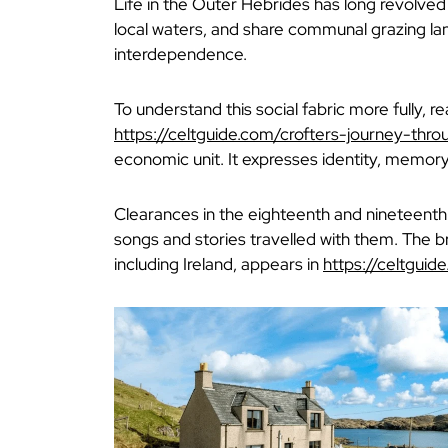
Life in the Outer Hebrides has long revolved a
local waters, and share communal grazing la
interdependence.
To understand this social fabric more fully, r
https://celtguide.com/crofters-journey-thr
economic unit. It expresses identity, memory
Clearances in the eighteenth and nineteenth
songs and stories travelled with them. The b
including Ireland, appears in
https://celtguid