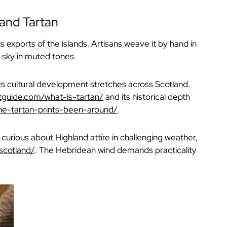
 and Tartan
xports of the islands. Artisans weave it by hand in
d sky in muted tones.
its cultural development stretches across Scotland.
ltguide.com/what-is-tartan/
and its historical depth
he-tartan-prints-been-around/
.
e curious about Highland attire in challenging weather,
scotland/
. The Hebridean wind demands practicality