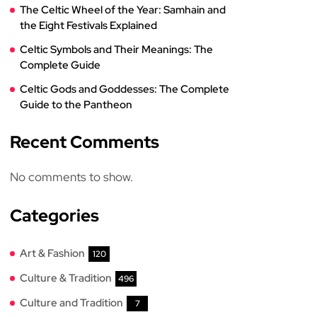
The Celtic Wheel of the Year: Samhain and
the Eight Festivals Explained
Celtic Symbols and Their Meanings: The
Complete Guide
Celtic Gods and Goddesses: The Complete
Guide to the Pantheon
Recent Comments
No comments to show.
Categories
Art & Fashion
120
Culture & Tradition
496
Culture and Tradition
7