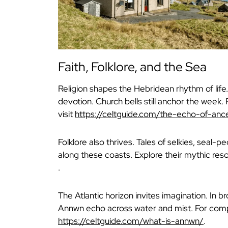
Faith, Folklore, and the Sea
Religion shapes the Hebridean rhythm of lif
devotion. Church bells still anchor the week. 
visit
https://celtguide.com/the-echo-of-ance
Folklore also thrives. Tales of selkies, seal-
along these coasts. Explore their mythic re
.
The Atlantic horizon invites imagination. In 
Annwn echo across water and mist. For comp
https://celtguide.com/what-is-annwn/
.