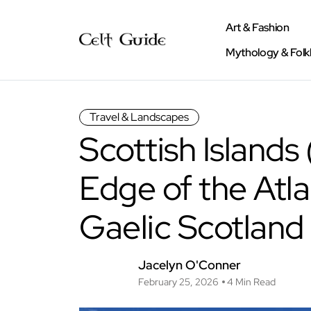
Art & Fashion
Mythology & Folk
Travel & Landscapes
Scottish Islands
Edge of the Atla
Gaelic Scotland
Jacelyn O'Conner
February 25, 2026
4 Min Read