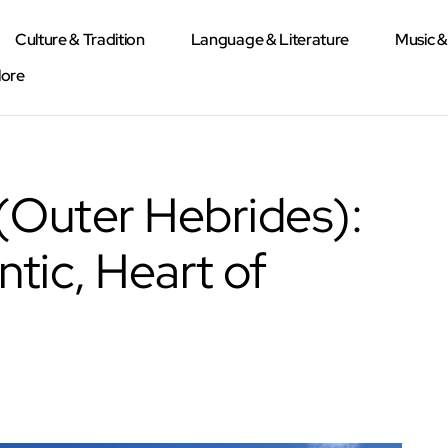
Culture & Tradition
Language & Literature
Music 
lore
 (Outer Hebrides):
ntic, Heart of