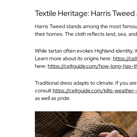
Textile Heritage: Harris Tweed
Harris Tweed stands among the most famous e
their homes. The cloth reflects land, sea, an
While tartan often evokes Highland identity, 
Learn more about its origins here:
https://ce
here:
https://celtguide.com/how-long-has-t
Traditional dress adapts to climate. If you ar
consult
https://celtguide.com/kilts-weather-
as well as pride.