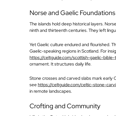
Norse and Gaelic Foundations
The islands hold deep historical layers. Nor
ninth and thirteenth centuries. They left ling
Yet Gaelic culture endured and flourished. 
Gaelic-speaking regions in Scotland. For insigh
https://celtguide.com/scottish-gaelic-bible-t
ornament. It structures daily life.
Stone crosses and carved slabs mark early Ch
see
https://celtguide.com/celtic-stone-carv
in remote landscapes.
Crofting and Community