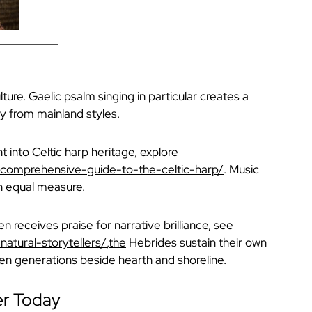
ture. Gaelic psalm singing in particular creates a
y from mainland styles.
ht into Celtic harp heritage, explore
a-comprehensive-guide-to-the-celtic-harp/
. Music
in equal measure.
en receives praise for narrative brilliance, see
natural-storytellers/
,the
Hebrides sustain their own
een generations beside hearth and shoreline.
er Today