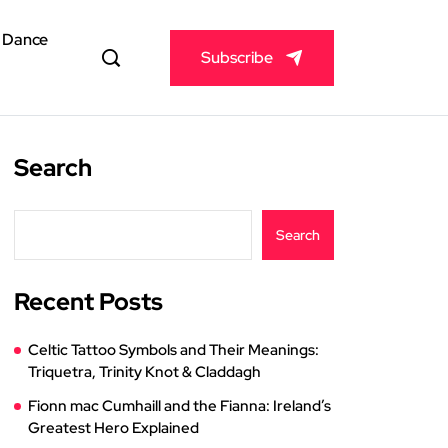
& Dance
Subscribe
Search
Search
Recent Posts
Celtic Tattoo Symbols and Their Meanings:
Triquetra, Trinity Knot & Claddagh
Fionn mac Cumhaill and the Fianna: Ireland’s
Greatest Hero Explained