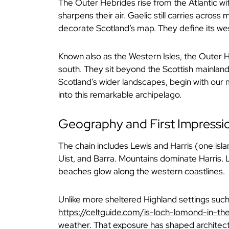
The Outer Hebrides rise from the Atlantic wit
sharpens their air. Gaelic still carries acros
decorate Scotland’s map. They define its we
Known also as the Western Isles, the Outer H
south. They sit beyond the Scottish mainland,
Scotland’s wider landscapes, begin with our
into this remarkable archipelago.
Geography and First Impressi
The chain includes Lewis and Harris (one isla
Uist, and Barra. Mountains dominate Harris.
beaches glow along the western coastlines.
Unlike more sheltered Highland settings suc
https://celtguide.com/is-loch-lomond-in-th
weather. That exposure has shaped architectu