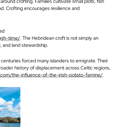
round crofting. Families cultivate small plots, fish
nd. Crofting encourages resilience and
ead
ough-time/
. The Hebridean croft is not simply an
, and land stewardship.
 centuries forced many islanders to emigrate. Their
roader history of displacement across Celtic regions,
e.com/the-influence-of-the-irish-potato-famine/
.