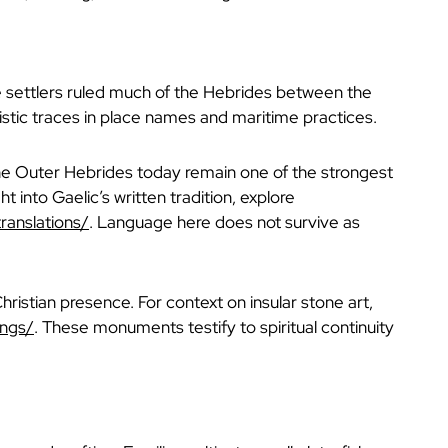
se settlers ruled much of the Hebrides between the
uistic traces in place names and maritime practices.
The Outer Hebrides today remain one of the strongest
t into Gaelic’s written tradition, explore
ranslations/
. Language here does not survive as
ristian presence. For context on insular stone art,
ings/
. These monuments testify to spiritual continuity