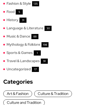
Fashion & Style
135
Food
5
History
31
Language & Literature
30
Music & Dance
88
Mythology & Folklore
198
Sports & Games
1
Travel & Landscapes
91
Uncategorized
17
Categories
Art & Fashion
Culture & Tradition
Culture and Tradition