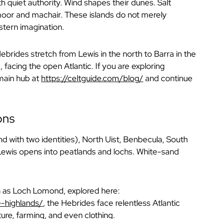
h quiet authority. Wind shapes their dunes. Salt
s moor and machair. These islands do not merely
stern imagination.
ebrides stretch from Lewis in the north to Barra in the
 facing the open Atlantic. If you are exploring
 main hub at
https://celtguide.com/blog/
and continue
ons
nd with two identities), North Uist, Benbecula, South
 Lewis opens into peatlands and lochs. White-sand
h as Loch Lomond, explored here:
e-highlands/
,
the Hebrides face relentless Atlantic
re, farming, and even clothing.