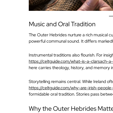
Music and Oral Tradition
The Outer Hebrides nurture a rich musical cul
powerful communal sound. It differs markedl
Instrumental traditions also flourish. For insig
https://celtguide.com/what-is-a-clarsach-
here carries theology, history, and memory 
Storytelling remains central. While Ireland oft
https://celtguide.com/why-are-irish-people-
formidable oral tradition. Stories pass betw
Why the Outer Hebrides Matt