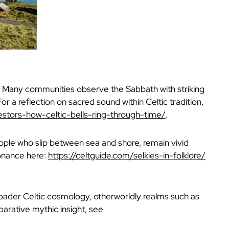
e. Many communities observe the Sabbath with striking
For a reflection on sacred sound within Celtic tradition,
stors-how-celtic-bells-ring-through-time/
.
people who slip between sea and shore, remain vivid
sonance here:
https://celtguide.com/selkies-in-folklore/
broader Celtic cosmology, otherworldly realms such as
arative mythic insight, see