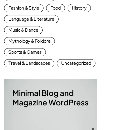
Fashion & Style
Food
History
Language & Literature
Music & Dance
Mythology & Folklore
Sports & Games
Travel & Landscapes
Uncategorized