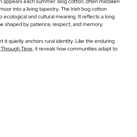
oom appears each summer. Bog cotton, often mistaken
oor into a living tapestry. The Irish bog cotton
 ecological and cultural meaning. It reflects a long
one shaped by patience, respect, and memory.
 it quietly anchors rural identity. Like the enduring
y Through Time
, it reveals how communities adapt to