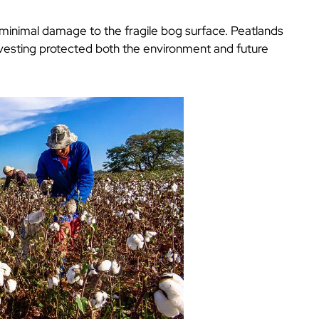
inimal damage to the fragile bog surface. Peatlands
rvesting protected both the environment and future