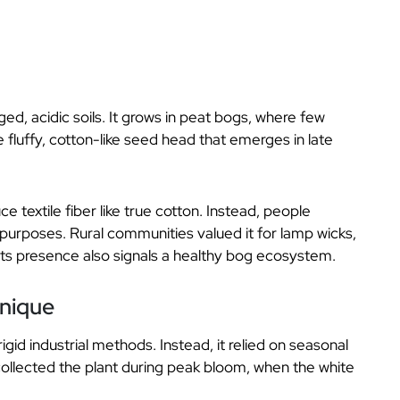
ed, acidic soils. It grows in peat bogs, where few
he fluffy, cotton-like seed head that emerges in late
 textile fiber like true cotton. Instead, people
c purposes. Rural communities valued it for lamp wicks,
Its presence also signals a healthy bog ecosystem.
hnique
gid industrial methods. Instead, it relied on seasonal
ollected the plant during peak bloom, when the white