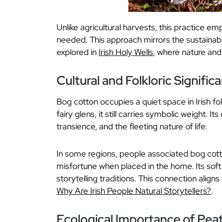
Unlike agricultural harvests, this practice e
needed. This approach mirrors the sustainable
explored in
Irish Holy Wells
, where nature and s
Cultural and Folkloric Signific
Bog cotton occupies a quiet space in Irish fol
fairy glens, it still carries symbolic weight. It
transience, and the fleeting nature of life.
In some regions, people associated bog cotto
misfortune when placed in the home. Its soft 
storytelling traditions. This connection aligns 
Why Are Irish People Natural Storytellers?
.
Ecological Importance of Pea