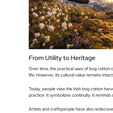
From Utility to Heritage
Over time, the practical uses of bog cotton d
life. However, its cultural value remains intact
Today, people view the Irish bog cotton harv
practice. It symbolizes continuity. It reminds
Artists and craftspeople have also rediscov