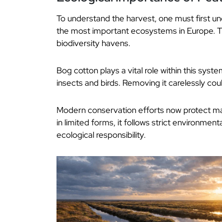
To understand the harvest, one must first un
the most important ecosystems in Europe. Th
biodiversity havens.
Bog cotton plays a vital role within this syste
insects and birds. Removing it carelessly cou
Modern conservation efforts now protect many
in limited forms, it follows strict environment
ecological responsibility.