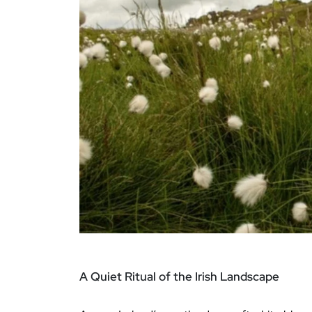
A Quiet Ritual of the Irish Landscape