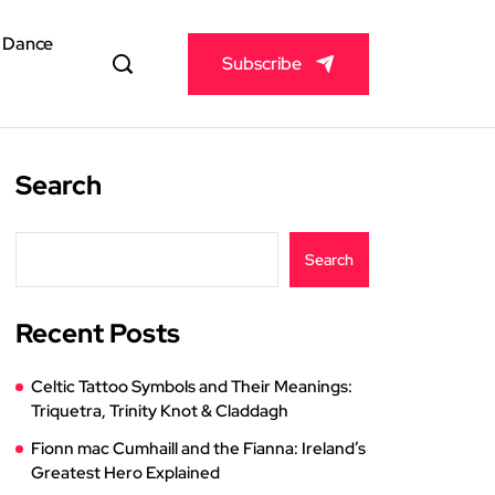
& Dance
Subscribe
Search
Search
Recent Posts
Celtic Tattoo Symbols and Their Meanings:
Triquetra, Trinity Knot & Claddagh
Fionn mac Cumhaill and the Fianna: Ireland’s
Greatest Hero Explained