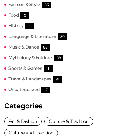
Fashion & Style
135
Food
5
History
31
Language & Literature
30
Music & Dance
88
Mythology & Folklore
198
Sports & Games
1
Travel & Landscapes
91
Uncategorized
17
Categories
Art & Fashion
Culture & Tradition
Culture and Tradition