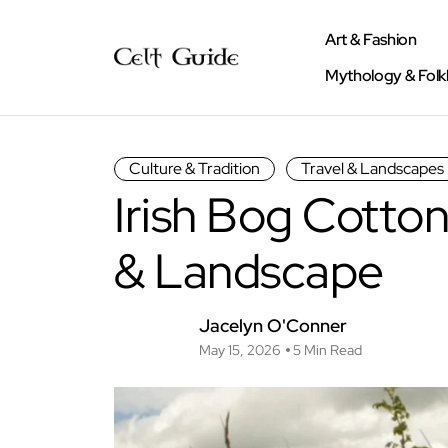
Art & Fashion
Mythology & Folk
Culture & Tradition
Travel & Landscapes
Irish Bog Cotton
& Landscape
Jacelyn O'Conner
May 15, 2026
5 Min Read