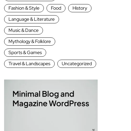
Fashion & Style
Food
History
Language & Literature
Music & Dance
Mythology & Folklore
Sports & Games
Travel & Landscapes
Uncategorized