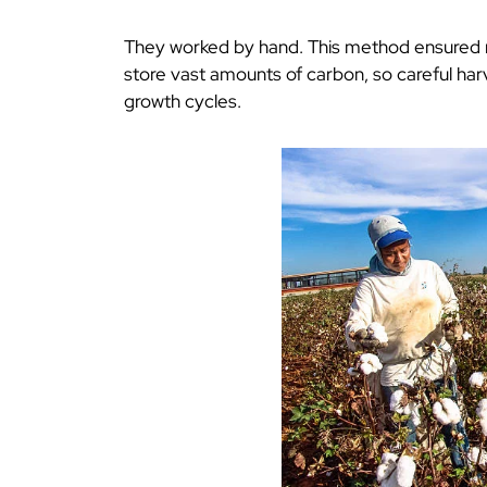
They worked by hand. This method ensured m
store vast amounts of carbon, so careful ha
growth cycles.