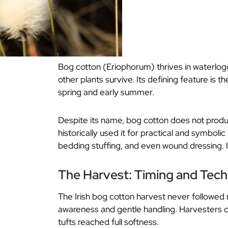
Bog cotton (Eriophorum) thrives in waterlogg
other plants survive. Its defining feature is t
spring and early summer.
Despite its name, bog cotton does not produce
historically used it for practical and symboli
bedding stuffing, and even wound dressing. 
The Harvest: Timing and Tec
The Irish bog cotton harvest never followed ri
awareness and gentle handling. Harvesters c
tufts reached full softness.