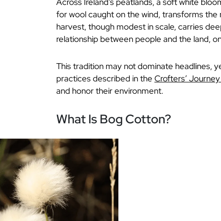
Across Ireland’s peatlands, a soft white bl
for wool caught on the wind, transforms the m
harvest, though modest in scale, carries deep
relationship between people and the land, 
This tradition may not dominate headlines, yet
practices described in the
Crofters’ Journe
and honor their environment.
What Is Bog Cotton?