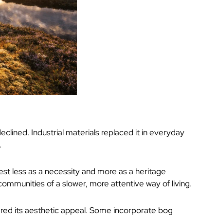
eclined. Industrial materials replaced it in everyday
.
est less as a necessity and more as a heritage
 communities of a slower, more attentive way of living.
ered its aesthetic appeal. Some incorporate bog