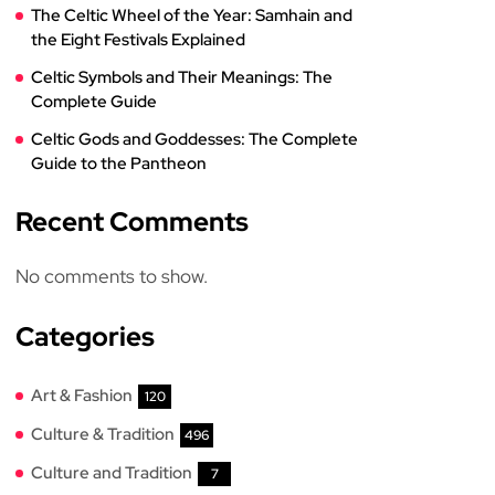
The Celtic Wheel of the Year: Samhain and
the Eight Festivals Explained
Celtic Symbols and Their Meanings: The
Complete Guide
Celtic Gods and Goddesses: The Complete
Guide to the Pantheon
Recent Comments
No comments to show.
Categories
Art & Fashion
120
Culture & Tradition
496
Culture and Tradition
7