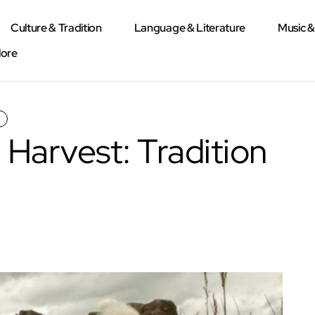
Culture & Tradition
Language & Literature
Music 
lore
 Harvest: Tradition