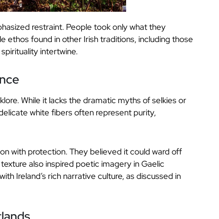
mphasized restraint. People took only what they
 ethos found in other Irish traditions, including those
pirituality intertwine.
ance
klore. While it lacks the dramatic myths of selkies or
s delicate white fibers often represent purity,
n with protection. They believed it could ward off
texture also inspired poetic imagery in Gaelic
with Ireland’s rich narrative culture, as discussed in
tlands