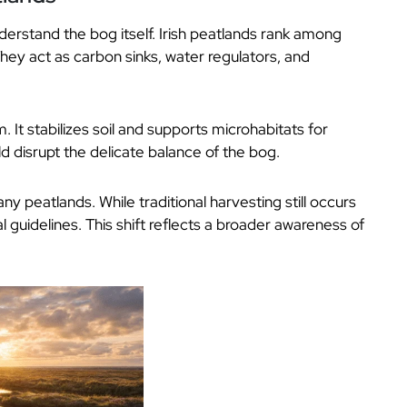
derstand the bog itself. Irish peatlands rank among
ey act as carbon sinks, water regulators, and
m. It stabilizes soil and supports microhabitats for
ld disrupt the delicate balance of the bog.
 peatlands. While traditional harvesting still occurs
al guidelines. This shift reflects a broader awareness of