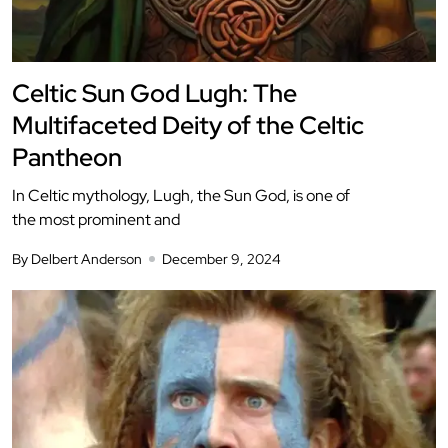
Celtic Sun God Lugh: The
Multifaceted Deity of the Celtic
Pantheon
In Celtic mythology, Lugh, the Sun God, is one of
the most prominent and
By Delbert Anderson
December 9, 2024