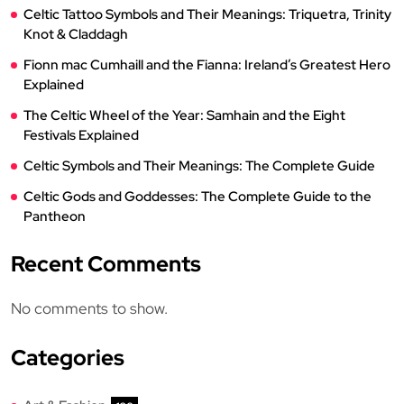
Celtic Tattoo Symbols and Their Meanings: Triquetra, Trinity
Knot & Claddagh
Fionn mac Cumhaill and the Fianna: Ireland’s Greatest Hero
Explained
The Celtic Wheel of the Year: Samhain and the Eight
Festivals Explained
Celtic Symbols and Their Meanings: The Complete Guide
Celtic Gods and Goddesses: The Complete Guide to the
Pantheon
Recent Comments
No comments to show.
Categories