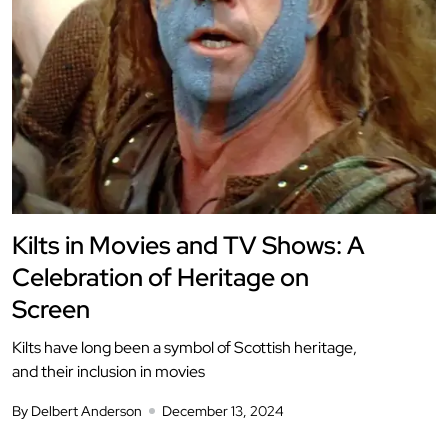
Kilts in Movies and TV Shows: A
Celebration of Heritage on
Screen
Kilts have long been a symbol of Scottish heritage,
and their inclusion in movies
By Delbert Anderson
December 13, 2024