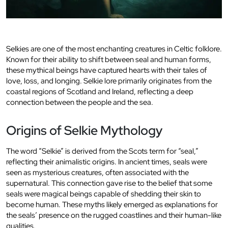
Selkies are one of the most enchanting creatures in Celtic folklore.
Known for their ability to shift between seal and human forms,
these mythical beings have captured hearts with their tales of
love, loss, and longing. Selkie lore primarily originates from the
coastal regions of Scotland and Ireland, reflecting a deep
connection between the people and the sea.
Origins of Selkie Mythology
The word “Selkie” is derived from the Scots term for “seal,”
reflecting their animalistic origins. In ancient times, seals were
seen as mysterious creatures, often associated with the
supernatural. This connection gave rise to the belief that some
seals were magical beings capable of shedding their skin to
become human. These myths likely emerged as explanations for
the seals’ presence on the rugged coastlines and their human-like
qualities.