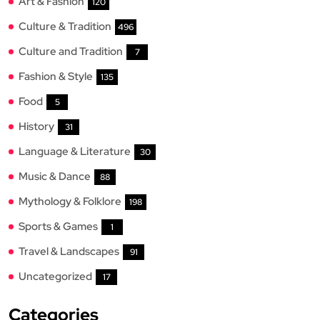
Art & Fashion
120
Culture & Tradition
496
Culture and Tradition
7
Fashion & Style
135
Food
5
History
31
Language & Literature
30
Music & Dance
88
Mythology & Folklore
198
Sports & Games
1
Travel & Landscapes
91
Uncategorized
17
Categories