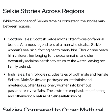
Selkie Stories Across Regions
While the concept of Selkies remains consistent, the stories vary
between regions.
Scottish Tales
: Scottish Selkie myths often focus on familial
bonds. A famous legend tells of a man who steals a Selkie
woman’s seal skin, forcing her to marry him. Though she bears
him children, her longing for the sea remains, and she
eventually reclaims her skin to return to the water, leaving her
family behind.
Irish Tales
: Irish folklore includes tales of both male and female
Selkies. Male Selkies are portrayed as irresistible and
mysterious, often luring lonely women into brief but
passionate love affairs. These stories emphasize the fleeting
and otherworldly nature of Selkie relationships.
Selkies Compared to Other Mythical