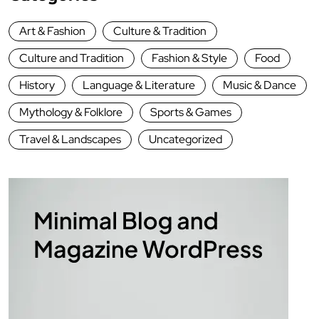
Art & Fashion
Culture & Tradition
Culture and Tradition
Fashion & Style
Food
History
Language & Literature
Music & Dance
Mythology & Folklore
Sports & Games
Travel & Landscapes
Uncategorized