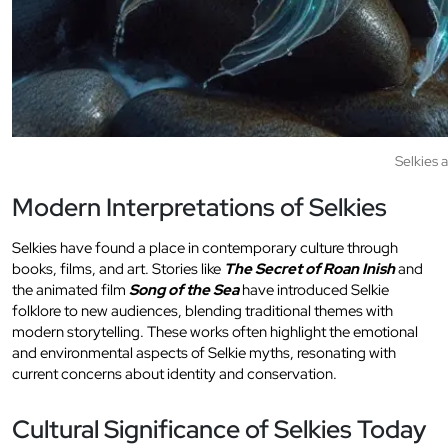
Selkies 
Modern Interpretations of Selkies
Selkies have found a place in contemporary culture through
books, films, and art. Stories like
The Secret of Roan Inish
and
the animated film
Song of the Sea
have introduced Selkie
folklore to new audiences, blending traditional themes with
modern storytelling. These works often highlight the emotional
and environmental aspects of Selkie myths, resonating with
current concerns about identity and conservation.
Cultural Significance of Selkies Today