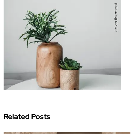
Related Posts