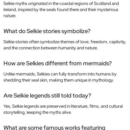
Selkie myths originated in the coastal regions of Scotland and
Ireland, inspired by the seals found there and their mysterious
nature.
What do Selkie stories symbolize?
Selkie stories often symbolize themes of love, freedom, captivity,
and the connection between humanity and nature.
How are Selkies different from mermaids?
Unlike mermaids, Selkies can fully transform into humans by
shedding their seal skin, making them unique in mythology.
Are Selkie legends still told today?
Yes, Selkie legends are preserved in literature, films, and cultural
storytelling, keeping the myths alive.
What are some famous works featuring