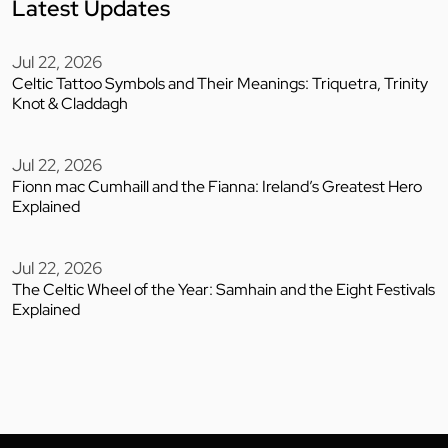
Latest Updates
Jul 22, 2026
Celtic Tattoo Symbols and Their Meanings: Triquetra, Trinity
Knot & Claddagh
Jul 22, 2026
Fionn mac Cumhaill and the Fianna: Ireland’s Greatest Hero
Explained
Jul 22, 2026
The Celtic Wheel of the Year: Samhain and the Eight Festivals
Explained