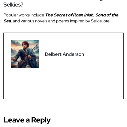
Selkies?
Popular works include
The Secret of Roan Inish
,
Song of the
Sea
, and various novels and poems inspired by Selkie lore.
Delbert Anderson
Leave a Reply