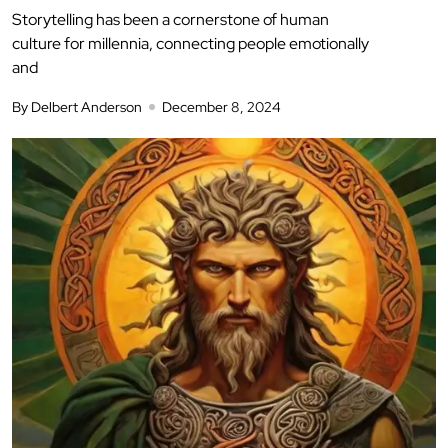
Storytelling has been a cornerstone of human
culture for millennia, connecting people emotionally
and
By Delbert Anderson
December 8, 2024