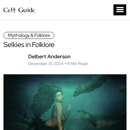
Mythology & Folklore
Selkies in Folklore
Delbert Anderson
December 31, 2024
4 Min Read