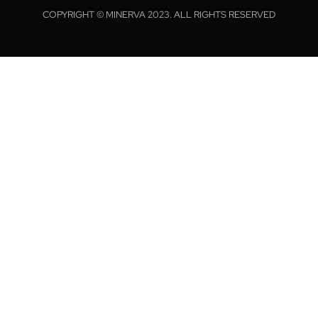
COPYRIGHT © MINERVA 2023. ALL RIGHTS RESERVED