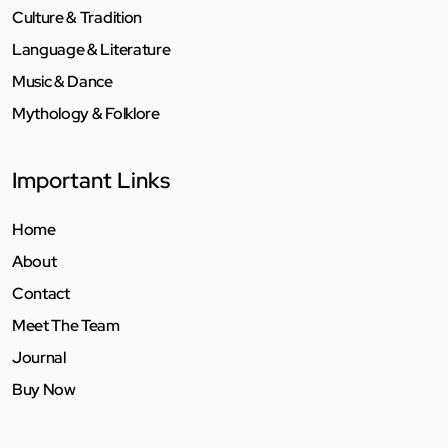
Culture & Tradition
Language & Literature
Music & Dance
Mythology & Folklore
Important Links
Home
About
Contact
Meet The Team
Journal
Buy Now