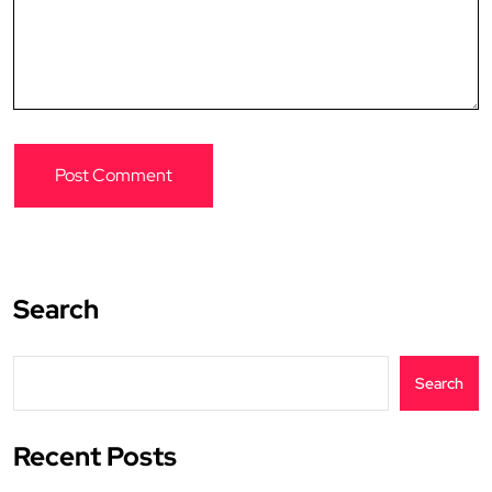
Search
Search
Recent Posts