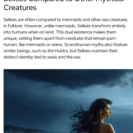
Creatures
Selkies are often compared to mermaids and other sea creatures
in folklore. However, unlike mermaids, Selkies transform entirely
into humans when on land. This dual existence makes them
unique, setting them apart from creatures that remain part-
human, like mermaids or sirens. Scandinavian myths also feature
similar beings, such as the Huldra, but Selkies maintain their
distinct identity tied to seals and the sea.