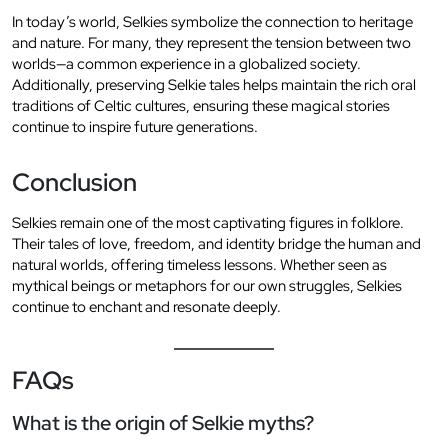
In today’s world, Selkies symbolize the connection to heritage
and nature. For many, they represent the tension between two
worlds—a common experience in a globalized society.
Additionally, preserving Selkie tales helps maintain the rich oral
traditions of Celtic cultures, ensuring these magical stories
continue to inspire future generations.
Conclusion
Selkies remain one of the most captivating figures in folklore.
Their tales of love, freedom, and identity bridge the human and
natural worlds, offering timeless lessons. Whether seen as
mythical beings or metaphors for our own struggles, Selkies
continue to enchant and resonate deeply.
FAQs
What is the origin of Selkie myths?