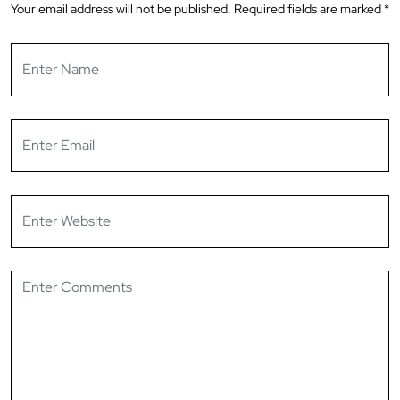
Your email address will not be published.
Required fields are marked
*