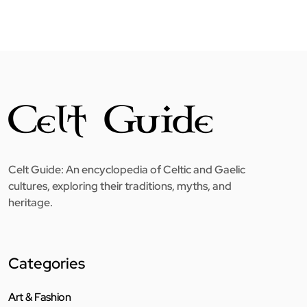
Celt Guide: An encyclopedia of Celtic and Gaelic
cultures, exploring their traditions, myths, and
heritage.
Categories
Art & Fashion