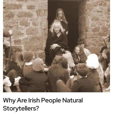
Why Are Irish People Natural
Storytellers?