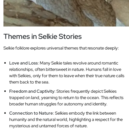
Themes in Selkie Stories
Selkie folklore explores universal themes that resonate deeply:
Love and Loss
: Many Selkie tales revolve around romantic
relationships, often bittersweet in nature. Humans fall in love
with Selkies, only for them to leave when their true nature calls
them back to the sea.
Freedom and Captivity
: Stories frequently depict Selkies
trapped on land, yearning to return to the ocean. This reflects
broader human struggles for autonomy and identity.
Connection to Nature
: Selkies embody the link between
humanity and the natural world, highlighting a respect for the
mysterious and untamed forces of nature.