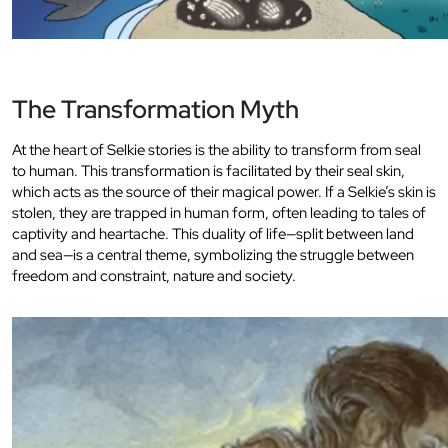
The Transformation Myth
At the heart of Selkie stories is the ability to transform from seal
to human. This transformation is facilitated by their seal skin,
which acts as the source of their magical power. If a Selkie’s skin is
stolen, they are trapped in human form, often leading to tales of
captivity and heartache. This duality of life—split between land
and sea—is a central theme, symbolizing the struggle between
freedom and constraint, nature and society.