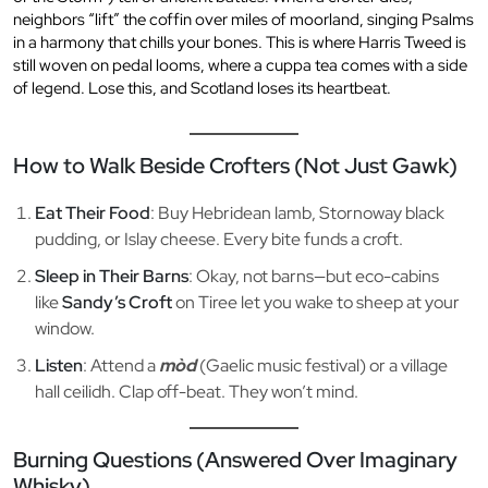
neighbors “lift” the coffin over miles of moorland, singing Psalms
in a harmony that chills your bones. This is where Harris Tweed is
still woven on pedal looms, where a cuppa tea comes with a side
of legend. Lose this, and Scotland loses its heartbeat.
How to Walk Beside Crofters (Not Just Gawk)
Eat Their Food
: Buy Hebridean lamb, Stornoway black
pudding, or Islay cheese. Every bite funds a croft.
Sleep in Their Barns
: Okay, not barns—but eco-cabins
like
Sandy’s Croft
on Tiree let you wake to sheep at your
window.
Listen
: Attend a
mòd
(Gaelic music festival) or a village
hall ceilidh. Clap off-beat. They won’t mind.
Burning Questions (Answered Over Imaginary
Whisky)