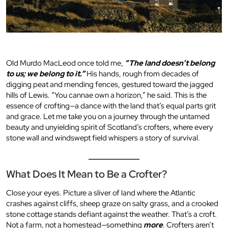
Old Murdo MacLeod once told me,
“The land doesn’t belong
to us; we belong to it.”
His hands, rough from decades of
digging peat and mending fences, gestured toward the jagged
hills of Lewis. “You cannae own a horizon,” he said. This is the
essence of crofting—a dance with the land that’s equal parts grit
and grace. Let me take you on a journey through the untamed
beauty and unyielding spirit of Scotland’s crofters, where every
stone wall and windswept field whispers a story of survival.
What Does It Mean to Be a Crofter?
Close your eyes. Picture a sliver of land where the Atlantic
crashes against cliffs, sheep graze on salty grass, and a crooked
stone cottage stands defiant against the weather. That’s a croft.
Not a farm, not a homestead—something
more
. Crofters aren’t