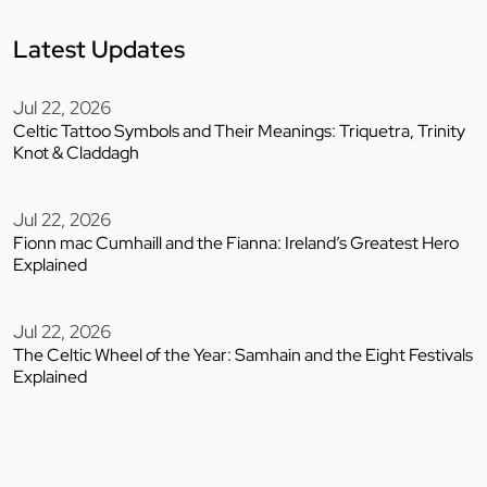
Latest Updates
Jul 22, 2026
Celtic Tattoo Symbols and Their Meanings: Triquetra, Trinity
Knot & Claddagh
Jul 22, 2026
Fionn mac Cumhaill and the Fianna: Ireland’s Greatest Hero
Explained
Jul 22, 2026
The Celtic Wheel of the Year: Samhain and the Eight Festivals
Explained