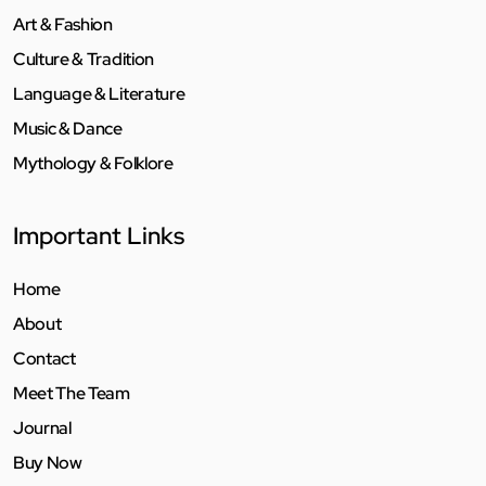
Art & Fashion
Culture & Tradition
Language & Literature
Music & Dance
Mythology & Folklore
Important Links
Home
About
Contact
Meet The Team
Journal
Buy Now