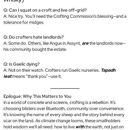
Q: Can I squat on a croft and live off-grid?
A: Nice try. You’ll need the Crofting Commission’s blessing—and a
tolerance for midges.
Q: Do crofters hate landlords?
A: Some do. Others, like Angus in Assynt,
are
the landlords now—
his community bought the estate.
Q: Is Gaelic dying?
A: Not on their watch. Crofters run Gaelic nurseries.
Tapadh
leat
means “thank you”—use it.
Epilogue: Why This Matters to You
In a world of concrete and screens, crofting is a rebellion. It’s
choosing blisters over Bluetooth, community over convenience.
It’s knowing the name of every sheep and the story behind every
scar on the land. As climate change looms, these smallholders
hold wisdom we’ll all need: how to live
with
the earth, not just on