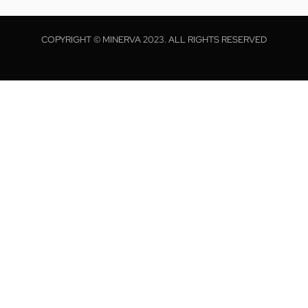
COPYRIGHT © MINERVA 2023. ALL RIGHTS RESERVED