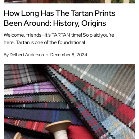
How Long Has The Tartan Prints
Been Around: History, Origins
Welcome, friends—it’s TARTAN time! So plaid you’re
here. Tartan is one of the foundational
By Delbert Anderson
December 8, 2024