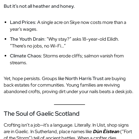
But it’s not all heather and honey.
Land Prices
: A single acre on Skye now costs more than a
year’s wages.
The Youth Drain
: “Why stay?” asks 18-year-old Eilidh.
“There’s no jobs, no Wi-Fi…”
Climate Chaos
: Storms erode cliffs; salmon vanish from
streams.
Yet, hope persists. Groups like
North Harris Trust
are buying
back estates for communities. Young families are reviving
abandoned crofts, proving dirt under your nails beats a desk job.
The Soul of Gaelic Scotland
Crofting isn’t a job—it’s a language. Literally. In Uist, shop signs
are in Gaelic. In Sutherland, place names like
Dùn Èistean
(“Fort
of the Storm”) tell of ancient battles. When a crofter dies,