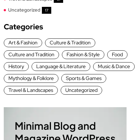
Uncategorized
17
Categories
Art & Fashion
Culture & Tradition
Culture and Tradition
Fashion & Style
Food
History
Language & Literature
Music & Dance
Mythology & Folklore
Sports & Games
Travel & Landscapes
Uncategorized