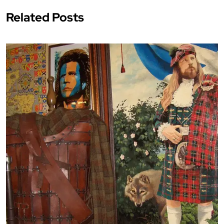
Related Posts