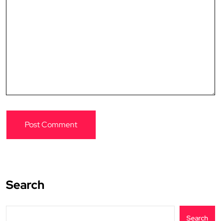
Search
Search