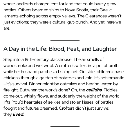
where landlords charged rent for land that could barely grow
nettles. Others boarded ships to Nova Scotia, their Gaelic
laments echoing across empty valleys. The Clearances weren’t
just evictions; they were a cultural gut-punch. And yet, here we
are.
A Day in the Life: Blood, Peat, and Laughter
Step into a 19th-century blackhouse. The air smells of
woodsmoke and wet wool. A crofter’s wife stirs a pot of broth
while her husband patches a fishing net. Outside, children chase
chickens through a garden of potatoes and kale. It’s not romantic
—it’s survival. Dinner might be oatcakes and herring, eaten by
firelight. But when the work’s done? Oh, the
ceilidhs
. Fiddles
come out, whisky flows, and suddenly the weight of the world
lifts. You’d hear tales of selkies and stolen kisses, of battles
fought and futures dreamed. Crofters didn’t just survive;
they
lived
.