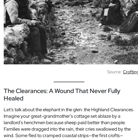
Source:
Croftin
The Clearances: A Wound That Never Fully
Healed
Let’s talk about the elephant in the glen: the Highland Clearances.
Imagine your great-grandmother’s cottage set ablaze by a
landlord’s henchmen because sheep paid better than people.
Families were dragged into the rain, their cries swallowed by the
wind. Some fled to cramped coastal strips—the first crofts—