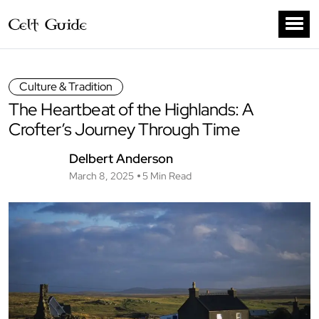
Culture & Tradition
The Heartbeat of the Highlands: A
Crofter’s Journey Through Time
Delbert Anderson
March 8, 2025
5 Min Read