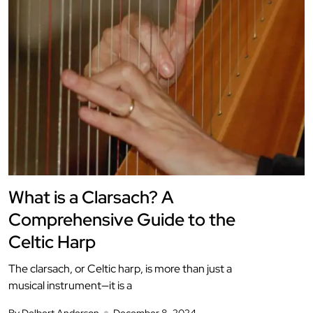
What is a Clarsach? A
Comprehensive Guide to the
Celtic Harp
The clarsach, or Celtic harp, is more than just a
musical instrument—it is a
By Delbert Anderson
December 8, 2024