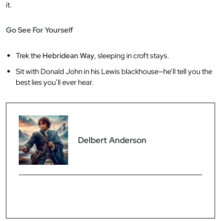
it.
Go See For Yourself
Trek the
Hebridean Way
, sleeping in croft stays.
Sit with Donald John in his Lewis blackhouse—he’ll tell you the
best lies you’ll ever hear.
Delbert Anderson