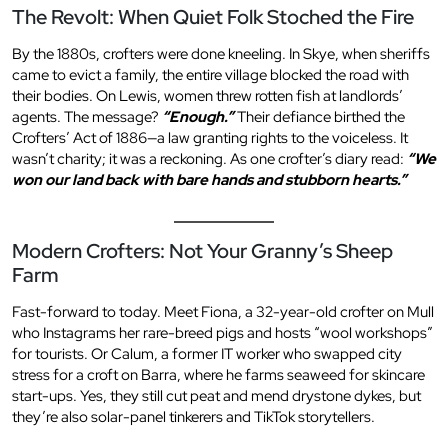
The Revolt: When Quiet Folk Stoched the Fire
By the 1880s, crofters were done kneeling. In Skye, when sheriffs
came to evict a family, the entire village blocked the road with
their bodies. On Lewis, women threw rotten fish at landlords’
agents. The message?
“Enough.”
Their defiance birthed the
Crofters’ Act of 1886—a law granting rights to the voiceless. It
wasn’t charity; it was a reckoning. As one crofter’s diary read:
“We
won our land back with bare hands and stubborn hearts.”
Modern Crofters: Not Your Granny’s Sheep
Farm
Fast-forward to today. Meet Fiona, a 32-year-old crofter on Mull
who Instagrams her rare-breed pigs and hosts “wool workshops”
for tourists. Or Calum, a former IT worker who swapped city
stress for a croft on Barra, where he farms seaweed for skincare
start-ups. Yes, they still cut peat and mend drystone dykes, but
they’re also solar-panel tinkerers and TikTok storytellers.