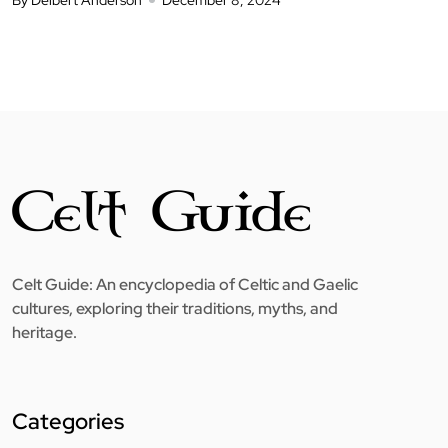
Celt Guide: An encyclopedia of Celtic and Gaelic
cultures, exploring their traditions, myths, and
heritage.
Categories