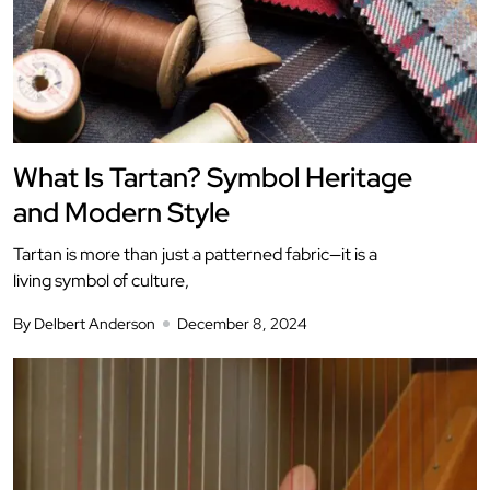
What Is Tartan? Symbol Heritage
and Modern Style
Tartan is more than just a patterned fabric—it is a
living symbol of culture,
By Delbert Anderson
December 8, 2024