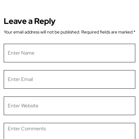
Leave a Reply
Your email address will not be published.
Required fields are marked
*