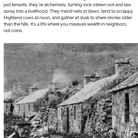
just tenants; they’re alchemists, turning rock-strewn soil and sea
spray into a livelihood. They mend nets at dawn, tend to scrappy
Highland cows at noon, and gather at dusk to share stories older
than the hills. It’s a life where you measure wealth in neighbors,
not coins.