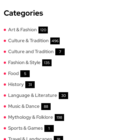
Categories
Art & Fashion
120
Culture & Tradition
496
Culture and Tradition
7
Fashion & Style
135
Food
5
History
31
Language & Literature
30
Music & Dance
88
Mythology & Folklore
198
Sports & Games
1
Travel & Landscapes
91