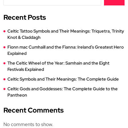
Recent Posts
Celtic Tattoo Symbols and Their Meanings: Triquetra, Trinity
Knot & Claddagh
Fionn mac Cumhaill and the Fianna: Ireland’s Greatest Hero
Explained
The Celtic Wheel of the Year: Samhain and the Eight
Festivals Explained
Celtic Symbols and Their Meanings: The Complete Guide
Celtic Gods and Goddesses: The Complete Guide to the
Pantheon
Recent Comments
No comments to show.