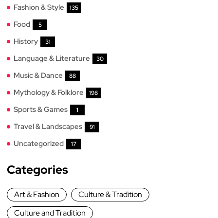
Fashion & Style
135
Food
5
History
31
Language & Literature
30
Music & Dance
88
Mythology & Folklore
198
Sports & Games
1
Travel & Landscapes
91
Uncategorized
17
Categories
Art & Fashion
Culture & Tradition
Culture and Tradition