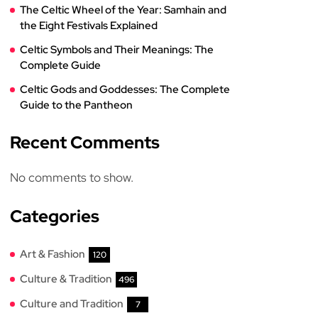
The Celtic Wheel of the Year: Samhain and
the Eight Festivals Explained
Celtic Symbols and Their Meanings: The
Complete Guide
Celtic Gods and Goddesses: The Complete
Guide to the Pantheon
Recent Comments
No comments to show.
Categories
Art & Fashion
120
Culture & Tradition
496
Culture and Tradition
7