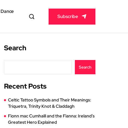
& Dance
Subscribe
Search
Search
Recent Posts
Celtic Tattoo Symbols and Their Meanings:
Triquetra, Trinity Knot & Claddagh
Fionn mac Cumhaill and the Fianna: Ireland’s
Greatest Hero Explained