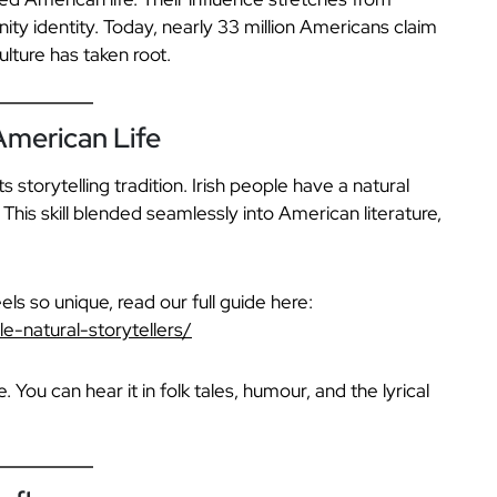
ity identity. Today, nearly 33 million Americans claim
lture has taken root.
 American Life
ts storytelling tradition. Irish people have a natural
 This skill blended seamlessly into American literature,
eels so unique, read our full guide here:
e-natural-storytellers/
You can hear it in folk tales, humour, and the lyrical