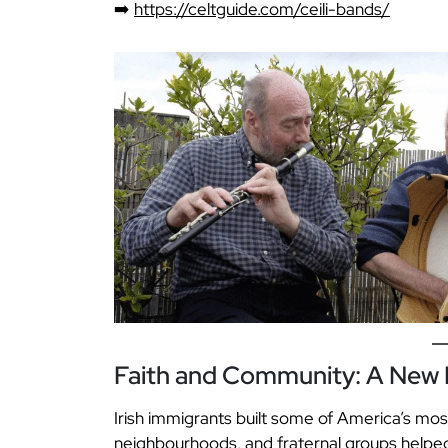
➡️
https://celtguide.com/ceili-bands/
Faith and Community: A New I
Irish immigrants built some of America’s mos
neighbourhoods, and fraternal groups helped f