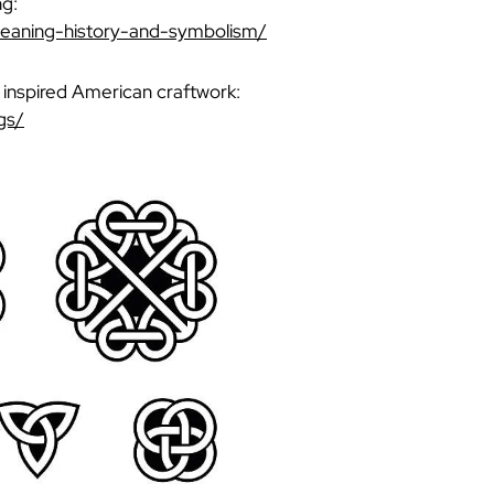
ng:
meaning-history-and-symbolism/
o inspired American craftwork:
gs/