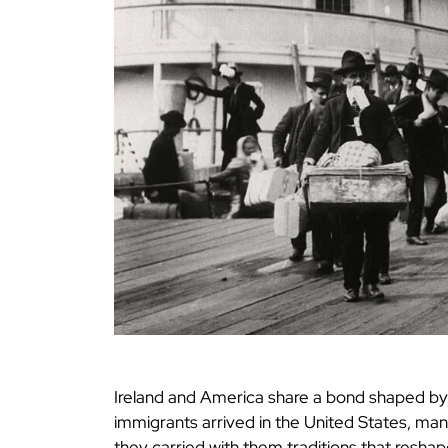
Ireland and America share a bond shaped by 
immigrants arrived in the United States, man
they carried with them traditions that reshap