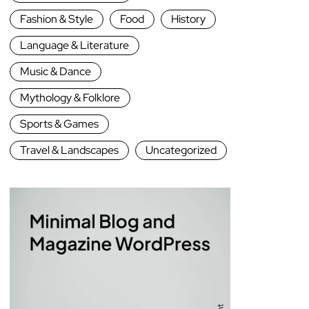
Fashion & Style
Food
History
Language & Literature
Music & Dance
Mythology & Folklore
Sports & Games
Travel & Landscapes
Uncategorized