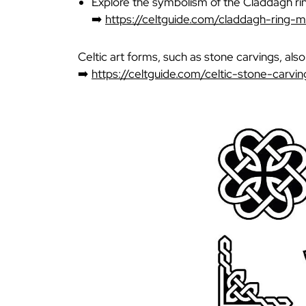
Explore the symbolism of the Claddagh ri
➡️
https://celtguide.com/claddagh-ring-
Celtic art forms, such as stone carvings, als
➡️
https://celtguide.com/celtic-stone-carvin