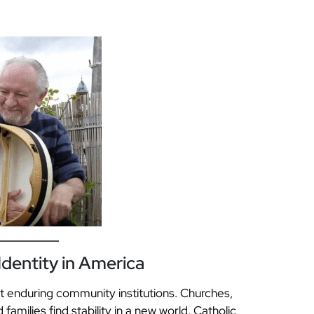
dentity in America
t enduring community institutions. Churches,
amilies find stability in a new world. Catholic