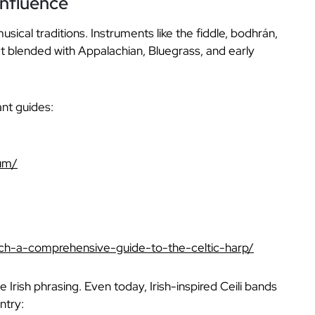
Influence
ical traditions. Instruments like the fiddle, bodhrán,
at blended with Appalachian, Bluegrass, and early
ant guides:
rum/
sach-a-comprehensive-guide-to-the-celtic-harp/
Irish phrasing. Even today, Irish-inspired Ceili bands
ntry: