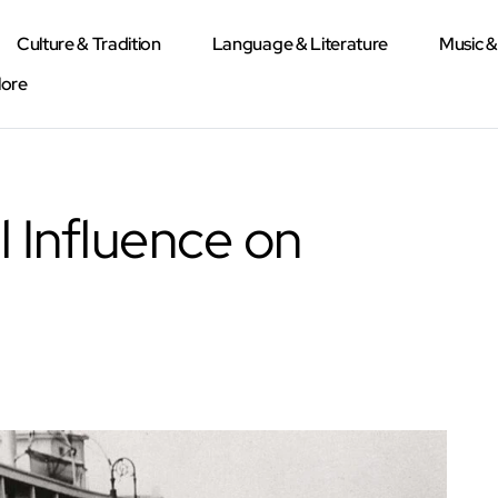
Culture & Tradition
Language & Literature
Music 
lore
l Influence on