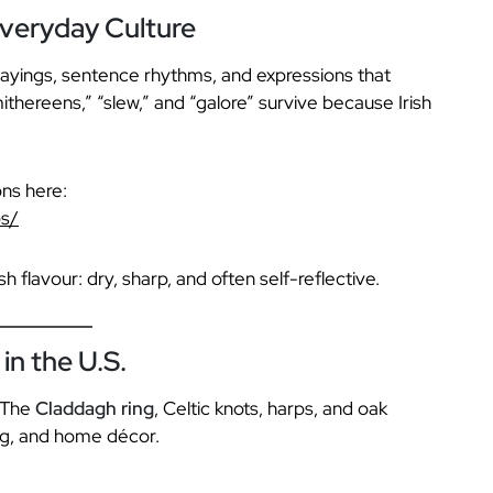
veryday Culture
sayings, sentence rhythms, and expressions that
thereens,” “slew,” and “galore” survive because Irish
ns here:
bs/
h flavour: dry, sharp, and often self-reflective.
in the U.S.
. The
Claddagh ring
, Celtic knots, harps, and oak
ing, and home décor.