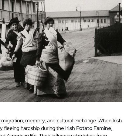
migration, memory, and cultural exchange. When Irish
y fleeing hardship during the
Irish Potato Famine
,
ed American life. Their influence stretches from