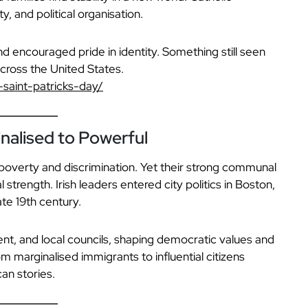
, and political organisation.
d encouraged pride in identity. Something still seen
cross the United States.
-saint-patricks-day/
inalised to Powerful
 poverty and discrimination. Yet their strong communal
l strength. Irish leaders entered city politics in Boston,
te 19th century.
nt, and local councils, shaping democratic values and
rom marginalised immigrants to influential citizens
an stories.