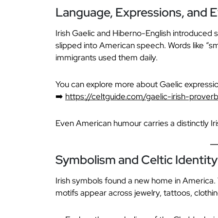
Language, Expressions, and E
Irish Gaelic and Hiberno-English introduced 
slipped into American speech. Words like “smi
immigrants used them daily.
You can explore more about Gaelic expressio
➡️
https://celtguide.com/gaelic-irish-prover
Even American humour carries a distinctly Iris
Symbolism and Celtic Identity 
Irish symbols found a new home in America
motifs appear across jewelry, tattoos, cloth