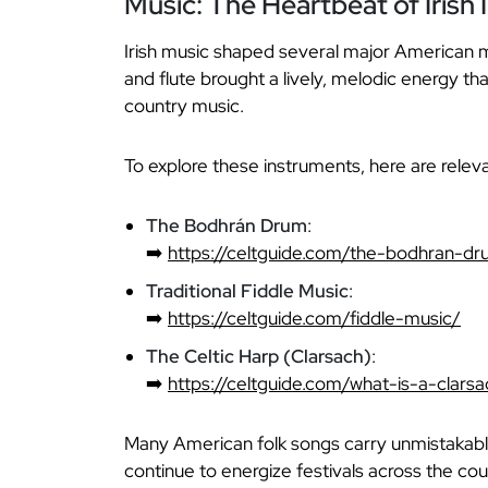
Music: The Heartbeat of Irish 
Irish music shaped several major American mus
and flute brought a lively, melodic energy th
country music.
To explore these instruments, here are relev
The Bodhrán Drum
:
➡️
https://celtguide.com/the-bodhran-d
Traditional Fiddle Music
:
➡️
https://celtguide.com/fiddle-music/
The Celtic Harp (Clarsach)
:
➡️
https://celtguide.com/what-is-a-clar
Many American folk songs carry unmistakable 
continue to energize festivals across the cou