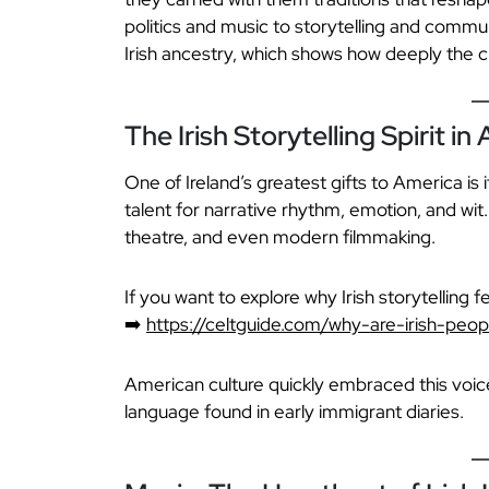
politics and music to storytelling and commun
Irish ancestry, which shows how deeply the cu
The Irish Storytelling Spirit in
One of Ireland’s greatest gifts to America is i
talent for narrative rhythm, emotion, and wit.
theatre, and even modern filmmaking.
If you want to explore why Irish storytelling f
➡️
https://celtguide.com/why-are-irish-peopl
American culture quickly embraced this voice. 
language found in early immigrant diaries.