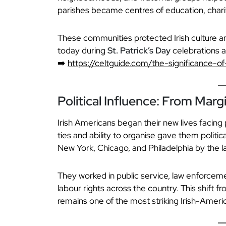
parishes became centres of education, charity
These communities protected Irish culture an
today during
St. Patrick’s Day
celebrations a
➡️
https://celtguide.com/the-significance-of
Political Influence: From Marg
Irish Americans began their new lives facing
ties and ability to organise gave them politica
New York, Chicago, and Philadelphia by the la
They worked in public service, law enforceme
labour rights across the country. This shift f
remains one of the most striking Irish-Americ