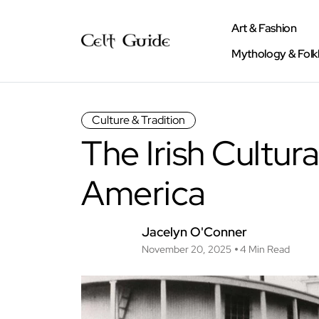
Art & Fashion
Mythology & Folk
Culture & Tradition
The Irish Cultura
America
Jacelyn O'Conner
November 20, 2025
4 Min Read