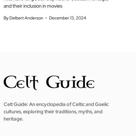
and their inclusion in movies
By Delbert Anderson
December 13, 2024
Celt Guide: An encyclopedia of Celtic and Gaelic
cultures, exploring their traditions, myths, and
heritage.