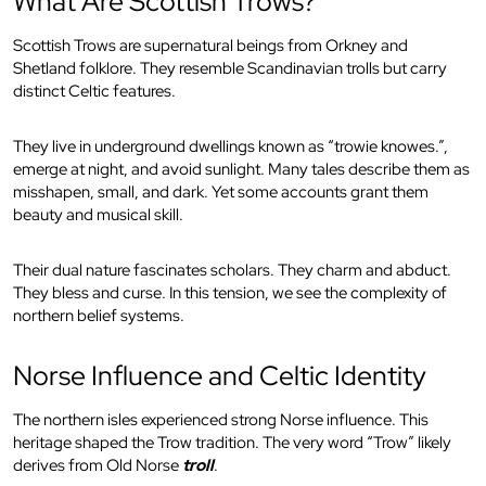
What Are Scottish Trows?
Scottish Trows are supernatural beings from Orkney and
Shetland folklore. They resemble Scandinavian trolls but carry
distinct Celtic features.
They live in underground dwellings known as “trowie knowes.”,
emerge at night, and avoid sunlight. Many tales describe them as
misshapen, small, and dark. Yet some accounts grant them
beauty and musical skill.
Their dual nature fascinates scholars. They charm and abduct.
They bless and curse. In this tension, we see the complexity of
northern belief systems.
Norse Influence and Celtic Identity
The northern isles experienced strong Norse influence. This
heritage shaped the Trow tradition. The very word “Trow” likely
derives from Old Norse
troll
.