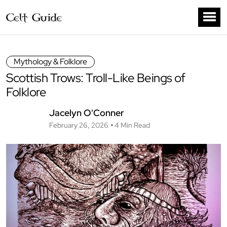
Mythology & Folklore
Scottish Trows: Troll-Like Beings of
Folklore
Jacelyn O'Conner
February 26, 2026
4 Min Read