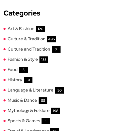
Categories
Art & Fashion
120
Culture & Tradition
496
Culture and Tradition
7
Fashion & Style
135
Food
5
History
31
Language & Literature
30
Music & Dance
88
Mythology & Folklore
198
Sports & Games
1
Travel & Landscapes