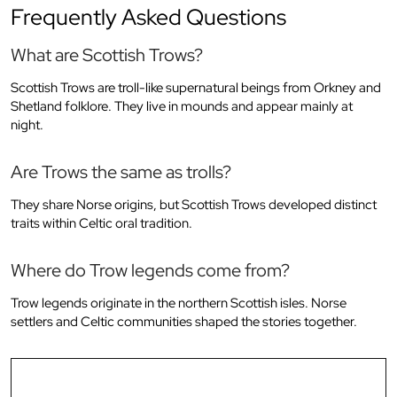
Frequently Asked Questions
What are Scottish Trows?
Scottish Trows are troll-like supernatural beings from Orkney and
Shetland folklore. They live in mounds and appear mainly at
night.
Are Trows the same as trolls?
They share Norse origins, but Scottish Trows developed distinct
traits within Celtic oral tradition.
Where do Trow legends come from?
Trow legends originate in the northern Scottish isles. Norse
settlers and Celtic communities shaped the stories together.