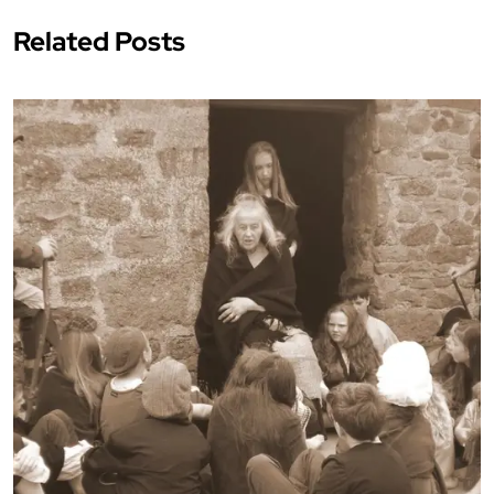
Related Posts