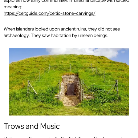
explores how early communities infused landscape with sacred
meaning:
https://celtguide.com/celtic-stone-carvings/
When islanders looked upon ancient ruins, they did not see
archaeology. They saw habitation by unseen beings.
Trows and Music