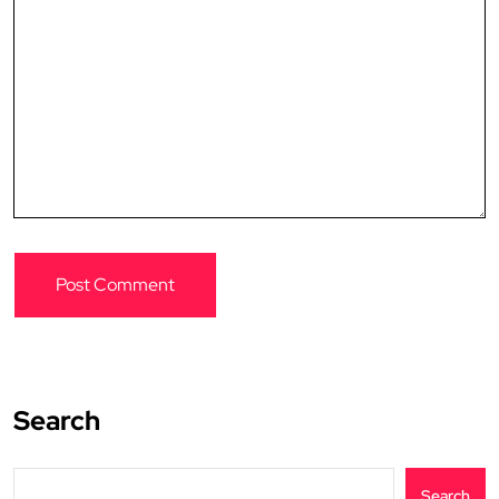
Search
Search