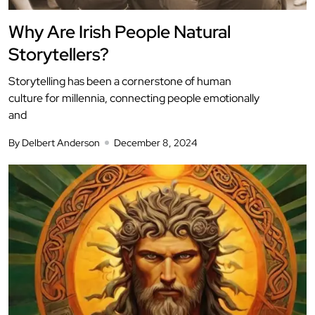
Why Are Irish People Natural
Storytellers?
Storytelling has been a cornerstone of human
culture for millennia, connecting people emotionally
and
By Delbert Anderson
December 8, 2024