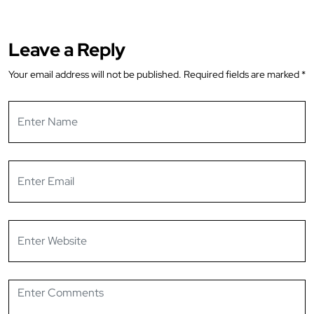
Leave a Reply
Your email address will not be published.
Required fields are marked
*