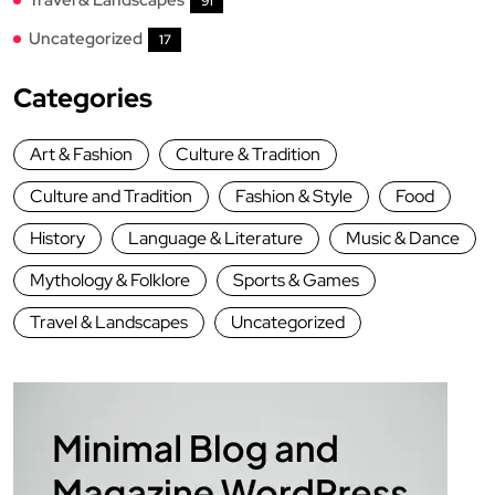
91
Uncategorized
17
Categories
Art & Fashion
Culture & Tradition
Culture and Tradition
Fashion & Style
Food
History
Language & Literature
Music & Dance
Mythology & Folklore
Sports & Games
Travel & Landscapes
Uncategorized