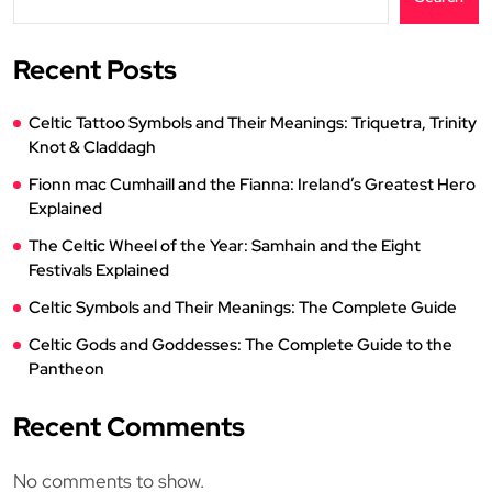
Recent Posts
Celtic Tattoo Symbols and Their Meanings: Triquetra, Trinity
Knot & Claddagh
Fionn mac Cumhaill and the Fianna: Ireland’s Greatest Hero
Explained
The Celtic Wheel of the Year: Samhain and the Eight
Festivals Explained
Celtic Symbols and Their Meanings: The Complete Guide
Celtic Gods and Goddesses: The Complete Guide to the
Pantheon
Recent Comments
No comments to show.