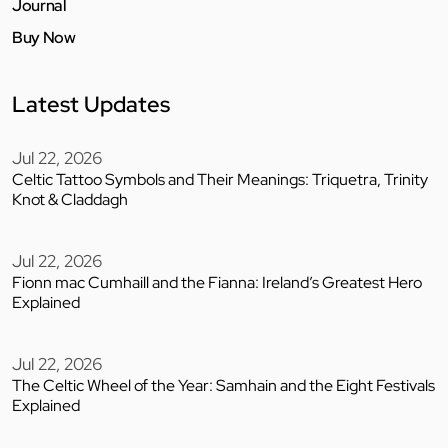
Journal
Buy Now
Latest Updates
Jul 22, 2026
Celtic Tattoo Symbols and Their Meanings: Triquetra, Trinity
Knot & Claddagh
Jul 22, 2026
Fionn mac Cumhaill and the Fianna: Ireland’s Greatest Hero
Explained
Jul 22, 2026
The Celtic Wheel of the Year: Samhain and the Eight Festivals
Explained