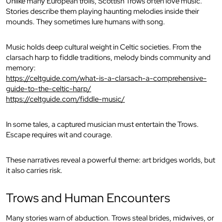
Unlike many European trolls, Scottish Trows often love music.
Stories describe them playing haunting melodies inside their
mounds. They sometimes lure humans with song.
Music holds deep cultural weight in Celtic societies. From the
clarsach harp to fiddle traditions, melody binds community and
memory:
https://celtguide.com/what-is-a-clarsach-a-comprehensive-
guide-to-the-celtic-harp/
https://celtguide.com/fiddle-music/
In some tales, a captured musician must entertain the Trows.
Escape requires wit and courage.
These narratives reveal a powerful theme: art bridges worlds, but
it also carries risk.
Trows and Human Encounters
Many stories warn of abduction. Trows steal brides, midwives, or