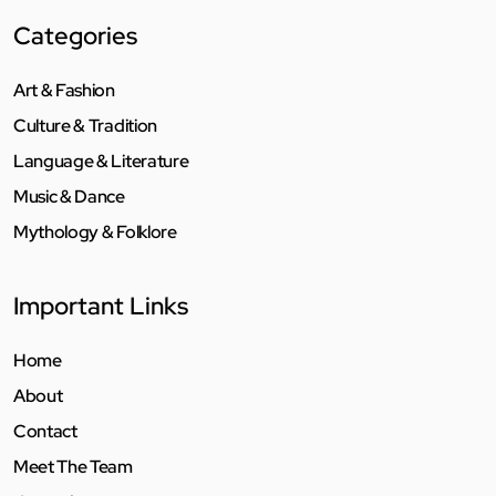
Categories
Art & Fashion
Culture & Tradition
Language & Literature
Music & Dance
Mythology & Folklore
Important Links
Home
About
Contact
Meet The Team