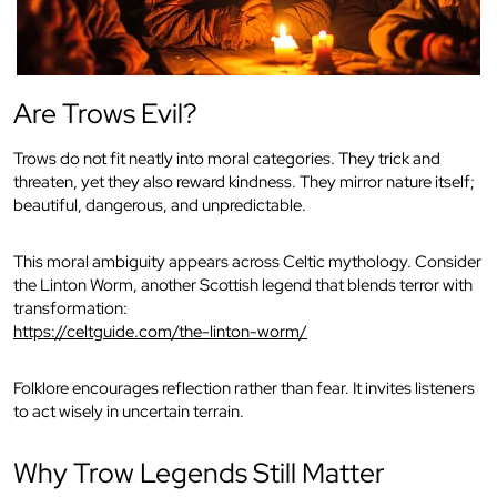
Are Trows Evil?
Trows do not fit neatly into moral categories. They trick and
threaten, yet they also reward kindness. They mirror nature itself;
beautiful, dangerous, and unpredictable.
This moral ambiguity appears across Celtic mythology. Consider
the Linton Worm, another Scottish legend that blends terror with
transformation:
https://celtguide.com/the-linton-worm/
Folklore encourages reflection rather than fear. It invites listeners
to act wisely in uncertain terrain.
Why Trow Legends Still Matter