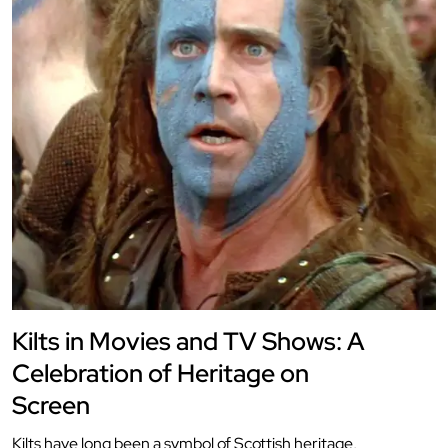
Kilts in Movies and TV Shows: A
Celebration of Heritage on
Screen
Kilts have long been a symbol of Scottish heritage,