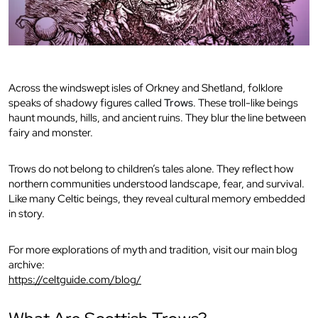
Across the windswept isles of Orkney and Shetland, folklore
speaks of shadowy figures called
Trows
. These troll-like beings
haunt mounds, hills, and ancient ruins. They blur the line between
fairy and monster.
Trows do not belong to children’s tales alone. They reflect how
northern communities understood landscape, fear, and survival.
Like many Celtic beings, they reveal cultural memory embedded
in story.
For more explorations of myth and tradition, visit our main blog
archive:
https://celtguide.com/blog/