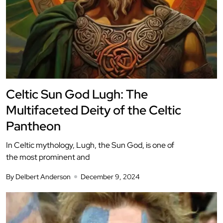
Celtic Sun God Lugh: The
Multifaceted Deity of the Celtic
Pantheon
In Celtic mythology, Lugh, the Sun God, is one of
the most prominent and
By Delbert Anderson
December 9, 2024