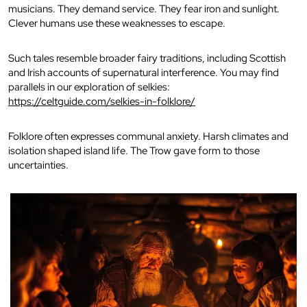
musicians. They demand service. They fear iron and sunlight.
Clever humans use these weaknesses to escape.
Such tales resemble broader fairy traditions, including Scottish
and Irish accounts of supernatural interference. You may find
parallels in our exploration of selkies:
https://celtguide.com/selkies-in-folklore/
Folklore often expresses communal anxiety. Harsh climates and
isolation shaped island life. The Trow gave form to those
uncertainties.