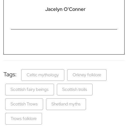
Jacelyn O'Conner
Tags:
Celtic mythology
Orkney folklore
Scottish fairy beings
Scottish trolls
Scottish Trows
Shetland myths
Trows folklore