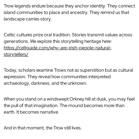
Trow legends endure because they anchor identity. They connect
island communities to place and ancestry. They remind us that
landscape carries story.
Celtic cultures prize oral tradition. Stories transmit values across
generations. We explore this storytelling heritage here:
https://celtguide.com/why-are-irish-people-natural-
storytellers/
Today, scholars examine Trows not as superstition but as cultural
expression. They reveal how communities interpreted
archaeology, darkness, and the unknown.
When you stand on a windswept Orkney hill at dusk, you may feel
the pull of that imagination. The mound becomes more than
earth. It becomes narrative.
And in that moment, the Trow still lives.