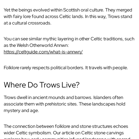
Yet the beings evolved within Scottish oral culture. They merged
with fairy lore found across Celtic lands. In this way, Trows stand
at a cultural crossroads.
You can see similar mythic layering in other Celtic traditions, such
as the Welsh Otherworld Annwn:
https://celtguide.com/what-is-annwn/
Folklore rarely respects political borders. It travels with people.
Where Do Trows Live?
Trows dwell in ancient mounds and barrows. Islanders often
associate them with prehistoric sites. These landscapes hold
mystery and age.
The connection between folklore and stone structures echoes
wider Celtic symbolism. Our article on Celtic stone carvings