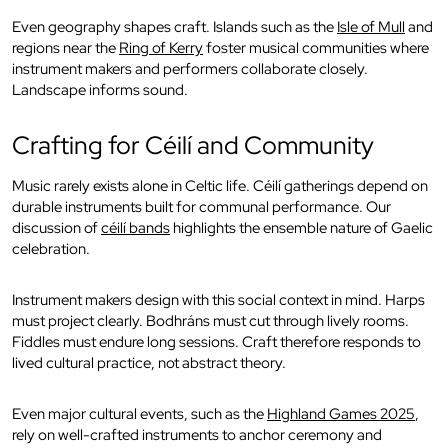
Even geography shapes craft. Islands such as the
Isle of Mull
and
regions near the
Ring of Kerry
foster musical communities where
instrument makers and performers collaborate closely.
Landscape informs sound.
Crafting for Céilí and Community
Music rarely exists alone in Celtic life. Céilí gatherings depend on
durable instruments built for communal performance. Our
discussion of
céilí bands
highlights the ensemble nature of Gaelic
celebration.
Instrument makers design with this social context in mind. Harps
must project clearly. Bodhráns must cut through lively rooms.
Fiddles must endure long sessions. Craft therefore responds to
lived cultural practice, not abstract theory.
Even major cultural events, such as the
Highland Games 2025
,
rely on well-crafted instruments to anchor ceremony and