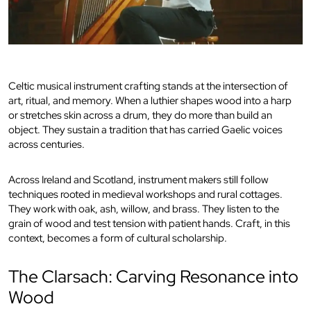
Celtic musical instrument crafting stands at the intersection of
art, ritual, and memory. When a luthier shapes wood into a harp
or stretches skin across a drum, they do more than build an
object. They sustain a tradition that has carried Gaelic voices
across centuries.
Across Ireland and Scotland, instrument makers still follow
techniques rooted in medieval workshops and rural cottages.
They work with oak, ash, willow, and brass. They listen to the
grain of wood and test tension with patient hands. Craft, in this
context, becomes a form of cultural scholarship.
The Clarsach: Carving Resonance into
Wood