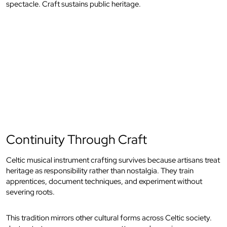
spectacle. Craft sustains public heritage.
Continuity Through Craft
Celtic musical instrument crafting survives because artisans treat
heritage as responsibility rather than nostalgia. They train
apprentices, document techniques, and experiment without
severing roots.
This tradition mirrors other cultural forms across Celtic society.