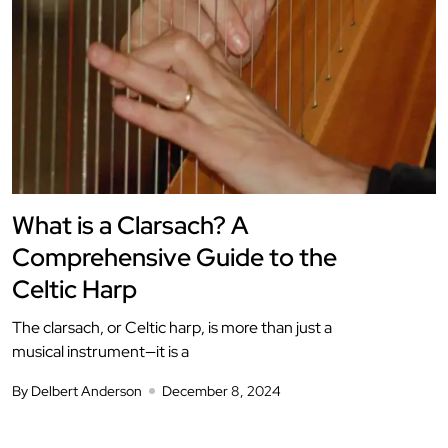
What is a Clarsach? A
Comprehensive Guide to the
Celtic Harp
The clarsach, or Celtic harp, is more than just a
musical instrument—it is a
By Delbert Anderson
December 8, 2024