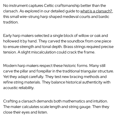
No instrument captures Celtic craftsmanship better than the
clarsach. As explored in our detailed guide to
what is a clarsach?
,
this small wire-strung harp shaped medieval courts and bardic
tradition.
Early harp makers selected a single block of willow or oak and
hollowed it by hand. They carved the soundbox from one piece
to ensure strength and tonal depth. Brass strings required precise
tension. A slight miscalculation could crack the frame.
Modern harp makers respect these historic forms. Many still
carve the pillar and forepillar in the traditional triangular structure.
Yet they adapt carefully. They test new bracing methods and
refine string materials. They balance historical authenticity with
acoustic reliability.
Crafting a clarsach demands both mathematics and intuition.
The maker calculates scale length and string gauge. Then they
close their eyes and listen.