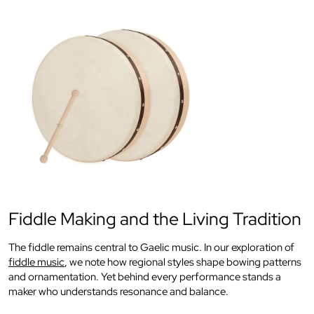
Fiddle Making and the Living Tradition
The fiddle remains central to Gaelic music. In our exploration of
fiddle music
, we note how regional styles shape bowing patterns
and ornamentation. Yet behind every performance stands a
maker who understands resonance and balance.