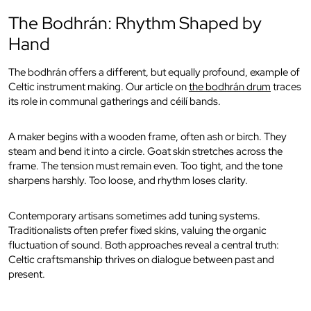
The Bodhrán: Rhythm Shaped by
Hand
The bodhrán offers a different, but equally profound, example of
Celtic instrument making. Our article on
the bodhrán drum
traces
its role in communal gatherings and céilí bands.
A maker begins with a wooden frame, often ash or birch. They
steam and bend it into a circle. Goat skin stretches across the
frame. The tension must remain even. Too tight, and the tone
sharpens harshly. Too loose, and rhythm loses clarity.
Contemporary artisans sometimes add tuning systems.
Traditionalists often prefer fixed skins, valuing the organic
fluctuation of sound. Both approaches reveal a central truth:
Celtic craftsmanship thrives on dialogue between past and
present.