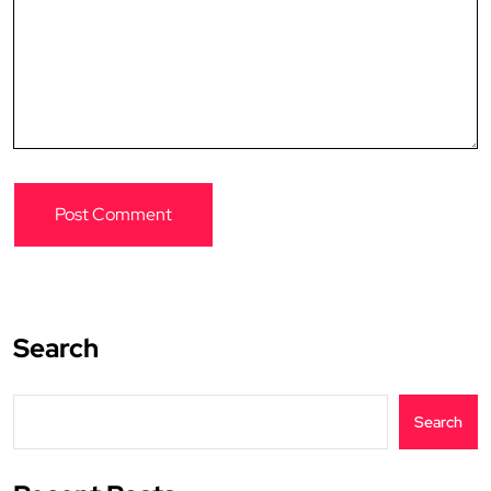
Search
Search