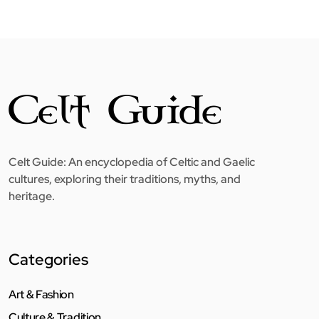
Celt Guide: An encyclopedia of Celtic and Gaelic
cultures, exploring their traditions, myths, and
heritage.
Categories
Art & Fashion
Culture & Tradition