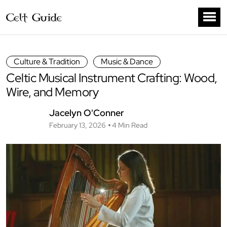
Culture & Tradition
Music & Dance
Celtic Musical Instrument Crafting: Wood,
Wire, and Memory
Jacelyn O'Conner
February 13, 2026
4 Min Read