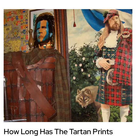
How Long Has The Tartan Prints