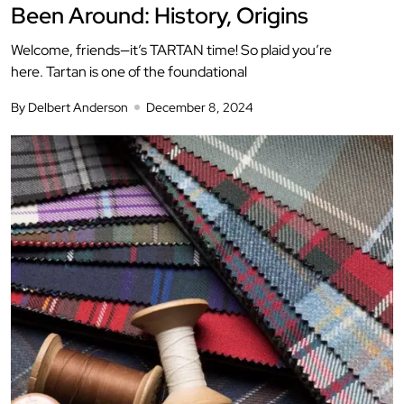
Been Around: History, Origins
Welcome, friends—it’s TARTAN time! So plaid you’re
here. Tartan is one of the foundational
By Delbert Anderson
December 8, 2024