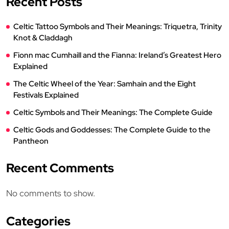
Recent Posts
Celtic Tattoo Symbols and Their Meanings: Triquetra, Trinity
Knot & Claddagh
Fionn mac Cumhaill and the Fianna: Ireland’s Greatest Hero
Explained
The Celtic Wheel of the Year: Samhain and the Eight
Festivals Explained
Celtic Symbols and Their Meanings: The Complete Guide
Celtic Gods and Goddesses: The Complete Guide to the
Pantheon
Recent Comments
No comments to show.
Categories