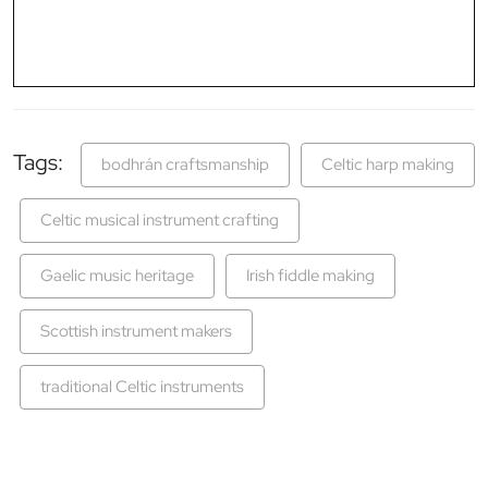
Tags:
bodhrán craftsmanship
Celtic harp making
Celtic musical instrument crafting
Gaelic music heritage
Irish fiddle making
Scottish instrument makers
traditional Celtic instruments