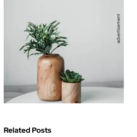
Related Posts