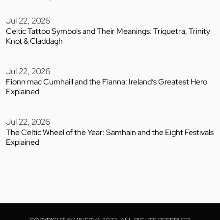
Jul 22, 2026
Celtic Tattoo Symbols and Their Meanings: Triquetra, Trinity
Knot & Claddagh
Jul 22, 2026
Fionn mac Cumhaill and the Fianna: Ireland’s Greatest Hero
Explained
Jul 22, 2026
The Celtic Wheel of the Year: Samhain and the Eight Festivals
Explained