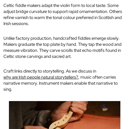
Celtic fiddle makers adapt the violin form to local taste. Some
adjust bridge curvature to support rapid ornamentation. Others
refine varnish to warm the tonal colour preferred in Scottish and
Irish sessions.
Unlike factory production, handcrafted fiddles emerge slowly.
Makers graduate the top plate by hand. They tap the wood and
measure vibration. They carve scrolls that echo motifs found in
Celtic stone carvings and sacred art.
Craft links directly to storytelling. As we discuss in
why are Irish people natural storytellers?
, music often carries
narrative memory. Instrument makers enable that narrative to
sing.