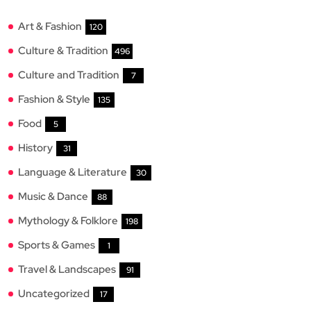
Art & Fashion
120
Culture & Tradition
496
Culture and Tradition
7
Fashion & Style
135
Food
5
History
31
Language & Literature
30
Music & Dance
88
Mythology & Folklore
198
Sports & Games
1
Travel & Landscapes
91
Uncategorized
17