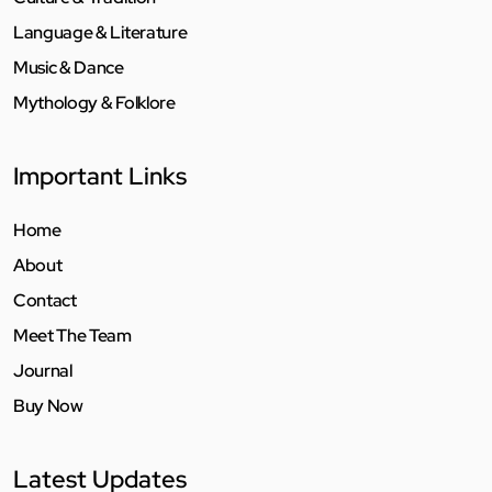
Language & Literature
Music & Dance
Mythology & Folklore
Important Links
Home
About
Contact
Meet The Team
Journal
Buy Now
Latest Updates