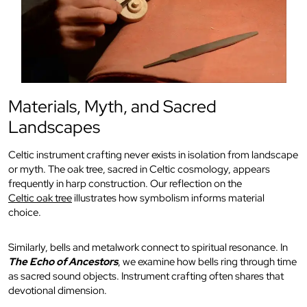
Materials, Myth, and Sacred
Landscapes
Celtic instrument crafting never exists in isolation from landscape
or myth. The oak tree, sacred in Celtic cosmology, appears
frequently in harp construction. Our reflection on the
Celtic oak tree
illustrates how symbolism informs material
choice.
Similarly, bells and metalwork connect to spiritual resonance. In
The Echo of Ancestors
, we examine how bells ring through time
as sacred sound objects. Instrument crafting often shares that
devotional dimension.