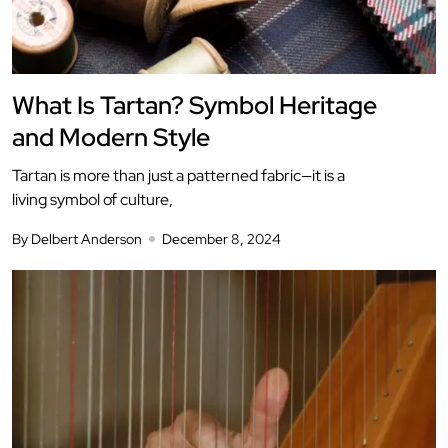
What Is Tartan? Symbol Heritage
and Modern Style
Tartan is more than just a patterned fabric—it is a
living symbol of culture,
By Delbert Anderson
December 8, 2024