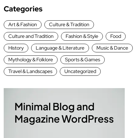
Categories
Art & Fashion
Culture & Tradition
Culture and Tradition
Fashion & Style
Food
History
Language & Literature
Music & Dance
Mythology & Folklore
Sports & Games
Travel & Landscapes
Uncategorized