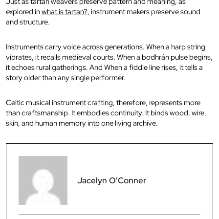
Just as tartan weavers preserve pattern and meaning, as
explored in
what is tartan?
, instrument makers preserve sound
and structure.
Instruments carry voice across generations. When a harp string
vibrates, it recalls medieval courts. When a bodhrán pulse begins,
it echoes rural gatherings. And When a fiddle line rises, it tells a
story older than any single performer.
Celtic musical instrument crafting, therefore, represents more
than craftsmanship. It embodies continuity. It binds wood, wire,
skin, and human memory into one living archive.
Jacelyn O'Conner