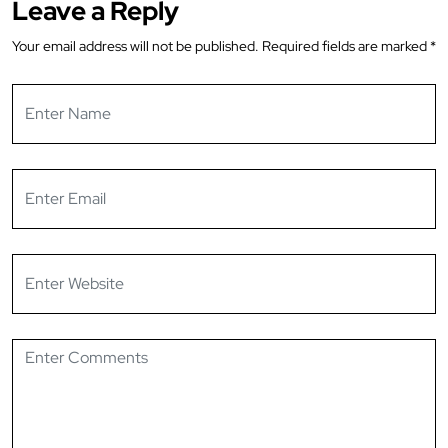
Leave a Reply
Your email address will not be published.
Required fields are marked
*