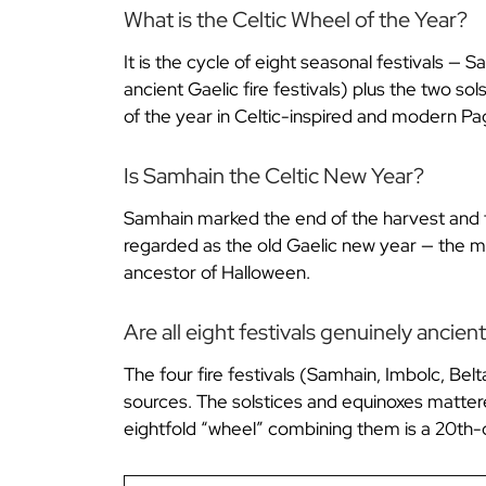
What is the Celtic Wheel of the Year?
It is the cycle of eight seasonal festivals —
ancient Gaelic fire festivals) plus the two s
of the year in Celtic-inspired and modern Pag
Is Samhain the Celtic New Year?
Samhain marked the end of the harvest and the
regarded as the old Gaelic new year — the mom
ancestor of Halloween.
Are all eight festivals genuinely ancien
The four fire festivals (Samhain, Imbolc, Belt
sources. The solstices and equinoxes matter
eightfold “wheel” combining them is a 20th-