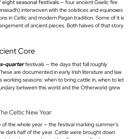
f eight seasonal festivals
— four ancient Gaelic fire
ghnasadh) interwoven with the solstices and equinoxes
ns in Celtic and modern Pagan tradition. Some of it is
rangement of ancient pieces. Both halves of that story
ncient Core
ss-quarter
festivals — the days that fall roughly
ese are documented in early Irish literature and law
ts working seasons: when to bring cattle in, when to let
undary between this world and the Otherworld grew
he Celtic New Year
ge of the whole year — the festival marking summer’s
the dark half of the year. Cattle were brought down