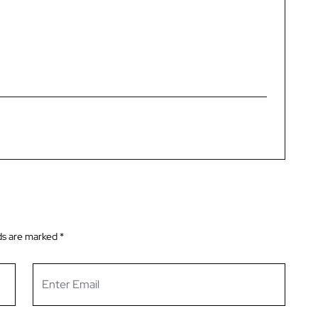
ds are marked
*