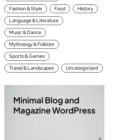
Fashion & Style
Food
History
Language & Literature
Music & Dance
Mythology & Folklore
Sports & Games
Travel & Landscapes
Uncategorized