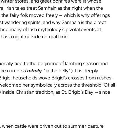
inter stores, and great bonfires were lit whose
l Irish tales treat Samhain as the night when the
e fairy folk moved freely — which is why offerings
t wandering spirits, and why Samhain is the direct
ace many of Irish mythology’s pivotal events at
 as a night outside normal time.
tionally tied to the beginning of lambing season and
 the name is
i mbolg
, “in the belly”). It is deeply
Brigid: households wove Brigid’s crosses from rushes,
d welcomed her symbolically across the threshold. Of all
 inside Christian tradition, as St. Brigid’s Day — since
, when cattle were driven out to summer pasture