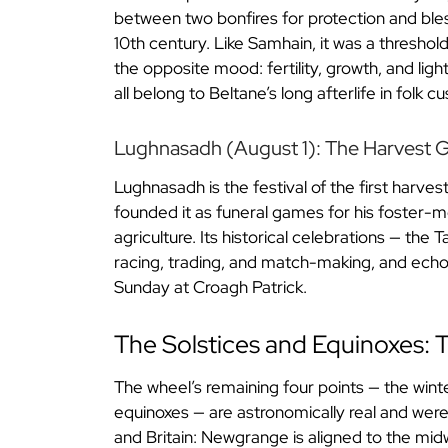
between two bonfires for protection and bless
10th century. Like Samhain, it was a thresho
the opposite mood: fertility, growth, and li
all belong to Beltane’s long afterlife in folk c
Lughnasadh (August 1): The Harvest
Lughnasadh is the festival of the first harve
founded it as funeral games for his foster-mot
agriculture. Its historical celebrations — the
racing, trading, and match-making, and echoes
Sunday at Croagh Patrick.
The Solstices and Equinoxes:
The wheel’s remaining four points — the win
equinoxes — are astronomically real and were c
and Britain: Newgrange is aligned to the mid