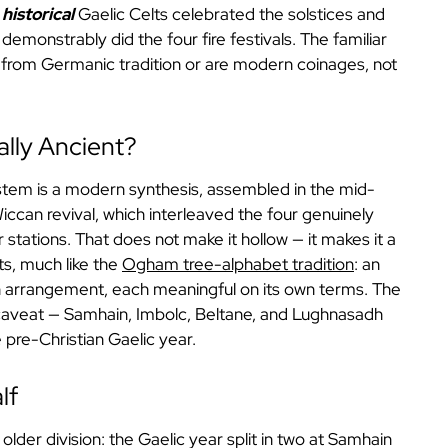
e
historical
Gaelic Celts celebrated the solstices and
demonstrably did the four fire festivals. The familiar
from Germanic tradition or are modern coinages, not
ally Ancient?
ystem is a modern synthesis, assembled in the mid-
ccan revival, which interleaved the four genuinely
ar stations. That does not make it hollow — it makes it a
rts, much like the
Ogham tree-alphabet tradition
: an
n arrangement, each meaningful on its own terms. The
 caveat — Samhain, Imbolc, Beltane, and Lughnasadh
pre-Christian Gaelic year.
lf
 older division: the Gaelic year split in two at Samhain