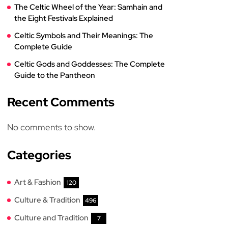
The Celtic Wheel of the Year: Samhain and
the Eight Festivals Explained
Celtic Symbols and Their Meanings: The
Complete Guide
Celtic Gods and Goddesses: The Complete
Guide to the Pantheon
Recent Comments
No comments to show.
Categories
Art & Fashion
120
Culture & Tradition
496
Culture and Tradition
7