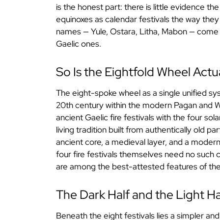
is the honest part: there is little evidence th
equinoxes as calendar festivals the way they 
names — Yule, Ostara, Litha, Mabon — come 
Gaelic ones.
So Is the Eightfold Wheel Actu
The eight-spoke wheel as a single unified s
20th century within the modern Pagan and Wi
ancient Gaelic fire festivals with the four sol
living tradition built from authentically old pa
ancient core, a medieval layer, and a moder
four fire festivals themselves need no such
are among the best-attested features of the 
The Dark Half and the Light Ha
Beneath the eight festivals lies a simpler and