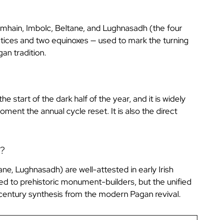
 Samhain, Imbolc, Beltane, and Lughnasadh (the four
olstices and two equinoxes — used to mark the turning
an tradition.
 start of the dark half of the year, and it is widely
ent the annual cycle reset. It is also the direct
t?
ane, Lughnasadh) are well-attested in early Irish
ed to prehistoric monument-builders, but the unified
century synthesis from the modern Pagan revival.