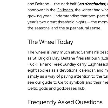
and Beltane — the dark half (
an dorchadas
) 
handover in the
Cailleach
, the winter hag wh
growing year. Understanding that two-part 
year’s two great threshold nights — the mom
the seasonal and the supernatural sense.
The Wheel Today
The wheel is very much alive: Samhain’s desc
as St. Brigid’s Day, Beltane fires still burn (
Puck Fair and Reek Sunday carry Lughnasadh
eight spokes as a devotional calendar, and ma
simply as a way of paying attention to the tu
see our
guide to Celtic symbols and their m
Celtic gods and goddesses hub
.
Frequently Asked Questions