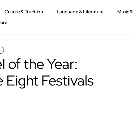
Culture & Tradition
Language & Literature
Music 
lore
 of the Year:
 Eight Festivals