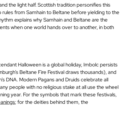
and the light half. Scottish tradition personifies this
o rules from Samhain to Beltane before yielding to the
rhythm explains why Samhain and Beltane are the
ents when one world hands over to another, in both
endant Halloween is a global holiday, Imbolc persists
Edinburgh’s Beltane Fire Festival draws thousands), and
’s DNA. Modern Pagans and Druids celebrate all
ny people with no religious stake at all use the wheel
rning year. For the symbols that mark these festivals,
eanings
; for the deities behind them, the