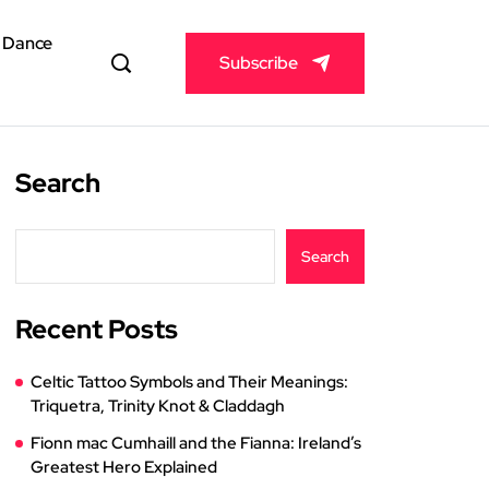
& Dance
Subscribe
Search
Search
Recent Posts
Celtic Tattoo Symbols and Their Meanings:
Triquetra, Trinity Knot & Claddagh
Fionn mac Cumhaill and the Fianna: Ireland’s
Greatest Hero Explained