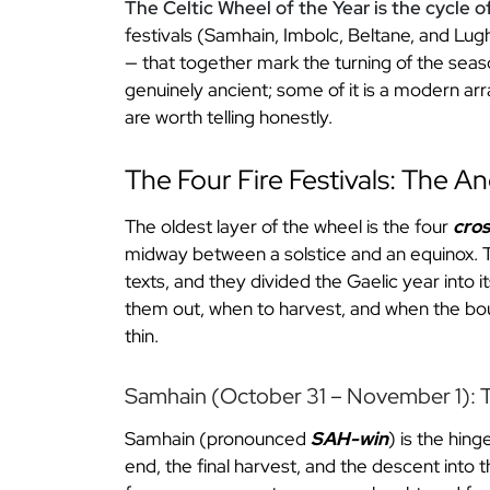
The Celtic Wheel of the Year is the cycle o
festivals (Samhain, Imbolc, Beltane, and Lu
— that together mark the turning of the seaso
genuinely ancient; some of it is a modern ar
are worth telling honestly.
The Four Fire Festivals: The A
The oldest layer of the wheel is the four
cro
midway between a solstice and an equinox. Th
texts, and they divided the Gaelic year into i
them out, when to harvest, and when the bo
thin.
Samhain (October 31 – November 1): T
Samhain (pronounced
SAH-win
) is the hin
end, the final harvest, and the descent into 