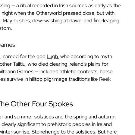
ing — a ritual recorded in Irish sources as early as the
ld night when the Otherworld pressed close, but with
ght. May bushes, dew-washing at dawn, and fire-leaping
ustom.
 Games
st, named for the god
Lugh
, who according to myth
her Tailtiu, who died clearing Ireland’s plains for
 Tailteann Games — included athletic contests, horse
 survive in hilltop pilgrimage traditions like Reek
 The Other Four Spokes
ter and summer solstices and the spring and autumn
learly significant to prehistoric peoples in Ireland
winter sunrise, Stonehenge to the solstices. But here