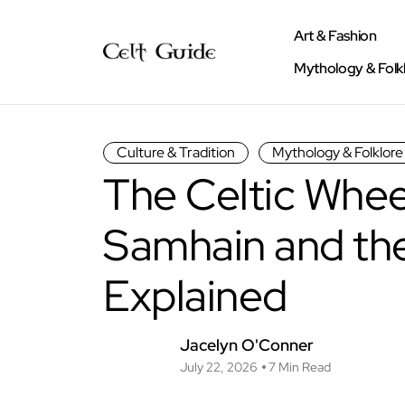
Art & Fashion
Mythology & Folk
Culture & Tradition
Mythology & Folklore
The Celtic Wheel
Samhain and the
Explained
Jacelyn O'Conner
July 22, 2026
7 Min Read