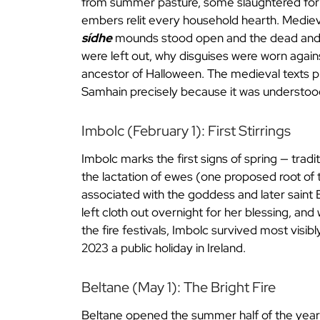
from summer pasture, some slaughtered for w
embers relit every household hearth. Medieva
sídhe
mounds stood open and the dead and th
were left out, why disguises were worn agains
ancestor of Halloween. The medieval texts pl
Samhain precisely because it was understood
Imbolc (February 1): First Stirrings
Imbolc marks the first signs of spring — tradi
the lactation of ewes (one proposed root of
associated with the goddess and later saint 
left cloth out overnight for her blessing, an
the fire festivals, Imbolc survived most visibly
2023 a public holiday in Ireland.
Beltane (May 1): The Bright Fire
Beltane opened the summer half of the year