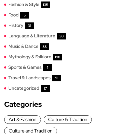
Fashion & Style
135
Food
5
History
31
Language & Literature
30
Music & Dance
88
Mythology & Folklore
198
Sports & Games
1
Travel & Landscapes
91
Uncategorized
17
Categories
Art & Fashion
Culture & Tradition
Culture and Tradition