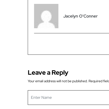
Jacelyn O'Conner
Leave a Reply
Your email address will not be published.
Required fiel