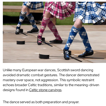
Unlike many European war dances, Scottish sword dancing
avoided dramatic combat gestures. The dancer demonstrated
mastery over space, not aggression. This symbolic restraint
echoes broader Celtic traditions, similar to the meaning-driven
designs found in
Celtic stone carvings
.
The dance served as both preparation and prayer.