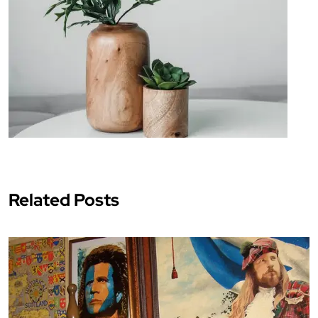
Related Posts