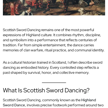
Scottish Sword Dancing remains one of the most powerful
expressions of Highland culture. It combines rhythm, discipline,
and symbolism into a performance that reflects centuries of
tradition. Far from simple entertainment, the dance carries
memories of clan warfare, ritual practice, and communal identity.
As a cultural historian trained in Scotland, I often describe sword
dancing as embodied history. Every controlled step reflects a
past shaped by survival, honor, and collective memory.
What Is Scottish Sword Dancing?
Scottish Sword Dancing, commonly known as the
Highland
Sword Dance
, involves precise footwork performed around two