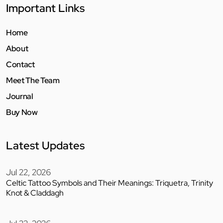
Important Links
Home
About
Contact
Meet The Team
Journal
Buy Now
Latest Updates
Jul 22, 2026
Celtic Tattoo Symbols and Their Meanings: Triquetra, Trinity
Knot & Claddagh