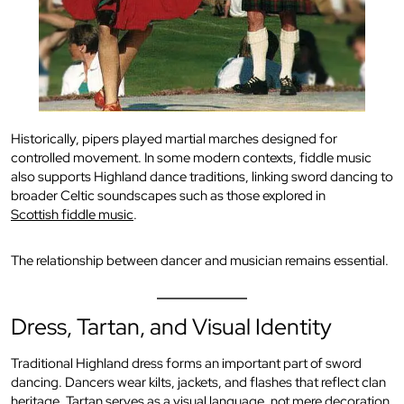
Historically, pipers played martial marches designed for
controlled movement. In some modern contexts, fiddle music
also supports Highland dance traditions, linking sword dancing to
broader Celtic soundscapes such as those explored in
Scottish fiddle music
.
The relationship between dancer and musician remains essential.
Dress, Tartan, and Visual Identity
Traditional Highland dress forms an important part of sword
dancing. Dancers wear kilts, jackets, and flashes that reflect clan
heritage. Tartan serves as a visual language, not mere decoration.