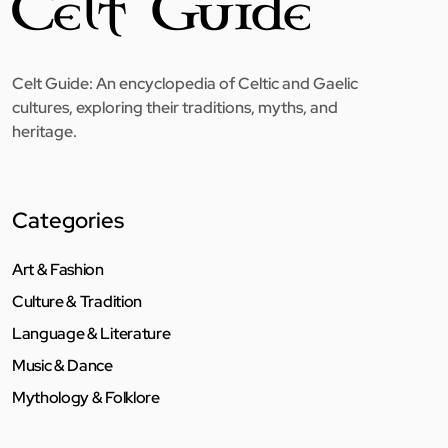
Celt Guide: An encyclopedia of Celtic and Gaelic
cultures, exploring their traditions, myths, and
heritage.
Categories
Art & Fashion
Culture & Tradition
Language & Literature
Music & Dance
Mythology & Folklore