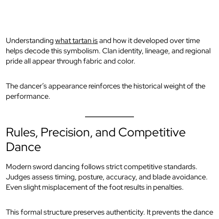
Understanding
what tartan is
and how it developed over time
helps decode this symbolism. Clan identity, lineage, and regional
pride all appear through fabric and color.
The dancer’s appearance reinforces the historical weight of the
performance.
Rules, Precision, and Competitive
Dance
Modern sword dancing follows strict competitive standards.
Judges assess timing, posture, accuracy, and blade avoidance.
Even slight misplacement of the foot results in penalties.
This formal structure preserves authenticity. It prevents the dance