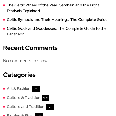
The Celtic Wheel of the Year: Samhain and the Eight
Festivals Explained
Celtic Symbols and Their Meanings: The Complete Guide
Celtic Gods and Goddesses: The Complete Guide to the
Pantheon
Recent Comments
No comments to show.
Categories
Art & Fashion
120
Culture & Tradition
496
Culture and Tradition
7
Fashion & Style
135