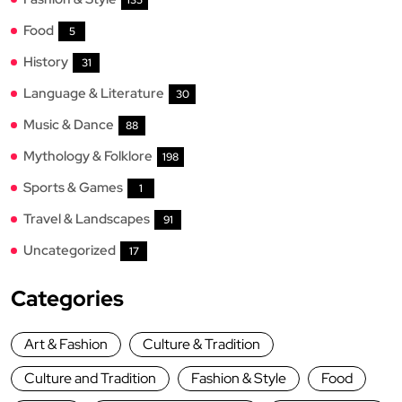
Food
5
History
31
Language & Literature
30
Music & Dance
88
Mythology & Folklore
198
Sports & Games
1
Travel & Landscapes
91
Uncategorized
17
Categories
Art & Fashion
Culture & Tradition
Culture and Tradition
Fashion & Style
Food