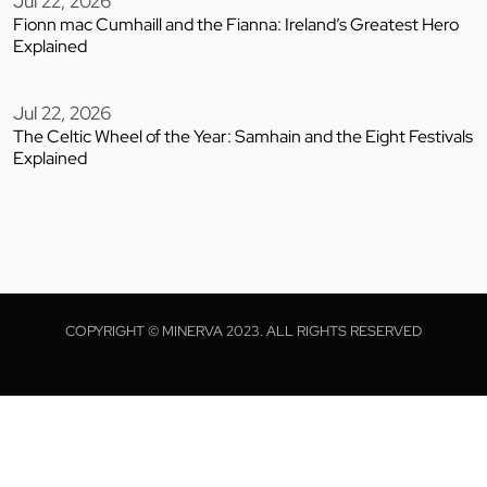
Jul 22, 2026
Fionn mac Cumhaill and the Fianna: Ireland’s Greatest Hero
Explained
Jul 22, 2026
The Celtic Wheel of the Year: Samhain and the Eight Festivals
Explained
COPYRIGHT © MINERVA 2023. ALL RIGHTS RESERVED