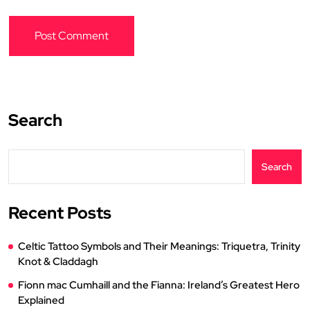
Search
Search
Recent Posts
Celtic Tattoo Symbols and Their Meanings: Triquetra, Trinity
Knot & Claddagh
Fionn mac Cumhaill and the Fianna: Ireland’s Greatest Hero
Explained