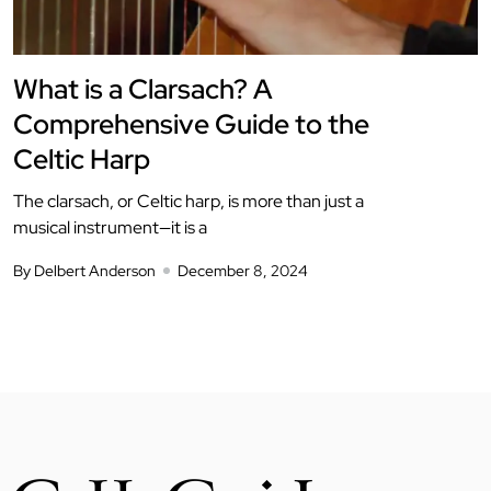
What is a Clarsach? A
Comprehensive Guide to the
Celtic Harp
The clarsach, or Celtic harp, is more than just a
musical instrument—it is a
By Delbert Anderson
December 8, 2024