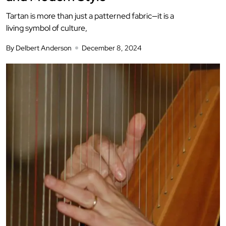
Tartan is more than just a patterned fabric—it is a
living symbol of culture,
By Delbert Anderson
December 8, 2024