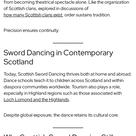
from becoming theatrical spectacle alone. Like the organization
of Scottish clans, explored in discussions of
how many Scottish clans exist
, order sustains tradition.
Precision ensures continuity.
Sword Dancing in Contemporary
Scotland
Today, Scottish Sword Dancing thrives both at home and abroad.
Dance schools teach it to children across Scotland and within
diaspora communities worldwide. Tourism also plays a role,
especially in Highland regions such as those associated with
Loch Lomond and the Highlands
.
Despite global exposure, the dance retains its cultural core.