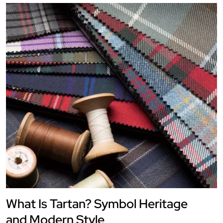
What Is Tartan? Symbol Heritage
and Modern Style