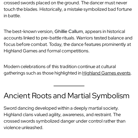
crossed swords placed on the ground. The dancer must never
touch the blades. Historically, a mistake symbolized bad fortune
in battle.
The best-known version,
Ghillie Callum
, appears in historical
accounts linked to pre-battle rituals. Warriors tested balance and
focus before combat. Today, the dance features prominently at
Highland Games and formal competitions.
Modern celebrations of this tradition continue at cultural
gatherings such as those highlighted in
Highland Games events
.
Ancient Roots and Martial Symbolism
Sword dancing developed within a deeply martial society.
Highland clans valued agility, awareness, and restraint. The
crossed swords symbolized danger under control rather than
violence unleashed.