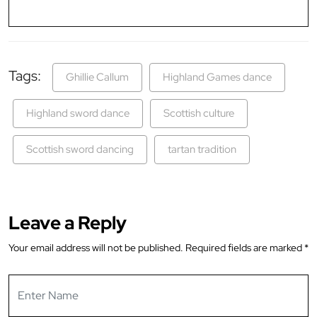
Tags:
Ghillie Callum
Highland Games dance
Highland sword dance
Scottish culture
Scottish sword dancing
tartan tradition
Leave a Reply
Your email address will not be published.
Required fields are marked
*