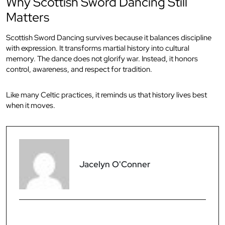
Why Scottish Sword Dancing Still
Matters
Scottish Sword Dancing survives because it balances discipline
with expression. It transforms martial history into cultural
memory. The dance does not glorify war. Instead, it honors
control, awareness, and respect for tradition.
Like many Celtic practices, it reminds us that history lives best
when it moves.
Jacelyn O'Conner