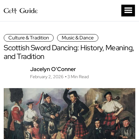
Culture & Tradition
Music & Dance
Scottish Sword Dancing: History, Meaning,
and Tradition
Jacelyn O'Conner
February 2, 2026
3 Min Read