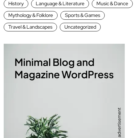
History
Language & Literature
Music & Dance
Mythology & Folklore
Sports & Games
Travel & Landscapes
Uncategorized