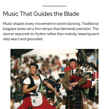
Music That Guides the Blade
Music shapes every movement in sword dancing. Traditional
bagpipe tunes set a firm tempo that demands precision. The
dancer responds to rhythm rather than melody, keeping each
step exact and grounded.