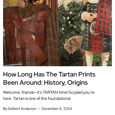
How Long Has The Tartan Prints
Been Around: History, Origins
Welcome, friends—it’s TARTAN time! So plaid you’re
here. Tartan is one of the foundational
By Delbert Anderson
December 8, 2024