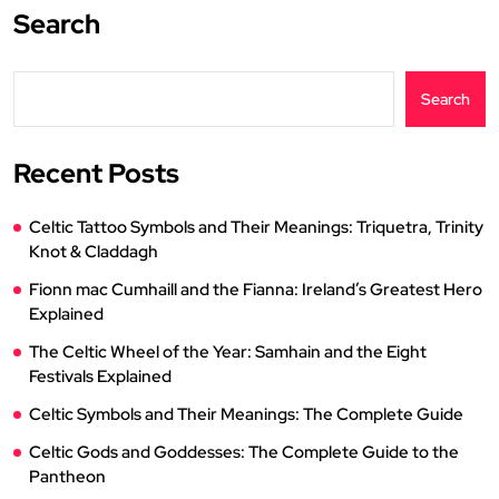
Search
Search
Recent Posts
Celtic Tattoo Symbols and Their Meanings: Triquetra, Trinity
Knot & Claddagh
Fionn mac Cumhaill and the Fianna: Ireland’s Greatest Hero
Explained
The Celtic Wheel of the Year: Samhain and the Eight
Festivals Explained
Celtic Symbols and Their Meanings: The Complete Guide
Celtic Gods and Goddesses: The Complete Guide to the
Pantheon