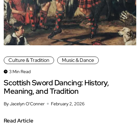
Culture & Tradition
Music & Dance
3 Min Read
Scottish Sword Dancing: History,
Meaning, and Tradition
By Jacelyn O'Conner
February 2, 2026
Read Article