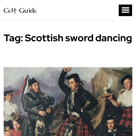
Tag:
Scottish sword dancing