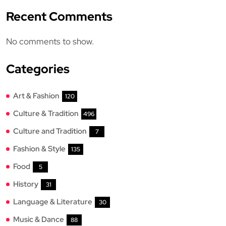
Recent Comments
No comments to show.
Categories
Art & Fashion
120
Culture & Tradition
496
Culture and Tradition
7
Fashion & Style
135
Food
5
History
31
Language & Literature
30
Music & Dance
88