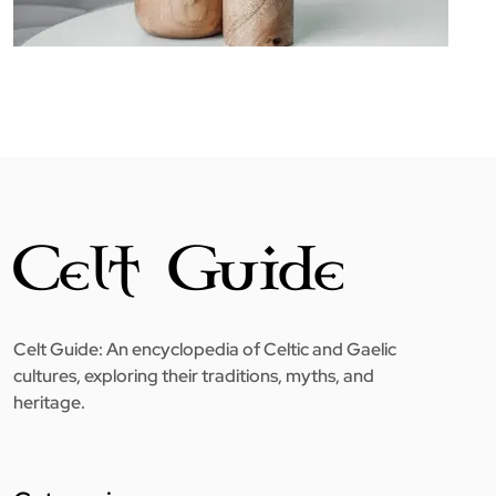
Celt Guide: An encyclopedia of Celtic and Gaelic
cultures, exploring their traditions, myths, and
heritage.