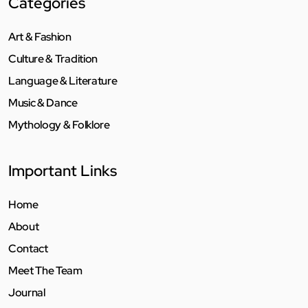
Categories
Art & Fashion
Culture & Tradition
Language & Literature
Music & Dance
Mythology & Folklore
Important Links
Home
About
Contact
Meet The Team
Journal