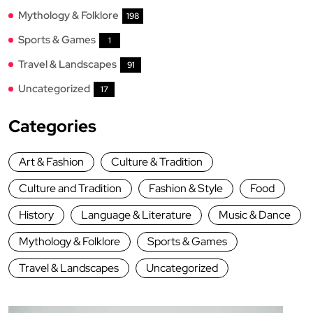
Mythology & Folklore
198
Sports & Games
1
Travel & Landscapes
91
Uncategorized
17
Categories
Art & Fashion
Culture & Tradition
Culture and Tradition
Fashion & Style
Food
History
Language & Literature
Music & Dance
Mythology & Folklore
Sports & Games
Travel & Landscapes
Uncategorized