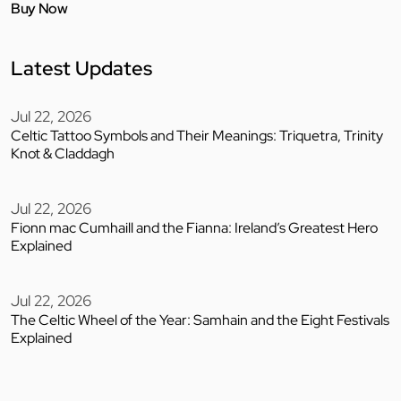
Buy Now
Latest Updates
Jul 22, 2026
Celtic Tattoo Symbols and Their Meanings: Triquetra, Trinity
Knot & Claddagh
Jul 22, 2026
Fionn mac Cumhaill and the Fianna: Ireland’s Greatest Hero
Explained
Jul 22, 2026
The Celtic Wheel of the Year: Samhain and the Eight Festivals
Explained