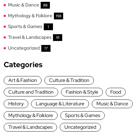
Music & Dance
88
Mythology & Folklore
198
Sports & Games
1
Travel & Landscapes
91
Uncategorized
17
Categories
Art & Fashion
Culture & Tradition
Culture and Tradition
Fashion & Style
Food
History
Language & Literature
Music & Dance
Mythology & Folklore
Sports & Games
Travel & Landscapes
Uncategorized