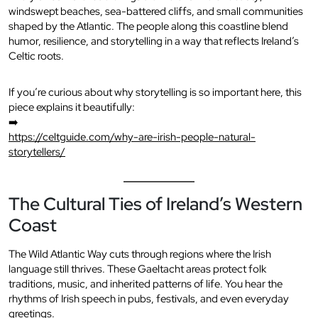
windswept beaches, sea-battered cliffs, and small communities
shaped by the Atlantic. The people along this coastline blend
humor, resilience, and storytelling in a way that reflects Ireland’s
Celtic roots.
If you’re curious about why storytelling is so important here, this
piece explains it beautifully:
➡️
https://celtguide.com/why-are-irish-people-natural-
storytellers/
The Cultural Ties of Ireland’s Western
Coast
The Wild Atlantic Way cuts through regions where the Irish
language still thrives. These Gaeltacht areas protect folk
traditions, music, and inherited patterns of life. You hear the
rhythms of Irish speech in pubs, festivals, and even everyday
greetings.