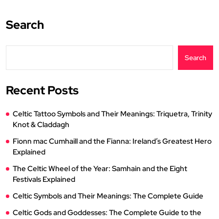
Search
Search
Recent Posts
Celtic Tattoo Symbols and Their Meanings: Triquetra, Trinity
Knot & Claddagh
Fionn mac Cumhaill and the Fianna: Ireland’s Greatest Hero
Explained
The Celtic Wheel of the Year: Samhain and the Eight
Festivals Explained
Celtic Symbols and Their Meanings: The Complete Guide
Celtic Gods and Goddesses: The Complete Guide to the