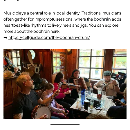
Music plays a central role in local identity. Traditional musicians
often gather for impromptu sessions, where the
bodhrán
adds
heartbeat-like rhythms to lively reels and jigs. You can explore
more about the bodhrán here:
➡️
https://celtguide.com/the-bodhran-drum/