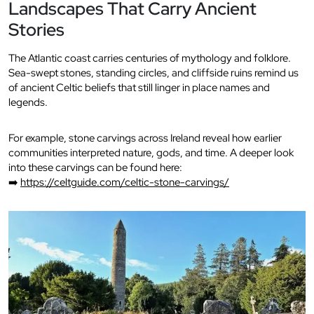
Landscapes That Carry Ancient
Stories
The Atlantic coast carries centuries of mythology and folklore.
Sea-swept stones, standing circles, and cliffside ruins remind us
of ancient Celtic beliefs that still linger in place names and
legends.
For example, stone carvings across Ireland reveal how earlier
communities interpreted nature, gods, and time. A deeper look
into these carvings can be found here:
➡️
https://celtguide.com/celtic-stone-carvings/