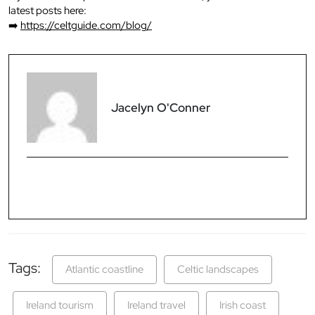
latest posts here:
➡️
https://celtguide.com/blog/
Jacelyn O'Conner
Tags:
Atlantic coastline
Celtic landscapes
Ireland tourism
Ireland travel
Irish coast