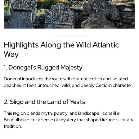
Highlights Along the Wild Atlantic
Way
1. Donegal’s Rugged Majesty
Donegal introduces the route with dramatic cliffs and isolated
beaches. It feels untouched, wild, and deeply Celtic in character.
2. Sligo and the Land of Yeats
This region blends myth, poetry, and landscape. Icons like
Benbulben offer a sense of mystery that shaped Ireland’s literary
tradition.