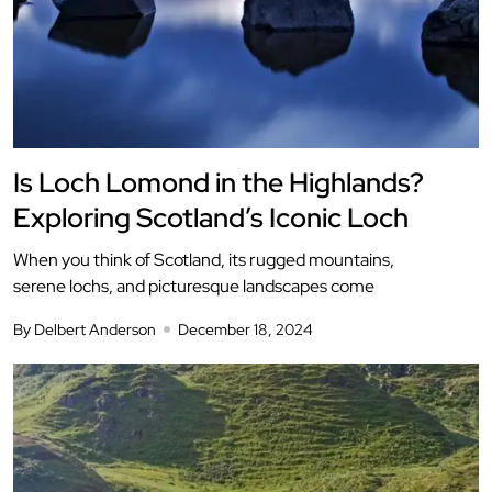
Is Loch Lomond in the Highlands?
Exploring Scotland’s Iconic Loch
When you think of Scotland, its rugged mountains,
serene lochs, and picturesque landscapes come
By Delbert Anderson
December 18, 2024