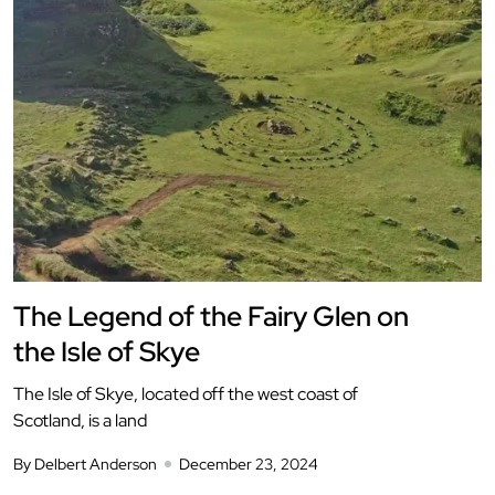
The Legend of the Fairy Glen on
the Isle of Skye
The Isle of Skye, located off the west coast of
Scotland, is a land
By Delbert Anderson
December 23, 2024