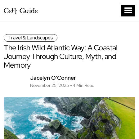
Travel & Landscapes
The Irish Wild Atlantic Way: A Coastal
Journey Through Culture, Myth, and
Memory
Jacelyn O'Conner
November 25, 2025
4 Min Read