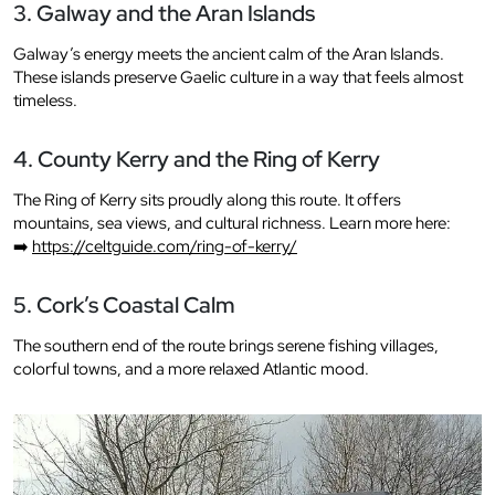
3. Galway and the Aran Islands
Galway’s energy meets the ancient calm of the Aran Islands.
These islands preserve Gaelic culture in a way that feels almost
timeless.
4. County Kerry and the Ring of Kerry
The Ring of Kerry sits proudly along this route. It offers
mountains, sea views, and cultural richness. Learn more here:
➡️
https://celtguide.com/ring-of-kerry/
5. Cork’s Coastal Calm
The southern end of the route brings serene fishing villages,
colorful towns, and a more relaxed Atlantic mood.