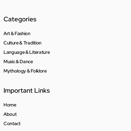
Categories
Art & Fashion
Culture & Tradition
Language & Literature
Music & Dance
Mythology & Folklore
Important Links
Home
About
Contact