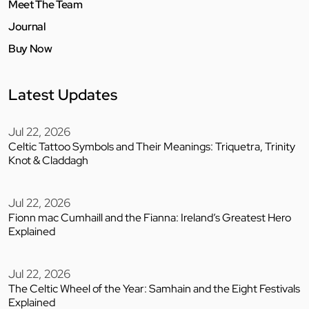
Meet The Team
Journal
Buy Now
Latest Updates
Jul 22, 2026
Celtic Tattoo Symbols and Their Meanings: Triquetra, Trinity
Knot & Claddagh
Jul 22, 2026
Fionn mac Cumhaill and the Fianna: Ireland’s Greatest Hero
Explained
Jul 22, 2026
The Celtic Wheel of the Year: Samhain and the Eight Festivals
Explained