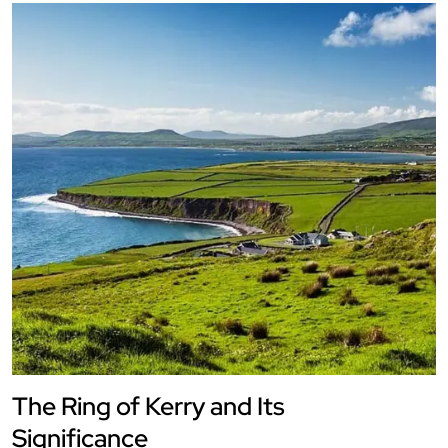
The Ring of Kerry and Its
Significance