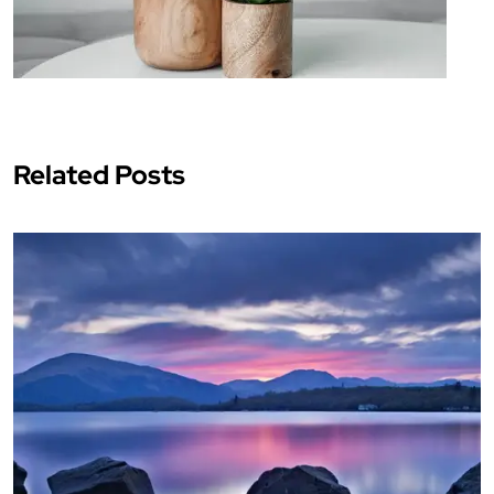
Related Posts