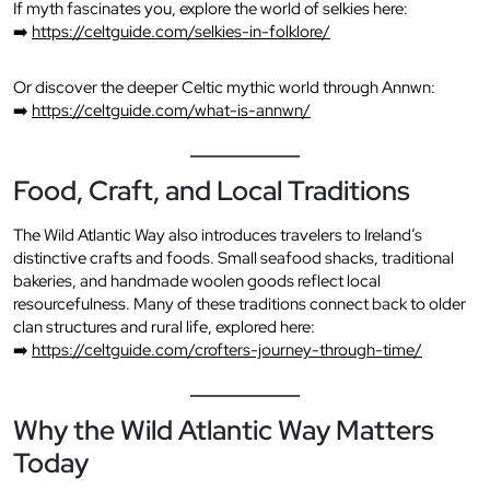
If myth fascinates you, explore the world of selkies here:
➡️
https://celtguide.com/selkies-in-folklore/
Or discover the deeper Celtic mythic world through Annwn:
➡️
https://celtguide.com/what-is-annwn/
Food, Craft, and Local Traditions
The Wild Atlantic Way also introduces travelers to Ireland’s
distinctive crafts and foods. Small seafood shacks, traditional
bakeries, and handmade woolen goods reflect local
resourcefulness. Many of these traditions connect back to older
clan structures and rural life, explored here:
➡️
https://celtguide.com/crofters-journey-through-time/
Why the Wild Atlantic Way Matters
Today