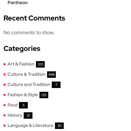
Pantheon
Recent Comments
No comments to show.
Categories
Art & Fashion
120
Culture & Tradition
496
Culture and Tradition
7
Fashion & Style
135
Food
5
History
31
Language & Literature
30