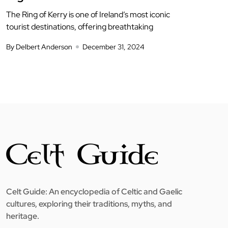
The Ring of Kerry is one of Ireland’s most iconic
tourist destinations, offering breathtaking
By Delbert Anderson
December 31, 2024
Celt Guide: An encyclopedia of Celtic and Gaelic
cultures, exploring their traditions, myths, and
heritage.