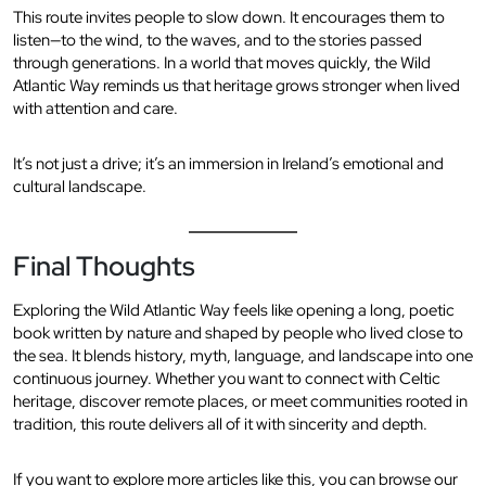
This route invites people to slow down. It encourages them to
listen—to the wind, to the waves, and to the stories passed
through generations. In a world that moves quickly, the Wild
Atlantic Way reminds us that heritage grows stronger when lived
with attention and care.
It’s not just a drive; it’s an immersion in Ireland’s emotional and
cultural landscape.
Final Thoughts
Exploring the Wild Atlantic Way feels like opening a long, poetic
book written by nature and shaped by people who lived close to
the sea. It blends history, myth, language, and landscape into one
continuous journey. Whether you want to connect with Celtic
heritage, discover remote places, or meet communities rooted in
tradition, this route delivers all of it with sincerity and depth.
If you want to explore more articles like this, you can browse our