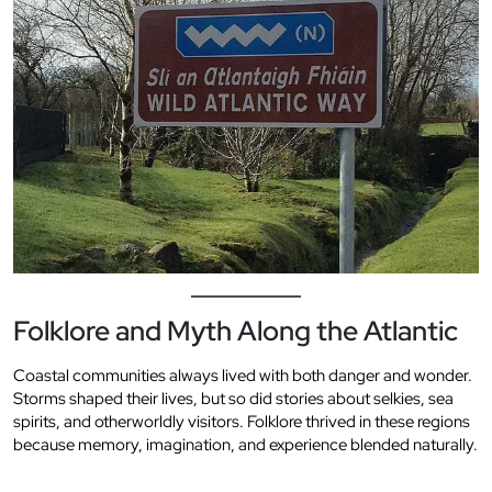
Folklore and Myth Along the Atlantic
Coastal communities always lived with both danger and wonder.
Storms shaped their lives, but so did stories about selkies, sea
spirits, and otherworldly visitors. Folklore thrived in these regions
because memory, imagination, and experience blended naturally.