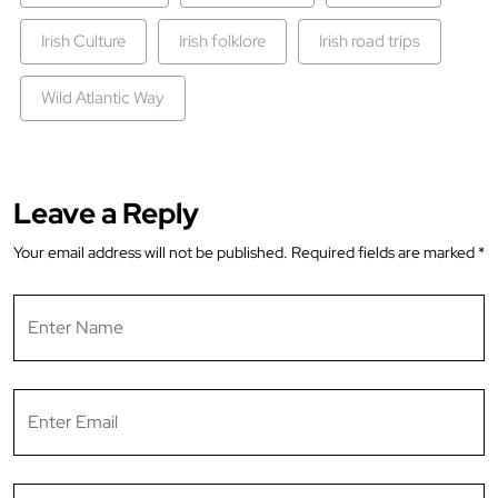
Irish Culture
Irish folklore
Irish road trips
Wild Atlantic Way
Leave a Reply
Your email address will not be published.
Required fields are marked
*