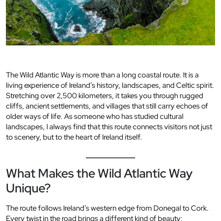
The Wild Atlantic Way is more than a long coastal route. It is a
living experience of Ireland’s history, landscapes, and Celtic spirit.
Stretching over 2,500 kilometers, it takes you through rugged
cliffs, ancient settlements, and villages that still carry echoes of
older ways of life. As someone who has studied cultural
landscapes, I always find that this route connects visitors not just
to scenery, but to the heart of Ireland itself.
What Makes the Wild Atlantic Way
Unique?
The route follows Ireland’s western edge from Donegal to Cork.
Every twist in the road brings a different kind of beauty;