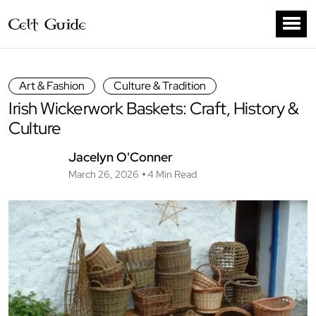
Art & Fashion
Culture & Tradition
Irish Wickerwork Baskets: Craft, History &
Culture
Jacelyn O'Conner
March 26, 2026
4 Min Read