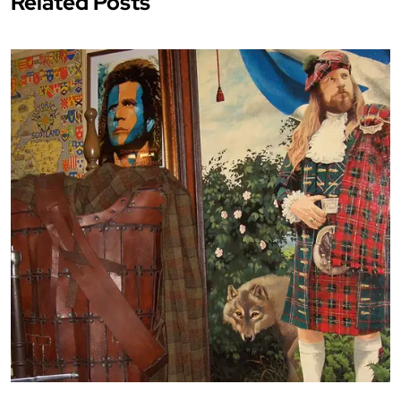
Related Posts