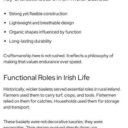
Strong yet flexible construction
Lightweight and breathable design
Organic shapes influenced by function
Long-lasting durability
Craftsmanship here is not rushed. It reflects a philosophy of
making that values endurance over speed.
Functional Roles in Irish Life
Historically, wicker baskets served essential roles in rural Ireland.
Farmers used them to carry turf, crops, and tools. Fishermen
relied on them for catches. Households used them for storage
and transport.
These baskets were not decorative luxuries; they were
necessities. Their design evolved directly from use.