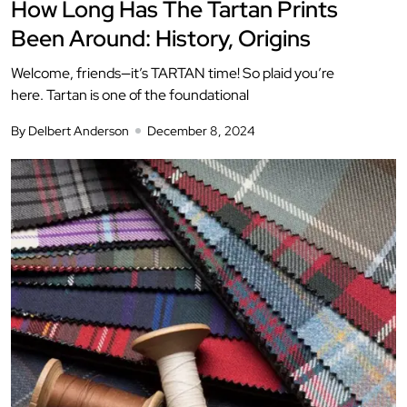
How Long Has The Tartan Prints
Been Around: History, Origins
Welcome, friends—it’s TARTAN time! So plaid you’re
here. Tartan is one of the foundational
By Delbert Anderson
December 8, 2024