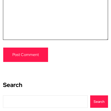
Search
Search