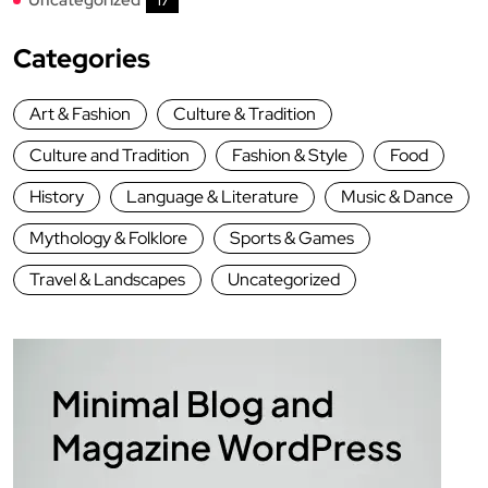
17
Categories
Art & Fashion
Culture & Tradition
Culture and Tradition
Fashion & Style
Food
History
Language & Literature
Music & Dance
Mythology & Folklore
Sports & Games
Travel & Landscapes
Uncategorized