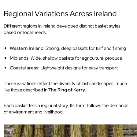
Regional Variations Across Ireland
Different regions in Ireland developed distinct basket styles
based on local needs.
Western Ireland:
Strong, deep baskets for turf and fishing
Midlands:
Wide, shallow baskets for agricultural produce
Coastal areas:
Lightweight designs for easy transport
These variations reflect the diversity of Irish landscapes, much
like those described in
The Ring of Kerry
.
Each basket tells a regional story. Its form follows the demands
of environment and livelihood.