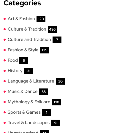
Categories
Art & Fashion
120
Culture & Tradition
496
Culture and Tradition
7
Fashion & Style
135
Food
5
History
31
Language & Literature
30
Music & Dance
88
Mythology & Folklore
198
Sports & Games
1
Travel & Landscapes
91
Uncategorized