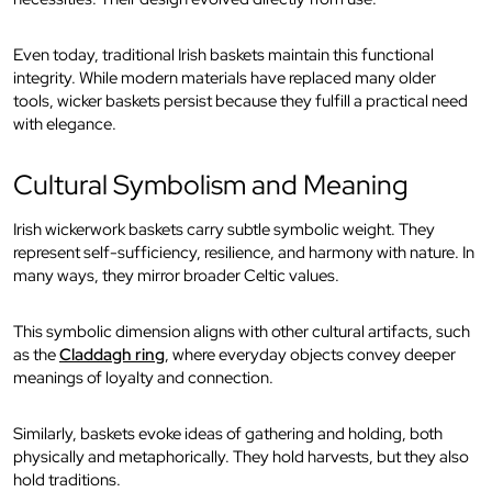
Even today, traditional Irish baskets maintain this functional
integrity. While modern materials have replaced many older
tools, wicker baskets persist because they fulfill a practical need
with elegance.
Cultural Symbolism and Meaning
Irish wickerwork baskets carry subtle symbolic weight. They
represent self-sufficiency, resilience, and harmony with nature. In
many ways, they mirror broader Celtic values.
This symbolic dimension aligns with other cultural artifacts, such
as the
Claddagh ring
, where everyday objects convey deeper
meanings of loyalty and connection.
Similarly, baskets evoke ideas of gathering and holding, both
physically and metaphorically. They hold harvests, but they also
hold traditions.