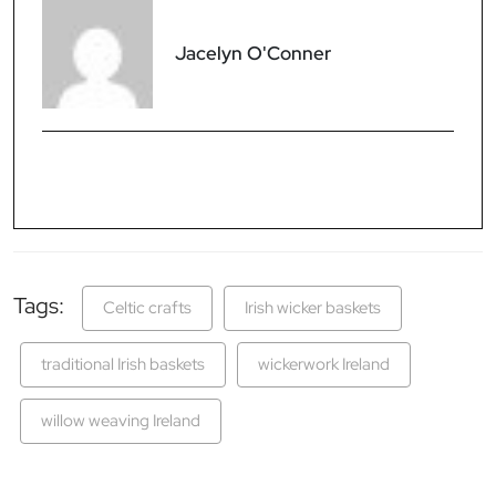
Jacelyn O'Conner
Tags:
Celtic crafts
Irish wicker baskets
traditional Irish baskets
wickerwork Ireland
willow weaving Ireland