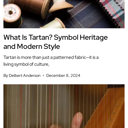
What Is Tartan? Symbol Heritage
and Modern Style
Tartan is more than just a patterned fabric—it is a
living symbol of culture,
By Delbert Anderson
December 8, 2024