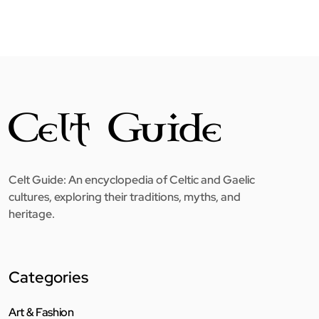
Celt Guide: An encyclopedia of Celtic and Gaelic
cultures, exploring their traditions, myths, and
heritage.
Categories
Art & Fashion