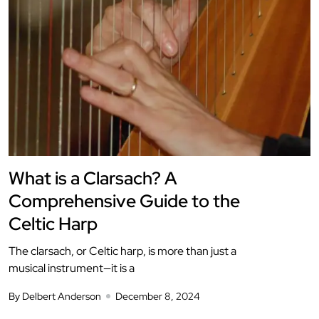
What is a Clarsach? A
Comprehensive Guide to the
Celtic Harp
The clarsach, or Celtic harp, is more than just a
musical instrument—it is a
By Delbert Anderson
December 8, 2024