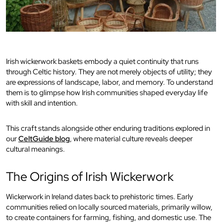
Irish wickerwork baskets embody a quiet continuity that runs
through Celtic history. They are not merely objects of utility; they
are expressions of landscape, labor, and memory. To understand
them is to glimpse how Irish communities shaped everyday life
with skill and intention.
This craft stands alongside other enduring traditions explored in
our
CeltGuide blog
, where material culture reveals deeper
cultural meanings.
The Origins of Irish Wickerwork
Wickerwork in Ireland dates back to prehistoric times. Early
communities relied on locally sourced materials, primarily willow,
to create containers for farming, fishing, and domestic use. The