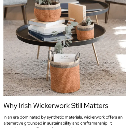
Why Irish Wickerwork Still Matters
In an era dominated by synthetic materials, wickerwork offers an
alternative grounded in sustainability and craftsmanship. It