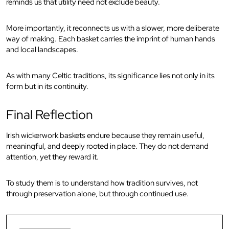
reminds us that utility need not exclude beauty.
More importantly, it reconnects us with a slower, more deliberate
way of making. Each basket carries the imprint of human hands
and local landscapes.
As with many Celtic traditions, its significance lies not only in its
form but in its continuity.
Final Reflection
Irish wickerwork baskets endure because they remain useful,
meaningful, and deeply rooted in place. They do not demand
attention, yet they reward it.
To study them is to understand how tradition survives, not
through preservation alone, but through continued use.