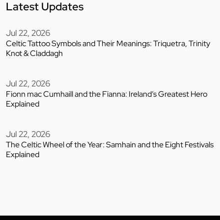
Latest Updates
Jul 22, 2026
Celtic Tattoo Symbols and Their Meanings: Triquetra, Trinity
Knot & Claddagh
Jul 22, 2026
Fionn mac Cumhaill and the Fianna: Ireland’s Greatest Hero
Explained
Jul 22, 2026
The Celtic Wheel of the Year: Samhain and the Eight Festivals
Explained