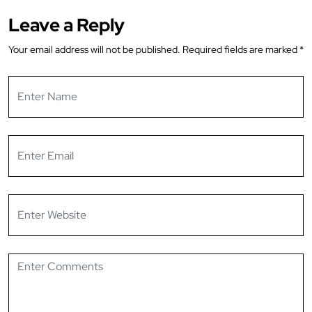
Leave a Reply
Your email address will not be published.
Required fields are marked
*