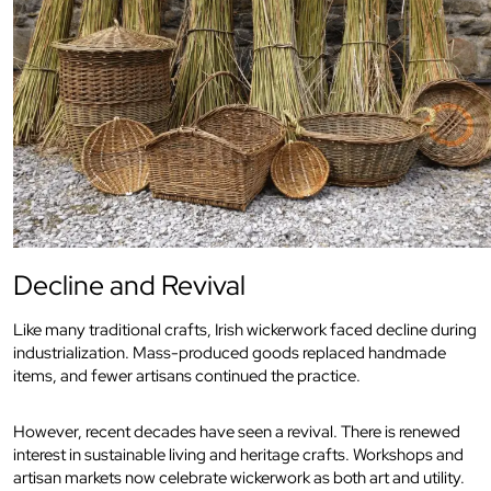
Decline and Revival
Like many traditional crafts, Irish wickerwork faced decline during
industrialization. Mass-produced goods replaced handmade
items, and fewer artisans continued the practice.
However, recent decades have seen a revival. There is renewed
interest in sustainable living and heritage crafts. Workshops and
artisan markets now celebrate wickerwork as both art and utility.