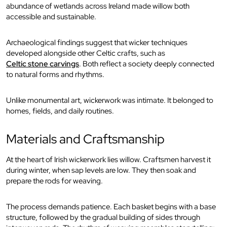
abundance of wetlands across Ireland made willow both
accessible and sustainable.
Archaeological findings suggest that wicker techniques
developed alongside other Celtic crafts, such as
Celtic stone carvings
. Both reflect a society deeply connected
to natural forms and rhythms.
Unlike monumental art, wickerwork was intimate. It belonged to
homes, fields, and daily routines.
Materials and Craftsmanship
At the heart of Irish wickerwork lies willow. Craftsmen harvest it
during winter, when sap levels are low. They then soak and
prepare the rods for weaving.
The process demands patience. Each basket begins with a base
structure, followed by the gradual building of sides through