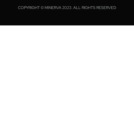
COPYRIGHT © MINERVA 2023. ALL RIGHTS RESERVED