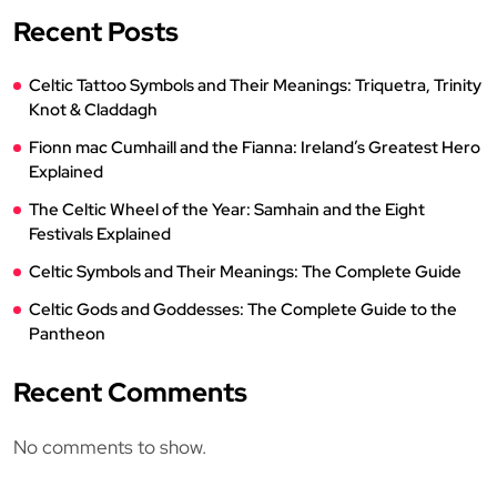
Recent Posts
Celtic Tattoo Symbols and Their Meanings: Triquetra, Trinity
Knot & Claddagh
Fionn mac Cumhaill and the Fianna: Ireland’s Greatest Hero
Explained
The Celtic Wheel of the Year: Samhain and the Eight
Festivals Explained
Celtic Symbols and Their Meanings: The Complete Guide
Celtic Gods and Goddesses: The Complete Guide to the
Pantheon
Recent Comments
No comments to show.