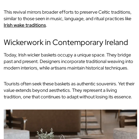
This revival mirrors broader efforts to preserve Celtic traditions,
similar to those seen in music, language, and ritual practices like
Irish wake traditions
.
Wickerwork in Contemporary Ireland
Today, Irish wicker baskets occupy a unique space. They bridge
past and present. Designers incorporate traditional weaving into
modern interiors, while artisans maintain historical techniques.
Tourists often seek these baskets as authentic souvenirs. Yet their
value extends beyond aesthetics. They represent a living
tradition, one that continues to adapt without losing its essence.