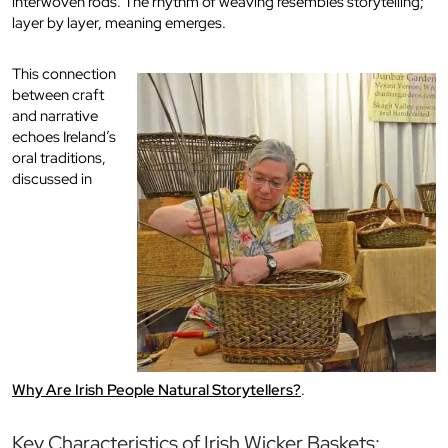
interwoven rods. The rhythm of weaving resembles storytelling;
layer by layer, meaning emerges.
This connection
between craft
and narrative
echoes Ireland’s
oral traditions,
discussed in
Why Are Irish People Natural Storytellers?
.
Key Characteristics of Irish Wicker Baskets: