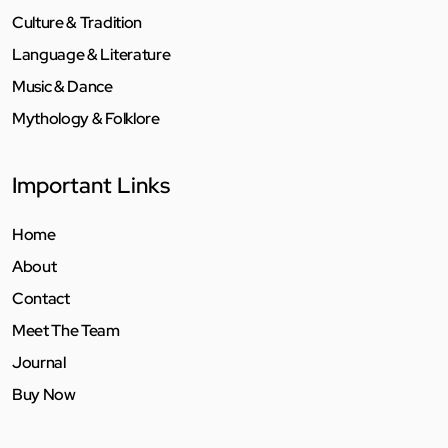
Culture & Tradition
Language & Literature
Music & Dance
Mythology & Folklore
Important Links
Home
About
Contact
Meet The Team
Journal
Buy Now