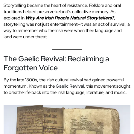
Storytelling became the heart of resistance. Folklore and oral
traditions helped preserve Ireland’s collective memory. As
explored in
Why Are Irish People Natural Storytellers?
,
storytelling was not just entertainment—it was an act of survival, a
way to remember who the Irish were when their language and
land were under threat.
The Gaelic Revival: Reclaiming a
Forgotten Voice
By the late 1800s, the Irish cultural revival had gained powerful
momentum. Known as the
Gaelic Revival
, this movement sought
to breathe life back into the Irish language, literature, and music.