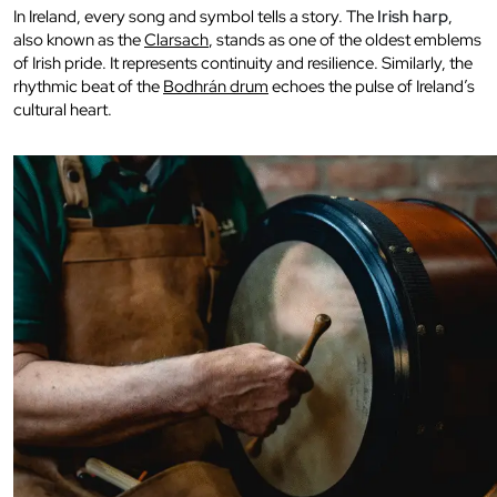
In Ireland, every song and symbol tells a story. The
Irish harp
,
also known as the
Clarsach
, stands as one of the oldest emblems
of Irish pride. It represents continuity and resilience. Similarly, the
rhythmic beat of the
Bodhrán drum
echoes the pulse of Ireland’s
cultural heart.