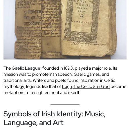
The
Gaelic League
, founded in 1893, played a major role. Its
mission was to promote Irish speech, Gaelic games, and
traditional arts. Writers and poets found inspiration in Celtic
mythology, legends like that of
Lugh, the Celtic Sun God
became
metaphors for enlightenment and rebirth.
Symbols of Irish Identity: Music,
Language, and Art