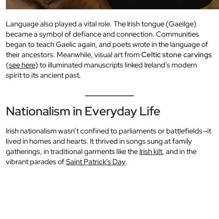
Language also played a vital role. The Irish tongue (Gaeilge)
became a symbol of defiance and connection. Communities
began to teach Gaelic again, and poets wrote in the language of
their ancestors. Meanwhile, visual art from
Celtic stone carvings
(
see here
) to illuminated manuscripts linked Ireland’s modern
spirit to its ancient past.
Nationalism in Everyday Life
Irish nationalism wasn’t confined to parliaments or battlefields—it
lived in homes and hearts. It thrived in songs sung at family
gatherings, in traditional garments like the
Irish kilt
, and in the
vibrant parades of
Saint Patrick’s Day
.