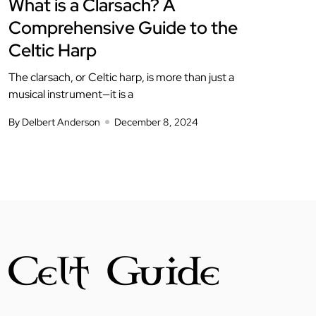
What is a Clarsach? A
Comprehensive Guide to the
Celtic Harp
The clarsach, or Celtic harp, is more than just a
musical instrument—it is a
By Delbert Anderson
December 8, 2024