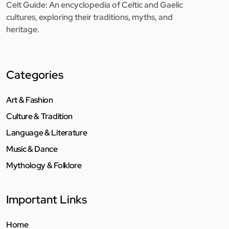
Celt Guide: An encyclopedia of Celtic and Gaelic
cultures, exploring their traditions, myths, and
heritage.
Categories
Art & Fashion
Culture & Tradition
Language & Literature
Music & Dance
Mythology & Folklore
Important Links
Home