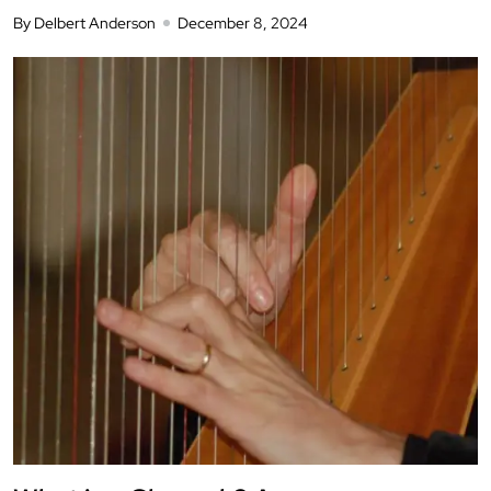
By Delbert Anderson
December 8, 2024