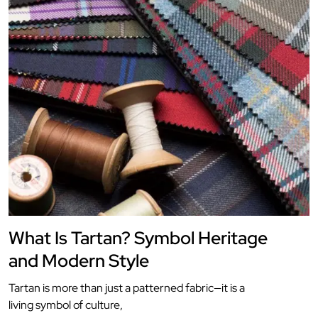
What Is Tartan? Symbol Heritage
and Modern Style
Tartan is more than just a patterned fabric—it is a
living symbol of culture,