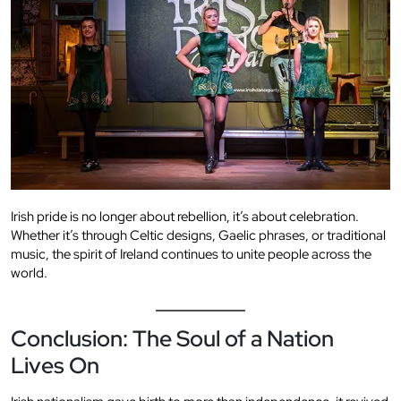
Irish pride is no longer about rebellion, it’s about celebration.
Whether it’s through Celtic designs, Gaelic phrases, or traditional
music, the spirit of Ireland continues to unite people across the
world.
Conclusion: The Soul of a Nation
Lives On