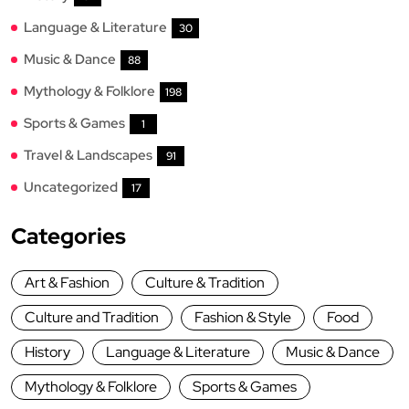
Language & Literature
30
Music & Dance
88
Mythology & Folklore
198
Sports & Games
1
Travel & Landscapes
91
Uncategorized
17
Categories
Art & Fashion
Culture & Tradition
Culture and Tradition
Fashion & Style
Food
History
Language & Literature
Music & Dance
Mythology & Folklore
Sports & Games