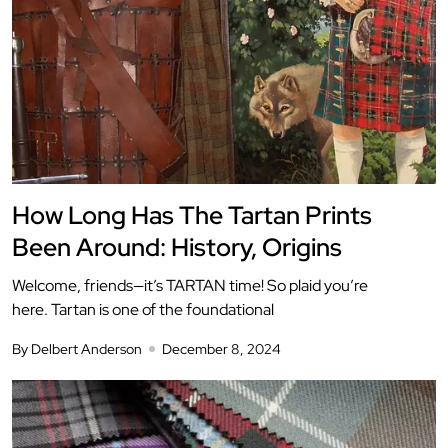
How Long Has The Tartan Prints
Been Around: History, Origins
Welcome, friends—it’s TARTAN time! So plaid you’re
here. Tartan is one of the foundational
By Delbert Anderson
December 8, 2024