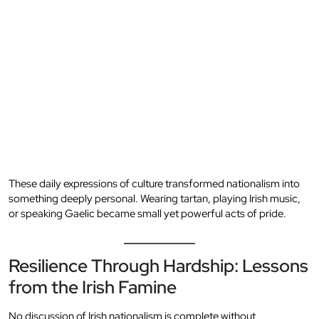
These daily expressions of culture transformed nationalism into
something deeply personal. Wearing tartan, playing Irish music,
or speaking Gaelic became small yet powerful acts of pride.
Resilience Through Hardship: Lessons
from the Irish Famine
No discussion of Irish nationalism is complete without