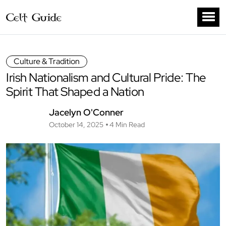
Culture & Tradition
Irish Nationalism and Cultural Pride: The
Spirit That Shaped a Nation
Jacelyn O'Conner
October 14, 2025
4 Min Read