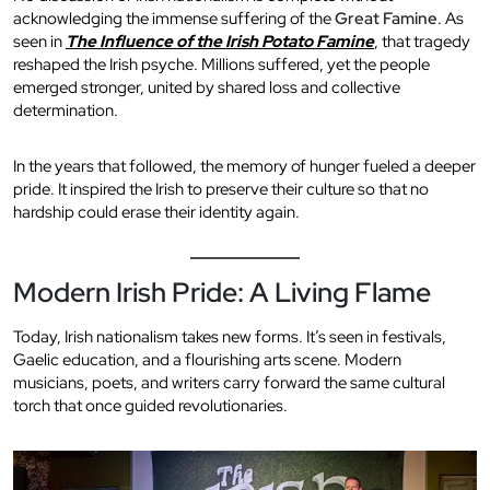
acknowledging the immense suffering of the
Great Famine
. As
seen in
The Influence of the Irish Potato Famine
, that tragedy
reshaped the Irish psyche. Millions suffered, yet the people
emerged stronger, united by shared loss and collective
determination.
In the years that followed, the memory of hunger fueled a deeper
pride. It inspired the Irish to preserve their culture so that no
hardship could erase their identity again.
Modern Irish Pride: A Living Flame
Today, Irish nationalism takes new forms. It’s seen in festivals,
Gaelic education, and a flourishing arts scene. Modern
musicians, poets, and writers carry forward the same cultural
torch that once guided revolutionaries.