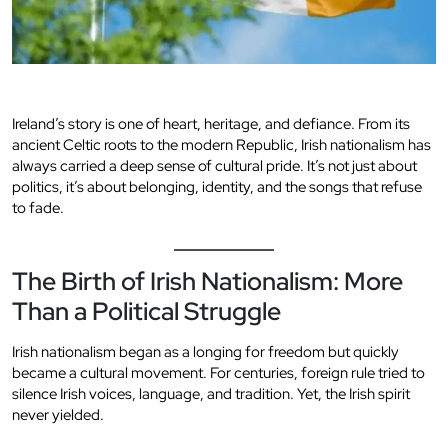
Ireland’s story is one of heart, heritage, and defiance. From its
ancient Celtic roots to the modern Republic, Irish nationalism has
always carried a deep sense of cultural pride. It’s not just about
politics, it’s about belonging, identity, and the songs that refuse
to fade.
The Birth of Irish Nationalism: More
Than a Political Struggle
Irish nationalism began as a longing for freedom but quickly
became a cultural movement. For centuries, foreign rule tried to
silence Irish voices, language, and tradition. Yet, the Irish spirit
never yielded.