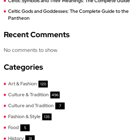
Celtic Symbols and Their Meanings: The Complete Guide
Celtic Gods and Goddesses: The Complete Guide to the
Pantheon
Recent Comments
No comments to show.
Categories
Art & Fashion
120
Culture & Tradition
496
Culture and Tradition
7
Fashion & Style
135
Food
5
History
31