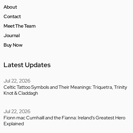
About
Contact
Meet The Team
Journal
Buy Now
Latest Updates
Jul 22, 2026
Celtic Tattoo Symbols and Their Meanings: Triquetra, Trinity
Knot & Claddagh
Jul 22, 2026
Fionn mac Cumhaill and the Fianna: Ireland’s Greatest Hero
Explained