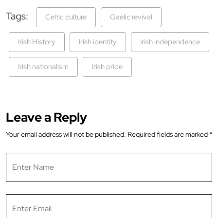
Tags:
Celtic culture
Gaelic revival
Irish History
Irish identity
Irish independence
Irish nationalism
Irish pride
Leave a Reply
Your email address will not be published.
Required fields are marked
*