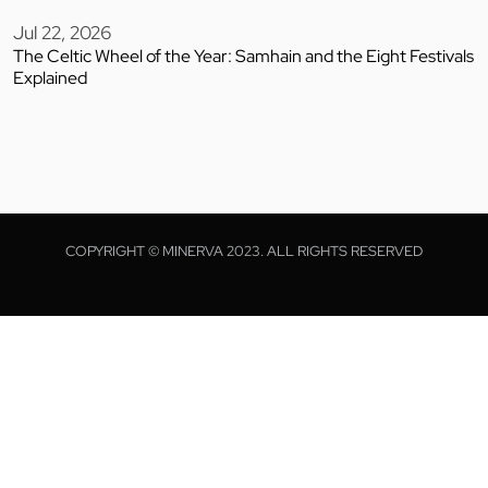
Jul 22, 2026
The Celtic Wheel of the Year: Samhain and the Eight Festivals
Explained
COPYRIGHT © MINERVA 2023. ALL RIGHTS RESERVED