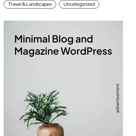
Travel & Landscapes
Uncategorized