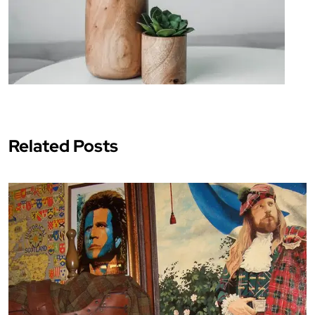
Related Posts