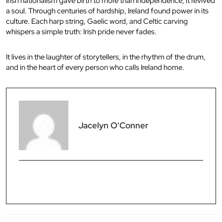
Irish nationalism gave birth to more than independence, it revived
a soul. Through centuries of hardship, Ireland found power in its
culture. Each harp string, Gaelic word, and Celtic carving
whispers a simple truth: Irish pride never fades.
It lives in the laughter of storytellers, in the rhythm of the drum,
and in the heart of every person who calls Ireland home.
Jacelyn O'Conner