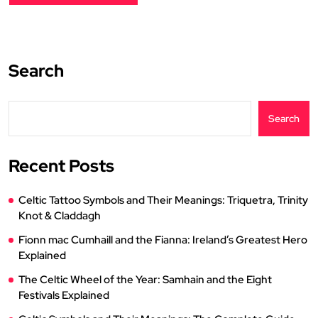
Search
Search
Recent Posts
Celtic Tattoo Symbols and Their Meanings: Triquetra, Trinity
Knot & Claddagh
Fionn mac Cumhaill and the Fianna: Ireland’s Greatest Hero
Explained
The Celtic Wheel of the Year: Samhain and the Eight
Festivals Explained