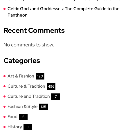
Celtic Gods and Goddesses: The Complete Guide to the
Pantheon
Recent Comments
No comments to show.
Categories
Art & Fashion
120
Culture & Tradition
496
Culture and Tradition
7
Fashion & Style
135
Food
5
History
31