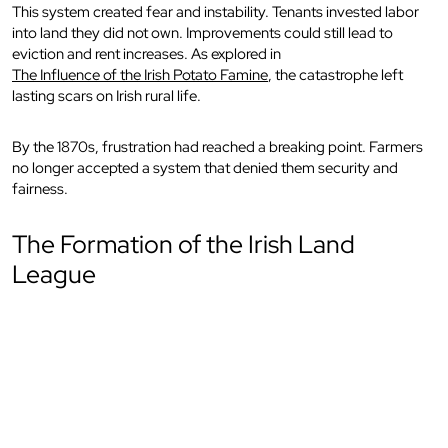
This system created fear and instability. Tenants invested labor
into land they did not own. Improvements could still lead to
eviction and rent increases. As explored in
The Influence of the Irish Potato Famine
, the catastrophe left
lasting scars on Irish rural life.
By the 1870s, frustration had reached a breaking point. Farmers
no longer accepted a system that denied them security and
fairness.
The Formation of the Irish Land
League