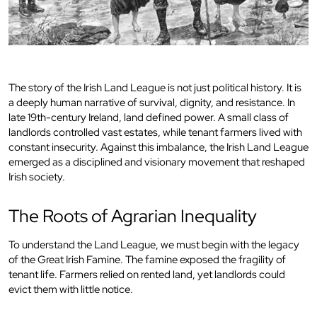
The story of the Irish Land League is not just political history. It is
a deeply human narrative of survival, dignity, and resistance. In
late 19th-century Ireland, land defined power. A small class of
landlords controlled vast estates, while tenant farmers lived with
constant insecurity. Against this imbalance, the Irish Land League
emerged as a disciplined and visionary movement that reshaped
Irish society.
The Roots of Agrarian Inequality
To understand the Land League, we must begin with the legacy
of the Great Irish Famine. The famine exposed the fragility of
tenant life. Farmers relied on rented land, yet landlords could
evict them with little notice.