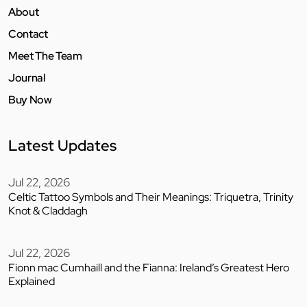
About
Contact
Meet The Team
Journal
Buy Now
Latest Updates
Jul 22, 2026
Celtic Tattoo Symbols and Their Meanings: Triquetra, Trinity
Knot & Claddagh
Jul 22, 2026
Fionn mac Cumhaill and the Fianna: Ireland’s Greatest Hero
Explained