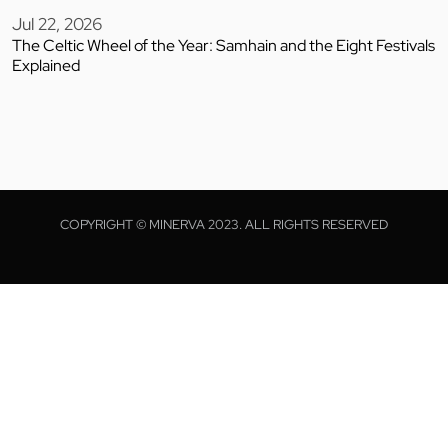
Jul 22, 2026
The Celtic Wheel of the Year: Samhain and the Eight Festivals
Explained
COPYRIGHT © MINERVA 2023. ALL RIGHTS RESERVED