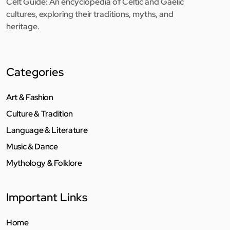
Celt Guide: An encyclopedia of Celtic and Gaelic
cultures, exploring their traditions, myths, and
heritage.
Categories
Art & Fashion
Culture & Tradition
Language & Literature
Music & Dance
Mythology & Folklore
Important Links
Home