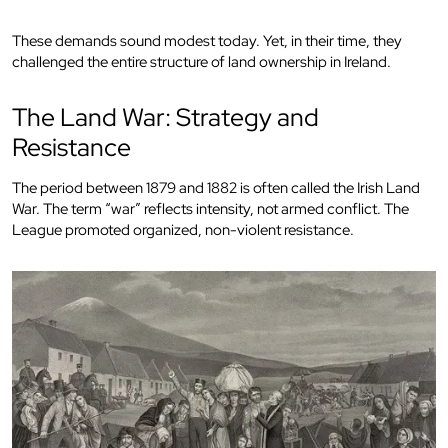
These demands sound modest today. Yet, in their time, they
challenged the entire structure of land ownership in Ireland.
The Land War: Strategy and
Resistance
The period between 1879 and 1882 is often called the Irish Land
War. The term “war” reflects intensity, not armed conflict. The
League promoted organized, non-violent resistance.