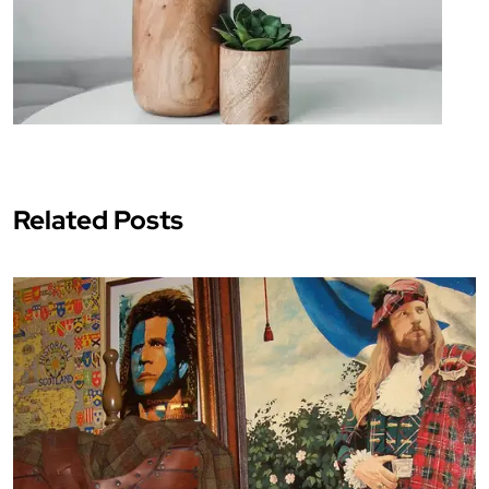
Related Posts