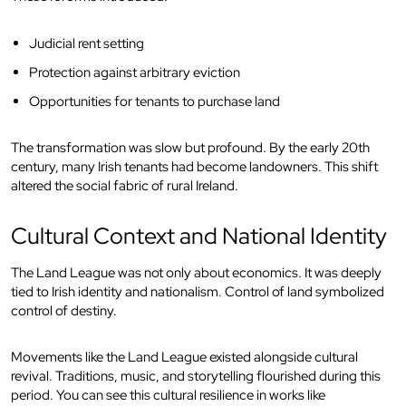
Judicial rent setting
Protection against arbitrary eviction
Opportunities for tenants to purchase land
The transformation was slow but profound. By the early 20th
century, many Irish tenants had become landowners. This shift
altered the social fabric of rural Ireland.
Cultural Context and National Identity
The Land League was not only about economics. It was deeply
tied to Irish identity and nationalism. Control of land symbolized
control of destiny.
Movements like the Land League existed alongside cultural
revival. Traditions, music, and storytelling flourished during this
period. You can see this cultural resilience in works like