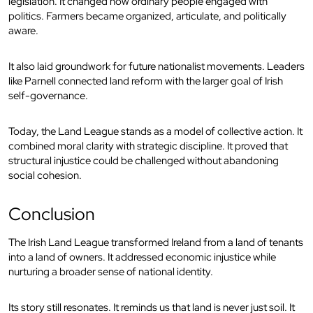
legislation. It changed how ordinary people engaged with
politics. Farmers became organized, articulate, and politically
aware.
It also laid groundwork for future nationalist movements. Leaders
like Parnell connected land reform with the larger goal of Irish
self-governance.
Today, the Land League stands as a model of collective action. It
combined moral clarity with strategic discipline. It proved that
structural injustice could be challenged without abandoning
social cohesion.
Conclusion
The Irish Land League transformed Ireland from a land of tenants
into a land of owners. It addressed economic injustice while
nurturing a broader sense of national identity.
Its story still resonates. It reminds us that land is never just soil. It