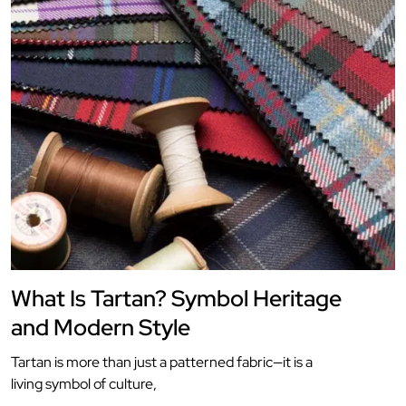
What Is Tartan? Symbol Heritage
and Modern Style
Tartan is more than just a patterned fabric—it is a
living symbol of culture,