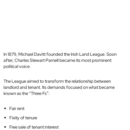
In 1879, Michael Davitt founded the Irish Land League. Soon
after, Charles Stewart Parnell became its most prominent
political voice.
The League aimed to transform the relationship between
landlord and tenant. Its demands focused on what became
known as the “Three Fs”:
Fair rent
Fixity of tenure
Free sale of tenant interest