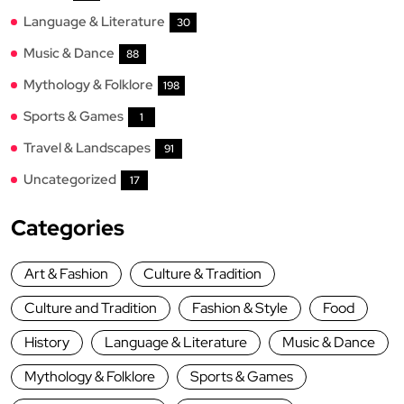
Language & Literature
30
Music & Dance
88
Mythology & Folklore
198
Sports & Games
1
Travel & Landscapes
91
Uncategorized
17
Categories
Art & Fashion
Culture & Tradition
Culture and Tradition
Fashion & Style
Food
History
Language & Literature
Music & Dance
Mythology & Folklore
Sports & Games