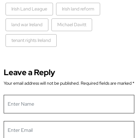
Irish Land League
Irish land reform
land war Ireland
Michael Davitt
tenant rights Ireland
Leave a Reply
Your email address will not be published.
Required fields are marked
*