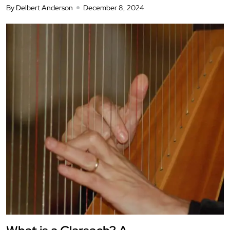
By Delbert Anderson
December 8, 2024