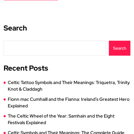
Search
Search
Recent Posts
Celtic Tattoo Symbols and Their Meanings: Triquetra, Trinity
Knot & Claddagh
Fionn mac Cumhaill and the Fianna: Ireland’s Greatest Hero
Explained
The Celtic Wheel of the Year: Samhain and the Eight
Festivals Explained
Celtic Symbols and Their Meanings: The Complete Guide