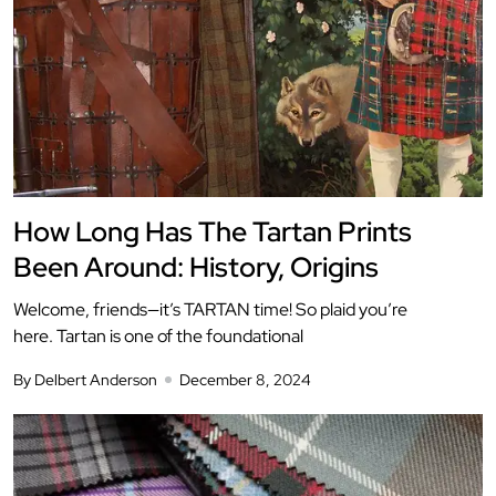
How Long Has The Tartan Prints
Been Around: History, Origins
Welcome, friends—it’s TARTAN time! So plaid you’re
here. Tartan is one of the foundational
By Delbert Anderson
December 8, 2024