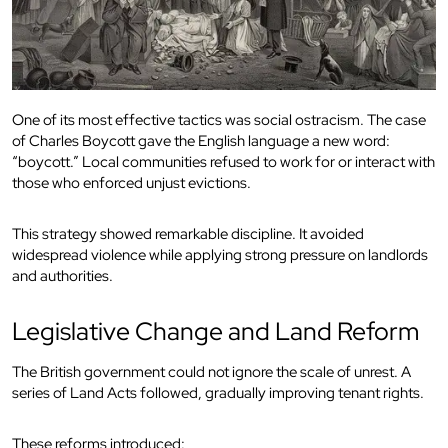
One of its most effective tactics was social ostracism. The case
of Charles Boycott gave the English language a new word:
“boycott.” Local communities refused to work for or interact with
those who enforced unjust evictions.
This strategy showed remarkable discipline. It avoided
widespread violence while applying strong pressure on landlords
and authorities.
Legislative Change and Land Reform
The British government could not ignore the scale of unrest. A
series of Land Acts followed, gradually improving tenant rights.
These reforms introduced: