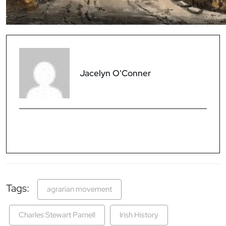
Jacelyn O'Conner
Tags:
agrarian movement
Charles Stewart Parnell
Irish History