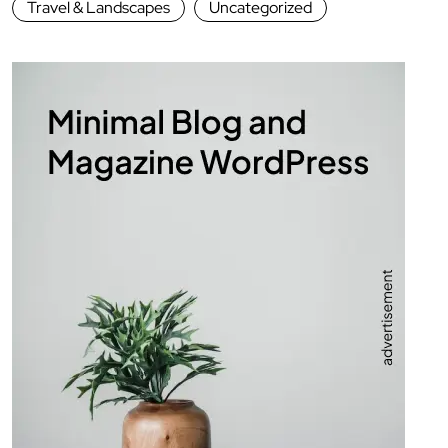
Travel & Landscapes
Uncategorized