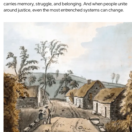
carries memory, struggle, and belonging. And when people unite
around justice, even the most entrenched systems can change.