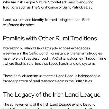
Why Are Irish People Natural Storytellers?
and in enduring
traditions such as
The Significance of Saint Patrick’s Day
.
Land, culture, and identity formed a single thread. Each
reinforced the other.
Parallels with Other Rural Traditions
Interestingly, Ireland’s land struggle echoes experiences
elsewhere in the Celtic world. For instance, the tenant struggles
resemble the lives described in
A Crofter’s Journey Through Time
, where Scottish crofters also faced harsh landlord systems.
These parallels remind us that the Land League belonged to a
broader pattern of rural resistance across the British Isles.
The Legacy of the Irish Land League
The achievements of the Irish Land League extend beyond