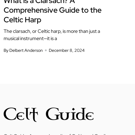
What is a Clarsach? A
Comprehensive Guide to the
Celtic Harp
The clarsach, or Celtic harp, is more than just a
musical instrument—it is a
By Delbert Anderson
December 8, 2024