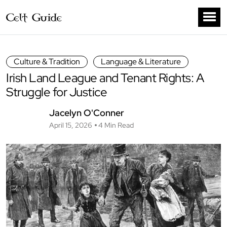
Culture & Tradition
Language & Literature
Irish Land League and Tenant Rights: A
Struggle for Justice
Jacelyn O'Conner
April 15, 2026
4 Min Read