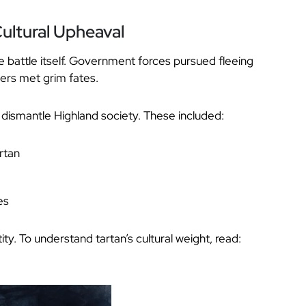
ultural Upheaval
 battle itself. Government forces pursued fleeing
ers met grim fates.
 dismantle Highland society. These included:
rtan
es
ty. To understand tartan’s cultural weight, read: