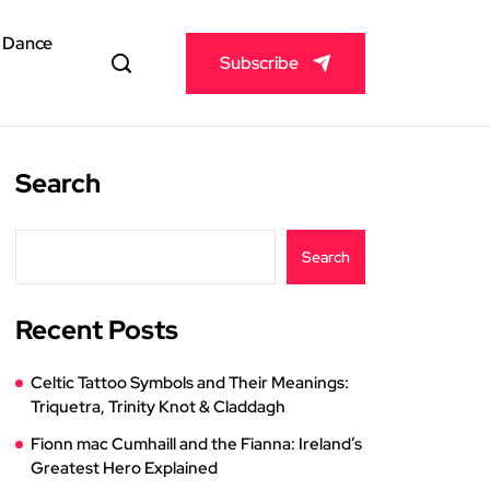
& Dance
Subscribe
Search
Search
Recent Posts
Celtic Tattoo Symbols and Their Meanings:
Triquetra, Trinity Knot & Claddagh
Fionn mac Cumhaill and the Fianna: Ireland’s
Greatest Hero Explained