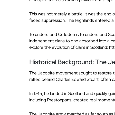
This was not merely a battle. It was the end o
faced suppression. The Highlands entered a 
To understand Culloden is to understand Scot
independent clans to one absorbed into a cent
explore the evolution of clans in Scotland:
ht
Historical Background: The J
The Jacobite movement sought to restore th
rallied behind Charles Edward Stuart, often c
In 1745, he landed in Scotland and quickly ga
including Prestonpans, created real moment
The Jacobite army marched as far south as D