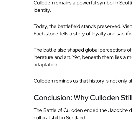
Culloden remains a powerful symbol in Scottis
identity.
Today, the battlefield stands preserved. Vi
Each stone tells a story of loyalty and sacrifi
The battle also shaped global perceptions o
literature and art. Yet, beneath them lies a
adaptation.
Culloden reminds us that history is not only 
Conclusion: Why Culloden Stil
The Battle of Culloden ended the Jacobite d
cultural shift in Scotland.