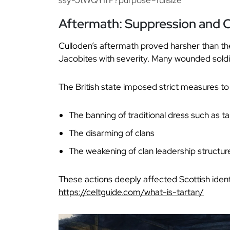
Aftermath: Suppression and C
Culloden’s aftermath proved harsher than the
Jacobites with severity. Many wounded soldi
The British state imposed strict measures to
The banning of traditional dress such as ta
The disarming of clans
The weakening of clan leadership structur
These actions deeply affected Scottish identi
https://celtguide.com/what-is-tartan/