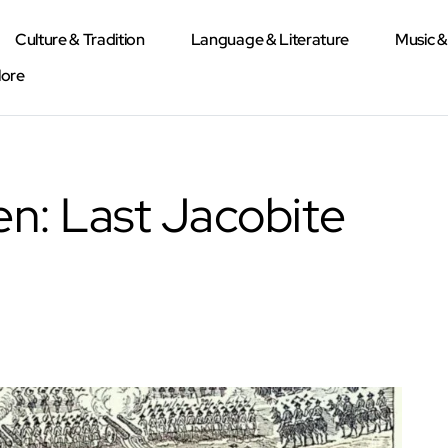
Culture & Tradition
Language & Literature
Music 
lore
en: Last Jacobite
d