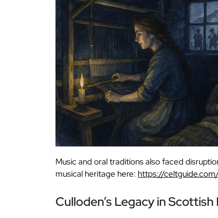
Music and oral traditions also faced disruptio
musical heritage here:
https://celtguide.com
Culloden’s Legacy in Scottis