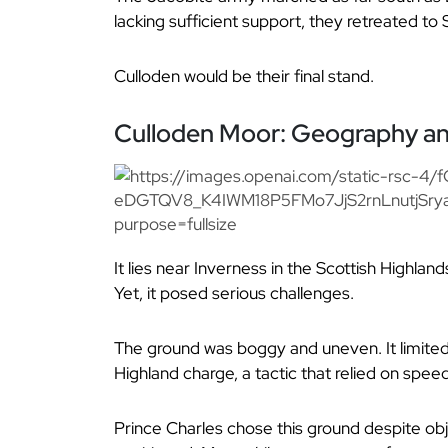
lacking sufficient support, they retreated to 
Culloden would be their final stand.
Culloden Moor: Geography and 
It lies near Inverness in the Scottish Highland
Yet, it posed serious challenges.
The ground was boggy and uneven. It limited 
Highland charge, a tactic that relied on spee
Prince Charles chose this ground despite ob