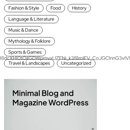
Fashion & Style
Food
History
Language & Literature
Music & Dance
Mythology & Folklore
Sports & Games
Travel & Landscapes
Uncategorized