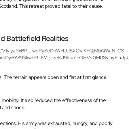
Scotland. This retreat proved fatal to their cause.
Battlefield Realities
s. The terrain appears open and flat at first glance.
mobility. It also reduced the effectiveness of the
d and shock.
jections. His army was exhausted, hungry, and poorly