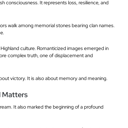
h consciousness. It represents loss, resilience, and
sitors walk among memorial stones bearing clan names.
ce.
f Highland culture. Romanticized images emerged in
 more complex truth, one of displacement and
about victory. It is also about memory and meaning.
l Matters
ream. It also marked the beginning of a profound