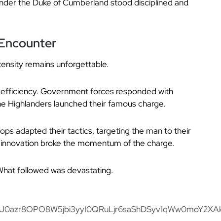
nder the Duke of Cumberland stood disciplined and
l Encounter
ntensity remains unforgettable.
ed efficiency. Government forces responded with
the Highlanders launched their famous charge.
ops adapted their tactics, targeting the man to their
is innovation broke the momentum of the charge.
 What followed was devastating.