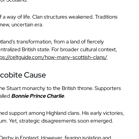
f a way of life. Clan structures weakened. Traditions
new, uncertain era.
land’s transformation, from a land of fiercely
ralized British state. For broader cultural context,
tps://celtguide.com/how-many-scottish-clans/
acobite Cause
e Stuart monarchy to the British throne. Supporters
alled
Bonnie Prince Charlie
.
ined support among Highland clans. His early victories,
um. Yet, strategic disagreements soon emerged.
erby in England. However, fearing isolation and