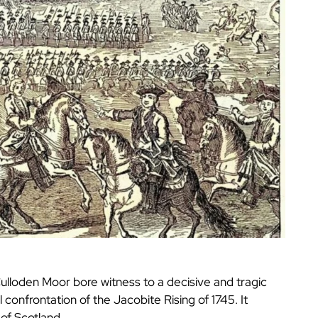
ulloden Moor bore witness to a decisive and tragic
 confrontation of the Jacobite Rising of 1745. It
 of Scotland.