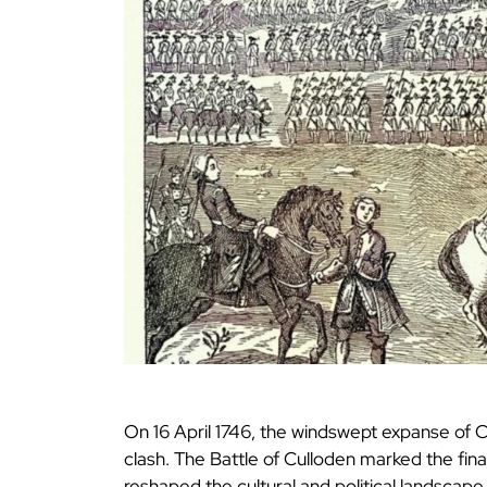
On 16 April 1746, the windswept expanse of C
clash. The Battle of Culloden marked the final
reshaped the cultural and political landscape