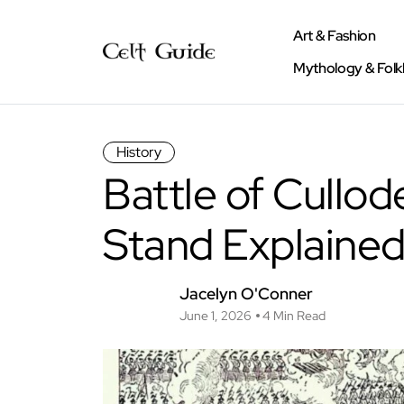
Art & Fashion
Mythology & Folk
History
Battle of Cullod
Stand Explaine
Jacelyn O'Conner
June 1, 2026
4 Min Read