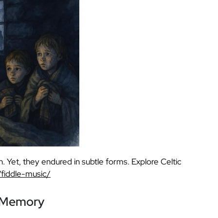
n. Yet, they endured in subtle forms. Explore Celtic
/fiddle-music/
h Memory