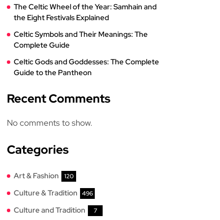
The Celtic Wheel of the Year: Samhain and
the Eight Festivals Explained
Celtic Symbols and Their Meanings: The
Complete Guide
Celtic Gods and Goddesses: The Complete
Guide to the Pantheon
Recent Comments
No comments to show.
Categories
Art & Fashion
120
Culture & Tradition
496
Culture and Tradition
7