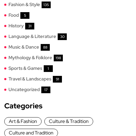
Fashion & Style
135
Food
5
History
31
Language & Literature
30
Music & Dance
88
Mythology & Folklore
198
Sports & Games
1
Travel & Landscapes
91
Uncategorized
17
Categories
Art & Fashion
Culture & Tradition
Culture and Tradition