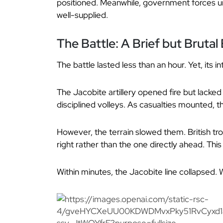
positioned. Meanwhile, government forces u
well-supplied.
The Battle: A Brief but Bruta
The battle lasted less than an hour. Yet, its i
The Jacobite artillery opened fire but lack
disciplined volleys. As casualties mounted, 
However, the terrain slowed them. British tro
right rather than the one directly ahead. Th
Within minutes, the Jacobite line collapsed.