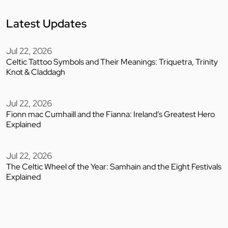
Latest Updates
Jul 22, 2026
Celtic Tattoo Symbols and Their Meanings: Triquetra, Trinity
Knot & Claddagh
Jul 22, 2026
Fionn mac Cumhaill and the Fianna: Ireland’s Greatest Hero
Explained
Jul 22, 2026
The Celtic Wheel of the Year: Samhain and the Eight Festivals
Explained