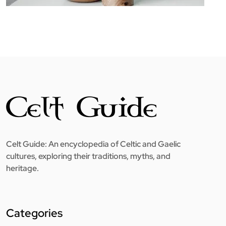
Celt Guide: An encyclopedia of Celtic and Gaelic
cultures, exploring their traditions, myths, and
heritage.
Categories