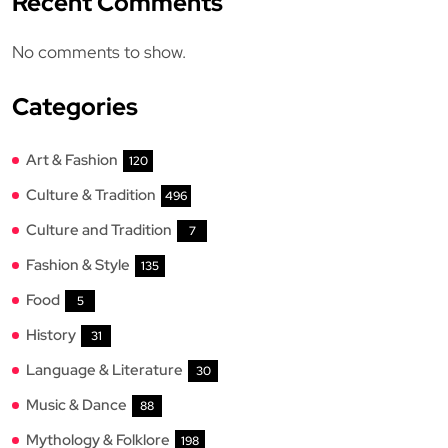
Recent Comments
No comments to show.
Categories
Art & Fashion
120
Culture & Tradition
496
Culture and Tradition
7
Fashion & Style
135
Food
5
History
31
Language & Literature
30
Music & Dance
88
Mythology & Folklore
198