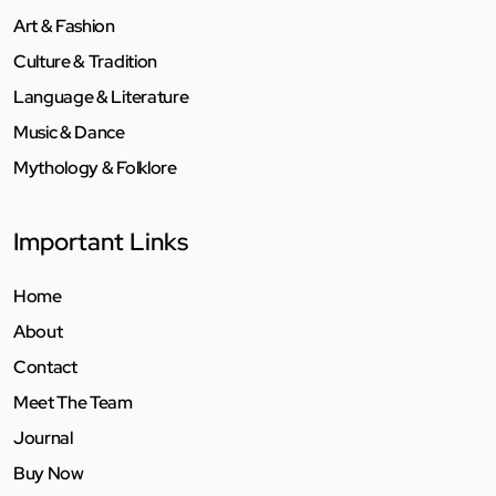
Art & Fashion
Culture & Tradition
Language & Literature
Music & Dance
Mythology & Folklore
Important Links
Home
About
Contact
Meet The Team
Journal
Buy Now