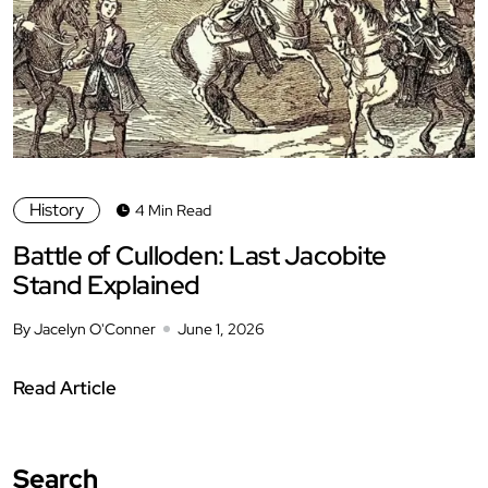
History
4 Min Read
Battle of Culloden: Last Jacobite
Stand Explained
By Jacelyn O'Conner
June 1, 2026
Read Article
Search