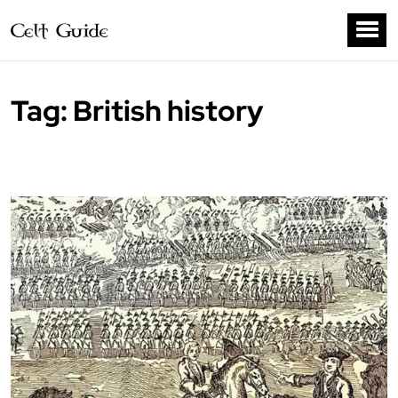
Tag:
British history