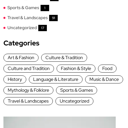
Sports & Games
1
Travel & Landscapes
91
Uncategorized
17
Categories
Art & Fashion
Culture & Tradition
Culture and Tradition
Fashion & Style
Food
History
Language & Literature
Music & Dance
Mythology & Folklore
Sports & Games
Travel & Landscapes
Uncategorized