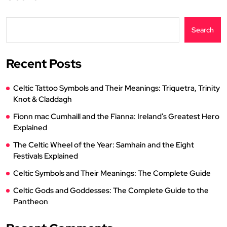
Search
Recent Posts
Celtic Tattoo Symbols and Their Meanings: Triquetra, Trinity
Knot & Claddagh
Fionn mac Cumhaill and the Fianna: Ireland’s Greatest Hero
Explained
The Celtic Wheel of the Year: Samhain and the Eight
Festivals Explained
Celtic Symbols and Their Meanings: The Complete Guide
Celtic Gods and Goddesses: The Complete Guide to the
Pantheon