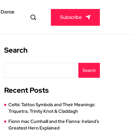
& Dance
Subscribe
Search
Search
Recent Posts
Celtic Tattoo Symbols and Their Meanings:
Triquetra, Trinity Knot & Claddagh
Fionn mac Cumhaill and the Fianna: Ireland’s
Greatest Hero Explained