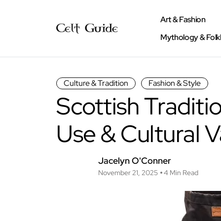
Art & Fashion
Mythology & Folk
Culture & Tradition
Fashion & Style
Scottish Traditio
Use & Cultural V
Jacelyn O'Conner
November 21, 2025
4 Min Read