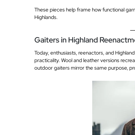
These pieces help frame how functional garme
Highlands.
Gaiters in Highland Reenact
Today, enthusiasts, reenactors, and Highland w
practicality. Wool and leather versions recr
outdoor gaiters mirror the same purpose, pr