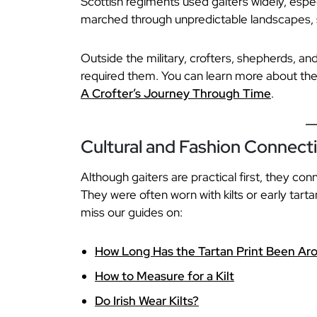
Scottish regiments used gaiters widely, espec
marched through unpredictable landscapes, 
Outside the military, crofters, shepherds, and
required them. You can learn more about the r
A Crofter’s Journey Through Time
.
Cultural and Fashion Connect
Although gaiters are practical first, they con
They were often worn with kilts or early tarta
miss our guides on:
How Long Has the Tartan Print Been Ar
How to Measure for a Kilt
Do Irish Wear Kilts?