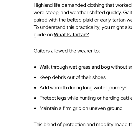
Highland life demanded clothing that worked w
were steep, and weather shifted quickly. Ga
paired with the belted plaid or early tartan w
To understand this practicality, you might al
guide on
What Is Tartan?
.
Gaiters allowed the wearer to:
Walk through wet grass and bog without s
Keep debris out of their shoes
Add warmth during long winter journeys
Protect legs while hunting or herding cattl
Maintain a firm grip on uneven ground
This blend of protection and mobility made th