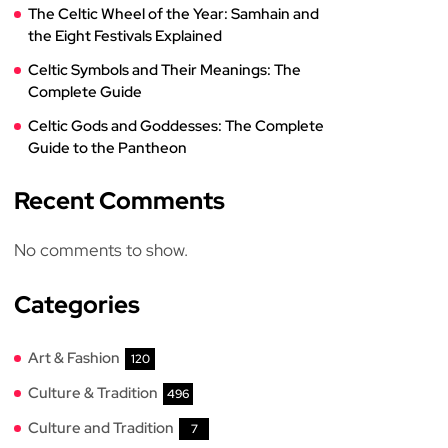
The Celtic Wheel of the Year: Samhain and
the Eight Festivals Explained
Celtic Symbols and Their Meanings: The
Complete Guide
Celtic Gods and Goddesses: The Complete
Guide to the Pantheon
Recent Comments
No comments to show.
Categories
Art & Fashion
120
Culture & Tradition
496
Culture and Tradition
7