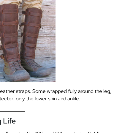
leather straps. Some wrapped fully around the leg,
tected only the lower shin and ankle.
 Life