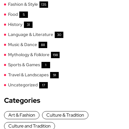
Fashion & Style
135
Food
5
History
31
Language & Literature
30
Music & Dance
88
Mythology & Folklore
198
Sports & Games
1
Travel & Landscapes
91
Uncategorized
17
Categories
Art & Fashion
Culture & Tradition
Culture and Tradition