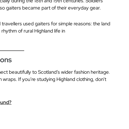
ially during the 18th and 19th centuries. Soldiers
so gaiters became part of their everyday gear.
 travellers used gaiters for simple reasons: the land
hythm of rural Highland life in
ions
nect beautifully to Scotland’s wider fashion heritage.
n wraps. If you’re studying Highland clothing, don’t
ound?