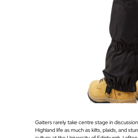
Gaiters rarely take centre stage in discussio
Highland life as much as kilts, plaids, and 
culture at the University of Edinburgh, I oft