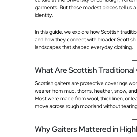
garments. But these modest pieces tell us a g
identity.
In this guide, we explore how Scottish tradit
and how they connect with broader Scottish h
landscapes that shaped everyday clothing.
What Are Scottish Traditional
Scottish gaiters are protective coverings wo
wearer from mud, thorns, heather, snow, an
Most were made from wool, thick linen, or le
move across rough moorland without tearing th
Why Gaiters Mattered in Highl