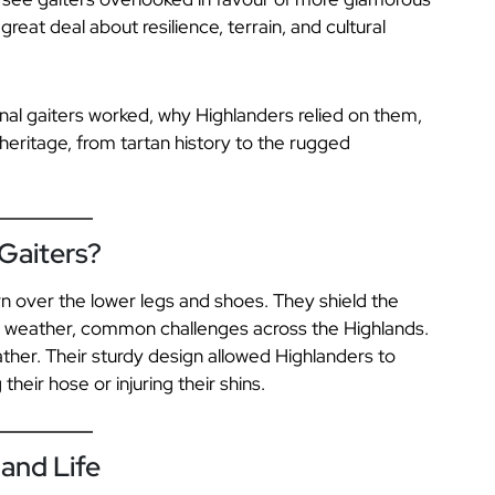
reat deal about resilience, terrain, and cultural
ional gaiters worked, why Highlanders relied on them,
eritage, from tartan history to the rugged
 Gaiters?
rn over the lower legs and shoes. They shield the
d weather, common challenges across the Highlands.
ather. Their sturdy design allowed Highlanders to
eir hose or injuring their shins.
and Life