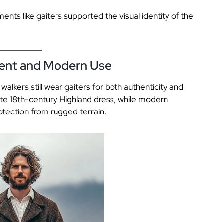
nts like gaiters supported the visual identity of the
ment and Modern Use
alkers still wear gaiters for both authenticity and
eate 18th-century Highland dress, while modern
otection from rugged terrain.