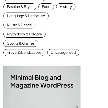
Fashion & Style
Food
History
Language & Literature
Music & Dance
Mythology & Folklore
Sports & Games
Travel & Landscapes
Uncategorized