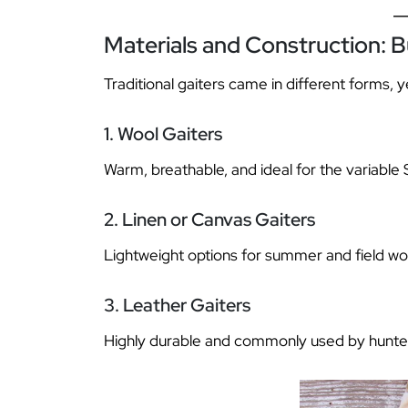
Materials and Construction: Bu
Traditional gaiters came in different forms, 
1. Wool Gaiters
Warm, breathable, and ideal for the variable 
2. Linen or Canvas Gaiters
Lightweight options for summer and field wo
3. Leather Gaiters
Highly durable and commonly used by hunter