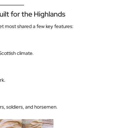
ilt for the Highlands
yet most shared a few key features:
Scottish climate.
rk.
s, soldiers, and horsemen.