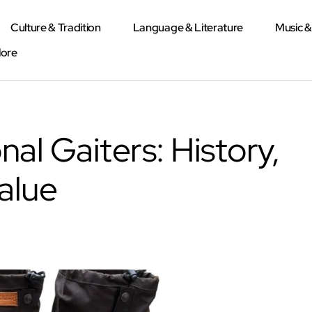
Culture & Tradition
Language & Literature
Music 
lore
nal Gaiters: History,
alue