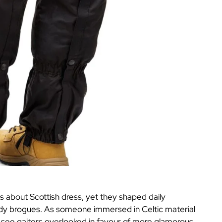
ns about Scottish dress, yet they shaped daily
sturdy brogues. As someone immersed in Celtic material
en see gaiters overlooked in favour of more glamorous