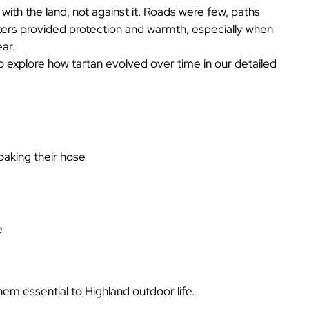
ith the land, not against it. Roads were few, paths
iters provided protection and warmth, especially when
ear.
so explore how tartan evolved over time in our detailed
oaking their hose
e
em essential to Highland outdoor life.