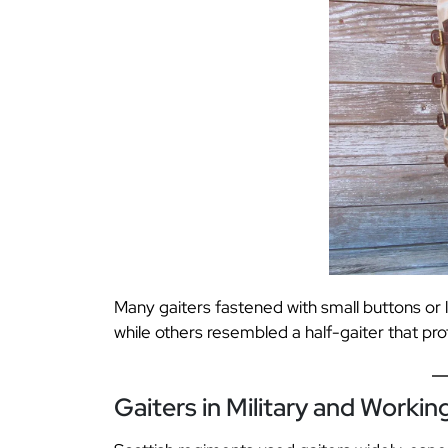
Many gaiters fastened with small buttons or 
while others resembled a half-gaiter that pro
Gaiters in Military and Working