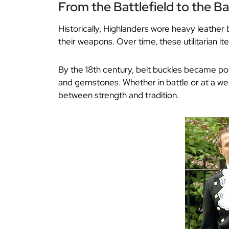
From the Battlefield to the B
Historically, Highlanders wore heavy leather 
their weapons. Over time, these utilitarian 
By the 18th century, belt buckles became pol
and gemstones. Whether in battle or at a wedd
between strength and tradition.