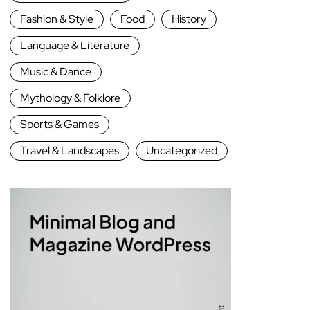
Fashion & Style
Food
History
Language & Literature
Music & Dance
Mythology & Folklore
Sports & Games
Travel & Landscapes
Uncategorized