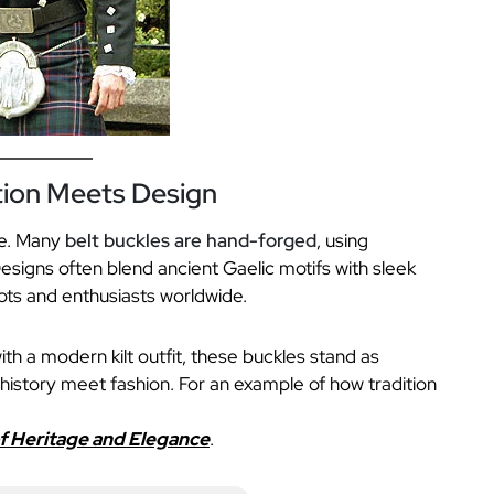
tion Meets Design
ge. Many
belt buckles are hand-forged
, using
esigns often blend ancient Gaelic motifs with sleek
ots and enthusiasts worldwide.
ith a modern kilt outfit, these buckles stand as
history meet fashion. For an example of how tradition
of Heritage and Elegance
.