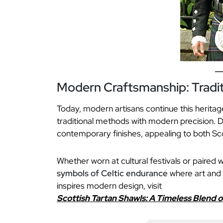
Modern Craftsmanship: Tradi
Today, modern artisans continue this herita
traditional methods with modern precision. D
contemporary finishes, appealing to both Sc
Whether worn at cultural festivals or paired w
symbols of Celtic endurance
where art and 
inspires modern design, visit
Scottish Tartan Shawls: A Timeless Blend 