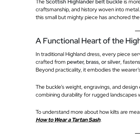
The
Scottish Highlander belt buckle
is more
craftsmanship, and history woven into metal.
this small but mighty piece has anchored the 
A Functional Heart of the Hig
In traditional Highland dress, every piece s
crafted from
pewter, brass, or silver
, fastens
Beyond practicality, it embodies the wearer’s
The buckle’s weight, engravings, and design 
combining durability for rugged landscapes w
To understand more about how kilts are me
How to Wear a Tartan Sash
.