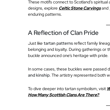
These motifs connect to Scotland’s spiritual 
designs, explore
Celtic Stone Carvings
and
enduring patterns.
A Reflection of Clan Pride
Just like
tartan patterns
reflect family linea
belonging and loyalty. During gatherings or 
buckle announced one’s heritage with pride.
In some cases, these buckles were passed 
and kinship
. The artistry represented both w
To dive deeper into tartan symbolism, visit
W
How Many Scottish Clans Are There?
.