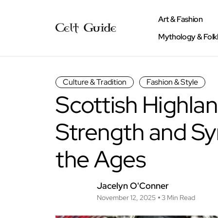
Art & Fashion
Mythology & Folk
Culture & Tradition
Fashion & Style
Scottish Highlan
Strength and S
the Ages
Jacelyn O'Conner
November 12, 2025
3 Min Read