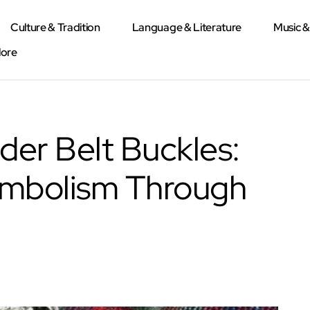
Culture & Tradition
Language & Literature
Music 
lore
der Belt Buckles:
ymbolism Through