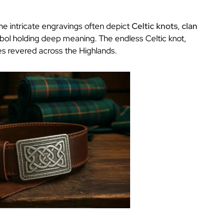
The intricate engravings often depict
Celtic knots
,
clan
bol holding deep meaning. The endless Celtic knot,
lues revered across the Highlands.