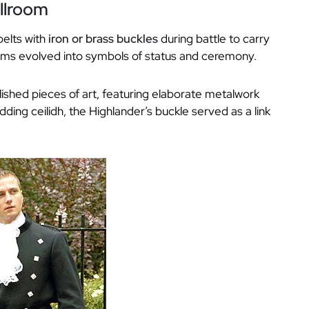
allroom
belts with
iron or brass buckles
during battle to carry
items evolved into symbols of status and ceremony.
ished pieces of art, featuring elaborate metalwork
ing ceilidh, the Highlander’s buckle served as a link