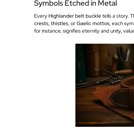
Symbols Etched in Metal
Every
Highlander belt buckle
tells a story. 
crests
,
thistles
, or
Gaelic mottos
, each sym
for instance, signifies eternity and unity, va