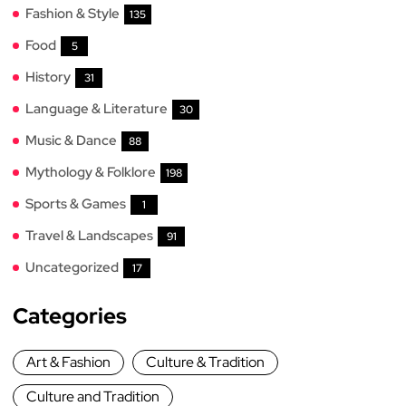
Fashion & Style
135
Food
5
History
31
Language & Literature
30
Music & Dance
88
Mythology & Folklore
198
Sports & Games
1
Travel & Landscapes
91
Uncategorized
17
Categories
Art & Fashion
Culture & Tradition
Culture and Tradition