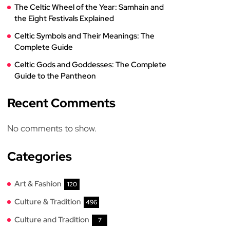
The Celtic Wheel of the Year: Samhain and
the Eight Festivals Explained
Celtic Symbols and Their Meanings: The
Complete Guide
Celtic Gods and Goddesses: The Complete
Guide to the Pantheon
Recent Comments
No comments to show.
Categories
Art & Fashion
120
Culture & Tradition
496
Culture and Tradition
7