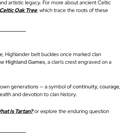
and artistic legacy. For more about ancient Celtic
Celtic Oak Tree
, which trace the roots of these
ge, Highlander belt buckles once marked clan
the
Highland Games
, a clan’s crest engraved on a
down generations — a symbol of
continuity, courage,
ealth and devotion to clan history.
hat Is Tartan?
or explore the enduring question