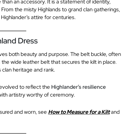
 than an accessory. It is a statement of identity,
 From the misty Highlands to grand clan gatherings,
Highlander’s attire for centuries.
hland Dress
erves both beauty and purpose. The belt buckle, often
 the wide leather belt that secures the kilt in place.
 clan heritage and rank.
evolved to reflect the
Highlander’s resilience
ith artistry worthy of ceremony.
asured and worn, see
How to Measure for a Kilt
and