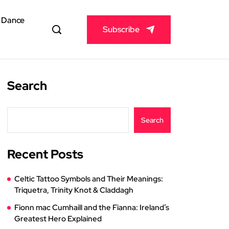
& Dance
Subscribe
Search
Search
Recent Posts
Celtic Tattoo Symbols and Their Meanings:
Triquetra, Trinity Knot & Claddagh
Fionn mac Cumhaill and the Fianna: Ireland’s
Greatest Hero Explained