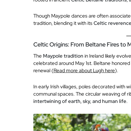
Though Maypole dances are often associated
tradition, blending it with its
Celtic reverence
Celtic Origins: From Beltane Fires to
The
Maypole tradition
in Ireland likely evol
celebrated around May 1st. Beltane honored
renewal (
Read more about Lugh here
).
In early Irish villages, poles decorated with 
communal spaces. The circular weaving of r
intertwining of earth, sky, and human life
.