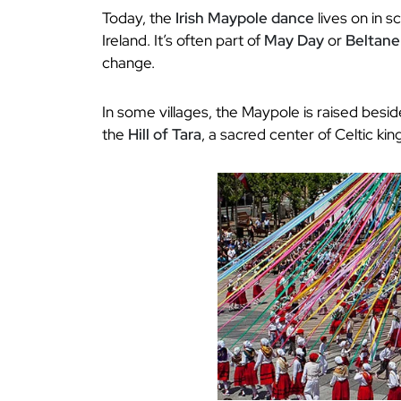
Today, the
Irish Maypole dance
lives on in s
Ireland. It’s often part of
May Day
or
Beltane
change.
In some villages, the Maypole is raised besid
the
Hill of Tara
, a sacred center of Celtic kin