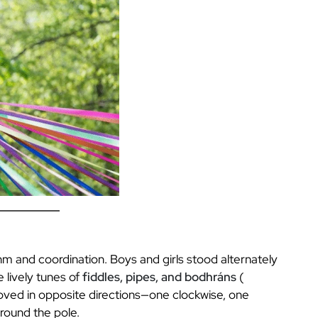
hm and coordination. Boys and girls stood alternately
 lively tunes of
fiddles, pipes, and bodhráns
(
oved in opposite directions—one clockwise, one
round the pole.