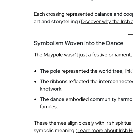
Each crossing represented
balance and coo
art and storytelling
(
Discover why the Irish a
Symbolism Woven into the Dance
The Maypole wasn’t just a festive ornament, 
The pole
represented the
world tree
, lin
The ribbons
reflected the
interconnected
knotwork
.
The dance
embodied
community harmo
families.
These themes align closely with Irish spiritu
symbolic meaning (
Learn more about Irish H