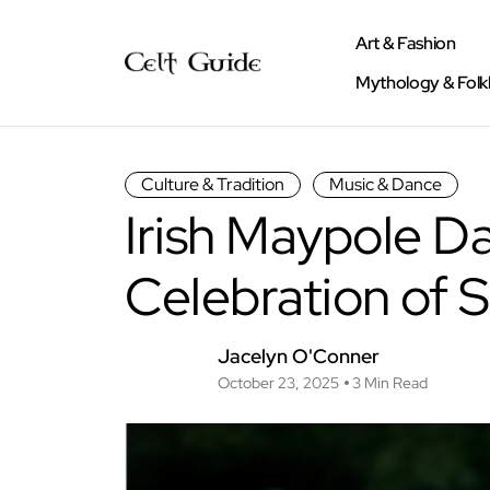
Art & Fashion
Mythology & Folk
Culture & Tradition
Music & Dance
Irish Maypole Da
Celebration of 
Jacelyn O'Conner
October 23, 2025
3 Min Read