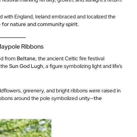
 with England, Ireland embraced and localized the
 for nature and community spirit
.
 Maypole Ribbons
ved from
Beltane
, the ancient Celtic fire festival
 the
Sun God Lugh
, a figure symbolizing light and life’s
wildflowers, greenery, and bright ribbons were raised in
ibbons around the pole symbolized unity—
the