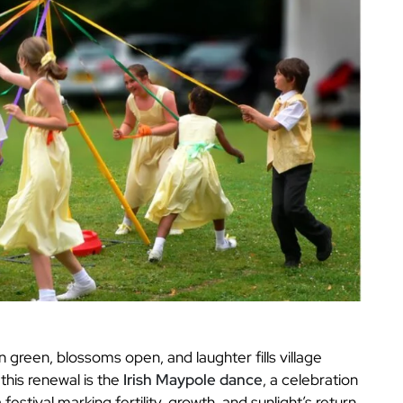
n green, blossoms open, and laughter fills village
his renewal is the
Irish Maypole dance
, a celebration
a festival marking fertility, growth, and sunlight’s return.