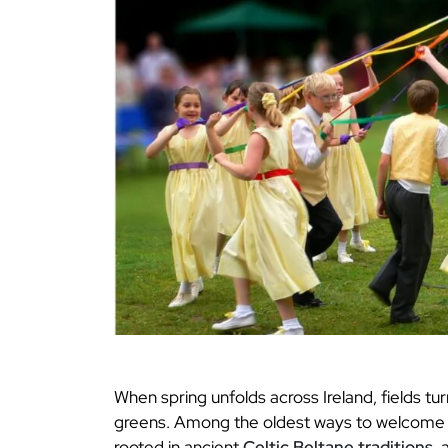
When spring unfolds across Ireland, fields tur
greens. Among the oldest ways to welcome t
rooted in ancient
Celtic Beltane traditions
, 