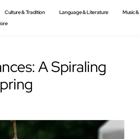
Culture & Tradition
Language & Literature
Music 
lore
nces: A Spiraling
Spring