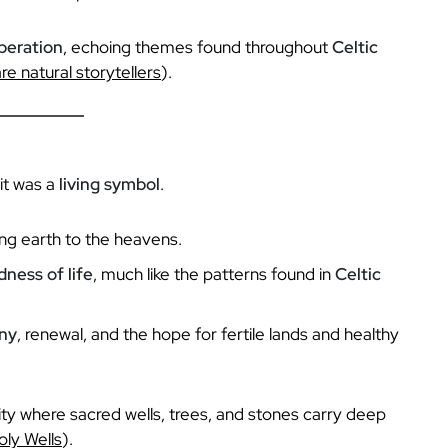
peration
, echoing themes found throughout
Celtic
re natural storytellers
).
it was a
living symbol
.
king earth to the heavens.
ness of life
, much like the patterns found in
Celtic
ny
, renewal, and the hope for fertile lands and healthy
ality where sacred wells, trees, and stones carry deep
oly Wells
).