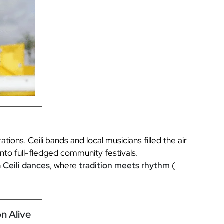
ations. Ceili bands and local musicians filled the air
 into full-fledged community festivals.
n
Ceili dances
, where
tradition meets rhythm
(
n Alive