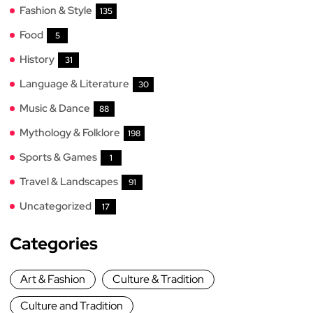
Fashion & Style
135
Food
5
History
31
Language & Literature
30
Music & Dance
88
Mythology & Folklore
198
Sports & Games
1
Travel & Landscapes
91
Uncategorized
17
Categories
Art & Fashion
Culture & Tradition
Culture and Tradition