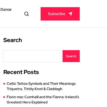
& Dance
Subscribe
Search
Search
Recent Posts
Celtic Tattoo Symbols and Their Meanings:
Triquetra, Trinity Knot & Claddagh
Fionn mac Cumhaill and the Fianna: Ireland’s
Greatest Hero Explained