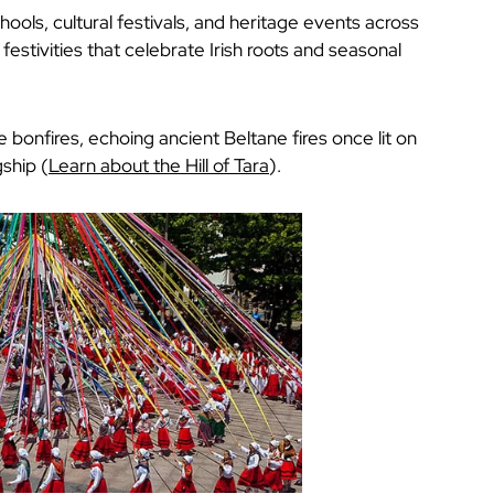
chools, cultural festivals, and heritage events across
festivities that celebrate Irish roots and seasonal
e bonfires, echoing ancient Beltane fires once lit on
gship (
Learn about the Hill of Tara
).