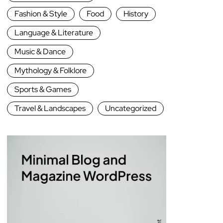
Fashion & Style
Food
History
Language & Literature
Music & Dance
Mythology & Folklore
Sports & Games
Travel & Landscapes
Uncategorized