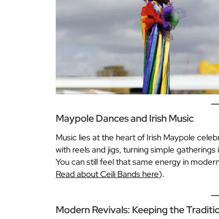
Maypole Dances and Irish Music
Music lies at the heart of Irish Maypole celebr
with reels and jigs, turning simple gatherings
You can still feel that same energy in moder
Read about Ceili Bands here
).
Modern Revivals: Keeping the Traditio