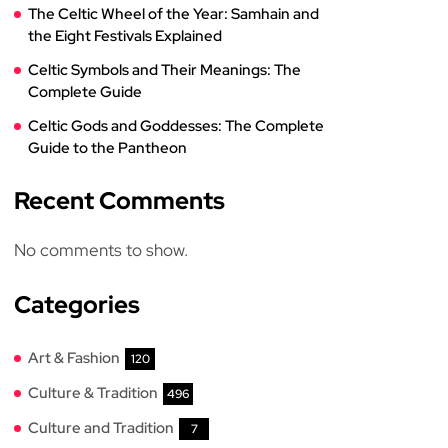
The Celtic Wheel of the Year: Samhain and
the Eight Festivals Explained
Celtic Symbols and Their Meanings: The
Complete Guide
Celtic Gods and Goddesses: The Complete
Guide to the Pantheon
Recent Comments
No comments to show.
Categories
Art & Fashion
120
Culture & Tradition
496
Culture and Tradition
7