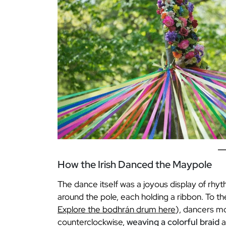
How the Irish Danced the Maypole
The dance itself was a joyous display of rhyt
around the pole, each holding a ribbon. To the
Explore the bodhrán drum here
), dancers m
counterclockwise,
weaving a colorful braid
a