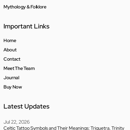
Mythology & Folklore
Important Links
Home
About
Contact
Meet The Team
Journal
Buy Now
Latest Updates
Jul 22, 2026
Celtic Tattoo Symbols and Their Meanings: Triquetra, Trinity