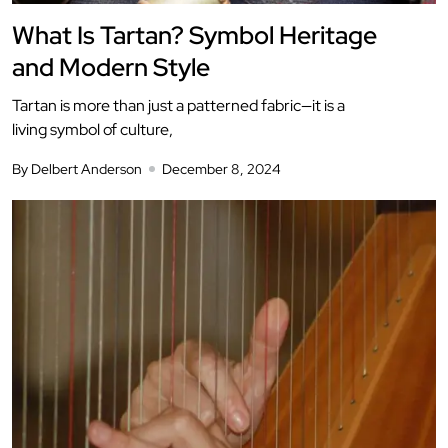
What Is Tartan? Symbol Heritage
and Modern Style
Tartan is more than just a patterned fabric—it is a
living symbol of culture,
By Delbert Anderson
December 8, 2024