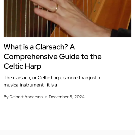
What is a Clarsach? A
Comprehensive Guide to the
Celtic Harp
The clarsach, or Celtic harp, is more than just a
musical instrument—it is a
By Delbert Anderson
December 8, 2024