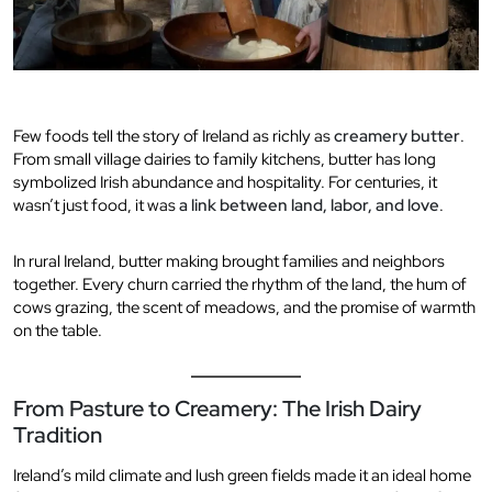
Few foods tell the story of Ireland as richly as
creamery butter
.
From small village dairies to family kitchens, butter has long
symbolized Irish abundance and hospitality. For centuries, it
wasn’t just food, it was
a link between land, labor, and love
.
In rural Ireland, butter making brought families and neighbors
together. Every churn carried the rhythm of the land, the hum of
cows grazing, the scent of meadows, and the promise of warmth
on the table.
From Pasture to Creamery: The Irish Dairy
Tradition
Ireland’s mild climate and lush green fields made it an ideal home