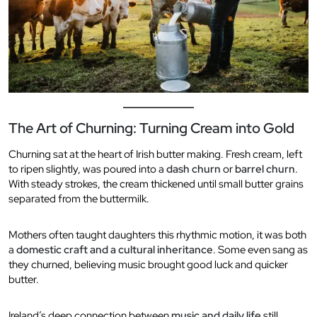
The Art of Churning: Turning Cream into Gold
Churning sat at the heart of Irish butter making. Fresh cream, left
to ripen slightly, was poured into a
dash churn
or
barrel churn
.
With steady strokes, the cream thickened until small butter grains
separated from the buttermilk.
Mothers often taught daughters this rhythmic motion, it was both
a
domestic craft and a cultural inheritance
. Some even sang as
they churned, believing music brought good luck and quicker
butter.
Ireland’s deep connection between
music and daily life
still