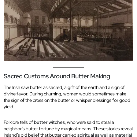
Sacred Customs Around Butter Making
The Irish saw butter as sacred, a gift of the earth and a sign of
divine favor. During churning, women would sometimes make
the sign of the cross on the butter or whisper blessings for good
yield.
Folklore tells of
butter witches
, who were said to steal a
neighbor’s butter fortune by magical means. These stories reveal
Ireland’s old belief that butter carried
spiritual as well as material