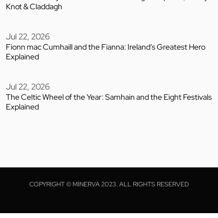
Knot & Claddagh
Jul 22, 2026
Fionn mac Cumhaill and the Fianna: Ireland’s Greatest Hero
Explained
Jul 22, 2026
The Celtic Wheel of the Year: Samhain and the Eight Festivals
Explained
COPYRIGHT © MINERVA 2023. ALL RIGHTS RESERVED