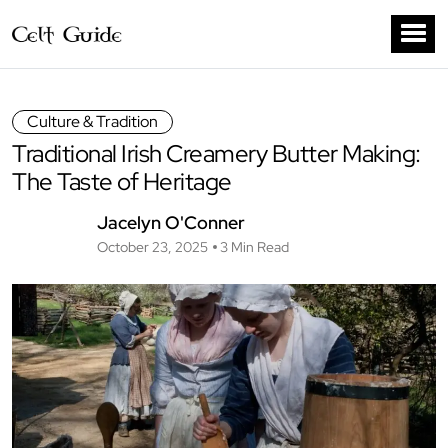
Culture & Tradition
Traditional Irish Creamery Butter Making:
The Taste of Heritage
Jacelyn O'Conner
October 23, 2025
3 Min Read