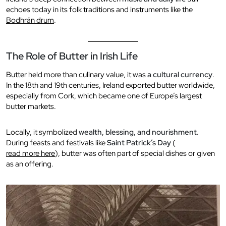
echoes today in its folk traditions and instruments like the
Bodhrán drum
.
The Role of Butter in Irish Life
Butter held more than culinary value, it was
a cultural currency
.
In the 18th and 19th centuries, Ireland exported butter worldwide,
especially from Cork, which became one of Europe’s largest
butter markets.
Locally, it symbolized
wealth, blessing, and nourishment
.
During feasts and festivals like
Saint Patrick’s Day
(
read more here
), butter was often part of special dishes or given
as an offering.