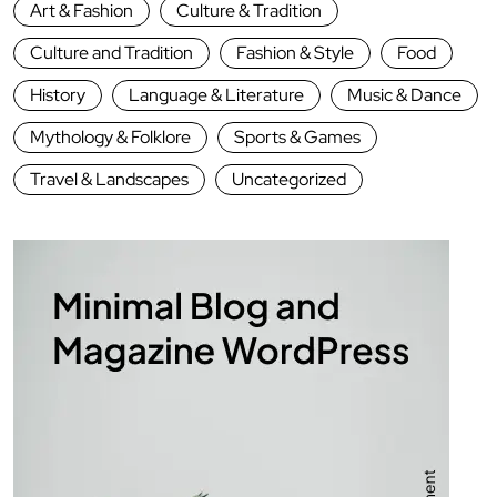
Art & Fashion
Culture & Tradition
Culture and Tradition
Fashion & Style
Food
History
Language & Literature
Music & Dance
Mythology & Folklore
Sports & Games
Travel & Landscapes
Uncategorized