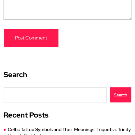
Search
Search
Recent Posts
Celtic Tattoo Symbols and Their Meanings: Triquetra, Trinity