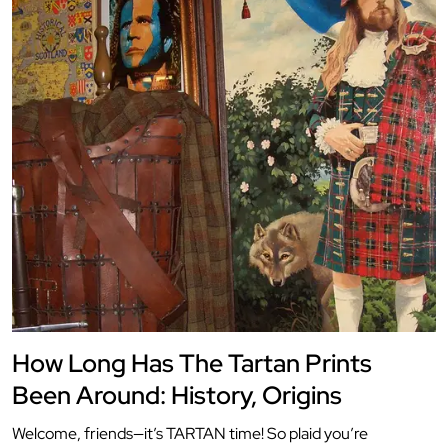
How Long Has The Tartan Prints
Been Around: History, Origins
Welcome, friends—it’s TARTAN time! So plaid you’re