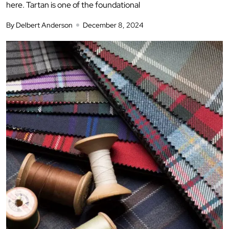
here. Tartan is one of the foundational
By Delbert Anderson
December 8, 2024