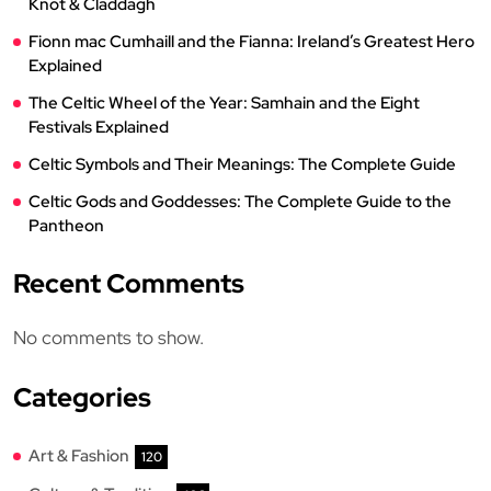
Knot & Claddagh
Fionn mac Cumhaill and the Fianna: Ireland’s Greatest Hero
Explained
The Celtic Wheel of the Year: Samhain and the Eight
Festivals Explained
Celtic Symbols and Their Meanings: The Complete Guide
Celtic Gods and Goddesses: The Complete Guide to the
Pantheon
Recent Comments
No comments to show.
Categories
Art & Fashion
120