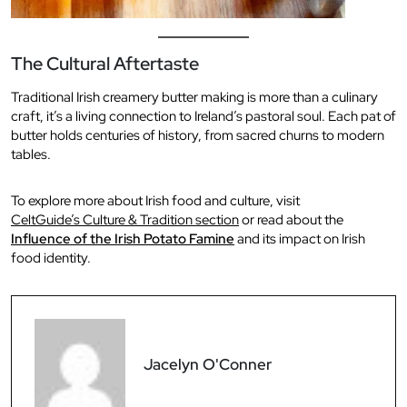
The Cultural Aftertaste
Traditional Irish creamery butter making is more than a culinary
craft, it’s a living connection to Ireland’s pastoral soul. Each pat of
butter holds centuries of history, from sacred churns to modern
tables.
To explore more about Irish food and culture, visit
CeltGuide’s Culture & Tradition section
or read about the
Influence of the Irish Potato Famine
and its impact on Irish
food identity.
Jacelyn O'Conner