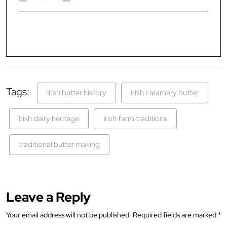
Tags:
Irish butter history
Irish creamery butter
Irish dairy heritage
Irish farm traditions
traditional butter making
Leave a Reply
Your email address will not be published.
Required fields are marked
*