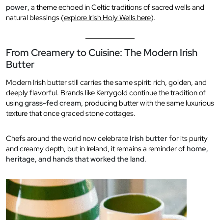
power
, a theme echoed in Celtic traditions of sacred wells and
natural blessings (
explore Irish Holy Wells here
).
From Creamery to Cuisine: The Modern Irish
Butter
Modern Irish butter still carries the same spirit: rich, golden, and
deeply flavorful. Brands like Kerrygold continue the tradition of
using
grass-fed cream
, producing butter with the same luxurious
texture that once graced stone cottages.
Chefs around the world now celebrate
Irish butter
for its purity
and creamy depth, but in Ireland, it remains a reminder of
home,
heritage, and hands that worked the land
.