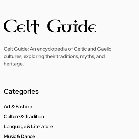
Celt Guide: An encyclopedia of Celtic and Gaelic
cultures, exploring their traditions, myths, and
heritage.
Categories
Art & Fashion
Culture & Tradition
Language & Literature
Music & Dance