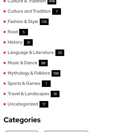
Culture & Tradition
496
Culture and Tradition
7
Fashion & Style
135
Food
5
History
31
Language & Literature
30
Music & Dance
88
Mythology & Folklore
198
Sports & Games
1
Travel & Landscapes
91
Uncategorized
17
Categories