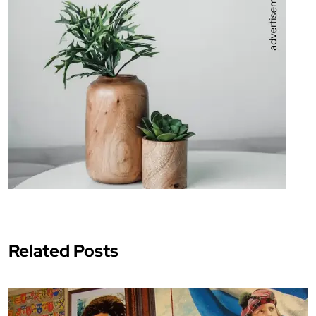
Related Posts