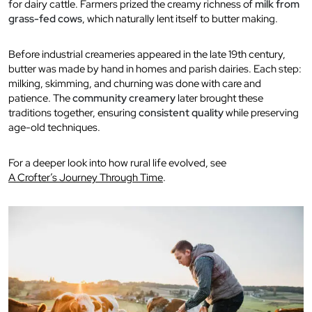
for dairy cattle. Farmers prized the creamy richness of
milk from
grass-fed cows
, which naturally lent itself to butter making.
Before industrial creameries appeared in the late 19th century,
butter was made by hand in homes and parish dairies. Each step:
milking, skimming, and churning was done with care and
patience. The
community creamery
later brought these
traditions together, ensuring
consistent quality
while preserving
age-old techniques.
For a deeper look into how rural life evolved, see
A Crofter’s Journey Through Time
.