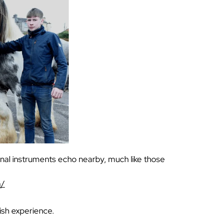
nal instruments echo nearby, much like those
m/
rish experience.