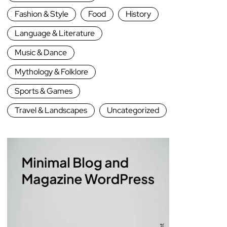
Fashion & Style
Food
History
Language & Literature
Music & Dance
Mythology & Folklore
Sports & Games
Travel & Landscapes
Uncategorized