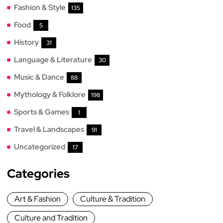
Fashion & Style
135
Food
5
History
31
Language & Literature
30
Music & Dance
88
Mythology & Folklore
198
Sports & Games
1
Travel & Landscapes
91
Uncategorized
17
Categories
Art & Fashion
Culture & Tradition
Culture and Tradition