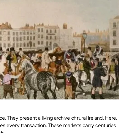
 They present a living archive of rural Ireland. Here,
pes every transaction. These markets carry centuries
ds.