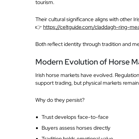
tourism.
Their cultural significance aligns with other I
👉
https://celtguide.com/claddagh-ring-me
Both reflect identity through tradition and m
Modern Evolution of Horse M
Irish horse markets have evolved. Regulation
support trading, but physical markets remain 
Why do they persist?
Trust develops face-to-face
Buyers assess horses directly
Tradition holds emotional value