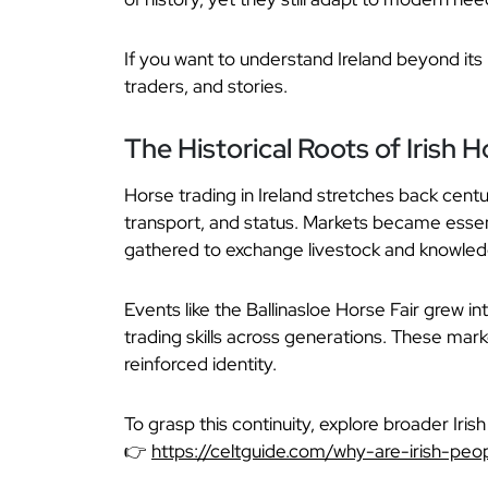
If you want to understand Ireland beyond it
traders, and stories.
The Historical Roots of Irish 
Horse trading in Ireland stretches back centu
transport, and status. Markets became essen
gathered to exchange livestock and knowled
Events like the Ballinasloe Horse Fair grew in
trading skills across generations. These mark
reinforced identity.
To grasp this continuity, explore broader Irish 
👉
https://celtguide.com/why-are-irish-peop