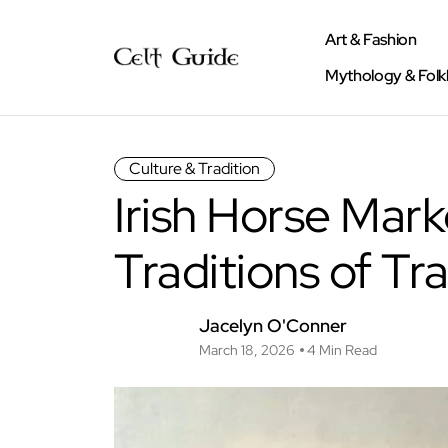
Art & Fashion
Mythology & Folk
Culture & Tradition
Irish Horse Mark
Traditions of Tr
Jacelyn O'Conner
March 18, 2026
4 Min Read