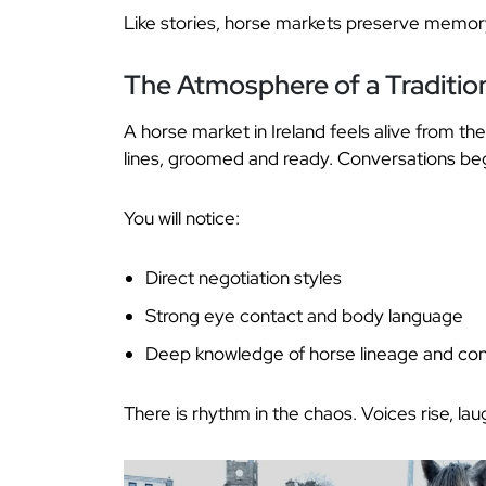
Like stories, horse markets preserve memory
The Atmosphere of a Tradition
A horse market in Ireland feels alive from the 
lines, groomed and ready. Conversations beg
You will notice:
Direct negotiation styles
Strong eye contact and body language
Deep knowledge of horse lineage and con
There is rhythm in the chaos. Voices rise, la