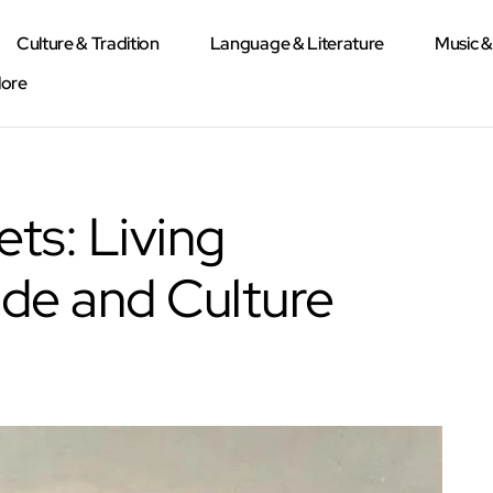
Culture & Tradition
Language & Literature
Music 
lore
ets: Living
ade and Culture