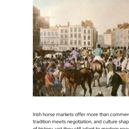
Irish horse markets offer more than commerce.
tradition meets negotiation, and culture sha
of history, yet they still adapt to modern nee