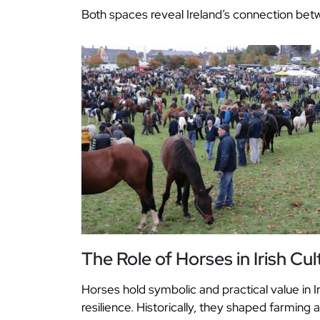
Both spaces reveal Ireland’s connection betw
The Role of Horses in Irish Cul
Horses hold symbolic and practical value in 
resilience. Historically, they shaped farming 