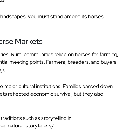
s landscapes, you must stand among its horses,
Horse Markets
ries. Rural communities relied on horses for farming,
tial meeting points. Farmers, breeders, and buyers
ge.
to major cultural institutions. Families passed down
ets reflected economic survival, but they also
traditions such as storytelling in
le-natural-storytellers/