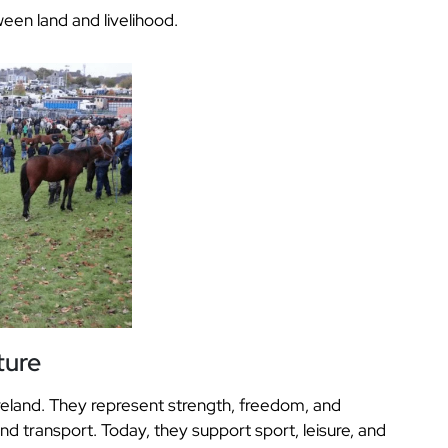
een land and livelihood.
ture
Ireland. They represent strength, freedom, and
and transport. Today, they support sport, leisure, and