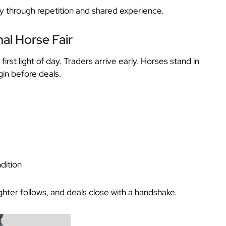
 through repetition and shared experience.
al Horse Fair
first light of day. Traders arrive early. Horses stand in
in before deals.
dition
ughter follows, and deals close with a handshake.