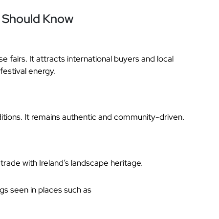
u Should Know
e fairs. It attracts international buyers and local
festival energy.
raditions. It remains authentic and community-driven.
 trade with Ireland’s landscape heritage.
ngs seen in places such as