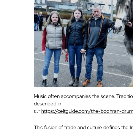
Music often accompanies the scene. Traditio
described in
👉
https://celtguide.com/the-bodhran-dru
This fusion of trade and culture defines the I