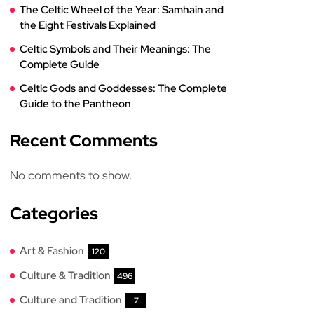
The Celtic Wheel of the Year: Samhain and
the Eight Festivals Explained
Celtic Symbols and Their Meanings: The
Complete Guide
Celtic Gods and Goddesses: The Complete
Guide to the Pantheon
Recent Comments
No comments to show.
Categories
Art & Fashion
120
Culture & Tradition
496
Culture and Tradition
7