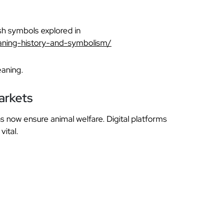
rish symbols explored in
aning-history-and-symbolism/
eaning.
arkets
s now ensure animal welfare. Digital platforms
vital.