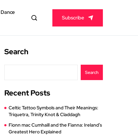
& Dance
Subscribe
Search
Search
Recent Posts
Celtic Tattoo Symbols and Their Meanings:
Triquetra, Trinity Knot & Claddagh
Fionn mac Cumhaill and the Fianna: Ireland’s
Greatest Hero Explained