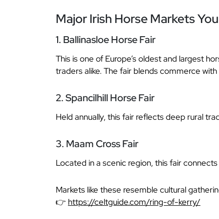
Major Irish Horse Markets Yo
1. Ballinasloe Horse Fair
This is one of Europe’s oldest and largest hors
traders alike. The fair blends commerce with 
2. Spancilhill Horse Fair
Held annually, this fair reflects deep rural t
3. Maam Cross Fair
Located in a scenic region, this fair connects
Markets like these resemble cultural gatheri
👉
https://celtguide.com/ring-of-kerry/