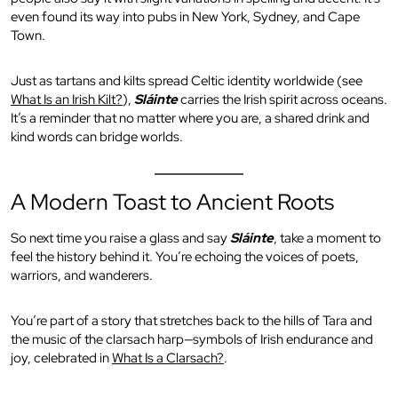
even found its way into pubs in New York, Sydney, and Cape
Town.
Just as tartans and kilts spread Celtic identity worldwide (see
What Is an Irish Kilt?
),
Sláinte
carries the Irish spirit across oceans.
It’s a reminder that no matter where you are, a shared drink and
kind words can bridge worlds.
A Modern Toast to Ancient Roots
So next time you raise a glass and say
Sláinte
, take a moment to
feel the history behind it. You’re echoing the voices of poets,
warriors, and wanderers.
You’re part of a story that stretches back to the hills of Tara and
the music of the clarsach harp—symbols of Irish endurance and
joy, celebrated in
What Is a Clarsach?
.