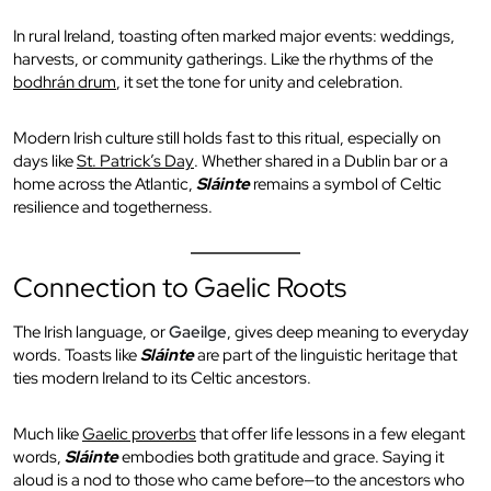
In rural Ireland, toasting often marked major events: weddings,
harvests, or community gatherings. Like the rhythms of the
bodhrán drum
, it set the tone for unity and celebration.
Modern Irish culture still holds fast to this ritual, especially on
days like
St. Patrick’s Day
. Whether shared in a Dublin bar or a
home across the Atlantic,
Sláinte
remains a symbol of Celtic
resilience and togetherness.
Connection to Gaelic Roots
The Irish language, or
Gaeilge
, gives deep meaning to everyday
words. Toasts like
Sláinte
are part of the linguistic heritage that
ties modern Ireland to its Celtic ancestors.
Much like
Gaelic proverbs
that offer life lessons in a few elegant
words,
Sláinte
embodies both gratitude and grace. Saying it
aloud is a nod to those who came before—to the ancestors who