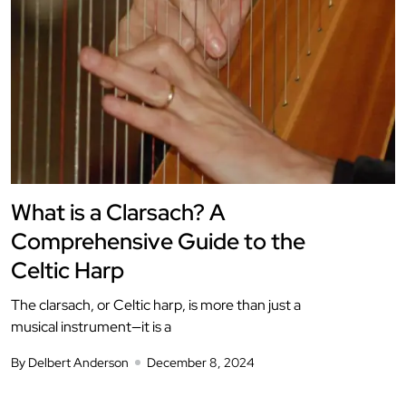
What is a Clarsach? A
Comprehensive Guide to the
Celtic Harp
The clarsach, or Celtic harp, is more than just a
musical instrument—it is a
By Delbert Anderson
December 8, 2024