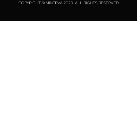
COPYRIGHT © MINERVA 2023. ALL RIGHTS RESERVED