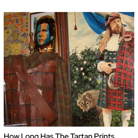
How Long Has The Tartan Prints