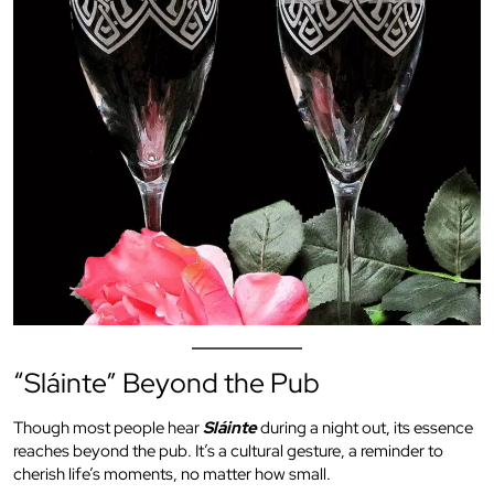
“Sláinte” Beyond the Pub
Though most people hear
Sláinte
during a night out, its essence
reaches beyond the pub. It’s a cultural gesture, a reminder to
cherish life’s moments, no matter how small.