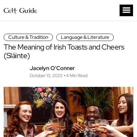
Culture & Tradition
Language & Literature
The Meaning of Irish Toasts and Cheers
(Sláinte)
Jacelyn O'Conner
October 13, 2025
4 Min Read