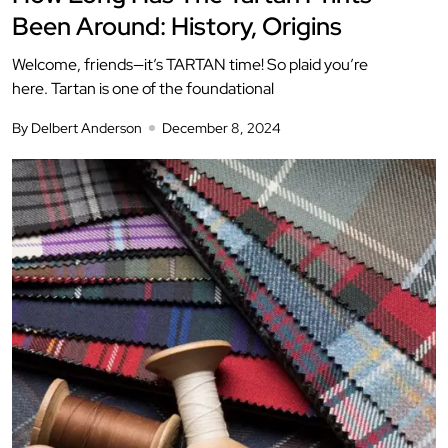
Been Around: History, Origins
Welcome, friends—it’s TARTAN time! So plaid you’re
here. Tartan is one of the foundational
By Delbert Anderson
December 8, 2024