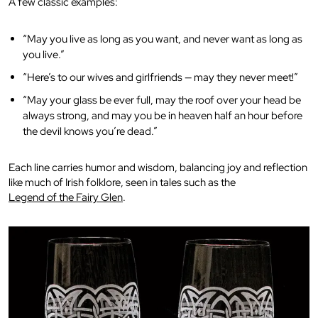
A few classic examples:
“May you live as long as you want, and never want as long as
you live.”
“Here’s to our wives and girlfriends — may they never meet!”
“May your glass be ever full, may the roof over your head be
always strong, and may you be in heaven half an hour before
the devil knows you’re dead.”
Each line carries humor and wisdom, balancing joy and reflection
like much of Irish folklore, seen in tales such as the
Legend of the Fairy Glen
.