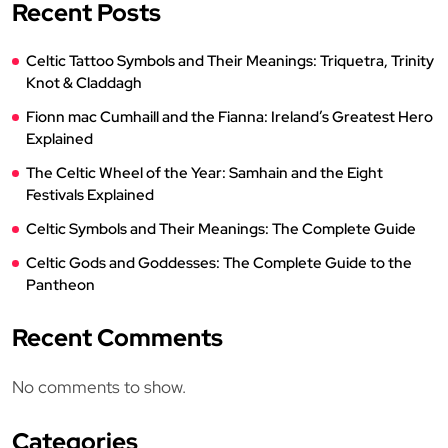
Recent Posts
Celtic Tattoo Symbols and Their Meanings: Triquetra, Trinity
Knot & Claddagh
Fionn mac Cumhaill and the Fianna: Ireland’s Greatest Hero
Explained
The Celtic Wheel of the Year: Samhain and the Eight
Festivals Explained
Celtic Symbols and Their Meanings: The Complete Guide
Celtic Gods and Goddesses: The Complete Guide to the
Pantheon
Recent Comments
No comments to show.
Categories