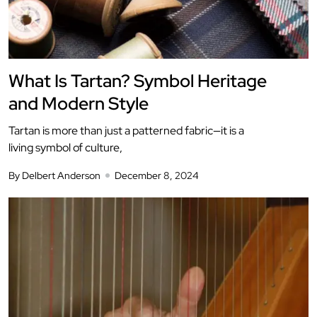
What Is Tartan? Symbol Heritage
and Modern Style
Tartan is more than just a patterned fabric—it is a
living symbol of culture,
By Delbert Anderson
December 8, 2024