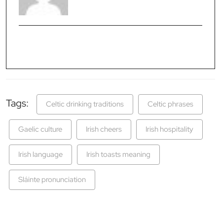
Tags:
Celtic drinking traditions
Celtic phrases
Gaelic culture
Irish cheers
Irish hospitality
Irish language
Irish toasts meaning
Sláinte pronunciation