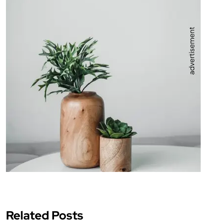
Related Posts