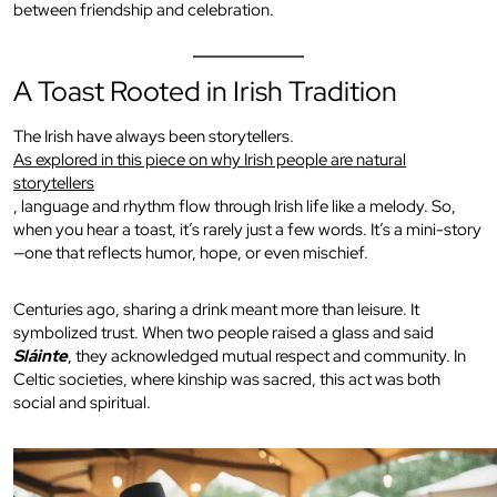
between friendship and celebration.
A Toast Rooted in Irish Tradition
The Irish have always been storytellers.
As explored in this piece on why Irish people are natural
storytellers
, language and rhythm flow through Irish life like a melody. So,
when you hear a toast, it’s rarely just a few words. It’s a mini-story
—one that reflects humor, hope, or even mischief.
Centuries ago, sharing a drink meant more than leisure. It
symbolized trust. When two people raised a glass and said
Sláinte
, they acknowledged mutual respect and community. In
Celtic societies, where kinship was sacred, this act was both
social and spiritual.