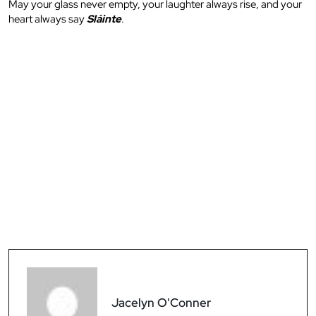
May your glass never empty, your laughter always rise, and your
heart always say
Sláinte
.
Jacelyn O'Conner