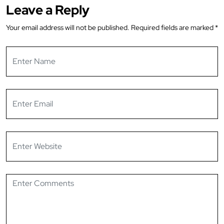
Leave a Reply
Your email address will not be published.
Required fields are marked
*