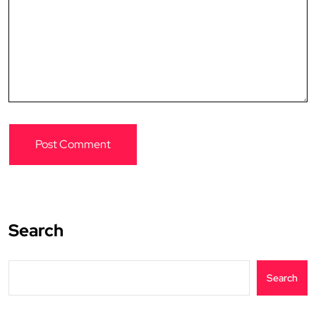
Search
Search