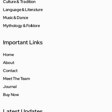
Culture & Tradition
Language & Literature
Music & Dance
Mythology & Folklore
Important Links
Home
About
Contact
Meet The Team
Journal
Buy Now
Latest Updates