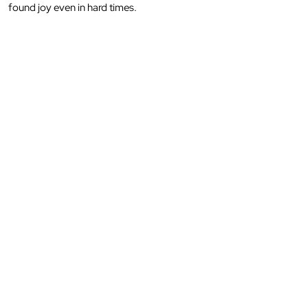
found joy even in hard times.