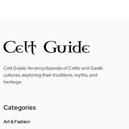
Celt Guide: An encyclopedia of Celtic and Gaelic
cultures, exploring their traditions, myths, and
heritage.
Categories
Art & Fashion