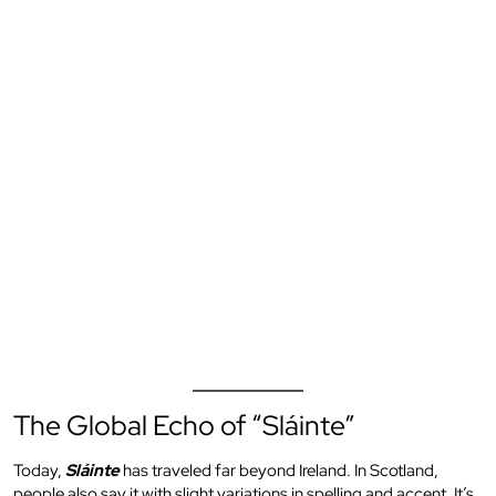
The Global Echo of “Sláinte”
Today,
Sláinte
has traveled far beyond Ireland. In Scotland,
people also say it with slight variations in spelling and accent. It’s