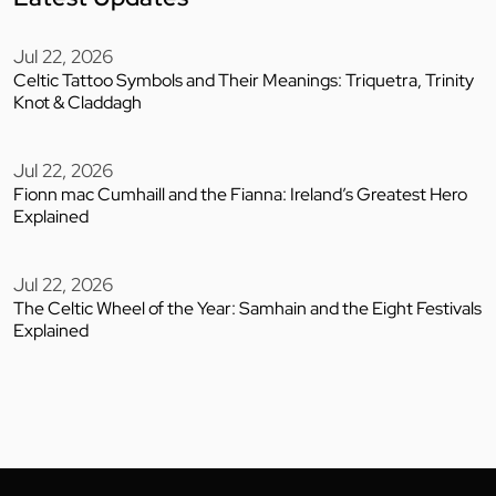
Jul 22, 2026
Celtic Tattoo Symbols and Their Meanings: Triquetra, Trinity
Knot & Claddagh
Jul 22, 2026
Fionn mac Cumhaill and the Fianna: Ireland’s Greatest Hero
Explained
Jul 22, 2026
The Celtic Wheel of the Year: Samhain and the Eight Festivals
Explained