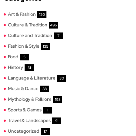
Art & Fashion
120
Culture & Tradition
496
Culture and Tradition
7
Fashion & Style
135
Food
5
History
31
Language & Literature
30
Music & Dance
88
Mythology & Folklore
198
Sports & Games
1
Travel & Landscapes
91
Uncategorized
17