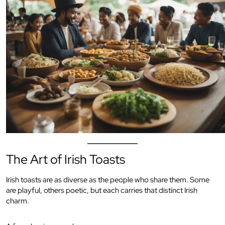
The Art of Irish Toasts
Irish toasts are as diverse as the people who share them. Some
are playful, others poetic, but each carries that distinct Irish
charm.