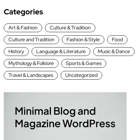
Categories
Art & Fashion
Culture & Tradition
Culture and Tradition
Fashion & Style
Food
History
Language & Literature
Music & Dance
Mythology & Folklore
Sports & Games
Travel & Landscapes
Uncategorized