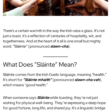
There’s a certain warmth in the way the Irish raise a glass. It’s not
just a toast, it’s a reflection of centuries of hospitality, wit, and
togetherness. And at the heart of it all is one small but mighty
word:
“Sláinte”
(pronounced
slawn-cha
).
What Does “Sláinte” Mean?
Sláinte
comes from the Irish Gaelic language, meaning
“health.”
It’s short for
“Sláinte mhaith”
(pronounced
slawn-cha vah
),
which means “good health.”
When someone says
Sláinte
while toasting, they’re not just
wishing for physical well-being. They’re expressing a deep hope
for good fortune, long life, and shared joy. It’s a linguistic bridge