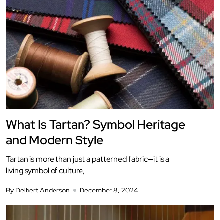
What Is Tartan? Symbol Heritage
and Modern Style
Tartan is more than just a patterned fabric—it is a
living symbol of culture,
By Delbert Anderson
December 8, 2024