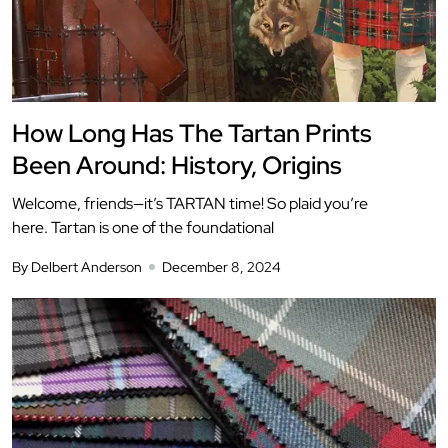
How Long Has The Tartan Prints
Been Around: History, Origins
Welcome, friends—it’s TARTAN time! So plaid you’re
here. Tartan is one of the foundational
By Delbert Anderson
December 8, 2024