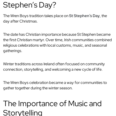
Stephen’s Day?
The Wren Boys tradition takes place on
St Stephen’s Day
, the
day after Christmas.
The date has Christian importance because St Stephen became
the first Christian martyr. Over time, Irish communities combined
religious celebrations with local customs, music, and seasonal
gatherings.
Winter traditions across Ireland often focused on community
connection, storytelling, and welcoming a new cycle of life.
The Wren Boys celebration became a way for communities to
gather together during the winter season.
The Importance of Music and
Storytelling