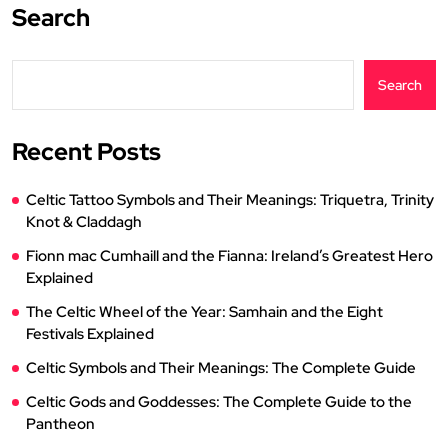
Search
Search
Recent Posts
Celtic Tattoo Symbols and Their Meanings: Triquetra, Trinity
Knot & Claddagh
Fionn mac Cumhaill and the Fianna: Ireland’s Greatest Hero
Explained
The Celtic Wheel of the Year: Samhain and the Eight
Festivals Explained
Celtic Symbols and Their Meanings: The Complete Guide
Celtic Gods and Goddesses: The Complete Guide to the
Pantheon