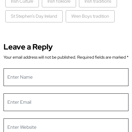
Irish Culture
Irish folklore
Irish traditions
St Stephen’s Day Ireland
Wren Boys tradition
Leave a Reply
Your email address will not be published.
Required fields are marked
*