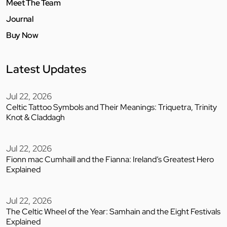
Meet The Team
Journal
Buy Now
Latest Updates
Jul 22, 2026
Celtic Tattoo Symbols and Their Meanings: Triquetra, Trinity
Knot & Claddagh
Jul 22, 2026
Fionn mac Cumhaill and the Fianna: Ireland’s Greatest Hero
Explained
Jul 22, 2026
The Celtic Wheel of the Year: Samhain and the Eight Festivals
Explained