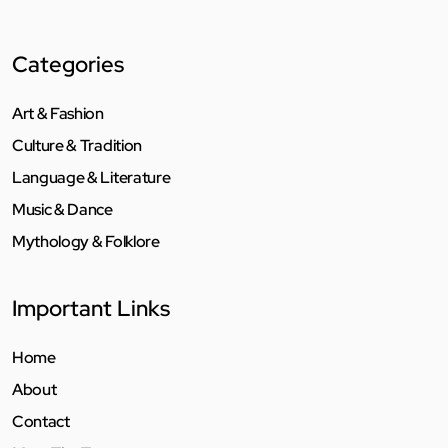
Categories
Art & Fashion
Culture & Tradition
Language & Literature
Music & Dance
Mythology & Folklore
Important Links
Home
About
Contact