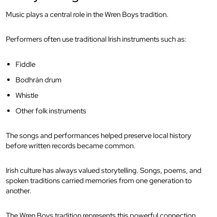
Music plays a central role in the Wren Boys tradition.
Performers often use traditional Irish instruments such as:
Fiddle
Bodhrán drum
Whistle
Other folk instruments
The songs and performances helped preserve local history
before written records became common.
Irish culture has always valued storytelling. Songs, poems, and
spoken traditions carried memories from one generation to
another.
The Wren Boys tradition represents this powerful connection