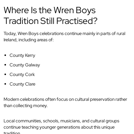
Where Is the Wren Boys
Tradition Still Practised?
Today, Wren Boys celebrations continue mainly in parts of rural
Ireland, including areas of:
County Kerry
County Galway
County Cork
County Clare
Modern celebrations often focus on cultural preservation rather
than collecting money.
Local communities, schools, musicians, and cultural groups
continue teaching younger generations about this unique
tradition.