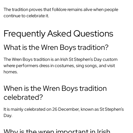
The tradition proves that folklore remains alive when people
continue to celebrate it.
Frequently Asked Questions
What is the Wren Boys tradition?
The Wren Boys tradition is an Irish St Stephen’s Day custom
where performers dress in costumes, sing songs, and visit
homes.
When is the Wren Boys tradition
celebrated?
It is mainly celebrated on 26 December, known as St Stephen’s
Day.
Why is the wren important in Irish