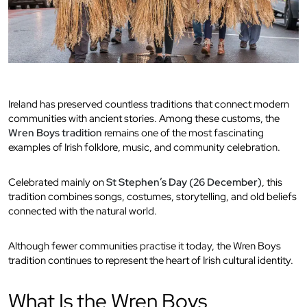
Ireland has preserved countless traditions that connect modern
communities with ancient stories. Among these customs, the
Wren Boys tradition
remains one of the most fascinating
examples of Irish folklore, music, and community celebration.
Celebrated mainly on
St Stephen’s Day (26 December)
, this
tradition combines songs, costumes, storytelling, and old beliefs
connected with the natural world.
Although fewer communities practise it today, the Wren Boys
tradition continues to represent the heart of Irish cultural identity.
What Is the Wren Boys