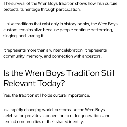
The survival of the Wren Boys tradition shows how Irish culture
protects its heritage through participation.
Unlike traditions that exist only in history books, the Wren Boys
custom remains alive because people continue performing,
singing, and sharing it.
It represents more than a winter celebration. It represents
community, memory, and connection with ancestors.
Is the Wren Boys Tradition Still
Relevant Today?
Yes, the tradition still holds cultural importance.
In a rapidly changing world, customs like the Wren Boys
celebration provide a connection to older generations and
remind communities of their shared identity.