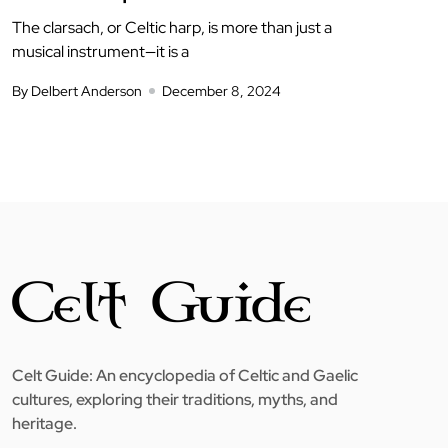
The clarsach, or Celtic harp, is more than just a
musical instrument—it is a
By Delbert Anderson
December 8, 2024
Celt Guide: An encyclopedia of Celtic and Gaelic
cultures, exploring their traditions, myths, and
heritage.