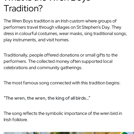
Tradition?
The Wren Boys tradition is an Irish custom where groups of
performers travel through villages on St Stephen’s Day. They
dress in colourful costumes, wear masks, sing traditional songs,
play instruments, and visit homes.
Traditionally, people offered donations or small gifts to the
performers. The collected money often supported local
celebrations and community gatherings.
The most famous song connected with this tradition begins:
“The wren, the wren, the king of all birds…”
The song reflects the symbolic importance of the wren bird in
Irish folklore.