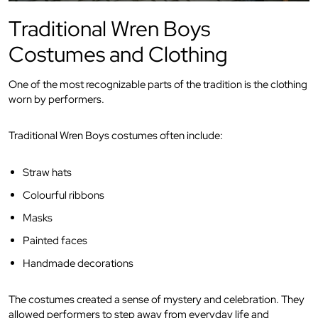
Traditional Wren Boys
Costumes and Clothing
One of the most recognizable parts of the tradition is the clothing
worn by performers.
Traditional Wren Boys costumes often include:
Straw hats
Colourful ribbons
Masks
Painted faces
Handmade decorations
The costumes created a sense of mystery and celebration. They
allowed performers to step away from everyday life and