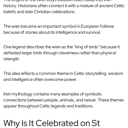
history. Historians often connect it with a mixture of ancient Celtic
beliefs and later Christian celebrations.
The wren became an important symbol in European folklore
because of stories about its intelligence and survival.
One legend describes the wren as the “king of birds” because it
defeated larger birds through cleverness rather than physical
strength.
This idea reflects a common theme in Celtic storytelling: wisdom
and intelligence often overcome power.
Irish mythology contains many examples of symbolic
connections between people, animals, and nature. These themes
appear throughout Celtic legends and traditions.
Why Is It Celebrated on St