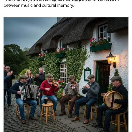
between music and cultural memory.