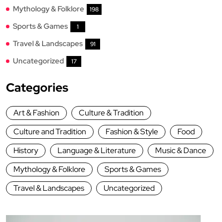
Mythology & Folklore
198
Sports & Games
1
Travel & Landscapes
91
Uncategorized
17
Categories
Art & Fashion
Culture & Tradition
Culture and Tradition
Fashion & Style
Food
History
Language & Literature
Music & Dance
Mythology & Folklore
Sports & Games
Travel & Landscapes
Uncategorized