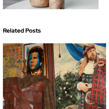
Related Posts