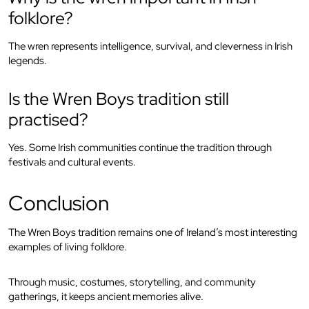
folklore?
The wren represents intelligence, survival, and cleverness in Irish
legends.
Is the Wren Boys tradition still
practised?
Yes. Some Irish communities continue the tradition through
festivals and cultural events.
Conclusion
The Wren Boys tradition remains one of Ireland’s most interesting
examples of living folklore.
Through music, costumes, storytelling, and community
gatherings, it keeps ancient memories alive.