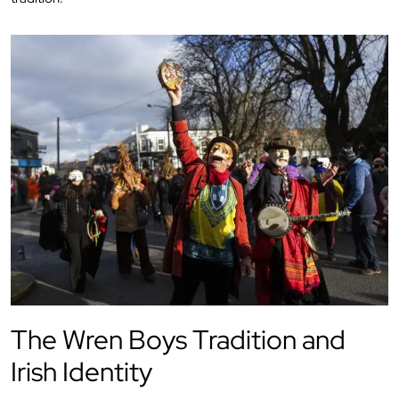
The Wren Boys Tradition and
Irish Identity