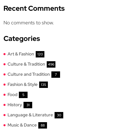
Recent Comments
No comments to show.
Categories
Art & Fashion
120
Culture & Tradition
496
Culture and Tradition
7
Fashion & Style
135
Food
5
History
31
Language & Literature
30
Music & Dance
88