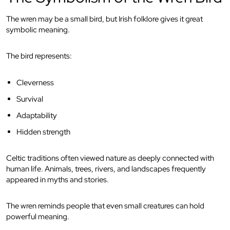
The wren may be a small bird, but Irish folklore gives it great
symbolic meaning.
The bird represents:
Cleverness
Survival
Adaptability
Hidden strength
Celtic traditions often viewed nature as deeply connected with
human life. Animals, trees, rivers, and landscapes frequently
appeared in myths and stories.
The wren reminds people that even small creatures can hold
powerful meaning.