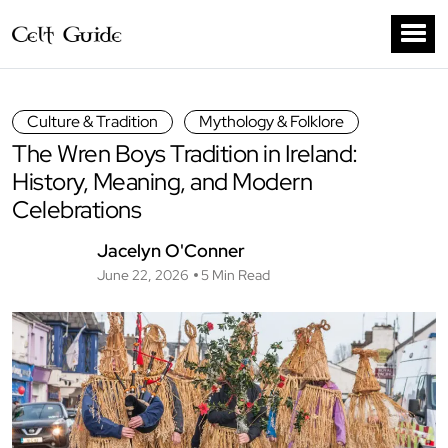
Culture & Tradition
Mythology & Folklore
The Wren Boys Tradition in Ireland:
History, Meaning, and Modern
Celebrations
Jacelyn O'Conner
June 22, 2026
5 Min Read