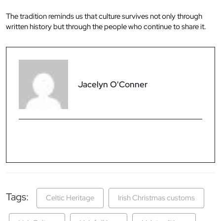
The tradition reminds us that culture survives not only through
written history but through the people who continue to share it.
Jacelyn O'Conner
Tags:
Celtic Heritage
Irish Christmas customs