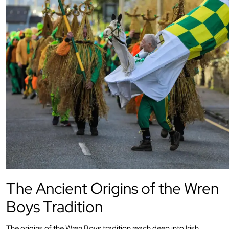
The Ancient Origins of the Wren
Boys Tradition
The origins of the Wren Boys tradition reach deep into Irish