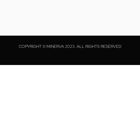
COPYRIGHT © MINERVA 2023. ALL RIGHTS RESERVED