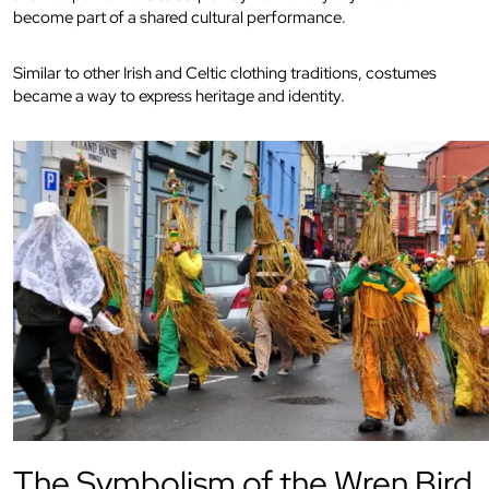
become part of a shared cultural performance.
Similar to other Irish and Celtic clothing traditions, costumes
became a way to express heritage and identity.
The Symbolism of the Wren Bird