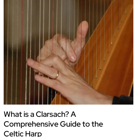
What is a Clarsach? A
Comprehensive Guide to the
Celtic Harp