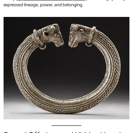
expressed lineage, power, and belonging.