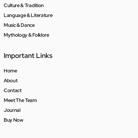
Culture & Tradition
Language & Literature
Music & Dance
Mythology & Folklore
Important Links
Home
About
Contact
Meet The Team
Journal
Buy Now