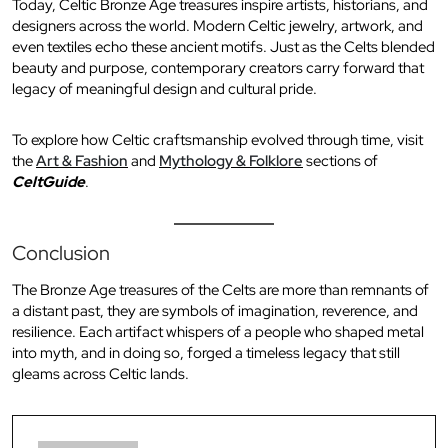
Today, Celtic Bronze Age treasures inspire artists, historians, and
designers across the world. Modern Celtic jewelry, artwork, and
even textiles echo these ancient motifs. Just as the Celts blended
beauty and purpose, contemporary creators carry forward that
legacy of meaningful design and cultural pride.
To explore how Celtic craftsmanship evolved through time, visit
the
Art & Fashion
and
Mythology & Folklore
sections of
CeltGuide
.
Conclusion
The Bronze Age treasures of the Celts are more than remnants of
a distant past, they are symbols of imagination, reverence, and
resilience. Each artifact whispers of a people who shaped metal
into myth, and in doing so, forged a timeless legacy that still
gleams across Celtic lands.