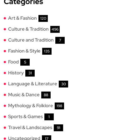
Categories
Art & Fashion
120
Culture & Tradition
496
Culture and Tradition
7
Fashion & Style
135
Food
5
History
31
Language & Literature
30
Music & Dance
88
Mythology & Folklore
198
Sports & Games
1
Travel & Landscapes
91
Uncategorized
17