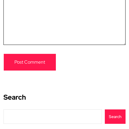
Search
Search