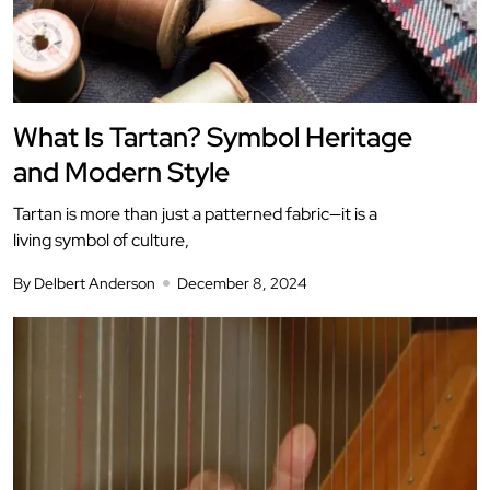
What Is Tartan? Symbol Heritage
and Modern Style
Tartan is more than just a patterned fabric—it is a
living symbol of culture,
By Delbert Anderson
December 8, 2024