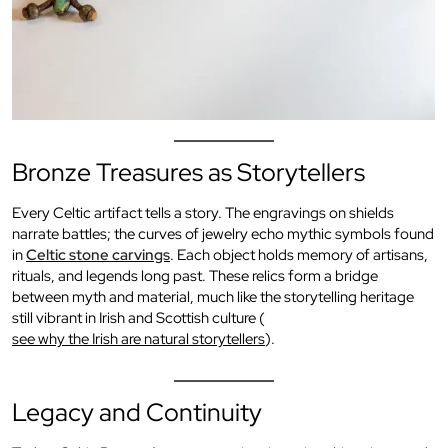
Bronze Treasures as Storytellers
Every Celtic artifact tells a story. The engravings on shields
narrate battles; the curves of jewelry echo mythic symbols found
in
Celtic stone carvings
. Each object holds memory of artisans,
rituals, and legends long past. These relics form a bridge
between myth and material, much like the storytelling heritage
still vibrant in Irish and Scottish culture (
see why the Irish are natural storytellers
).
Legacy and Continuity