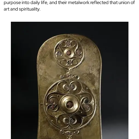
purpose into daily life, and their metalwork reflected that union of
art and spirituality.