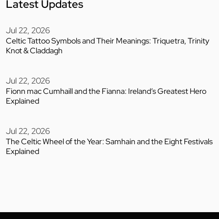
Latest Updates
Jul 22, 2026
Celtic Tattoo Symbols and Their Meanings: Triquetra, Trinity
Knot & Claddagh
Jul 22, 2026
Fionn mac Cumhaill and the Fianna: Ireland’s Greatest Hero
Explained
Jul 22, 2026
The Celtic Wheel of the Year: Samhain and the Eight Festivals
Explained