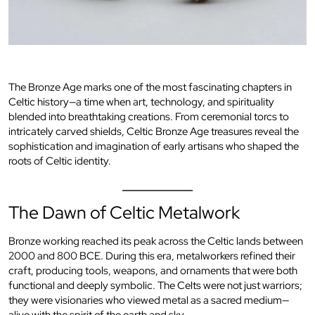
The Bronze Age marks one of the most fascinating chapters in
Celtic history—a time when art, technology, and spirituality
blended into breathtaking creations. From ceremonial torcs to
intricately carved shields, Celtic Bronze Age treasures reveal the
sophistication and imagination of early artisans who shaped the
roots of Celtic identity.
The Dawn of Celtic Metalwork
Bronze working reached its peak across the Celtic lands between
2000 and 800 BCE. During this era, metalworkers refined their
craft, producing tools, weapons, and ornaments that were both
functional and deeply symbolic. The Celts were not just warriors;
they were visionaries who viewed metal as a sacred medium—