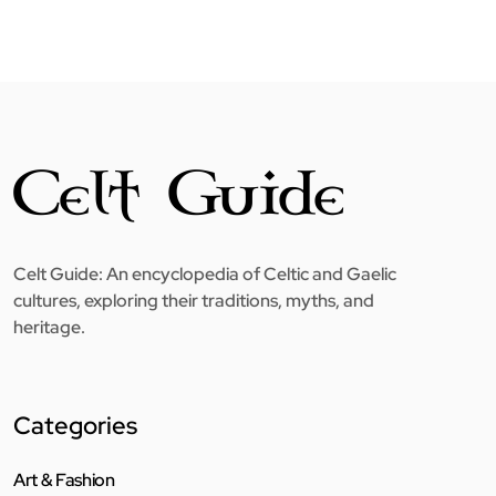
Celt Guide: An encyclopedia of Celtic and Gaelic
cultures, exploring their traditions, myths, and
heritage.
Categories
Art & Fashion