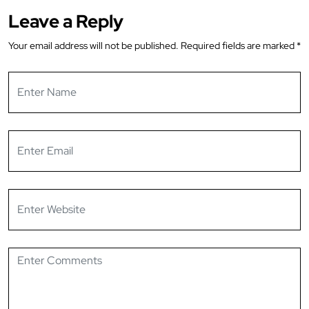
Leave a Reply
Your email address will not be published.
Required fields are marked
*