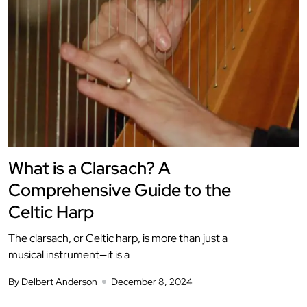
What is a Clarsach? A
Comprehensive Guide to the
Celtic Harp
The clarsach, or Celtic harp, is more than just a
musical instrument—it is a
By Delbert Anderson
December 8, 2024