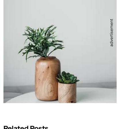
Related Posts