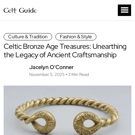
Culture & Tradition
Fashion & Style
Celtic Bronze Age Treasures: Unearthing
the Legacy of Ancient Craftsmanship
Jacelyn O'Conner
November 5, 2025
3 Min Read