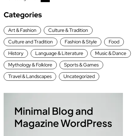
Categories
Art & Fashion
Culture & Tradition
Culture and Tradition
Fashion & Style
Food
History
Language & Literature
Music & Dance
Mythology & Folklore
Sports & Games
Travel & Landscapes
Uncategorized