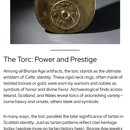
The Torc: Power and Prestige
Among all Bronze Age artifacts, the torc stands as the ultimate
emblem of Celtic identity. These rigid neck rings, often made of
twisted bronze or gold, were worn by warriors and nobles as
symbols of honor and divine favor. Archaeological finds across
Ireland, Scotland, and Wales reveal torcs of astonishing variety—
some heavy and ornate, others sleek and symbolic.
In many ways, the torc parallels the later significance of tartan in
Scottish identity. Just as tartan patterns reflect clan heritage
today (
explore more on tartan history here
), Bronze Age jewelry