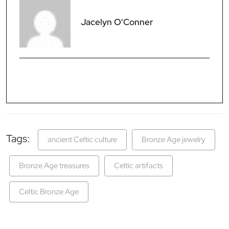
Jacelyn O'Conner
Tags:
ancient Celtic culture
Bronze Age jewelry
Bronze Age treasures
Celtic artifacts
Celtic Bronze Age