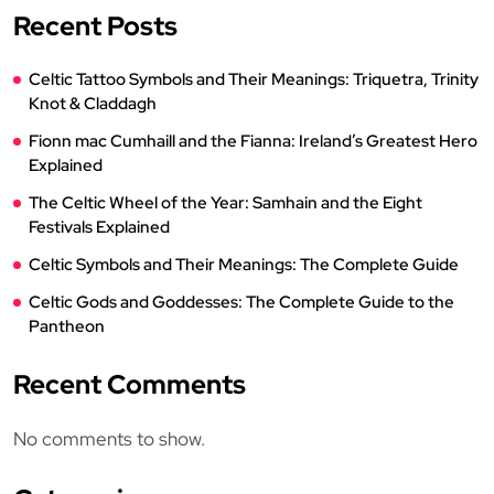
Recent Posts
Celtic Tattoo Symbols and Their Meanings: Triquetra, Trinity
Knot & Claddagh
Fionn mac Cumhaill and the Fianna: Ireland’s Greatest Hero
Explained
The Celtic Wheel of the Year: Samhain and the Eight
Festivals Explained
Celtic Symbols and Their Meanings: The Complete Guide
Celtic Gods and Goddesses: The Complete Guide to the
Pantheon
Recent Comments
No comments to show.