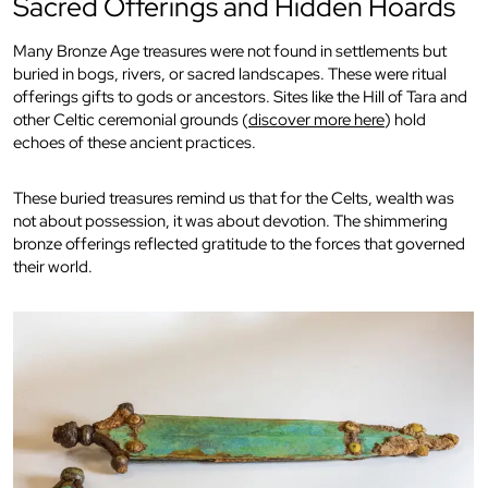
Sacred Offerings and Hidden Hoards
Many Bronze Age treasures were not found in settlements but
buried in bogs, rivers, or sacred landscapes. These were ritual
offerings gifts to gods or ancestors. Sites like the Hill of Tara and
other Celtic ceremonial grounds (
discover more here
) hold
echoes of these ancient practices.
These buried treasures remind us that for the Celts, wealth was
not about possession, it was about devotion. The shimmering
bronze offerings reflected gratitude to the forces that governed
their world.