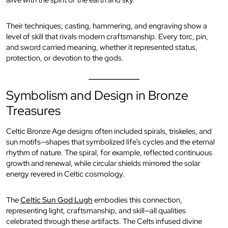
alive with the spirit of the earth and sky.
Their techniques; casting, hammering, and engraving show a
level of skill that rivals modern craftsmanship. Every torc, pin,
and sword carried meaning, whether it represented status,
protection, or devotion to the gods.
Symbolism and Design in Bronze
Treasures
Celtic Bronze Age designs often included spirals, triskeles, and
sun motifs—shapes that symbolized life’s cycles and the eternal
rhythm of nature. The spiral, for example, reflected continuous
growth and renewal, while circular shields mirrored the solar
energy revered in Celtic cosmology.
The
Celtic Sun God Lugh
embodies this connection,
representing light, craftsmanship, and skill—all qualities
celebrated through these artifacts. The Celts infused divine