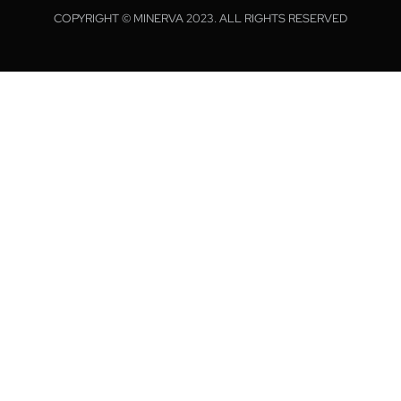
COPYRIGHT © MINERVA 2023. ALL RIGHTS RESERVED