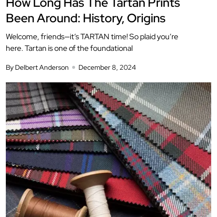
How Long Has The Tartan Prints
Been Around: History, Origins
Welcome, friends—it’s TARTAN time! So plaid you’re
here. Tartan is one of the foundational
By Delbert Anderson
December 8, 2024