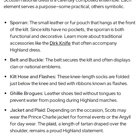
Scottish national dress is a carefully composed ensemble. Each
element serves a purpose—some practical, others symbolic.
Sporran:
The small leather or fur pouch that hangs at the front
of the kilt. Since kilts have no pockets, the sporran is both
functional and decorative. Learn more about traditional
accessories like the
Dirk Knife
that often accompany
Highland dress.
Belt and Buckle:
The belt secures the kilt and often displays
clan or national emblems.
Kilt Hose and Flashes:
These knee-length socks are folded
just below the knee and tied with ribbons known as flashes.
Ghillie Brogues:
Leather shoes tied without tongues to
prevent water from pooling during Highland marches.
Jacket and Plaid:
Depending on the occasion, Scots may
wear the Prince Charlie jacket for formal events or the Argyll
for day wear. The
plaid
, a length of tartan draped over the
shoulder, remains a proud Highland statement.