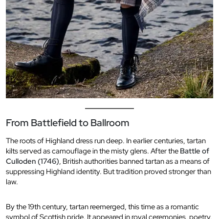
From Battlefield to Ballroom
The roots of Highland dress run deep. In earlier centuries, tartan
kilts served as camouflage in the misty glens. After the
Battle of
Culloden (1746)
, British authorities banned tartan as a means of
suppressing Highland identity. But tradition proved stronger than
law.
By the 19th century, tartan reemerged, this time as a romantic
symbol of Scottish pride. It appeared in royal ceremonies, poetry,