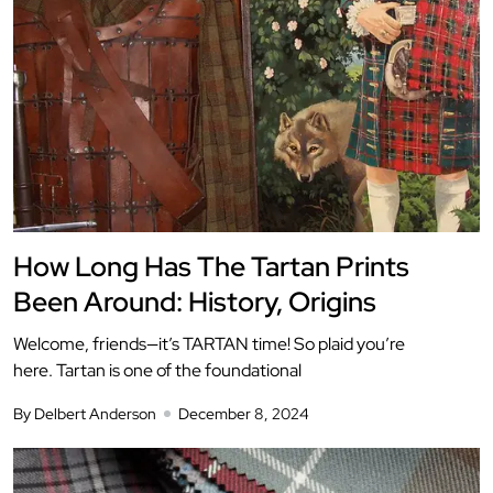
How Long Has The Tartan Prints
Been Around: History, Origins
Welcome, friends—it’s TARTAN time! So plaid you’re
here. Tartan is one of the foundational
By Delbert Anderson
December 8, 2024