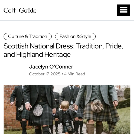
Culture & Tradition
Fashion & Style
Scottish National Dress: Tradition, Pride,
and Highland Heritage
Jacelyn O'Conner
October 17, 2025
4 Min Read