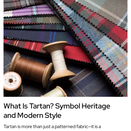
What Is Tartan? Symbol Heritage
and Modern Style
Tartan is more than just a patterned fabric—it is a