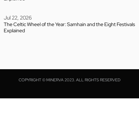
Jul 22, 2026
The Celtic Wheel of the Year: Samhain and the Eight Festivals
Explained
COPYRIGHT © MINERVA 2023. ALL RIGHTS RESERVED