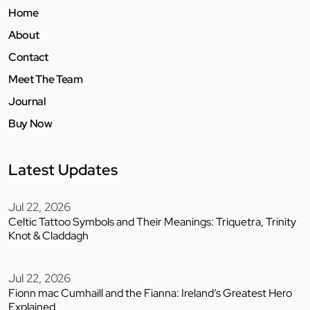
Home
About
Contact
Meet The Team
Journal
Buy Now
Latest Updates
Jul 22, 2026
Celtic Tattoo Symbols and Their Meanings: Triquetra, Trinity
Knot & Claddagh
Jul 22, 2026
Fionn mac Cumhaill and the Fianna: Ireland’s Greatest Hero
Explained