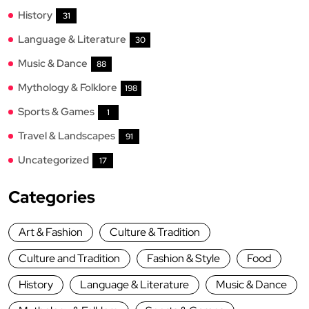
History
31
Language & Literature
30
Music & Dance
88
Mythology & Folklore
198
Sports & Games
1
Travel & Landscapes
91
Uncategorized
17
Categories
Art & Fashion
Culture & Tradition
Culture and Tradition
Fashion & Style
Food
History
Language & Literature
Music & Dance