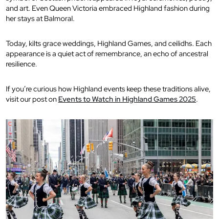
and art. Even Queen Victoria embraced Highland fashion during
her stays at Balmoral.
Today, kilts grace weddings, Highland Games, and ceilidhs. Each
appearance is a quiet act of remembrance, an echo of ancestral
resilience.
If you’re curious how Highland events keep these traditions alive,
visit our post on
Events to Watch in Highland Games 2025
.