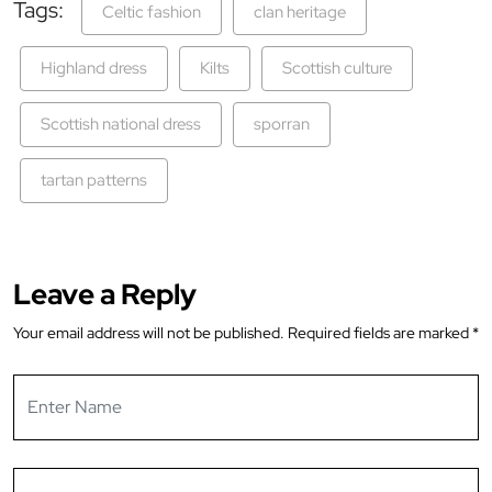
Tags:
Celtic fashion
clan heritage
Highland dress
Kilts
Scottish culture
Scottish national dress
sporran
tartan patterns
Leave a Reply
Your email address will not be published.
Required fields are marked
*