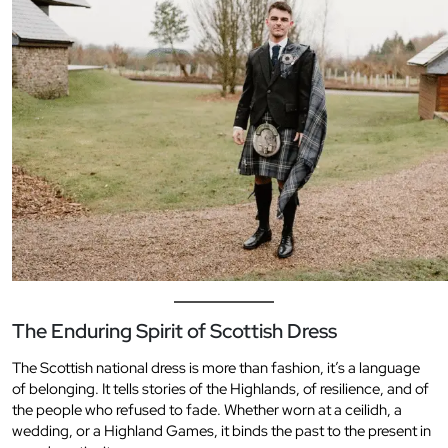
The Enduring Spirit of Scottish Dress
The Scottish national dress is more than fashion, it’s a language
of belonging. It tells stories of the Highlands, of resilience, and of
the people who refused to fade. Whether worn at a ceilidh, a
wedding, or a Highland Games, it binds the past to the present in