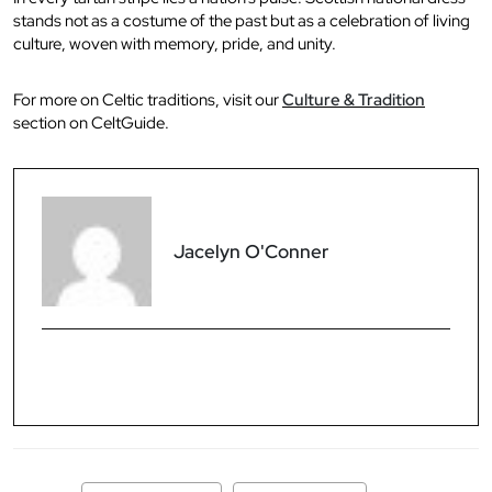
stands not as a costume of the past but as a celebration of living
culture, woven with memory, pride, and unity.
For more on Celtic traditions, visit our
Culture & Tradition
section on CeltGuide.
Jacelyn O'Conner