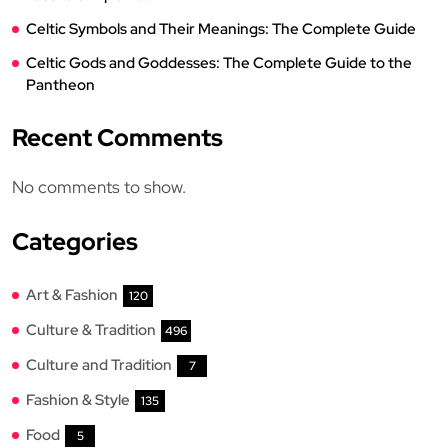
Celtic Symbols and Their Meanings: The Complete Guide
Celtic Gods and Goddesses: The Complete Guide to the
Pantheon
Recent Comments
No comments to show.
Categories
Art & Fashion
120
Culture & Tradition
496
Culture and Tradition
7
Fashion & Style
135
Food
5