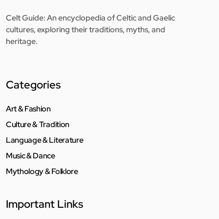
Celt Guide: An encyclopedia of Celtic and Gaelic
cultures, exploring their traditions, myths, and
heritage.
Categories
Art & Fashion
Culture & Tradition
Language & Literature
Music & Dance
Mythology & Folklore
Important Links