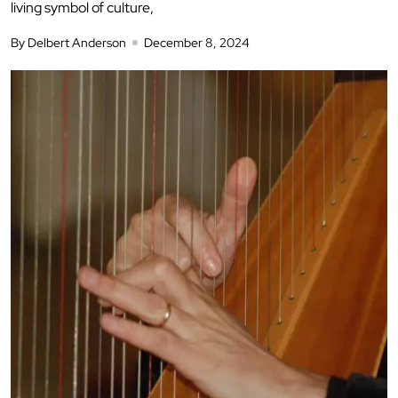
living symbol of culture,
By Delbert Anderson
December 8, 2024