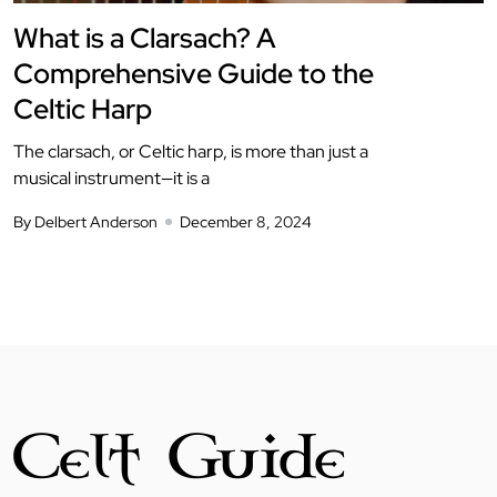
What is a Clarsach? A
Comprehensive Guide to the
Celtic Harp
The clarsach, or Celtic harp, is more than just a
musical instrument—it is a
By Delbert Anderson
December 8, 2024