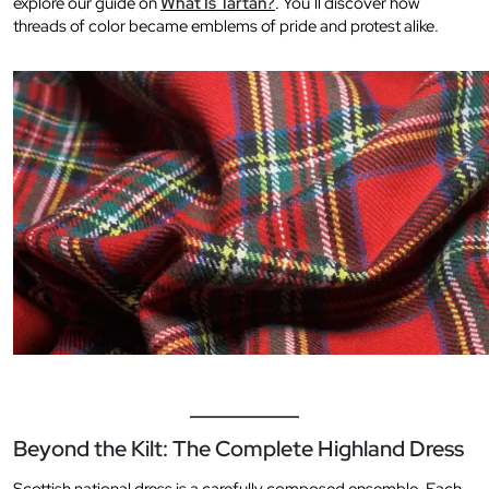
explore our guide on
What Is Tartan?
. You’ll discover how
threads of color became emblems of pride and protest alike.
Beyond the Kilt: The Complete Highland Dress