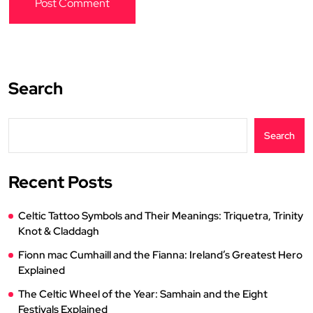
Search
Search
Recent Posts
Celtic Tattoo Symbols and Their Meanings: Triquetra, Trinity
Knot & Claddagh
Fionn mac Cumhaill and the Fianna: Ireland’s Greatest Hero
Explained
The Celtic Wheel of the Year: Samhain and the Eight
Festivals Explained