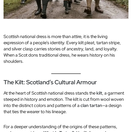
Scottish national dress is more than attire, it is the living
expression of a people’s identity. Every kilt pleat, tartan stripe,
and silver clasp carries stories of ancestry, land, and loyalty.
When a Scot dons traditional dress, he wears history on his
shoulders.
The Kilt: Scotland’s Cultural Armour
At the heart of Scottish national dress stands the
kilt
, a garment
steeped in history and emotion. The kilt is cut from wool woven
into the distinct colors and patterns of a
clan tartan
—a design
that ties the wearer to his lineage.
For a deeper understanding of the origins of these patterns,