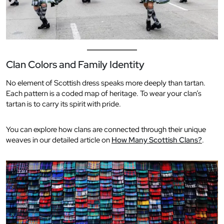
Clan Colors and Family Identity
No element of Scottish dress speaks more deeply than tartan.
Each pattern is a coded map of heritage. To wear your clan’s
tartan is to carry its spirit with pride.
You can explore how clans are connected through their unique
weaves in our detailed article on
How Many Scottish Clans?
.