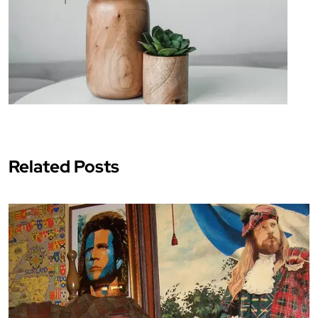
Related Posts