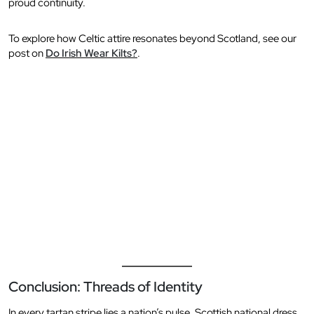
proud continuity.
To explore how Celtic attire resonates beyond Scotland, see our
post on
Do Irish Wear Kilts?
.
Conclusion: Threads of Identity
In every tartan stripe lies a nation’s pulse. Scottish national dress