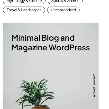
Mythology & Folklore
Sports & Games
Travel & Landscapes
Uncategorized