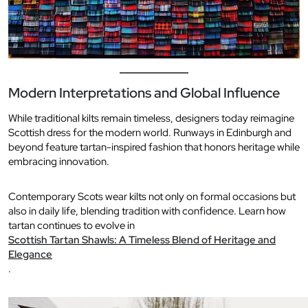
Modern Interpretations and Global Influence
While traditional kilts remain timeless, designers today reimagine
Scottish dress for the modern world. Runways in Edinburgh and
beyond feature tartan-inspired fashion that honors heritage while
embracing innovation.
Contemporary Scots wear kilts not only on formal occasions but
also in daily life, blending tradition with confidence. Learn how
tartan continues to evolve in
Scottish Tartan Shawls: A Timeless Blend of Heritage and
Elegance
.