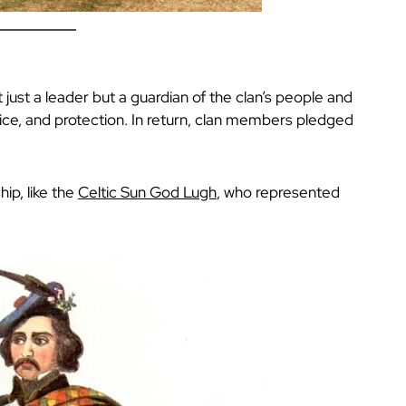
t just a leader but a guardian of the clan’s people and
tice, and protection. In return, clan members pledged
ip, like the
Celtic Sun God Lugh
, who represented