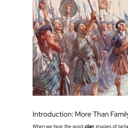
Introduction: More Than Famil
When we hear the word
clan
, images of tart