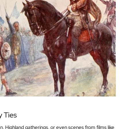
y Ties
an, Highland gatherings, or even scenes from films like