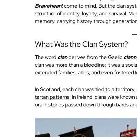
Braveheart
come to mind. But the clan syst
structure of identity, loyalty, and survival. Mu
memory, carrying history through generation
What Was the Clan System?
The word
clan
derives from the Gaelic
clann
clan was more than a bloodline; it was a socia
extended families, allies, and even fostered k
In Scotland, each clan was tied to a territory,
tartan patterns
. In Ireland, clans were known
oral histories passed down through bards a