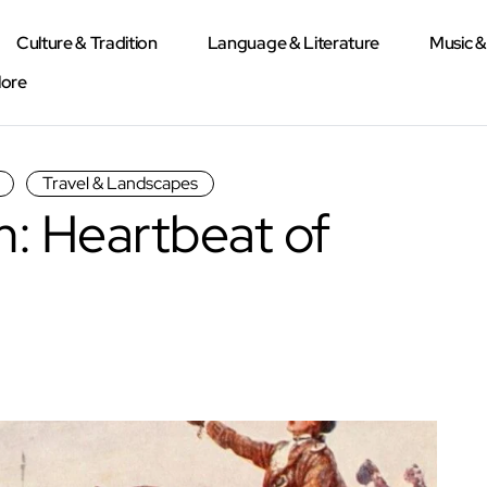
Culture & Tradition
Language & Literature
Music 
lore
Travel & Landscapes
: Heartbeat of