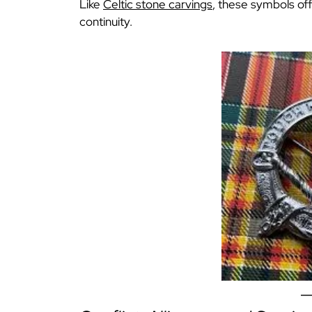
Like
Celtic stone carvings
, these symbols o
continuity.