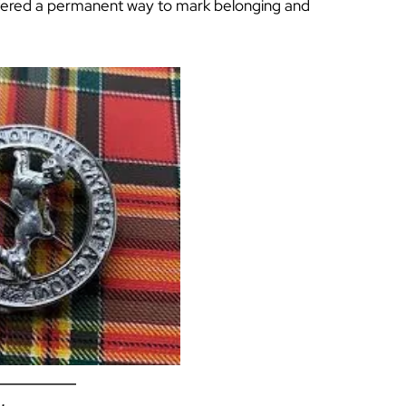
ffered a permanent way to mark belonging and