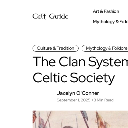
Art & Fashion
Mythology & Folk
Culture & Tradition
Mythology & Folklore
The Clan System
Celtic Society
Jacelyn O'Conner
September 1, 2025
3 Min Read