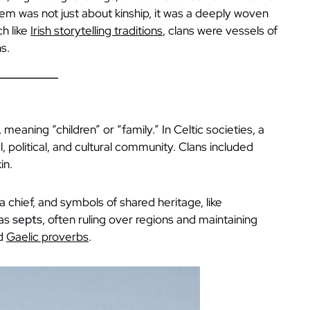
em was not just about kinship, it was a deeply woven
ch like
Irish storytelling traditions
, clans were vessels of
s.
, meaning “children” or “family.” In Celtic societies, a
l, political, and cultural community. Clans included
in.
 a chief, and symbols of shared heritage, like
 as
septs
, often ruling over regions and maintaining
nd
Gaelic proverbs
.