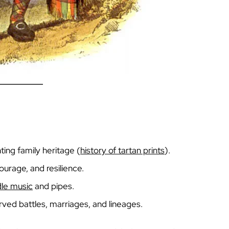
ing family heritage (
history of tartan prints
).
urage, and resilience.
dle music
and pipes.
rved battles, marriages, and lineages.