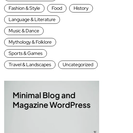
Fashion & Style
Food
History
Language & Literature
Music & Dance
Mythology & Folklore
Sports & Games
Travel & Landscapes
Uncategorized