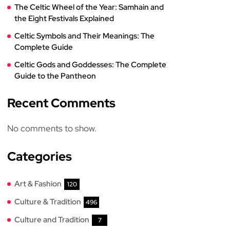
The Celtic Wheel of the Year: Samhain and
the Eight Festivals Explained
Celtic Symbols and Their Meanings: The
Complete Guide
Celtic Gods and Goddesses: The Complete
Guide to the Pantheon
Recent Comments
No comments to show.
Categories
Art & Fashion
120
Culture & Tradition
496
Culture and Tradition
7