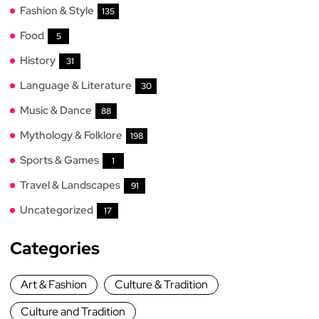
Fashion & Style
135
Food
5
History
31
Language & Literature
30
Music & Dance
88
Mythology & Folklore
198
Sports & Games
1
Travel & Landscapes
91
Uncategorized
17
Categories
Art & Fashion
Culture & Tradition
Culture and Tradition