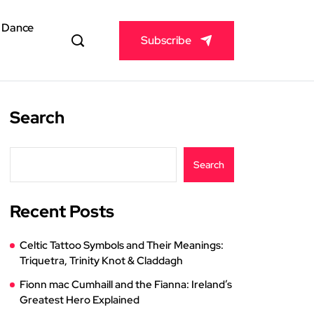
& Dance
Subscribe
Search
Search
Recent Posts
Celtic Tattoo Symbols and Their Meanings:
Triquetra, Trinity Knot & Claddagh
Fionn mac Cumhaill and the Fianna: Ireland’s
Greatest Hero Explained