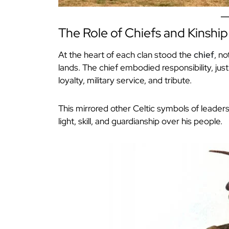
The Role of Chiefs and Kinship
At the heart of each clan stood the
chief
, no
lands. The chief embodied responsibility, jus
loyalty, military service, and tribute.
This mirrored other Celtic symbols of leadersh
light, skill, and guardianship over his people.