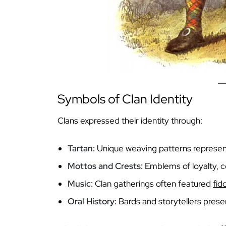
Symbols of Clan Identity
Clans expressed their identity through:
Tartan:
Unique weaving patterns represent
Mottos and Crests:
Emblems of loyalty, co
Music:
Clan gatherings often featured
fid
Oral History:
Bards and storytellers prese