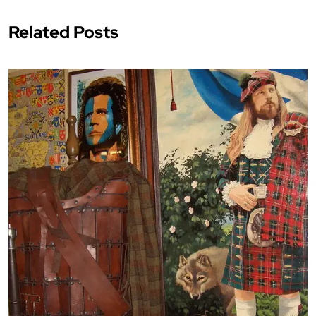
Related Posts