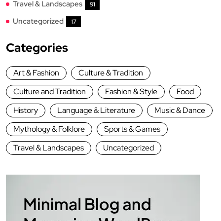
Travel & Landscapes
91
Uncategorized
17
Categories
Art & Fashion
Culture & Tradition
Culture and Tradition
Fashion & Style
Food
History
Language & Literature
Music & Dance
Mythology & Folklore
Sports & Games
Travel & Landscapes
Uncategorized