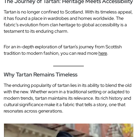
The Journey of Tartan: Heritage Meets Accessibility
Tartan is no longer confined to Scotland. With its timeless appeal,
it has found a place in wardrobes and homes worldwide. The
fabric’s evolution from clan heritage to global accessibility is a
testament to its enduring charm.
For an in-depth exploration of tartan’s journey from Scottish
tradition to modern fashion, you can read more
here
.
Why Tartan Remains Timeless
The enduring popularity of tartan lies in its ability to blend the old
with the new. Whether worn in a traditional setting or adapted to
modern trends, tartan maintains its relevance. Its rich history and
cultural significance make it a fabric that tells a story, one that
resonates across generations.