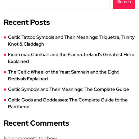
Search
Recent Posts
Celtic Tattoo Symbols and Their Meanings: Triquetra, Trinity
Knot & Claddagh
Fionn mac Cumhaill and the Fianna: Ireland’s Greatest Hero
Explained
The Celtic Wheel of the Year: Samhain and the Eight
Festivals Explained
Celtic Symbols and Their Meanings: The Complete Guide
Celtic Gods and Goddesses: The Complete Guide to the
Pantheon
Recent Comments
No comments to show.