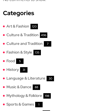
Categories
Art & Fashion
120
Culture & Tradition
496
Culture and Tradition
7
Fashion & Style
135
Food
5
History
31
Language & Literature
30
Music & Dance
88
Mythology & Folklore
198
Sports & Games
1