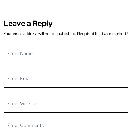
Leave a Reply
Your email address will not be published.
Required fields are marked
*