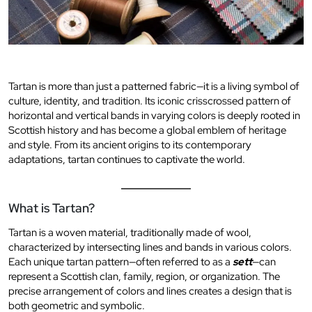
Tartan is more than just a patterned fabric—it is a living symbol of
culture, identity, and tradition. Its iconic crisscrossed pattern of
horizontal and vertical bands in varying colors is deeply rooted in
Scottish history and has become a global emblem of heritage
and style. From its ancient origins to its contemporary
adaptations, tartan continues to captivate the world.
What is Tartan?
Tartan is a woven material, traditionally made of wool,
characterized by intersecting lines and bands in various colors.
Each unique tartan pattern—often referred to as a
sett
—can
represent a Scottish clan, family, region, or organization. The
precise arrangement of colors and lines creates a design that is
both geometric and symbolic.