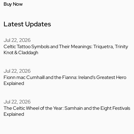
Buy Now
Latest Updates
Jul 22, 2026
Celtic Tattoo Symbols and Their Meanings: Triquetra, Trinity
Knot & Claddagh
Jul 22, 2026
Fionn mac Cumhaill and the Fianna: Ireland’s Greatest Hero
Explained
Jul 22, 2026
The Celtic Wheel of the Year: Samhain and the Eight Festivals
Explained