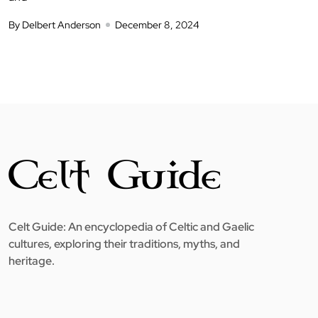
By Delbert Anderson
December 8, 2024
Celt Guide: An encyclopedia of Celtic and Gaelic
cultures, exploring their traditions, myths, and
heritage.