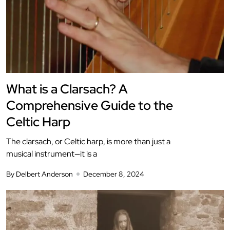
What is a Clarsach? A
Comprehensive Guide to the
Celtic Harp
The clarsach, or Celtic harp, is more than just a
musical instrument—it is a
By Delbert Anderson
December 8, 2024