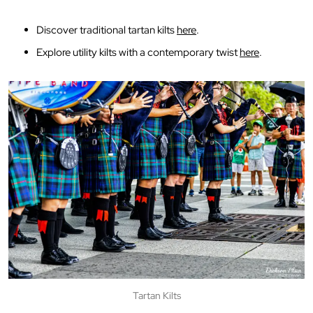
Discover traditional tartan kilts
here
.
Explore utility kilts with a contemporary twist
here
.
Tartan Kilts