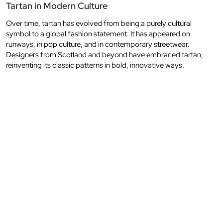
Tartan in Modern Culture
Over time, tartan has evolved from being a purely cultural
symbol to a global fashion statement. It has appeared on
runways, in pop culture, and in contemporary streetwear.
Designers from Scotland and beyond have embraced tartan,
reinventing its classic patterns in bold, innovative ways.