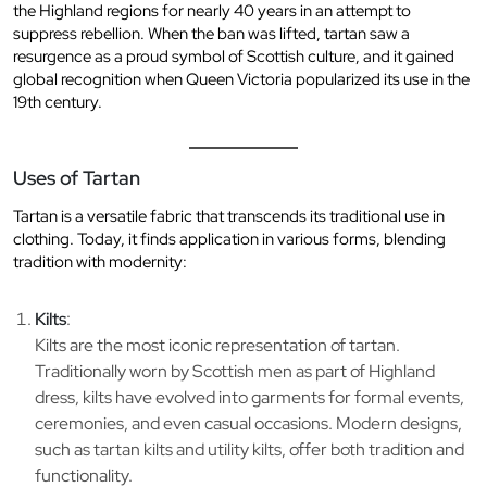
the Highland regions for nearly 40 years in an attempt to
suppress rebellion. When the ban was lifted, tartan saw a
resurgence as a proud symbol of Scottish culture, and it gained
global recognition when Queen Victoria popularized its use in the
19th century.
Uses of Tartan
Tartan is a versatile fabric that transcends its traditional use in
clothing. Today, it finds application in various forms, blending
tradition with modernity:
Kilts
:
Kilts are the most iconic representation of tartan.
Traditionally worn by Scottish men as part of Highland
dress, kilts have evolved into garments for formal events,
ceremonies, and even casual occasions. Modern designs,
such as tartan kilts and utility kilts, offer both tradition and
functionality.