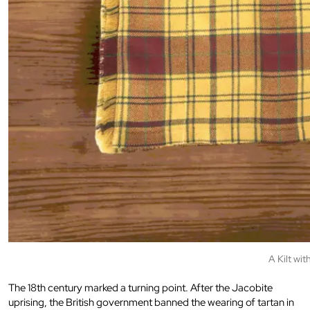
A Kilt wit
The 18th century marked a turning point. After the Jacobite
uprising, the British government banned the wearing of tartan in