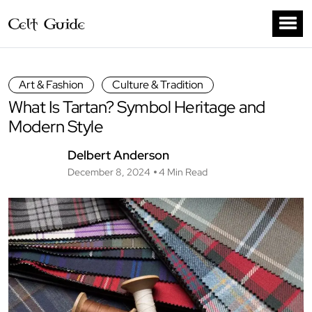
Art & Fashion
Culture & Tradition
What Is Tartan? Symbol Heritage and
Modern Style
Delbert Anderson
December 8, 2024
4 Min Read