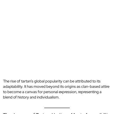
The rise of tartan’s global popularity can be attributed to its
adaptability. It has moved beyond its origins as clan-based attire
to become a canvas for personal expression, representing a
blend of history and individualism.