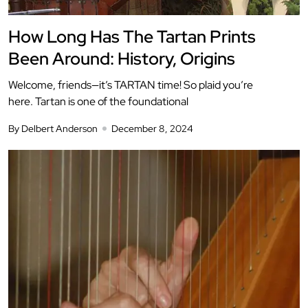
How Long Has The Tartan Prints
Been Around: History, Origins
Welcome, friends—it’s TARTAN time! So plaid you’re
here. Tartan is one of the foundational
By Delbert Anderson
December 8, 2024