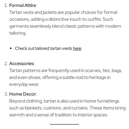
Formal Attire
:
Tartan vests and jackets are popular choices for formal
occasions, adding a distinctive touch to outfits. Such
garments seamlessly blend classic patterns with modern
tailoring.
Check out tailored tartan vests
here
.
Accessories
:
Tartan patterns are frequently used in scarves, ties, bags,
and even shoes, offering a subtle nod to heritage in
everyday wear.
Home Decor
:
Beyond clothing, tartan is also used in home furnishings
such as blankets, cushions, and curtains. These items bring
warmth and a sense of tradition to interior spaces.