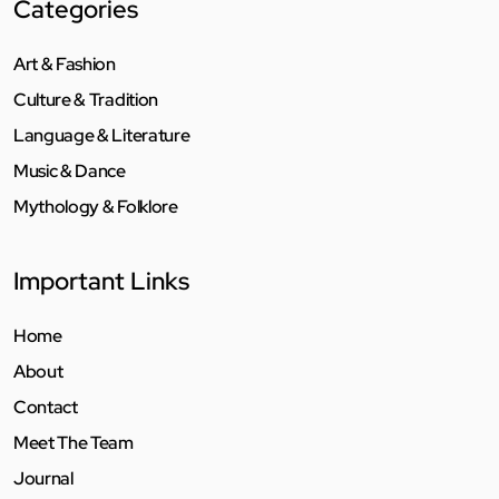
Categories
Art & Fashion
Culture & Tradition
Language & Literature
Music & Dance
Mythology & Folklore
Important Links
Home
About
Contact
Meet The Team
Journal