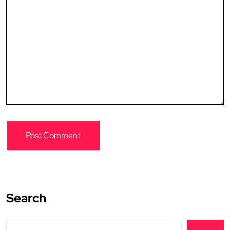
Search