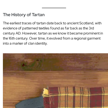
The History of Tartan
The earliest traces of tartan date back to ancient Scotland, with
evidence of patterned textiles found as far back as the 3rd
century AD. However, tartan as we know it became prominent in
the 16th century. Over time, it evolved from a regional garment
into a marker of clan identity.