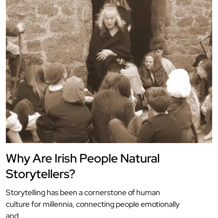
Why Are Irish People Natural
Storytellers?
Storytelling has been a cornerstone of human
culture for millennia, connecting people emotionally
and