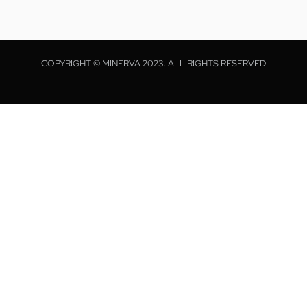
COPYRIGHT © MINERVA 2023. ALL RIGHTS RESERVED