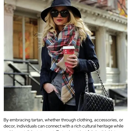
By embracing tartan, whether through clothing, accessories, or
decor, individuals can connect with a rich cultural heritage while