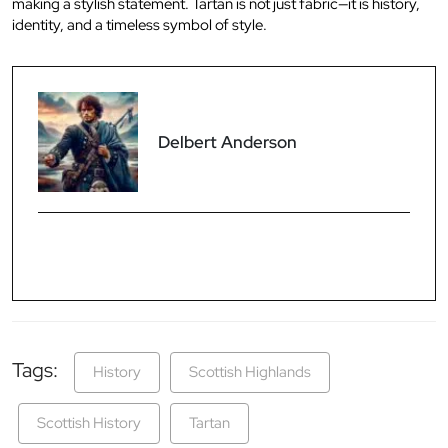
making a stylish statement. Tartan is not just fabric—it is history,
identity, and a timeless symbol of style.
Delbert Anderson
Tags:
History
Scottish Highlands
Scottish History
Tartan