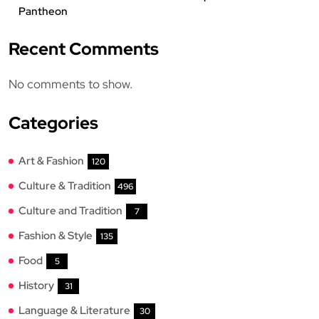
Pantheon
Recent Comments
No comments to show.
Categories
Art & Fashion
120
Culture & Tradition
496
Culture and Tradition
7
Fashion & Style
135
Food
5
History
31
Language & Literature
30