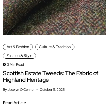
Art & Fashion
Culture & Tradition
Fashion & Style
3 Min Read
Scottish Estate Tweeds: The Fabric of
Highland Heritage
By Jacelyn O'Conner
October 11, 2025
Read Article