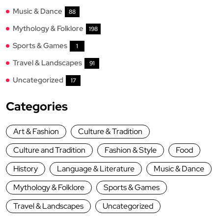
Music & Dance
88
Mythology & Folklore
198
Sports & Games
1
Travel & Landscapes
91
Uncategorized
17
Categories
Art & Fashion
Culture & Tradition
Culture and Tradition
Fashion & Style
Food
History
Language & Literature
Music & Dance
Mythology & Folklore
Sports & Games
Travel & Landscapes
Uncategorized