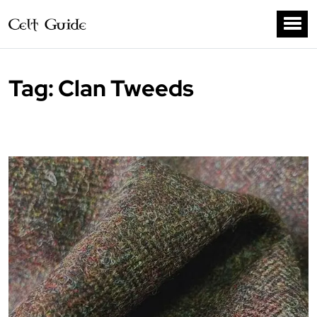
Tag:
Clan Tweeds