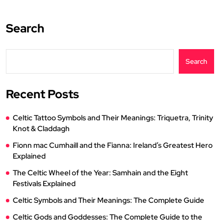
Search
Search
Recent Posts
Celtic Tattoo Symbols and Their Meanings: Triquetra, Trinity
Knot & Claddagh
Fionn mac Cumhaill and the Fianna: Ireland’s Greatest Hero
Explained
The Celtic Wheel of the Year: Samhain and the Eight
Festivals Explained
Celtic Symbols and Their Meanings: The Complete Guide
Celtic Gods and Goddesses: The Complete Guide to the