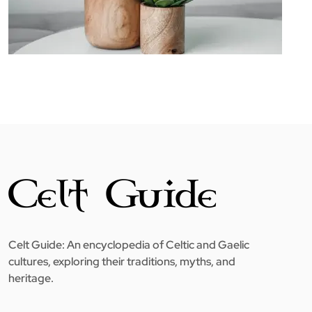
Celt Guide: An encyclopedia of Celtic and Gaelic
cultures, exploring their traditions, myths, and
heritage.