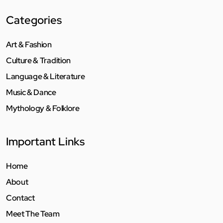
Categories
Art & Fashion
Culture & Tradition
Language & Literature
Music & Dance
Mythology & Folklore
Important Links
Home
About
Contact
Meet The Team