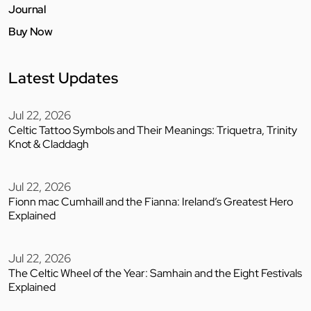
Journal
Buy Now
Latest Updates
Jul 22, 2026
Celtic Tattoo Symbols and Their Meanings: Triquetra, Trinity
Knot & Claddagh
Jul 22, 2026
Fionn mac Cumhaill and the Fianna: Ireland’s Greatest Hero
Explained
Jul 22, 2026
The Celtic Wheel of the Year: Samhain and the Eight Festivals
Explained