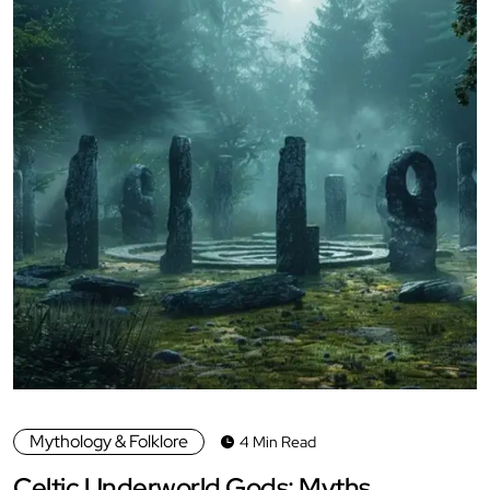
Mythology & Folklore
4 Min Read
Celtic Underworld Gods: Myths,