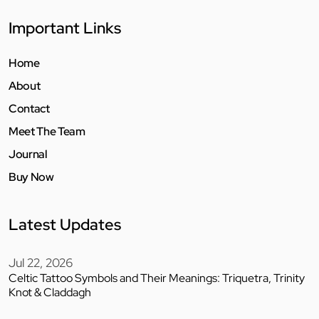
Important Links
Home
About
Contact
Meet The Team
Journal
Buy Now
Latest Updates
Jul 22, 2026
Celtic Tattoo Symbols and Their Meanings: Triquetra, Trinity
Knot & Claddagh