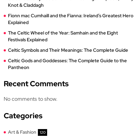
Knot & Claddagh
Fionn mac Cumhaill and the Fianna: Ireland’s Greatest Hero
Explained
The Celtic Wheel of the Year: Samhain and the Eight
Festivals Explained
Celtic Symbols and Their Meanings: The Complete Guide
Celtic Gods and Goddesses: The Complete Guide to the
Pantheon
Recent Comments
No comments to show.
Categories
Art & Fashion
120