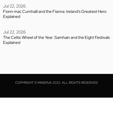
Jul 22, 2026
Fionn mac Cumhaill and the Fianna: Ireland’s Greatest Hero
Explained
Jul 22, 2026
The Celtic Wheel of the Year: Samhain and the Eight Festivals
Explained
COPYRIGHT © MINERVA 2023. ALL RIGHTS RESERVED