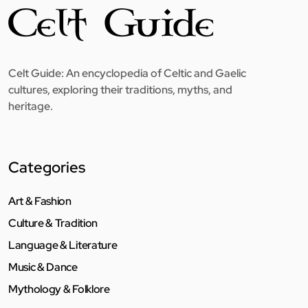
Celt Guide: An encyclopedia of Celtic and Gaelic
cultures, exploring their traditions, myths, and
heritage.
Categories
Art & Fashion
Culture & Tradition
Language & Literature
Music & Dance
Mythology & Folklore