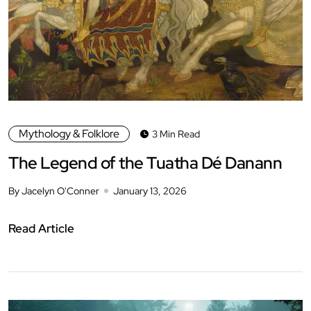
Mythology & Folklore
3 Min Read
The Legend of the Tuatha Dé Danann
By Jacelyn O'Conner
January 13, 2026
Read Article