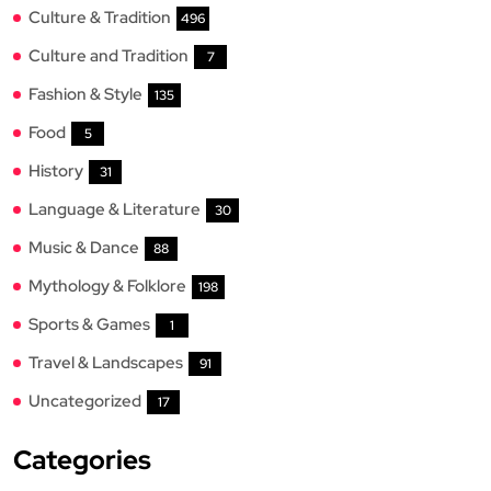
Culture & Tradition
496
Culture and Tradition
7
Fashion & Style
135
Food
5
History
31
Language & Literature
30
Music & Dance
88
Mythology & Folklore
198
Sports & Games
1
Travel & Landscapes
91
Uncategorized
17
Categories