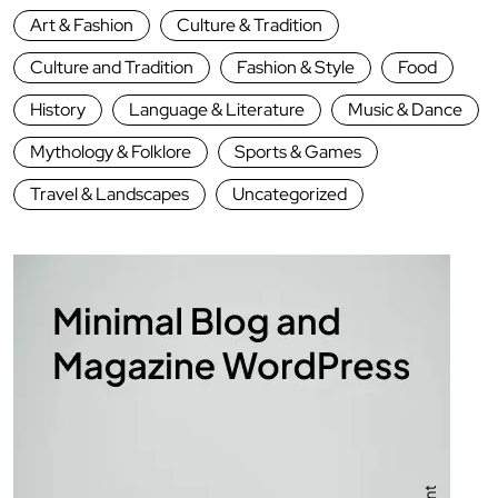
Art & Fashion
Culture & Tradition
Culture and Tradition
Fashion & Style
Food
History
Language & Literature
Music & Dance
Mythology & Folklore
Sports & Games
Travel & Landscapes
Uncategorized