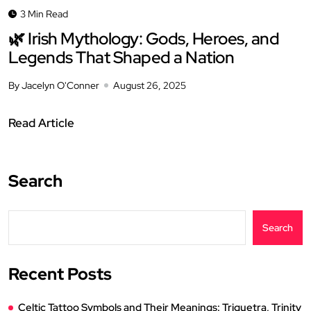
3 Min Read
🌿 Irish Mythology: Gods, Heroes, and
Legends That Shaped a Nation
By Jacelyn O'Conner
August 26, 2025
Read Article
Search
Search
Recent Posts
Celtic Tattoo Symbols and Their Meanings: Triquetra, Trinity