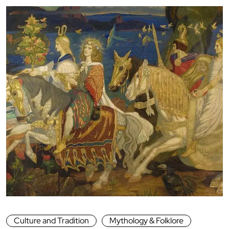
Culture and Tradition
Mythology & Folklore