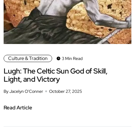
Culture & Tradition
3 Min Read
Lugh: The Celtic Sun God of Skill,
Light, and Victory
By Jacelyn O'Conner
October 27, 2025
Read Article