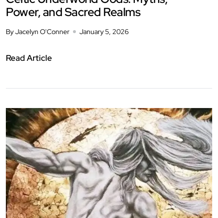
Power, and Sacred Realms
By Jacelyn O'Conner
January 5, 2026
Read Article