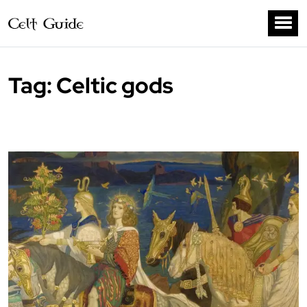
Tag:
Celtic gods