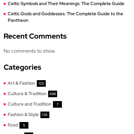
Celtic Symbols and Their Meanings: The Complete Guide
Celtic Gods and Goddesses: The Complete Guide to the
Pantheon
Recent Comments
No comments to show.
Categories
Art & Fashion
120
Culture & Tradition
496
Culture and Tradition
7
Fashion & Style
135
Food
5