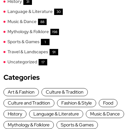
History
31
Language & Literature
30
Music & Dance
88
Mythology & Folklore
198
Sports & Games
1
Travel & Landscapes
91
Uncategorized
17
Categories
Art & Fashion
Culture & Tradition
Culture and Tradition
Fashion & Style
Food
History
Language & Literature
Music & Dance
Mythology & Folklore
Sports & Games