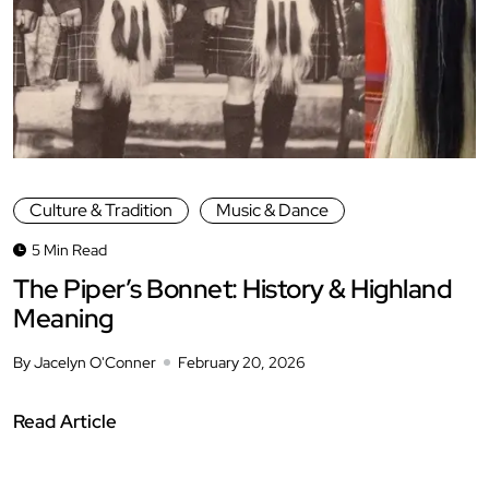
Culture & Tradition
Music & Dance
5 Min Read
The Piper’s Bonnet: History & Highland
Meaning
By Jacelyn O'Conner
February 20, 2026
Read Article