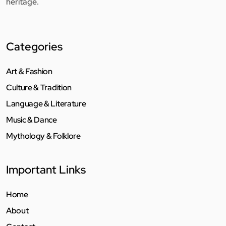
heritage.
Categories
Art & Fashion
Culture & Tradition
Language & Literature
Music & Dance
Mythology & Folklore
Important Links
Home
About