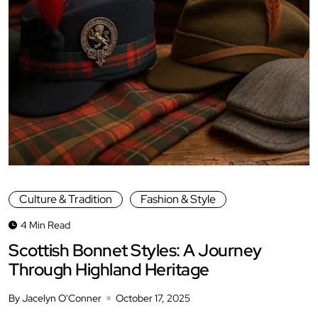
Culture & Tradition
Fashion & Style
4 Min Read
Scottish Bonnet Styles: A Journey
Through Highland Heritage
By Jacelyn O'Conner
October 17, 2025