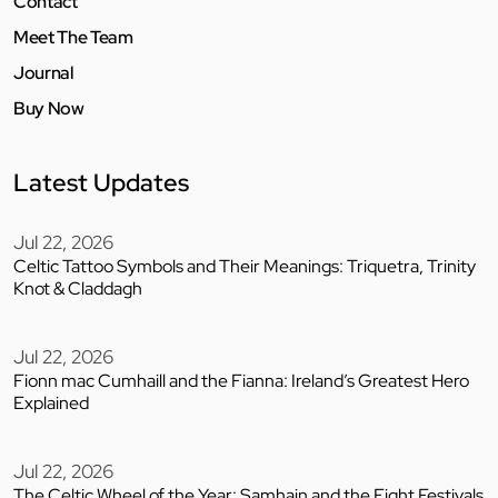
Contact
Meet The Team
Journal
Buy Now
Latest Updates
Jul 22, 2026
Celtic Tattoo Symbols and Their Meanings: Triquetra, Trinity
Knot & Claddagh
Jul 22, 2026
Fionn mac Cumhaill and the Fianna: Ireland’s Greatest Hero
Explained
Jul 22, 2026
The Celtic Wheel of the Year: Samhain and the Eight Festivals