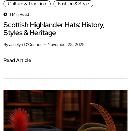
Culture & Tradition
Fashion & Style
4 Min Read
Scottish Highlander Hats: History,
Styles & Heritage
By Jacelyn O'Conner
November 28, 2025
Read Article