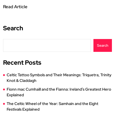
Read Article
Search
Search
Recent Posts
Celtic Tattoo Symbols and Their Meanings: Triquetra, Trinity
Knot & Claddagh
Fionn mac Cumhaill and the Fianna: Ireland’s Greatest Hero
Explained
The Celtic Wheel of the Year: Samhain and the Eight
Festivals Explained