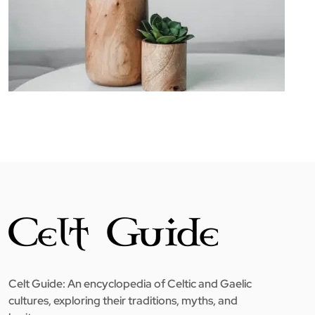
Celt Guide: An encyclopedia of Celtic and Gaelic
cultures, exploring their traditions, myths, and