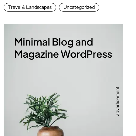
Travel & Landscapes
Uncategorized