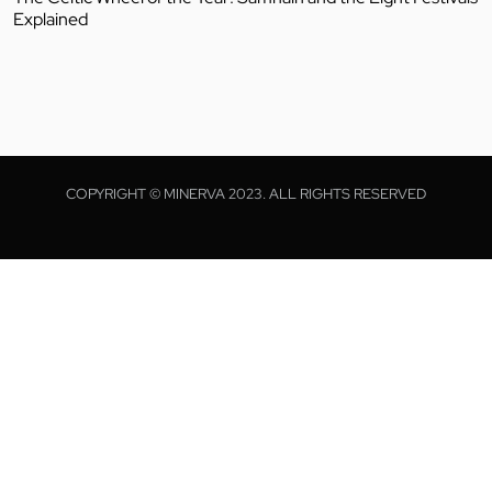
Explained
COPYRIGHT © MINERVA 2023. ALL RIGHTS RESERVED