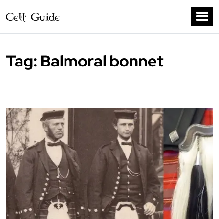
Tag:
Balmoral bonnet