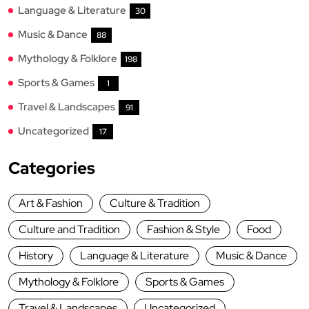
Language & Literature
30
Music & Dance
88
Mythology & Folklore
198
Sports & Games
1
Travel & Landscapes
91
Uncategorized
17
Categories
Art & Fashion
Culture & Tradition
Culture and Tradition
Fashion & Style
Food
History
Language & Literature
Music & Dance
Mythology & Folklore
Sports & Games
Travel & Landscapes
Uncategorized