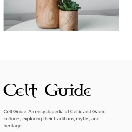
Celt Guide: An encyclopedia of Celtic and Gaelic
cultures, exploring their traditions, myths, and
heritage.