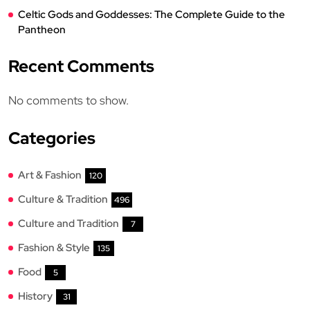
Celtic Gods and Goddesses: The Complete Guide to the
Pantheon
Recent Comments
No comments to show.
Categories
Art & Fashion
120
Culture & Tradition
496
Culture and Tradition
7
Fashion & Style
135
Food
5
History
31