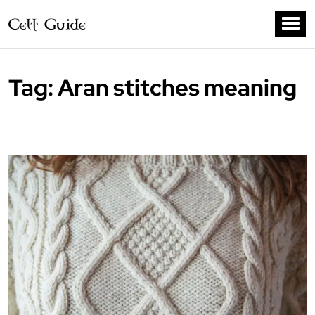
Tag:
Aran stitches meaning