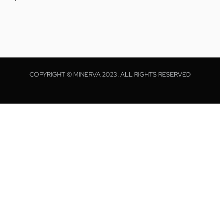
COPYRIGHT © MINERVA 2023. ALL RIGHTS RESERVED