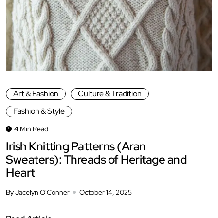
Art & Fashion
Culture & Tradition
Fashion & Style
4 Min Read
Irish Knitting Patterns (Aran
Sweaters): Threads of Heritage and
Heart
By Jacelyn O'Conner
October 14, 2025