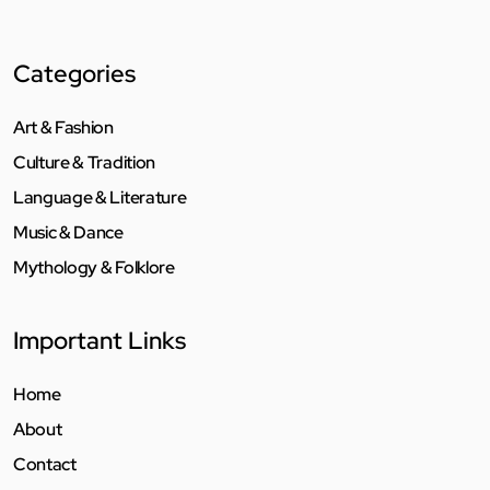
Categories
Art & Fashion
Culture & Tradition
Language & Literature
Music & Dance
Mythology & Folklore
Important Links
Home
About
Contact