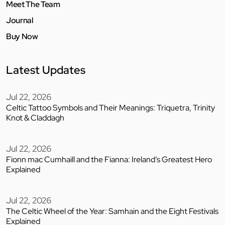
Meet The Team
Journal
Buy Now
Latest Updates
Jul 22, 2026
Celtic Tattoo Symbols and Their Meanings: Triquetra, Trinity
Knot & Claddagh
Jul 22, 2026
Fionn mac Cumhaill and the Fianna: Ireland’s Greatest Hero
Explained
Jul 22, 2026
The Celtic Wheel of the Year: Samhain and the Eight Festivals
Explained