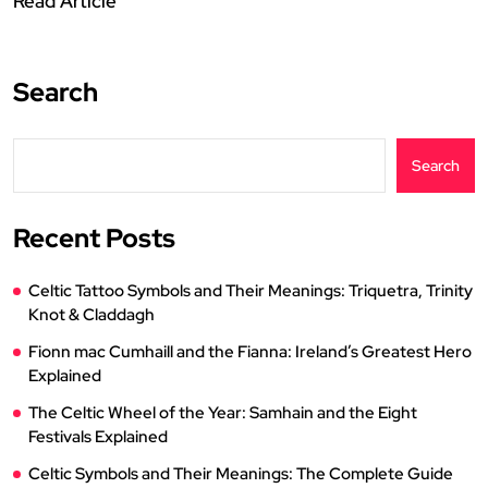
Read Article
Search
Search
Recent Posts
Celtic Tattoo Symbols and Their Meanings: Triquetra, Trinity
Knot & Claddagh
Fionn mac Cumhaill and the Fianna: Ireland’s Greatest Hero
Explained
The Celtic Wheel of the Year: Samhain and the Eight
Festivals Explained
Celtic Symbols and Their Meanings: The Complete Guide