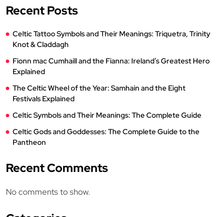
Recent Posts
Celtic Tattoo Symbols and Their Meanings: Triquetra, Trinity
Knot & Claddagh
Fionn mac Cumhaill and the Fianna: Ireland’s Greatest Hero
Explained
The Celtic Wheel of the Year: Samhain and the Eight
Festivals Explained
Celtic Symbols and Their Meanings: The Complete Guide
Celtic Gods and Goddesses: The Complete Guide to the
Pantheon
Recent Comments
No comments to show.