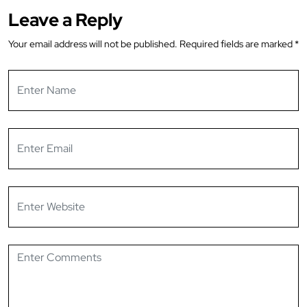
Leave a Reply
Your email address will not be published.
Required fields are marked
*