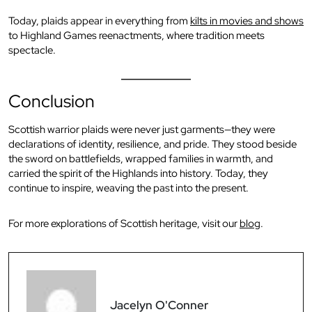
Today, plaids appear in everything from
kilts in movies and shows
to Highland Games reenactments, where tradition meets
spectacle.
Conclusion
Scottish warrior plaids were never just garments—they were
declarations of identity, resilience, and pride. They stood beside
the sword on battlefields, wrapped families in warmth, and
carried the spirit of the Highlands into history. Today, they
continue to inspire, weaving the past into the present.
For more explorations of Scottish heritage, visit our
blog
.
Jacelyn O'Conner