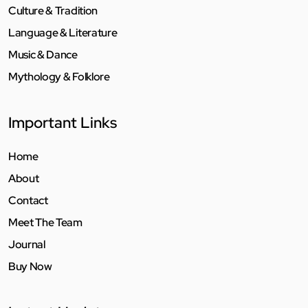
Culture & Tradition
Language & Literature
Music & Dance
Mythology & Folklore
Important Links
Home
About
Contact
Meet The Team
Journal
Buy Now