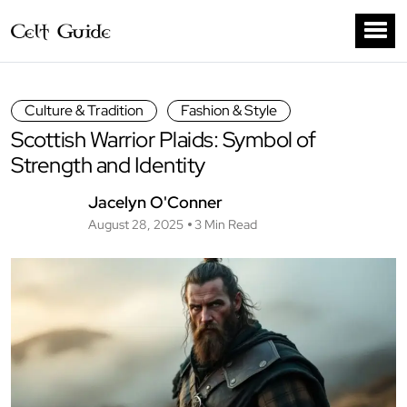
Culture & Tradition
Fashion & Style
Scottish Warrior Plaids: Symbol of
Strength and Identity
Jacelyn O'Conner
August 28, 2025
3 Min Read