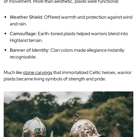
of movement. More than aesthetic, plaids were functional:
Weather Shield:
Offered warmth and protection against wind
and rain.
Camouflage:
Earth-toned plaids helped warriors blend into
Highland terrain.
Banner of Identity:
Clan colors made allegiance instantly
recognizable.
Much like
stone carvings
that immortalized Celtic heroes, warrior
plaids became living symbols of strength and pride.