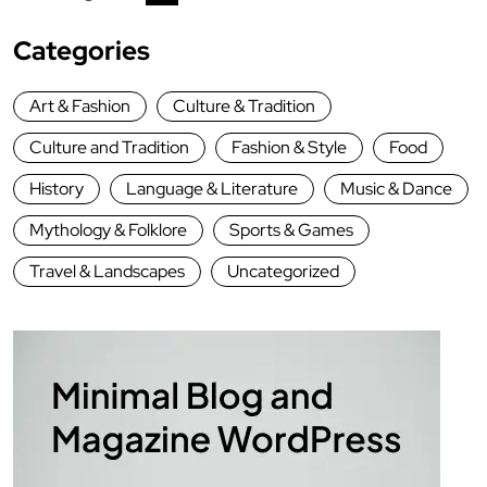
Categories
Art & Fashion
Culture & Tradition
Culture and Tradition
Fashion & Style
Food
History
Language & Literature
Music & Dance
Mythology & Folklore
Sports & Games
Travel & Landscapes
Uncategorized