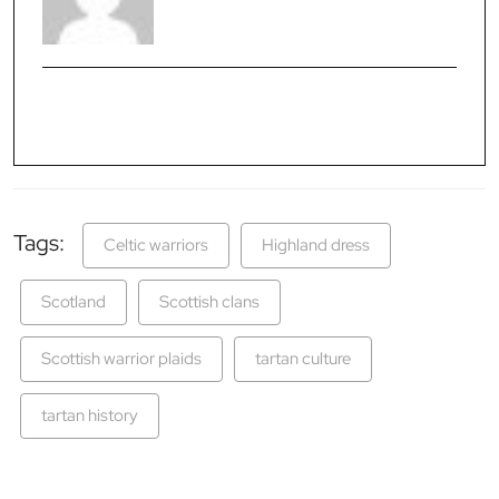
Tags:
Celtic warriors
Highland dress
Scotland
Scottish clans
Scottish warrior plaids
tartan culture
tartan history