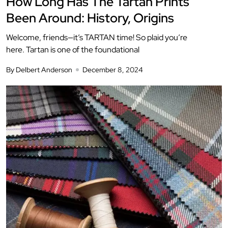
How Long Has The Tartan Prints
Been Around: History, Origins
Welcome, friends—it’s TARTAN time! So plaid you’re
here. Tartan is one of the foundational
By Delbert Anderson
December 8, 2024