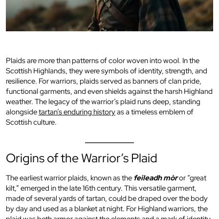
Plaids are more than patterns of color woven into wool. In the
Scottish Highlands, they were symbols of identity, strength, and
resilience. For warriors, plaids served as banners of clan pride,
functional garments, and even shields against the harsh Highland
weather. The legacy of the warrior’s plaid runs deep, standing
alongside
tartan’s enduring history
as a timeless emblem of
Scottish culture.
Origins of the Warrior’s Plaid
The earliest warrior plaids, known as the
feileadh mòr
or “great
kilt,” emerged in the late 16th century. This versatile garment,
made of several yards of tartan, could be draped over the body
by day and used as a blanket at night. For Highland warriors, the