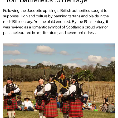
Following the Jacobite uprisings, British authorities sought to
suppress Highland culture by banning tartans and plaids in the
mid-18th century. Yet the plaid endured. By the 19th century, it
was revived as a romantic symbol of Scotland’s proud warrior
past, celebrated in art, literature, and ceremonial dress.