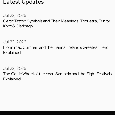
Latest Updates
Jul 22, 2026
Celtic Tattoo Symbols and Their Meanings: Triquetra, Trinity
Knot & Claddagh
Jul 22, 2026
Fionn mac Cumhaill and the Fianna: Ireland’s Greatest Hero
Explained
Jul 22, 2026
The Celtic Wheel of the Year: Samhain and the Eight Festivals
Explained