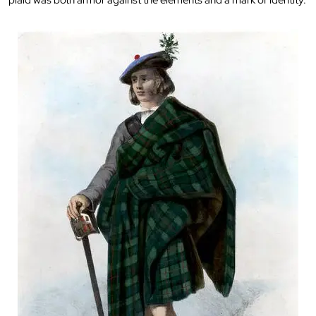
plaid was both armor against the elements and a mark of identity.