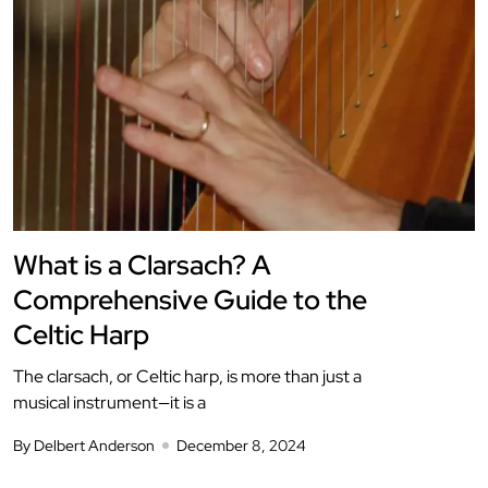
What is a Clarsach? A
Comprehensive Guide to the
Celtic Harp
The clarsach, or Celtic harp, is more than just a
musical instrument—it is a
By Delbert Anderson
December 8, 2024