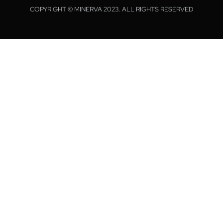
COPYRIGHT © MINERVA 2023. ALL RIGHTS RESERVED