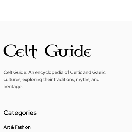
Celt Guide: An encyclopedia of Celtic and Gaelic
cultures, exploring their traditions, myths, and
heritage.
Categories
Art & Fashion