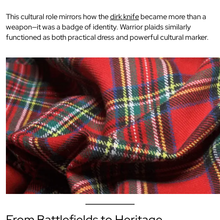
This cultural role mirrors how the
dirk knife
became more than a
weapon—it was a badge of identity. Warrior plaids similarly
functioned as both practical dress and powerful cultural marker.
From Battlefields to Heritage