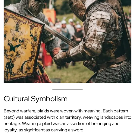
Cultural Symbolism
Beyond warfare, plaids were woven with meaning. Each pattern
(sett) was associated with clan territory, weaving landscapes into
heritage. Wearing a plaid was an assertion of belonging and
loyalty, as significant as carrying a sword.