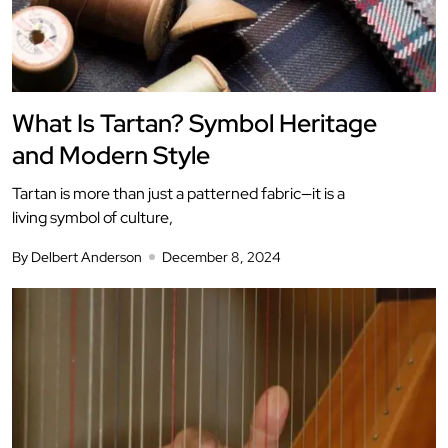
What Is Tartan? Symbol Heritage
and Modern Style
Tartan is more than just a patterned fabric—it is a
living symbol of culture,
By Delbert Anderson
December 8, 2024