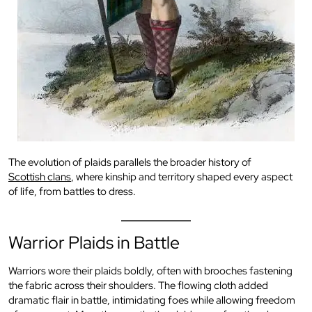
The evolution of plaids parallels the broader history of
Scottish clans
, where kinship and territory shaped every aspect
of life, from battles to dress.
Warrior Plaids in Battle
Warriors wore their plaids boldly, often with brooches fastening
the fabric across their shoulders. The flowing cloth added
dramatic flair in battle, intimidating foes while allowing freedom