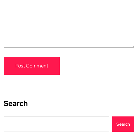
Search
Search