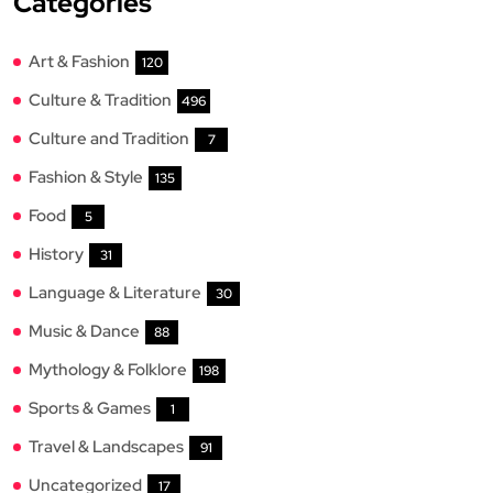
Categories
Art & Fashion
120
Culture & Tradition
496
Culture and Tradition
7
Fashion & Style
135
Food
5
History
31
Language & Literature
30
Music & Dance
88
Mythology & Folklore
198
Sports & Games
1
Travel & Landscapes
91
Uncategorized
17