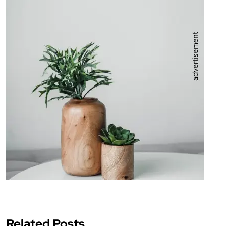
Related Posts