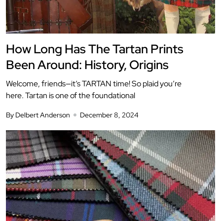
How Long Has The Tartan Prints
Been Around: History, Origins
Welcome, friends—it’s TARTAN time! So plaid you’re
here. Tartan is one of the foundational
By Delbert Anderson
December 8, 2024