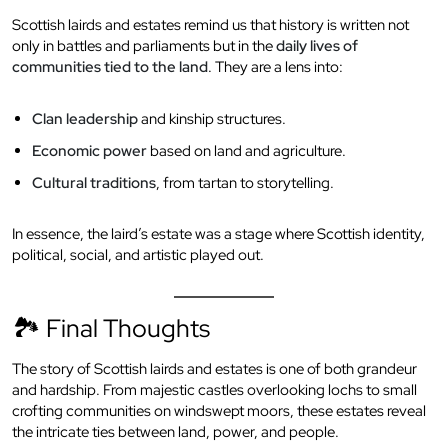
Scottish lairds and estates remind us that history is written not
only in battles and parliaments but in the
daily lives of
communities tied to the land
. They are a lens into:
Clan leadership
and kinship structures.
Economic power
based on land and agriculture.
Cultural traditions
, from tartan to storytelling.
In essence, the laird’s estate was a stage where Scottish identity,
political, social, and artistic played out.
🏞 Final Thoughts
The story of Scottish lairds and estates is one of both grandeur
and hardship. From majestic castles overlooking lochs to small
crofting communities on windswept moors, these estates reveal
the intricate ties between land, power, and people.