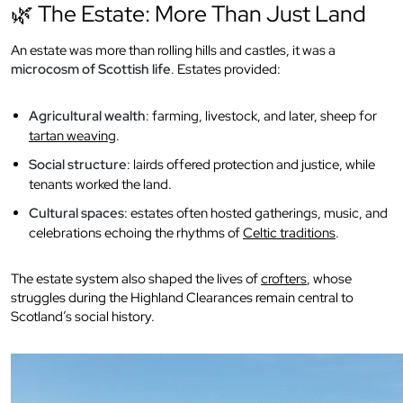
🌿 The Estate: More Than Just Land
An estate was more than rolling hills and castles, it was a
microcosm of Scottish life
. Estates provided:
Agricultural wealth
: farming, livestock, and later, sheep for
tartan weaving
.
Social structure
: lairds offered protection and justice, while
tenants worked the land.
Cultural spaces
: estates often hosted gatherings, music, and
celebrations echoing the rhythms of
Celtic traditions
.
The estate system also shaped the lives of
crofters
, whose
struggles during the Highland Clearances remain central to
Scotland’s social history.