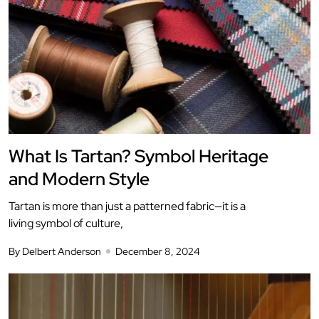
What Is Tartan? Symbol Heritage
and Modern Style
Tartan is more than just a patterned fabric—it is a
living symbol of culture,
By Delbert Anderson
December 8, 2024