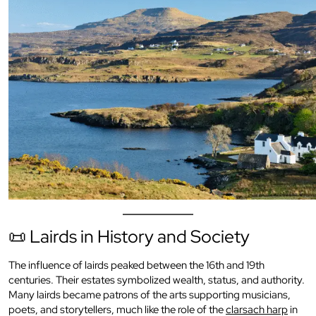
📜 Lairds in History and Society
The influence of lairds peaked between the 16th and 19th
centuries. Their estates symbolized wealth, status, and authority.
Many lairds became patrons of the arts supporting musicians,
poets, and storytellers, much like the role of the
clarsach harp
in