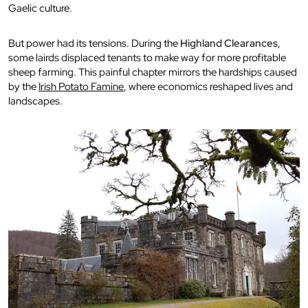
Gaelic culture.
But power had its tensions. During the
Highland Clearances
,
some lairds displaced tenants to make way for more profitable
sheep farming. This painful chapter mirrors the hardships caused
by the
Irish Potato Famine
, where economics reshaped lives and
landscapes.