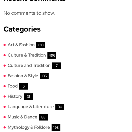
No comments to show.
Categories
Art & Fashion
120
Culture & Tradition
496
Culture and Tradition
7
Fashion & Style
135
Food
5
History
31
Language & Literature
30
Music & Dance
88
Mythology & Folklore
198