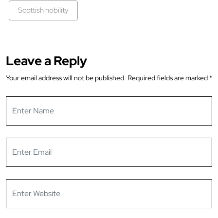
Scottish nobility
Leave a Reply
Your email address will not be published.
Required fields are marked
*