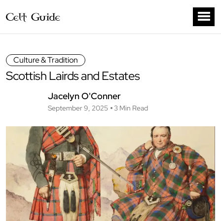
Culture & Tradition
Scottish Lairds and Estates
Jacelyn O'Conner
September 9, 2025
3 Min Read