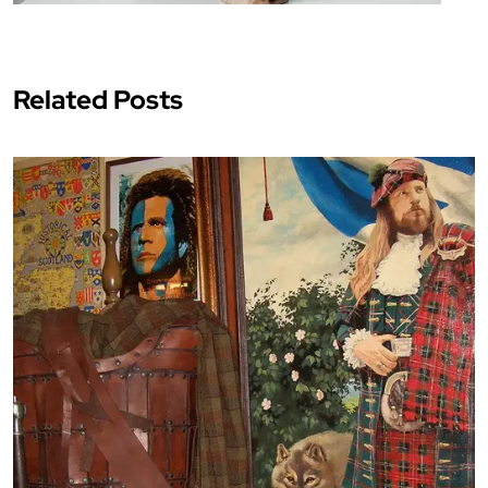
Related Posts