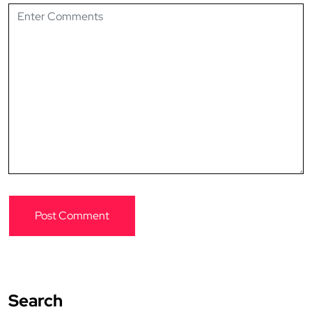
Search