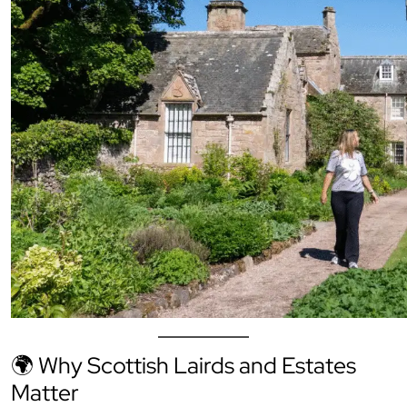
🌍 Why Scottish Lairds and Estates
Matter