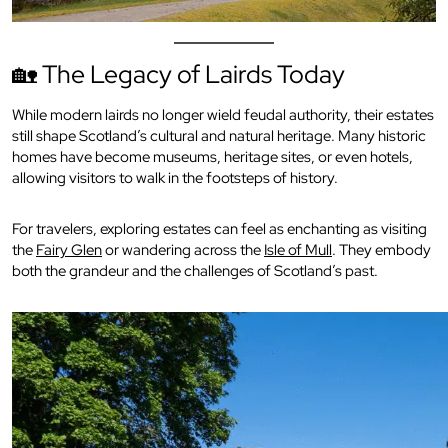
🏡 The Legacy of Lairds Today
While modern lairds no longer wield feudal authority, their estates
still shape Scotland’s cultural and natural heritage. Many historic
homes have become museums, heritage sites, or even hotels,
allowing visitors to walk in the footsteps of history.
For travelers, exploring estates can feel as enchanting as visiting
the
Fairy Glen
or wandering across the
Isle of Mull
. They embody
both the grandeur and the challenges of Scotland’s past.