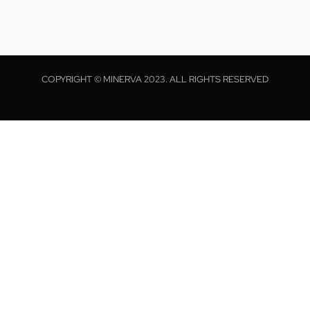
COPYRIGHT © MINERVA 2023. ALL RIGHTS RESERVED