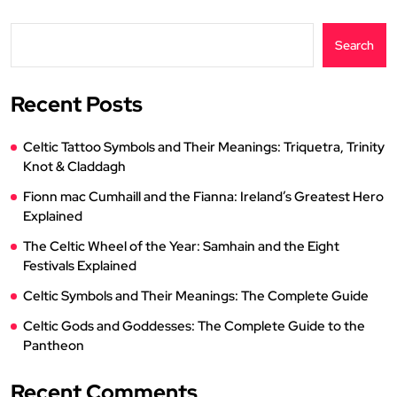
Search
Recent Posts
Celtic Tattoo Symbols and Their Meanings: Triquetra, Trinity
Knot & Claddagh
Fionn mac Cumhaill and the Fianna: Ireland’s Greatest Hero
Explained
The Celtic Wheel of the Year: Samhain and the Eight
Festivals Explained
Celtic Symbols and Their Meanings: The Complete Guide
Celtic Gods and Goddesses: The Complete Guide to the
Pantheon
Recent Comments