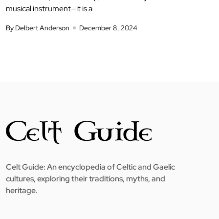
musical instrument—it is a
By Delbert Anderson
December 8, 2024
Celt Guide: An encyclopedia of Celtic and Gaelic
cultures, exploring their traditions, myths, and
heritage.