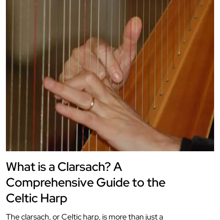
What is a Clarsach? A
Comprehensive Guide to the
Celtic Harp
The clarsach, or Celtic harp, is more than just a