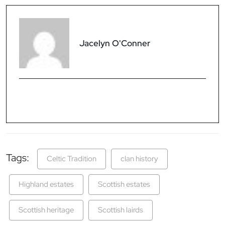
Jacelyn O'Conner
Tags:
Celtic Tradition
clan history
Highland estates
Scottish estates
Scottish heritage
Scottish lairds