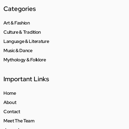
Categories
Art & Fashion
Culture & Tradition
Language & Literature
Music & Dance
Mythology & Folklore
Important Links
Home
About
Contact
Meet The Team