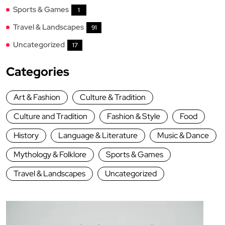
Sports & Games
1
Travel & Landscapes
91
Uncategorized
17
Categories
Art & Fashion
Culture & Tradition
Culture and Tradition
Fashion & Style
Food
History
Language & Literature
Music & Dance
Mythology & Folklore
Sports & Games
Travel & Landscapes
Uncategorized