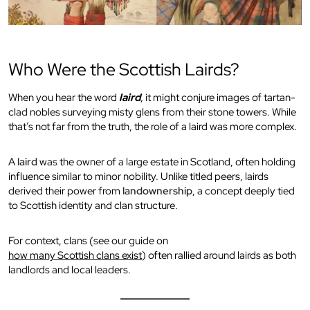
Who Were the Scottish Lairds?
When you hear the word
laird
, it might conjure images of tartan-
clad nobles surveying misty glens from their stone towers. While
that’s not far from the truth, the role of a laird was more complex.
A
laird
was the owner of a large estate in Scotland, often holding
influence similar to minor nobility. Unlike titled peers, lairds
derived their power from
landownership
, a concept deeply tied
to Scottish identity and clan structure.
For context, clans (see our guide on
how many Scottish clans exist
) often rallied around lairds as both
landlords and local leaders.