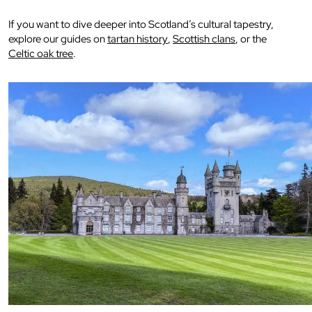
If you want to dive deeper into Scotland’s cultural tapestry,
explore our guides on
tartan history
,
Scottish clans
, or the
Celtic oak tree
.