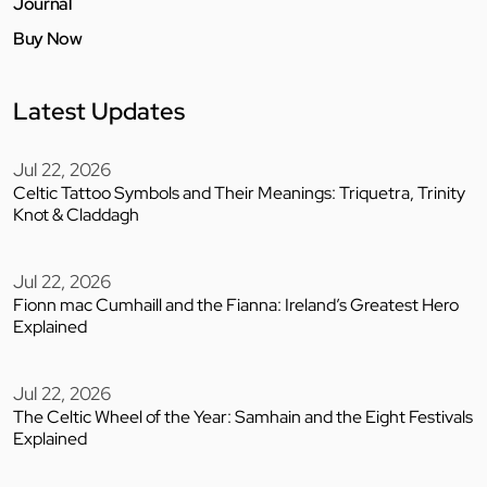
Journal
Buy Now
Latest Updates
Jul 22, 2026
Celtic Tattoo Symbols and Their Meanings: Triquetra, Trinity
Knot & Claddagh
Jul 22, 2026
Fionn mac Cumhaill and the Fianna: Ireland’s Greatest Hero
Explained
Jul 22, 2026
The Celtic Wheel of the Year: Samhain and the Eight Festivals
Explained