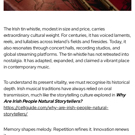
The Irish tin whistle, modest in size and price, carries
extraordinary cultural weight. For centuries, it has voiced laments,
reels, and lullabies across Ireland’s fields and firesides. Today, it
also resonates through concert halls, recording studios, and
global streaming platforms. The tin whistle has not retreated into
nostalgia. It has adapted, expanded, and claimed a vibrant place
in contemporary music.
To understand its present vitality, we must recognise its historical
depth. Irish musical traditions have always relied on oral
transmission, much like the storytelling culture explored in
Why
Are Irish People Natural Storytellers?
https://celtguide.com/why-are-irish-people-natural-
storytellers/
Memory shapes melody. Repetition refines it. Innovation renews