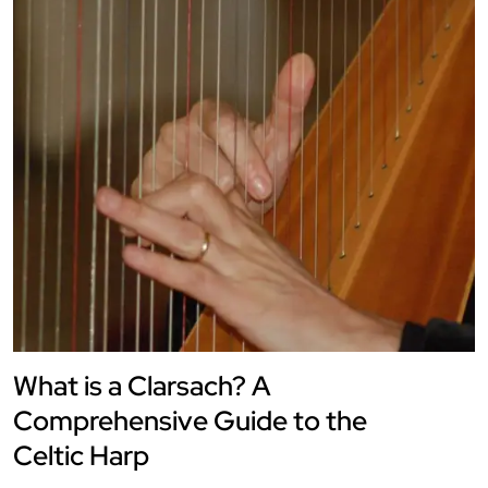
What is a Clarsach? A
Comprehensive Guide to the
Celtic Harp