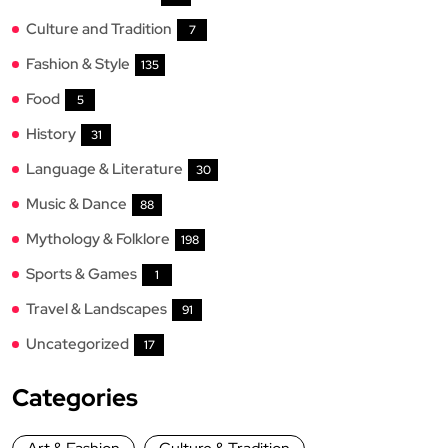
Culture and Tradition
7
Fashion & Style
135
Food
5
History
31
Language & Literature
30
Music & Dance
88
Mythology & Folklore
198
Sports & Games
1
Travel & Landscapes
91
Uncategorized
17
Categories