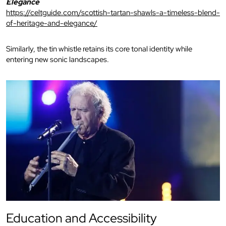
Elegance
https://celtguide.com/scottish-tartan-shawls-a-timeless-blend-
of-heritage-and-elegance/
Similarly, the tin whistle retains its core tonal identity while
entering new sonic landscapes.
Education and Accessibility