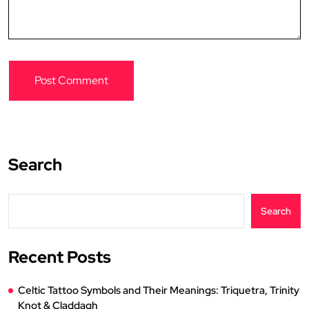
Search
Search
Recent Posts
Celtic Tattoo Symbols and Their Meanings: Triquetra, Trinity
Knot & Claddagh