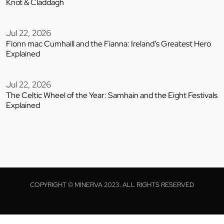
Knot & Claddagh
Jul 22, 2026
Fionn mac Cumhaill and the Fianna: Ireland’s Greatest Hero
Explained
Jul 22, 2026
The Celtic Wheel of the Year: Samhain and the Eight Festivals
Explained
COPYRIGHT © MINERVA 2023. ALL RIGHTS RESERVED