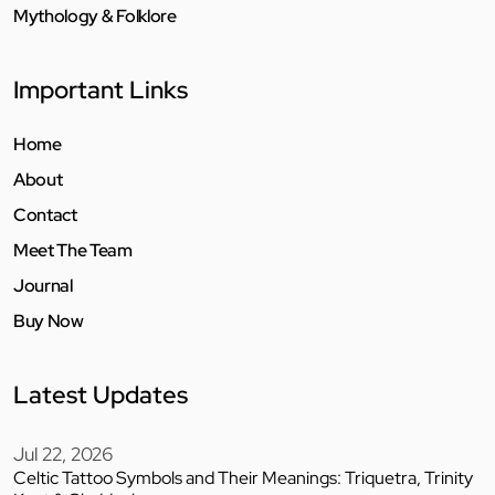
Mythology & Folklore
Important Links
Home
About
Contact
Meet The Team
Journal
Buy Now
Latest Updates
Jul 22, 2026
Celtic Tattoo Symbols and Their Meanings: Triquetra, Trinity