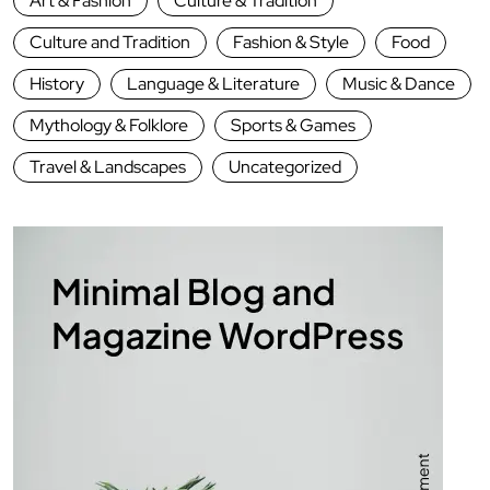
Art & Fashion
Culture & Tradition
Culture and Tradition
Fashion & Style
Food
History
Language & Literature
Music & Dance
Mythology & Folklore
Sports & Games
Travel & Landscapes
Uncategorized