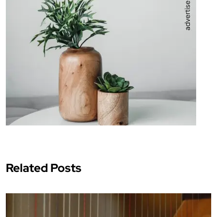
Related Posts