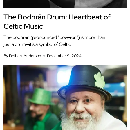
The Bodhrán Drum: Heartbeat of
Celtic Music
The bodhrán (pronounced “bow-ron”) is more than
just a drum—it’s a symbol of Celtic
By Delbert Anderson
December 9, 2024