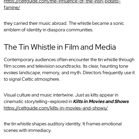
https://celtguide.com/the-influence-of-the-irish-potato-
famine/
they carried their music abroad. The whistle became a sonic
emblem of identity in diaspora communities.
The Tin Whistle in Film and Media
Contemporary audiences often encounter the tin whistle through
film scores and television soundtracks. Its clear, haunting tone
evokes landscape, memory, and myth. Directors frequently use it
to signal Celtic atmosphere.
Visual culture and music intertwine. Just as kilts appear in
cinematic storytelling—explored in
Kilts in Movies and Shows
https://celtguide.com/kilts-in-movies-and-shows/
the tin whistle shapes auditory identity. It frames emotional
scenes with immediacy.