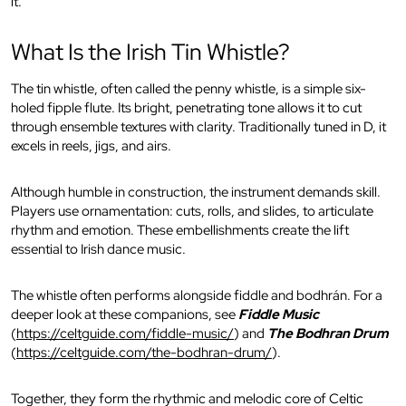
it.
What Is the Irish Tin Whistle?
The tin whistle, often called the penny whistle, is a simple six-
holed fipple flute. Its bright, penetrating tone allows it to cut
through ensemble textures with clarity. Traditionally tuned in D, it
excels in reels, jigs, and airs.
Although humble in construction, the instrument demands skill.
Players use ornamentation: cuts, rolls, and slides, to articulate
rhythm and emotion. These embellishments create the lift
essential to Irish dance music.
The whistle often performs alongside fiddle and bodhrán. For a
deeper look at these companions, see
Fiddle Music
(
https://celtguide.com/fiddle-music/
) and
The Bodhran Drum
(
https://celtguide.com/the-bodhran-drum/
).
Together, they form the rhythmic and melodic core of Celtic