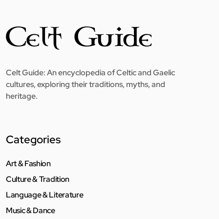
Celt Guide: An encyclopedia of Celtic and Gaelic
cultures, exploring their traditions, myths, and
heritage.
Categories
Art & Fashion
Culture & Tradition
Language & Literature
Music & Dance