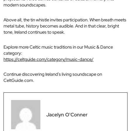
modern soundscapes.
Above all, the tin whistle invites participation. When breath meets
metal tube, history becomes audible. And in that clear, bright
tone, Ireland continues to speak.
Explore more Celtic music traditions in our Music & Dance
category:
https://celtguide.com/category/music-dance/
Continue discovering Ireland’s living soundscape on
CeltGuide.com.
Jacelyn O'Conner