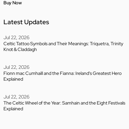
Buy Now
Latest Updates
Jul 22, 2026
Celtic Tattoo Symbols and Their Meanings: Triquetra, Trinity
Knot & Claddagh
Jul 22, 2026
Fionn mac Cumhaill and the Fianna: Ireland’s Greatest Hero
Explained
Jul 22, 2026
The Celtic Wheel of the Year: Samhain and the Eight Festivals
Explained