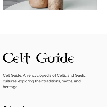
Celt Guide: An encyclopedia of Celtic and Gaelic
cultures, exploring their traditions, myths, and
heritage.