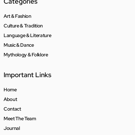
Categories
Art & Fashion
Culture & Tradition
Language & Literature
Music & Dance
Mythology & Folklore
Important Links
Home
About
Contact
Meet The Team
Journal