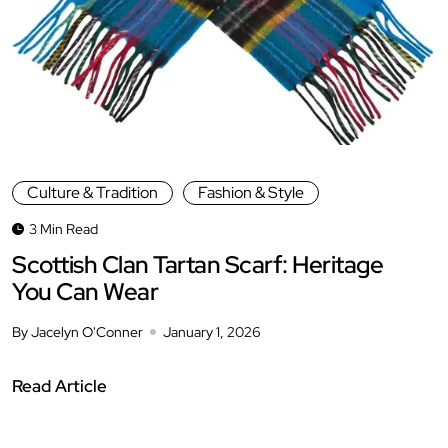
Culture & Tradition
Fashion & Style
3 Min Read
Scottish Clan Tartan Scarf: Heritage
You Can Wear
By Jacelyn O'Conner
January 1, 2026
Read Article