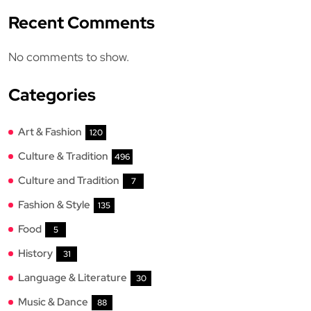
Recent Comments
No comments to show.
Categories
Art & Fashion
120
Culture & Tradition
496
Culture and Tradition
7
Fashion & Style
135
Food
5
History
31
Language & Literature
30
Music & Dance
88