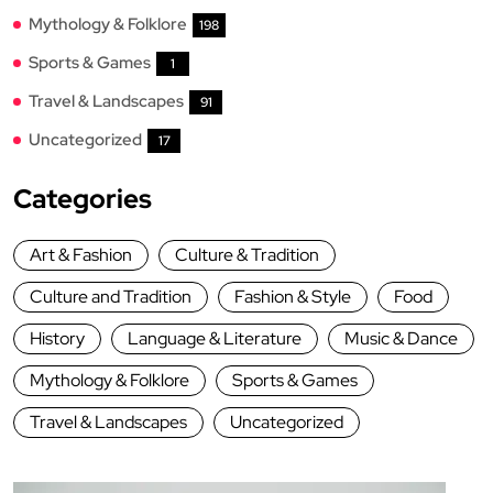
Mythology & Folklore
198
Sports & Games
1
Travel & Landscapes
91
Uncategorized
17
Categories
Art & Fashion
Culture & Tradition
Culture and Tradition
Fashion & Style
Food
History
Language & Literature
Music & Dance
Mythology & Folklore
Sports & Games
Travel & Landscapes
Uncategorized