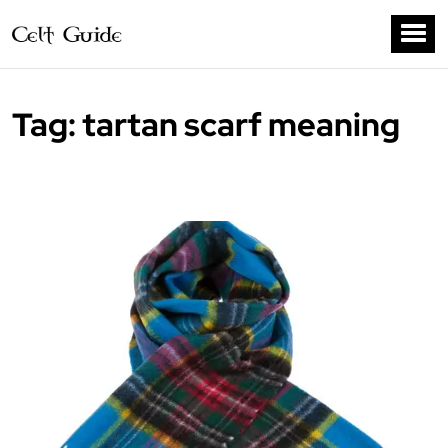
Tag:
tartan scarf meaning