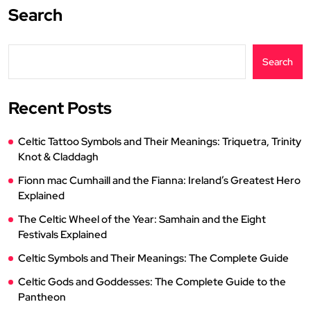
Search
Search
Recent Posts
Celtic Tattoo Symbols and Their Meanings: Triquetra, Trinity
Knot & Claddagh
Fionn mac Cumhaill and the Fianna: Ireland’s Greatest Hero
Explained
The Celtic Wheel of the Year: Samhain and the Eight
Festivals Explained
Celtic Symbols and Their Meanings: The Complete Guide
Celtic Gods and Goddesses: The Complete Guide to the
Pantheon