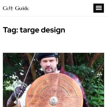
Tag:
targe design