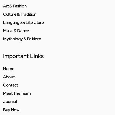
Art & Fashion
Culture & Tradition
Language & Literature
Music & Dance
Mythology & Folklore
Important Links
Home
About
Contact
Meet The Team
Journal
Buy Now