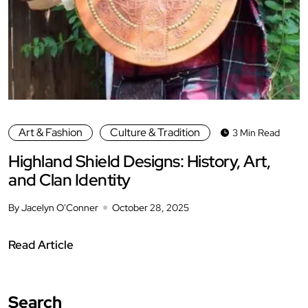
Art & Fashion
Culture & Tradition
3 Min Read
Highland Shield Designs: History, Art,
and Clan Identity
By Jacelyn O'Conner
October 28, 2025
Read Article
Search