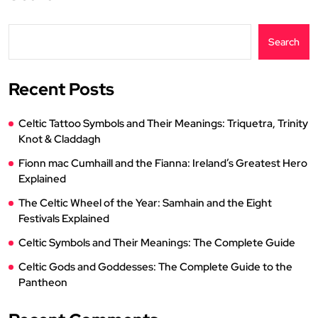
Search
Recent Posts
Celtic Tattoo Symbols and Their Meanings: Triquetra, Trinity
Knot & Claddagh
Fionn mac Cumhaill and the Fianna: Ireland’s Greatest Hero
Explained
The Celtic Wheel of the Year: Samhain and the Eight
Festivals Explained
Celtic Symbols and Their Meanings: The Complete Guide
Celtic Gods and Goddesses: The Complete Guide to the
Pantheon