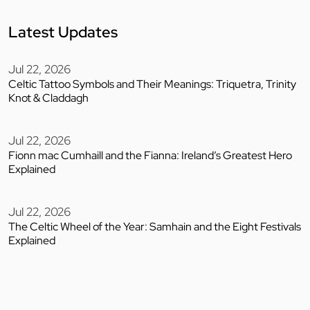
Latest Updates
Jul 22, 2026
Celtic Tattoo Symbols and Their Meanings: Triquetra, Trinity
Knot & Claddagh
Jul 22, 2026
Fionn mac Cumhaill and the Fianna: Ireland’s Greatest Hero
Explained
Jul 22, 2026
The Celtic Wheel of the Year: Samhain and the Eight Festivals
Explained