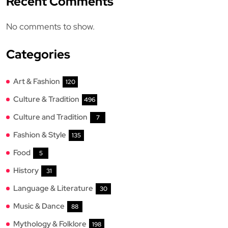
Recent Comments
No comments to show.
Categories
Art & Fashion
120
Culture & Tradition
496
Culture and Tradition
7
Fashion & Style
135
Food
5
History
31
Language & Literature
30
Music & Dance
88
Mythology & Folklore
198