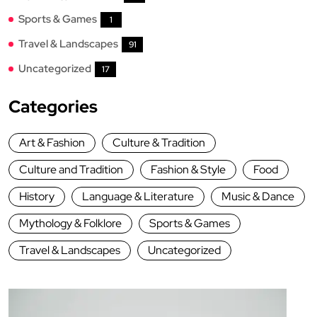
Sports & Games
1
Travel & Landscapes
91
Uncategorized
17
Categories
Art & Fashion
Culture & Tradition
Culture and Tradition
Fashion & Style
Food
History
Language & Literature
Music & Dance
Mythology & Folklore
Sports & Games
Travel & Landscapes
Uncategorized