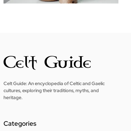
Celt Guide: An encyclopedia of Celtic and Gaelic
cultures, exploring their traditions, myths, and
heritage.
Categories