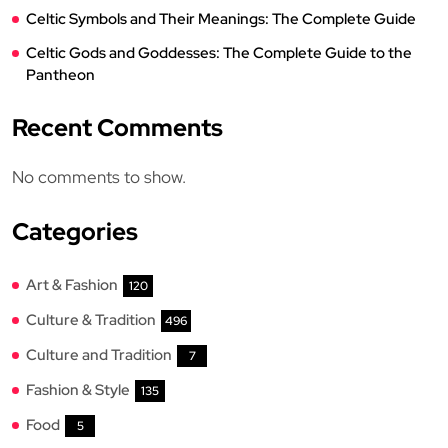
Celtic Symbols and Their Meanings: The Complete Guide
Celtic Gods and Goddesses: The Complete Guide to the
Pantheon
Recent Comments
No comments to show.
Categories
Art & Fashion
120
Culture & Tradition
496
Culture and Tradition
7
Fashion & Style
135
Food
5