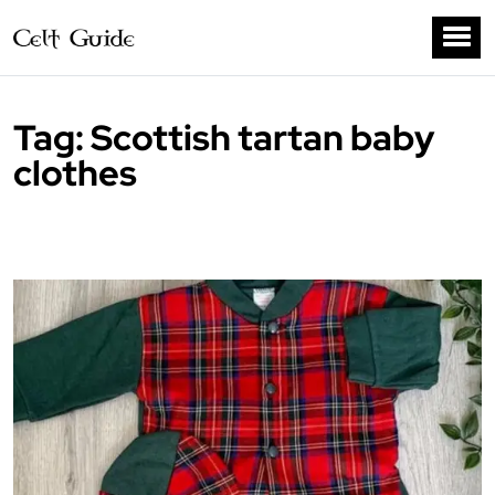
Tag:
Scottish tartan baby
clothes