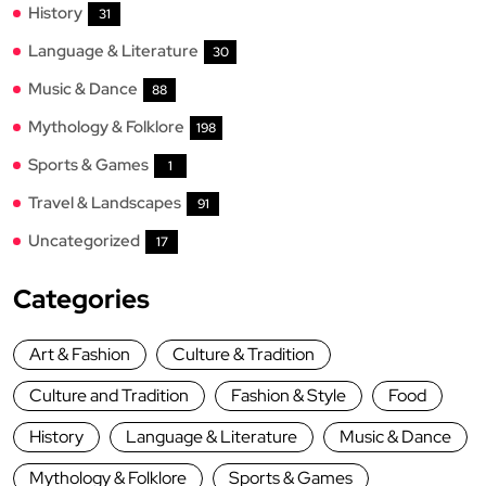
History
31
Language & Literature
30
Music & Dance
88
Mythology & Folklore
198
Sports & Games
1
Travel & Landscapes
91
Uncategorized
17
Categories
Art & Fashion
Culture & Tradition
Culture and Tradition
Fashion & Style
Food
History
Language & Literature
Music & Dance
Mythology & Folklore
Sports & Games