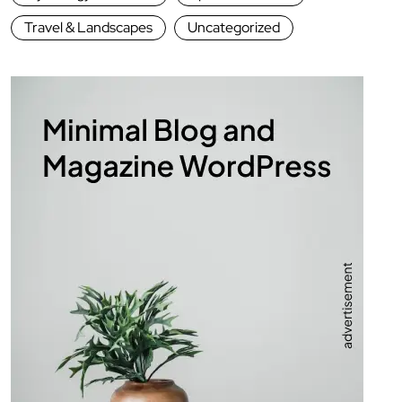
Travel & Landscapes
Uncategorized