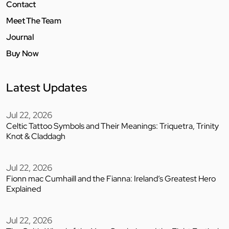
Contact
Meet The Team
Journal
Buy Now
Latest Updates
Jul 22, 2026
Celtic Tattoo Symbols and Their Meanings: Triquetra, Trinity
Knot & Claddagh
Jul 22, 2026
Fionn mac Cumhaill and the Fianna: Ireland’s Greatest Hero
Explained
Jul 22, 2026