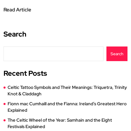
Read Article
Search
Search
Recent Posts
Celtic Tattoo Symbols and Their Meanings: Triquetra, Trinity
Knot & Claddagh
Fionn mac Cumhaill and the Fianna: Ireland’s Greatest Hero
Explained
The Celtic Wheel of the Year: Samhain and the Eight
Festivals Explained