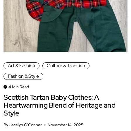
Art & Fashion
Culture & Tradition
Fashion & Style
4 Min Read
Scottish Tartan Baby Clothes: A
Heartwarming Blend of Heritage and
Style
By Jacelyn O'Conner
November 14, 2025