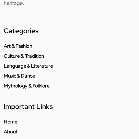
heritage.
Categories
Art & Fashion
Culture & Tradition
Language & Literature
Music & Dance
Mythology & Folklore
Important Links
Home
About