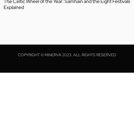
The Celtic Wheel of the Year: Samhain and the Eight Festivals
Explained
COPYRIGHT © MINERVA 2023. ALL RIGHTS RESERVED