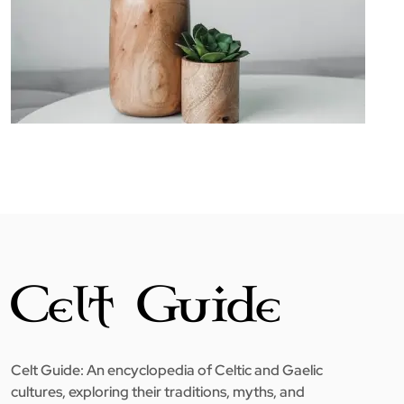
Celt Guide: An encyclopedia of Celtic and Gaelic
cultures, exploring their traditions, myths, and