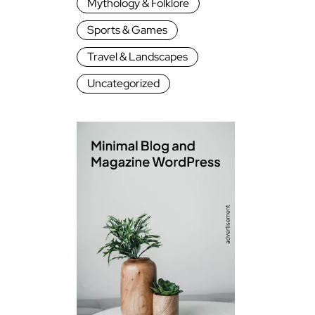
Mythology & Folklore
Sports & Games
Travel & Landscapes
Uncategorized