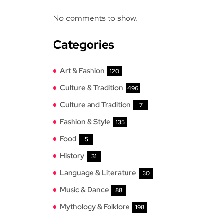
No comments to show.
Categories
Art & Fashion
120
Culture & Tradition
496
Culture and Tradition
7
Fashion & Style
135
Food
5
History
31
Language & Literature
30
Music & Dance
88
Mythology & Folklore
198