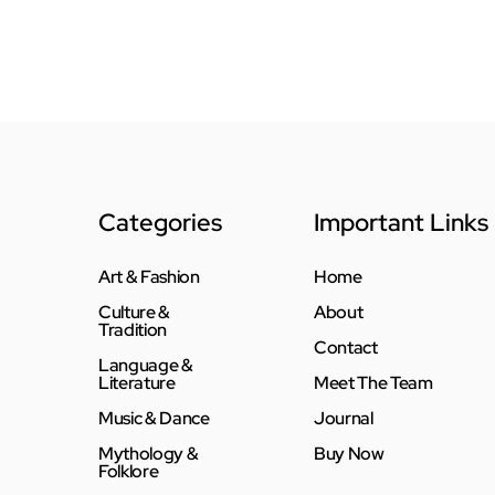
Categories
Important Links
Art & Fashion
Home
Culture &
About
Tradition
Contact
Language &
Literature
Meet The Team
Music & Dance
Journal
Mythology &
Buy Now
Folklore