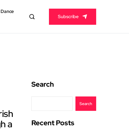
& Dance
Subscribe
Search
Search
rish
h a
Recent Posts