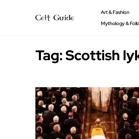
Art & Fashion
Mythology & Folk
Tag:
Scottish l