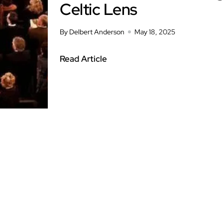
Celtic Lens
By Delbert Anderson
May 18, 2025
Read Article