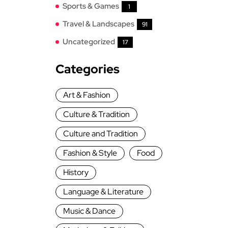
Sports & Games
1
Travel & Landscapes
91
Uncategorized
17
Categories
Art & Fashion
Culture & Tradition
Culture and Tradition
Fashion & Style
Food
History
Language & Literature
Music & Dance