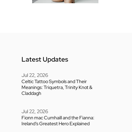
Latest Updates
Jul 22, 2026
Celtic Tattoo Symbols and Their
Meanings: Triquetra, Trinity Knot &
Claddagh
Jul 22, 2026
Fionn mac Cumhaill and the Fianna:
Ireland’s Greatest Hero Explained