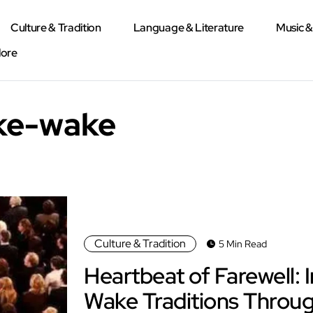
Culture & Tradition
Language & Literature
Music 
lore
yke-wake
Culture & Tradition
5 Min Read
Heartbeat of Farewell: I
Wake Traditions Throug