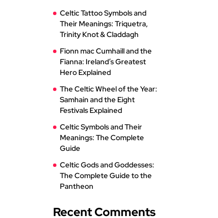
Celtic Tattoo Symbols and
Their Meanings: Triquetra,
Trinity Knot & Claddagh
Fionn mac Cumhaill and the
Fianna: Ireland’s Greatest
Hero Explained
The Celtic Wheel of the Year:
Samhain and the Eight
Festivals Explained
Celtic Symbols and Their
Meanings: The Complete
Guide
Celtic Gods and Goddesses:
The Complete Guide to the
Pantheon
Recent Comments