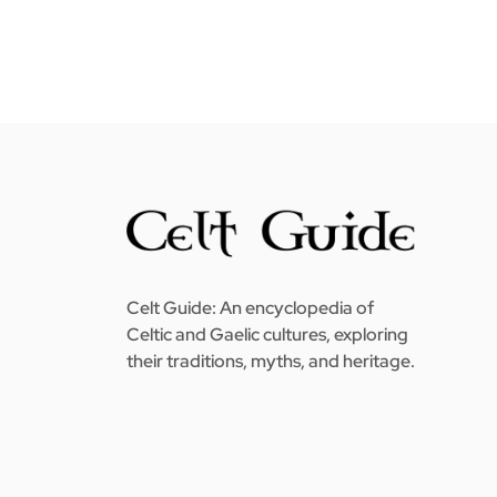
Celt Guide: An encyclopedia of
Celtic and Gaelic cultures, exploring
their traditions, myths, and heritage.