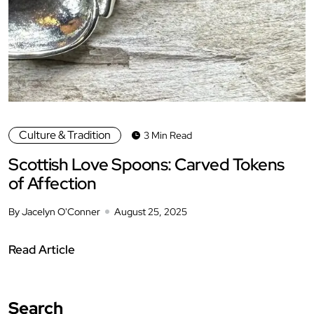
Culture & Tradition
3 Min Read
Scottish Love Spoons: Carved Tokens
of Affection
By Jacelyn O'Conner
August 25, 2025
Read Article
Search