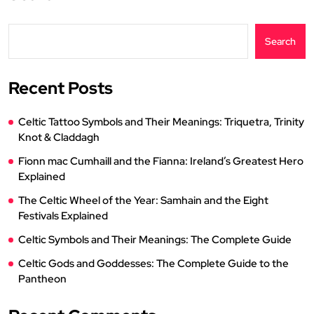
Search
Recent Posts
Celtic Tattoo Symbols and Their Meanings: Triquetra, Trinity
Knot & Claddagh
Fionn mac Cumhaill and the Fianna: Ireland’s Greatest Hero
Explained
The Celtic Wheel of the Year: Samhain and the Eight
Festivals Explained
Celtic Symbols and Their Meanings: The Complete Guide
Celtic Gods and Goddesses: The Complete Guide to the
Pantheon