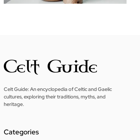
Celt Guide: An encyclopedia of Celtic and Gaelic
cultures, exploring their traditions, myths, and
heritage.
Categories