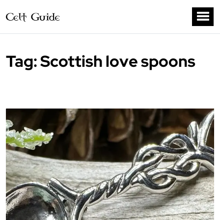
Tag:
Scottish love spoons