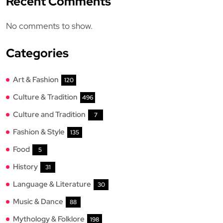
Recent Comments
No comments to show.
Categories
Art & Fashion
120
Culture & Tradition
496
Culture and Tradition
7
Fashion & Style
135
Food
5
History
31
Language & Literature
30
Music & Dance
88
Mythology & Folklore
198