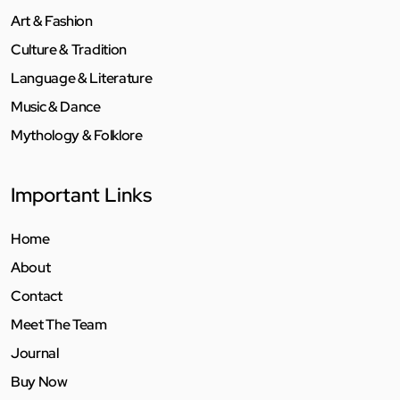
Art & Fashion
Culture & Tradition
Language & Literature
Music & Dance
Mythology & Folklore
Important Links
Home
About
Contact
Meet The Team
Journal
Buy Now