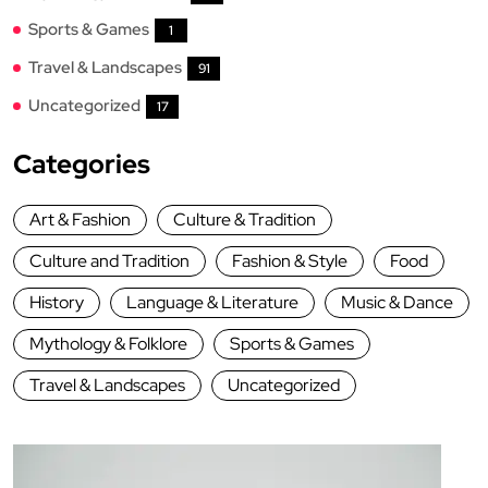
Sports & Games
1
Travel & Landscapes
91
Uncategorized
17
Categories
Art & Fashion
Culture & Tradition
Culture and Tradition
Fashion & Style
Food
History
Language & Literature
Music & Dance
Mythology & Folklore
Sports & Games
Travel & Landscapes
Uncategorized