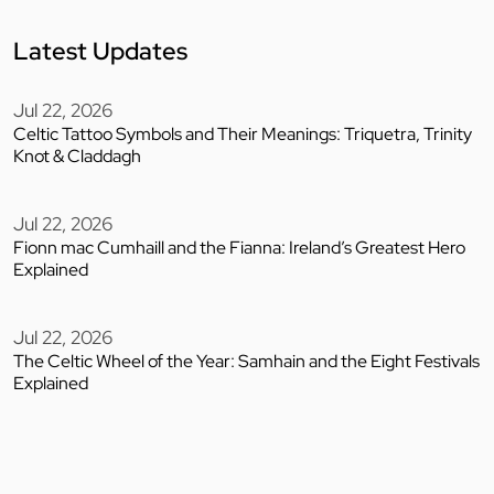
Latest Updates
Jul 22, 2026
Celtic Tattoo Symbols and Their Meanings: Triquetra, Trinity
Knot & Claddagh
Jul 22, 2026
Fionn mac Cumhaill and the Fianna: Ireland’s Greatest Hero
Explained
Jul 22, 2026
The Celtic Wheel of the Year: Samhain and the Eight Festivals
Explained