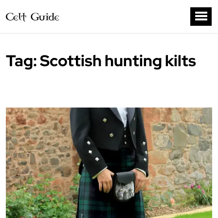
Tag:
Scottish hunting kilts