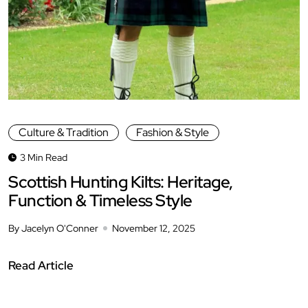
Culture & Tradition
Fashion & Style
3 Min Read
Scottish Hunting Kilts: Heritage,
Function & Timeless Style
By Jacelyn O'Conner
November 12, 2025
Read Article