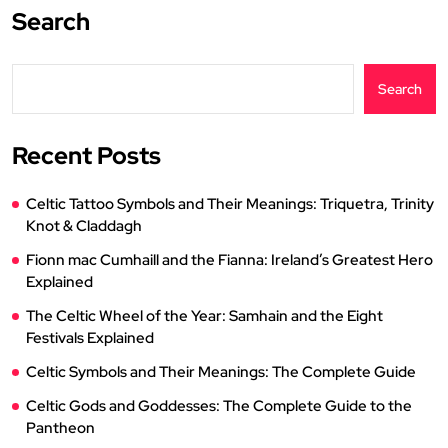
Search
Search
Recent Posts
Celtic Tattoo Symbols and Their Meanings: Triquetra, Trinity
Knot & Claddagh
Fionn mac Cumhaill and the Fianna: Ireland’s Greatest Hero
Explained
The Celtic Wheel of the Year: Samhain and the Eight
Festivals Explained
Celtic Symbols and Their Meanings: The Complete Guide
Celtic Gods and Goddesses: The Complete Guide to the
Pantheon