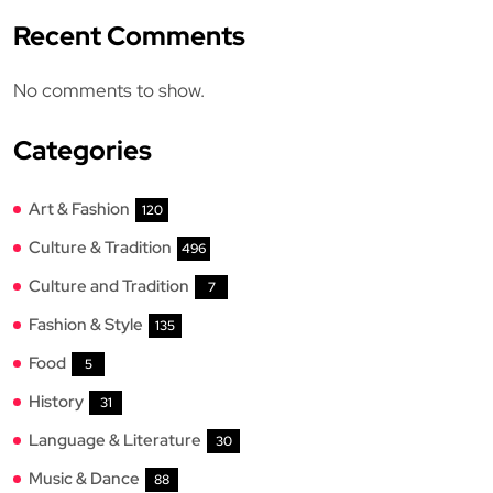
Recent Comments
No comments to show.
Categories
Art & Fashion
120
Culture & Tradition
496
Culture and Tradition
7
Fashion & Style
135
Food
5
History
31
Language & Literature
30
Music & Dance
88