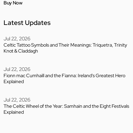
Buy Now
Latest Updates
Jul 22, 2026
Celtic Tattoo Symbols and Their Meanings: Triquetra, Trinity
Knot & Claddagh
Jul 22, 2026
Fionn mac Cumhaill and the Fianna: Ireland’s Greatest Hero
Explained
Jul 22, 2026
The Celtic Wheel of the Year: Samhain and the Eight Festivals
Explained