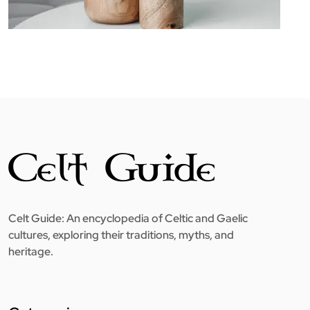
Celt Guide: An encyclopedia of Celtic and Gaelic
cultures, exploring their traditions, myths, and
heritage.