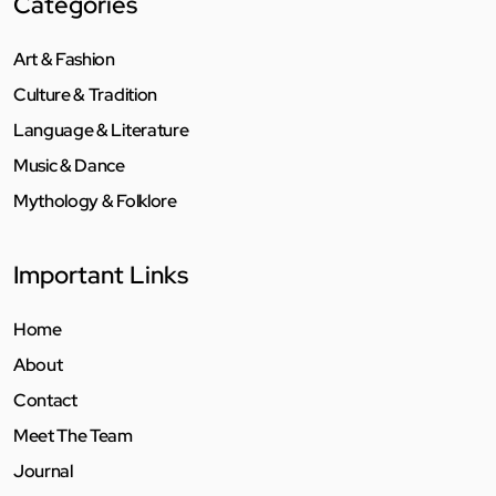
Categories
Art & Fashion
Culture & Tradition
Language & Literature
Music & Dance
Mythology & Folklore
Important Links
Home
About
Contact
Meet The Team
Journal