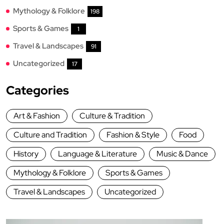
Mythology & Folklore
198
Sports & Games
1
Travel & Landscapes
91
Uncategorized
17
Categories
Art & Fashion
Culture & Tradition
Culture and Tradition
Fashion & Style
Food
History
Language & Literature
Music & Dance
Mythology & Folklore
Sports & Games
Travel & Landscapes
Uncategorized