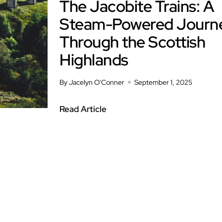
The Jacobite Trains: A
Steam-Powered Journ
Through the Scottish
Highlands
By Jacelyn O'Conner
September 1, 2025
Read Article