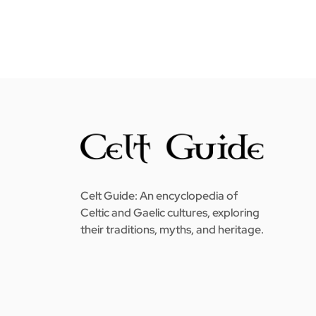
Celt Guide: An encyclopedia of
Celtic and Gaelic cultures, exploring
their traditions, myths, and heritage.