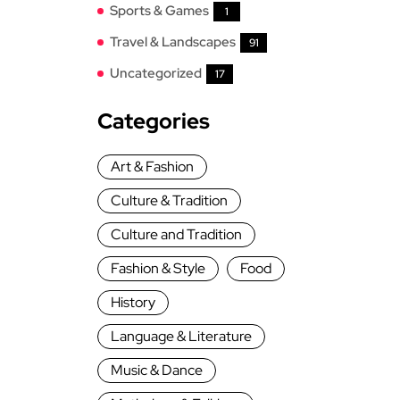
Sports & Games
1
Travel & Landscapes
91
Uncategorized
17
Categories
Art & Fashion
Culture & Tradition
Culture and Tradition
Fashion & Style
Food
History
Language & Literature
Music & Dance