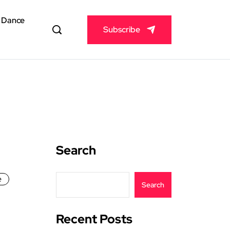
& Dance
Subscribe
Search
e
Search
Recent Posts