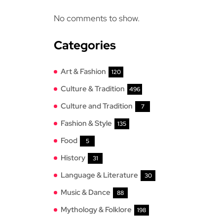
No comments to show.
Categories
Art & Fashion
120
Culture & Tradition
496
Culture and Tradition
7
Fashion & Style
135
Food
5
History
31
Language & Literature
30
Music & Dance
88
Mythology & Folklore
198