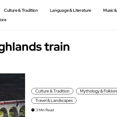
Culture & Tradition
Language & Literature
Music 
lore
ghlands train
Culture & Tradition
Mythology & Folklor
Travel & Landscapes
3 Min Read