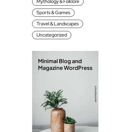
Mythology & Folklore
Sports & Games
Travel & Landscapes
Uncategorized