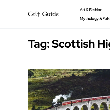
Art & Fashion
Mythology & Folk
Tag:
Scottish Hi