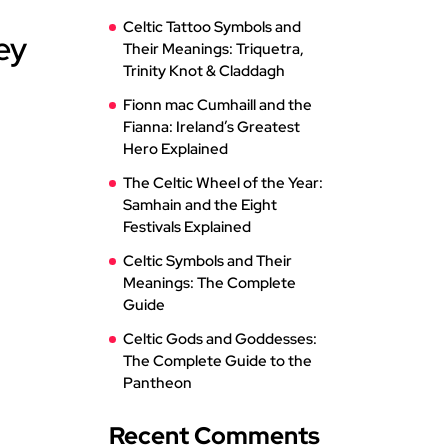
Celtic Tattoo Symbols and
ey
Their Meanings: Triquetra,
Trinity Knot & Claddagh
Fionn mac Cumhaill and the
Fianna: Ireland’s Greatest
Hero Explained
The Celtic Wheel of the Year:
Samhain and the Eight
Festivals Explained
Celtic Symbols and Their
Meanings: The Complete
Guide
Celtic Gods and Goddesses:
The Complete Guide to the
Pantheon
Recent Comments