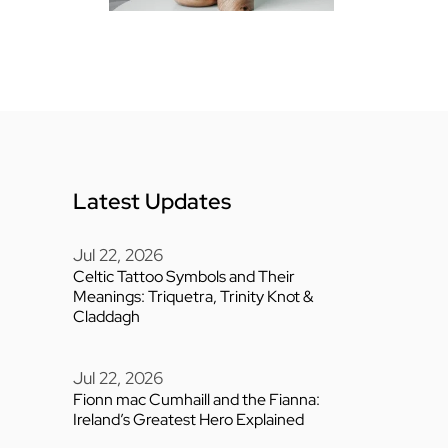
Latest Updates
Jul 22, 2026
Celtic Tattoo Symbols and Their
Meanings: Triquetra, Trinity Knot &
Claddagh
Jul 22, 2026
Fionn mac Cumhaill and the Fianna:
Ireland’s Greatest Hero Explained