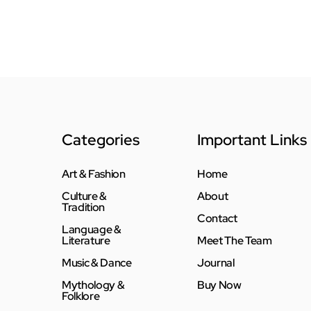
Categories
Important Links
Art & Fashion
Home
Culture &
About
Tradition
Contact
Language &
Literature
Meet The Team
Music & Dance
Journal
Mythology &
Buy Now
Folklore