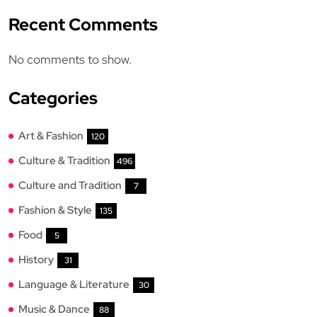
Recent Comments
No comments to show.
Categories
Art & Fashion
120
Culture & Tradition
496
Culture and Tradition
7
Fashion & Style
135
Food
5
History
31
Language & Literature
30
Music & Dance
88