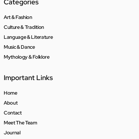
Categories
Art & Fashion
Culture & Tradition
Language & Literature
Music & Dance
Mythology & Folklore
Important Links
Home
About
Contact
Meet The Team
Journal