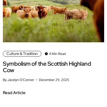
Culture & Tradition
4 Min Read
Symbolism of the Scottish Highland
Cow
By Jacelyn O'Conner
December 29, 2025
Read Article