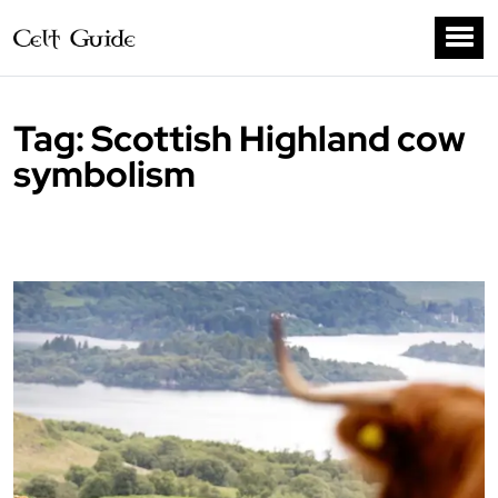
Tag:
Scottish Highland cow
symbolism