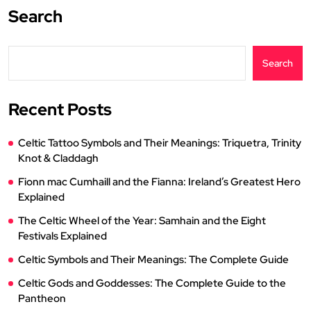
Search
Search
Recent Posts
Celtic Tattoo Symbols and Their Meanings: Triquetra, Trinity
Knot & Claddagh
Fionn mac Cumhaill and the Fianna: Ireland’s Greatest Hero
Explained
The Celtic Wheel of the Year: Samhain and the Eight
Festivals Explained
Celtic Symbols and Their Meanings: The Complete Guide
Celtic Gods and Goddesses: The Complete Guide to the
Pantheon