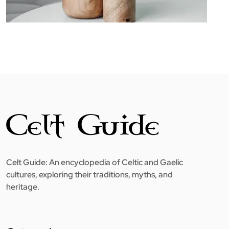
Celt Guide: An encyclopedia of Celtic and Gaelic
cultures, exploring their traditions, myths, and
heritage.