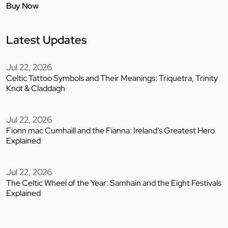
Buy Now
Latest Updates
Jul 22, 2026
Celtic Tattoo Symbols and Their Meanings: Triquetra, Trinity
Knot & Claddagh
Jul 22, 2026
Fionn mac Cumhaill and the Fianna: Ireland’s Greatest Hero
Explained
Jul 22, 2026
The Celtic Wheel of the Year: Samhain and the Eight Festivals
Explained