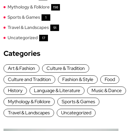
Mythology & Folklore
198
Sports & Games
1
Travel & Landscapes
91
Uncategorized
17
Categories
Art & Fashion
Culture & Tradition
Culture and Tradition
Fashion & Style
Food
History
Language & Literature
Music & Dance
Mythology & Folklore
Sports & Games
Travel & Landscapes
Uncategorized