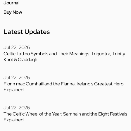
Journal
Buy Now
Latest Updates
Jul 22, 2026
Celtic Tattoo Symbols and Their Meanings: Triquetra, Trinity
Knot & Claddagh
Jul 22, 2026
Fionn mac Cumhaill and the Fianna: Ireland’s Greatest Hero
Explained
Jul 22, 2026
The Celtic Wheel of the Year: Samhain and the Eight Festivals
Explained