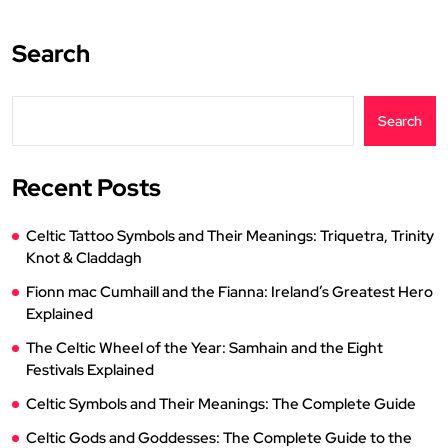
Search
Search
Recent Posts
Celtic Tattoo Symbols and Their Meanings: Triquetra, Trinity
Knot & Claddagh
Fionn mac Cumhaill and the Fianna: Ireland’s Greatest Hero
Explained
The Celtic Wheel of the Year: Samhain and the Eight
Festivals Explained
Celtic Symbols and Their Meanings: The Complete Guide
Celtic Gods and Goddesses: The Complete Guide to the