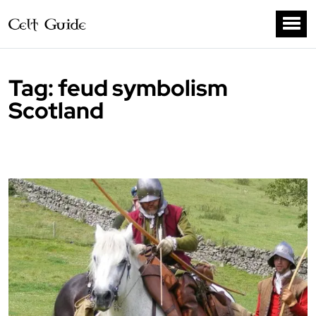
Tag:
feud symbolism
Scotland