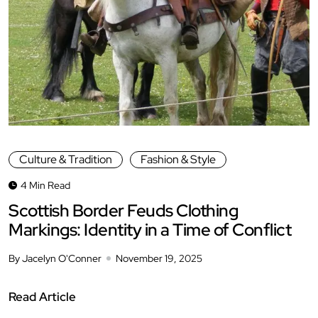
Culture & Tradition
Fashion & Style
4 Min Read
Scottish Border Feuds Clothing
Markings: Identity in a Time of Conflict
By Jacelyn O'Conner
November 19, 2025
Read Article