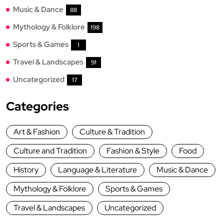
Music & Dance
88
Mythology & Folklore
198
Sports & Games
1
Travel & Landscapes
91
Uncategorized
17
Categories
Art & Fashion
Culture & Tradition
Culture and Tradition
Fashion & Style
Food
History
Language & Literature
Music & Dance
Mythology & Folklore
Sports & Games
Travel & Landscapes
Uncategorized