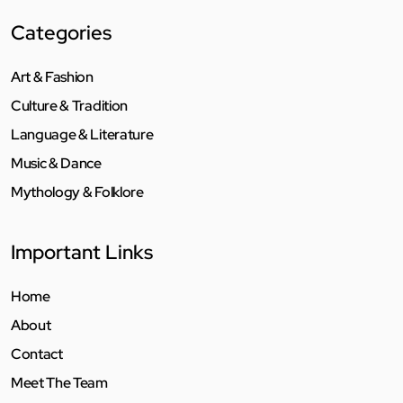
Categories
Art & Fashion
Culture & Tradition
Language & Literature
Music & Dance
Mythology & Folklore
Important Links
Home
About
Contact
Meet The Team