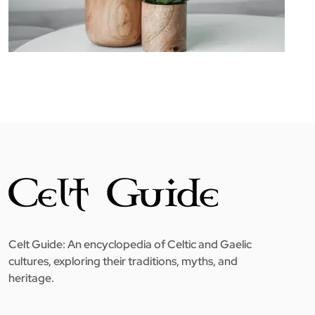
Celt Guide: An encyclopedia of Celtic and Gaelic
cultures, exploring their traditions, myths, and
heritage.