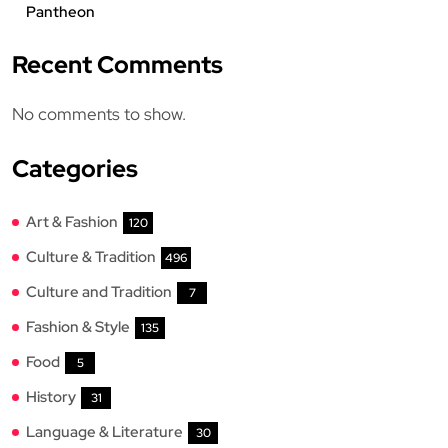
Pantheon
Recent Comments
No comments to show.
Categories
Art & Fashion
120
Culture & Tradition
496
Culture and Tradition
7
Fashion & Style
135
Food
5
History
31
Language & Literature
30