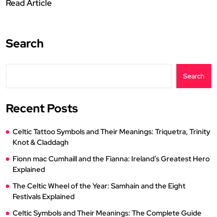
Read Article
Search
Search
Recent Posts
Celtic Tattoo Symbols and Their Meanings: Triquetra, Trinity
Knot & Claddagh
Fionn mac Cumhaill and the Fianna: Ireland’s Greatest Hero
Explained
The Celtic Wheel of the Year: Samhain and the Eight
Festivals Explained
Celtic Symbols and Their Meanings: The Complete Guide