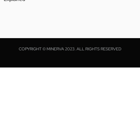
COPYRIGHT © MINERVA 2023. ALL RIGHTS RESERVED