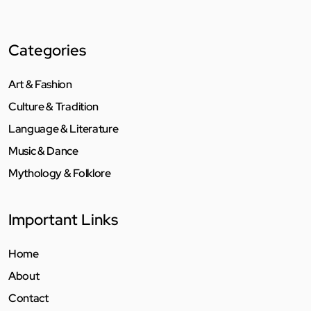
Categories
Art & Fashion
Culture & Tradition
Language & Literature
Music & Dance
Mythology & Folklore
Important Links
Home
About
Contact