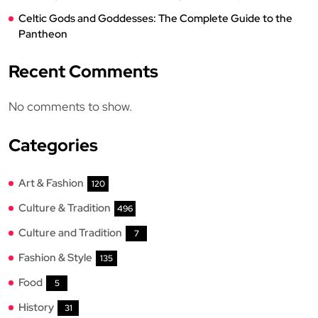
Celtic Gods and Goddesses: The Complete Guide to the
Pantheon
Recent Comments
No comments to show.
Categories
Art & Fashion
120
Culture & Tradition
496
Culture and Tradition
7
Fashion & Style
135
Food
5
History
31