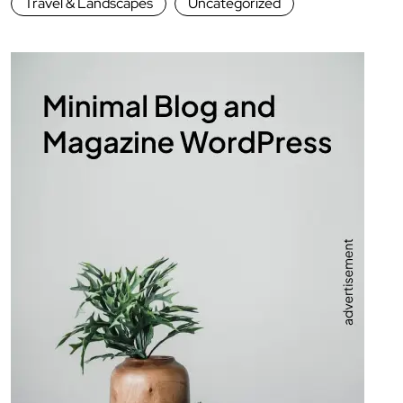
Travel & Landscapes
Uncategorized