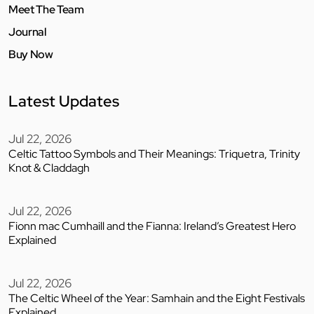
Meet The Team
Journal
Buy Now
Latest Updates
Jul 22, 2026
Celtic Tattoo Symbols and Their Meanings: Triquetra, Trinity
Knot & Claddagh
Jul 22, 2026
Fionn mac Cumhaill and the Fianna: Ireland’s Greatest Hero
Explained
Jul 22, 2026
The Celtic Wheel of the Year: Samhain and the Eight Festivals
Explained