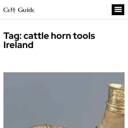
Tag:
cattle horn tools
Ireland