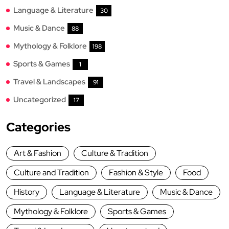
Language & Literature
30
Music & Dance
88
Mythology & Folklore
198
Sports & Games
1
Travel & Landscapes
91
Uncategorized
17
Categories
Art & Fashion
Culture & Tradition
Culture and Tradition
Fashion & Style
Food
History
Language & Literature
Music & Dance
Mythology & Folklore
Sports & Games