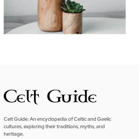
Celt Guide: An encyclopedia of Celtic and Gaelic
cultures, exploring their traditions, myths, and
heritage.