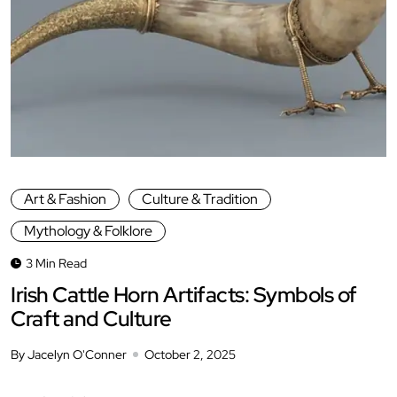
Art & Fashion
Culture & Tradition
Mythology & Folklore
3 Min Read
Irish Cattle Horn Artifacts: Symbols of
Craft and Culture
By Jacelyn O'Conner
October 2, 2025