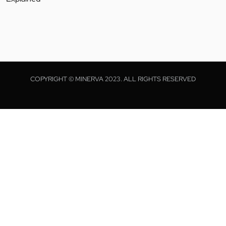
COPYRIGHT © MINERVA 2023. ALL RIGHTS RESERVED