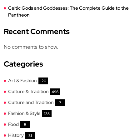
Celtic Gods and Goddesses: The Complete Guide to the
Pantheon
Recent Comments
No comments to show.
Categories
Art & Fashion
120
Culture & Tradition
496
Culture and Tradition
7
Fashion & Style
135
Food
5
History
31