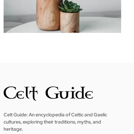
Celt Guide: An encyclopedia of Celtic and Gaelic
cultures, exploring their traditions, myths, and
heritage.