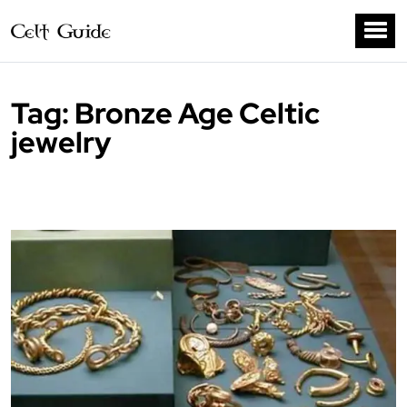
Tag:
Bronze Age Celtic
jewelry