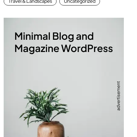
Travel & Landscapes
Uncategorized