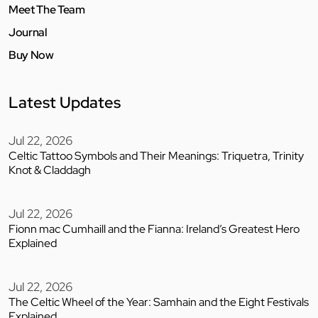
Meet The Team
Journal
Buy Now
Latest Updates
Jul 22, 2026
Celtic Tattoo Symbols and Their Meanings: Triquetra, Trinity
Knot & Claddagh
Jul 22, 2026
Fionn mac Cumhaill and the Fianna: Ireland’s Greatest Hero
Explained
Jul 22, 2026
The Celtic Wheel of the Year: Samhain and the Eight Festivals
Explained