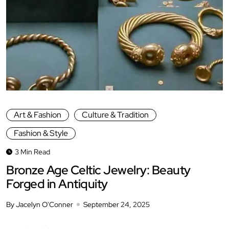
Art & Fashion
Culture & Tradition
Fashion & Style
3 Min Read
Bronze Age Celtic Jewelry: Beauty
Forged in Antiquity
By Jacelyn O'Conner
September 24, 2025