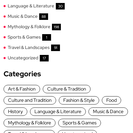
Language & Literature
30
Music & Dance
88
Mythology & Folklore
198
Sports & Games
1
Travel & Landscapes
91
Uncategorized
17
Categories
Art & Fashion
Culture & Tradition
Culture and Tradition
Fashion & Style
Food
History
Language & Literature
Music & Dance
Mythology & Folklore
Sports & Games