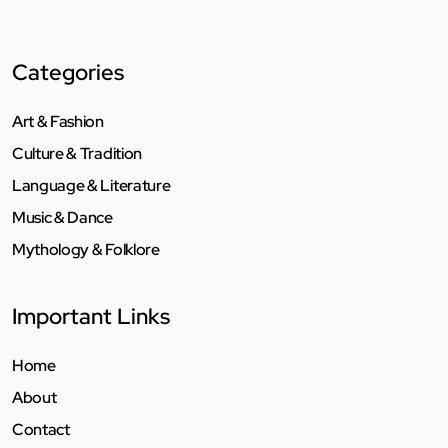
Categories
Art & Fashion
Culture & Tradition
Language & Literature
Music & Dance
Mythology & Folklore
Important Links
Home
About
Contact