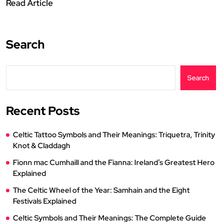
Read Article
Search
Search
Recent Posts
Celtic Tattoo Symbols and Their Meanings: Triquetra, Trinity
Knot & Claddagh
Fionn mac Cumhaill and the Fianna: Ireland’s Greatest Hero
Explained
The Celtic Wheel of the Year: Samhain and the Eight
Festivals Explained
Celtic Symbols and Their Meanings: The Complete Guide