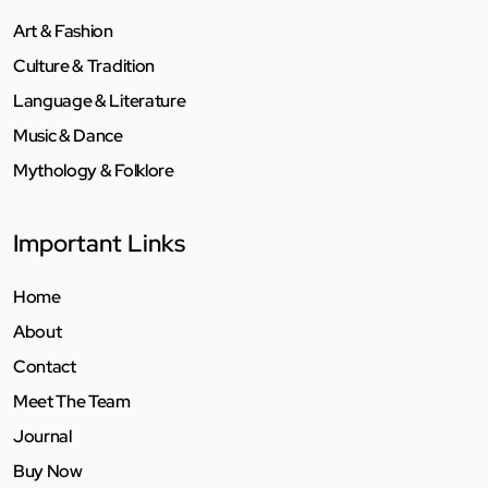
Art & Fashion
Culture & Tradition
Language & Literature
Music & Dance
Mythology & Folklore
Important Links
Home
About
Contact
Meet The Team
Journal
Buy Now