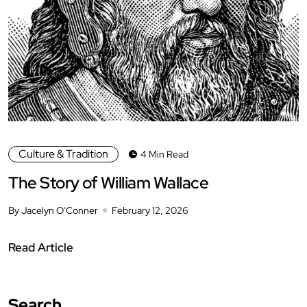
Culture & Tradition
4 Min Read
The Story of William Wallace
By Jacelyn O'Conner
February 12, 2026
Read Article
Search