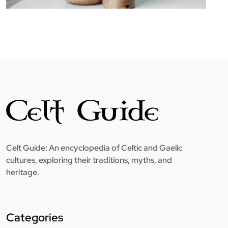
Celt Guide: An encyclopedia of Celtic and Gaelic
cultures, exploring their traditions, myths, and
heritage.
Categories