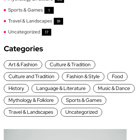
Sports & Games
1
Travel & Landscapes
91
Uncategorized
17
Categories
Art & Fashion
Culture & Tradition
Culture and Tradition
Fashion & Style
Food
History
Language & Literature
Music & Dance
Mythology & Folklore
Sports & Games
Travel & Landscapes
Uncategorized