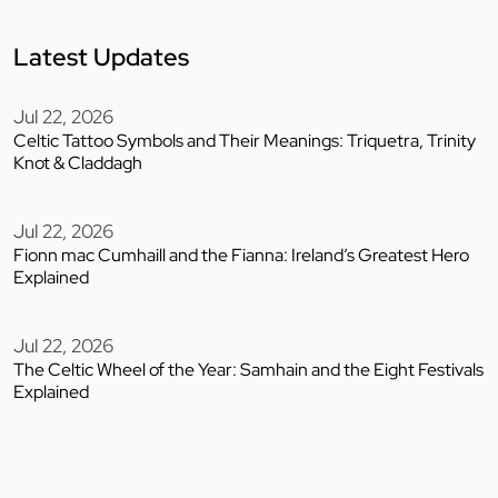
Latest Updates
Jul 22, 2026
Celtic Tattoo Symbols and Their Meanings: Triquetra, Trinity
Knot & Claddagh
Jul 22, 2026
Fionn mac Cumhaill and the Fianna: Ireland’s Greatest Hero
Explained
Jul 22, 2026
The Celtic Wheel of the Year: Samhain and the Eight Festivals
Explained