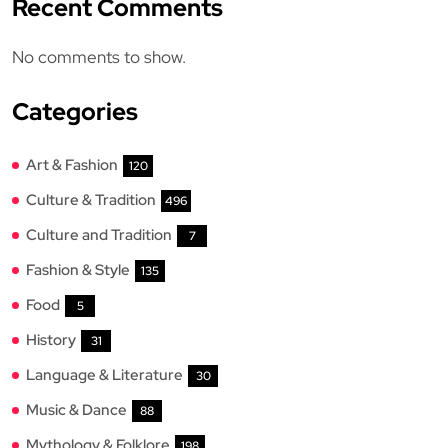
Recent Comments
No comments to show.
Categories
Art & Fashion
120
Culture & Tradition
496
Culture and Tradition
7
Fashion & Style
135
Food
5
History
31
Language & Literature
30
Music & Dance
88
Mythology & Folklore
198