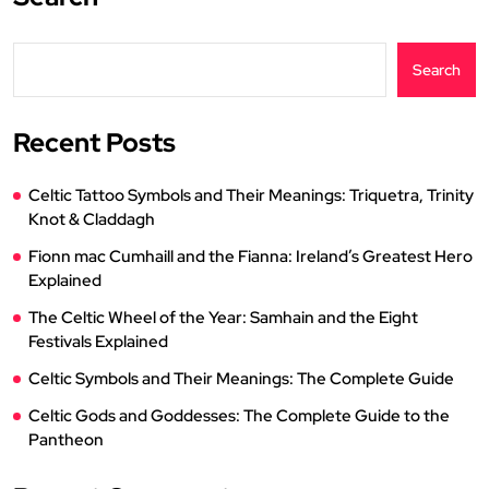
Search
Recent Posts
Celtic Tattoo Symbols and Their Meanings: Triquetra, Trinity
Knot & Claddagh
Fionn mac Cumhaill and the Fianna: Ireland’s Greatest Hero
Explained
The Celtic Wheel of the Year: Samhain and the Eight
Festivals Explained
Celtic Symbols and Their Meanings: The Complete Guide
Celtic Gods and Goddesses: The Complete Guide to the
Pantheon