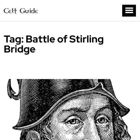
Tag:
Battle of Stirling
Bridge