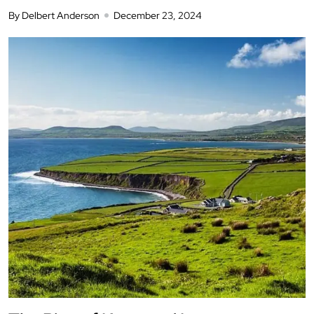
By Delbert Anderson
December 23, 2024