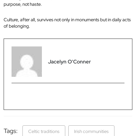
purpose, not haste.
Culture, after all, survives not only in monuments but in daily acts
of belonging.
Jacelyn O'Conner
Tags:
Celtic traditions
Irish communities