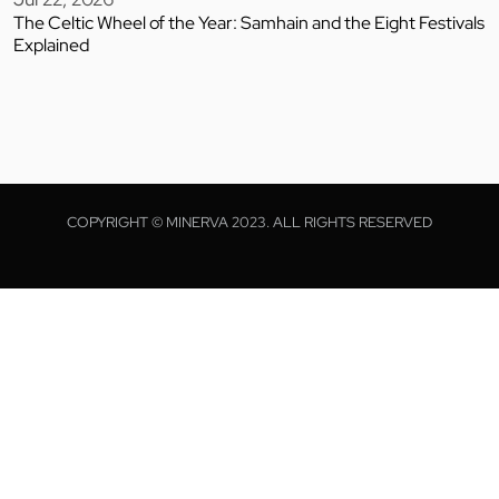
The Celtic Wheel of the Year: Samhain and the Eight Festivals
Explained
COPYRIGHT © MINERVA 2023. ALL RIGHTS RESERVED