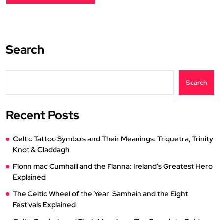
Search
Search
Recent Posts
Celtic Tattoo Symbols and Their Meanings: Triquetra, Trinity
Knot & Claddagh
Fionn mac Cumhaill and the Fianna: Ireland’s Greatest Hero
Explained
The Celtic Wheel of the Year: Samhain and the Eight
Festivals Explained