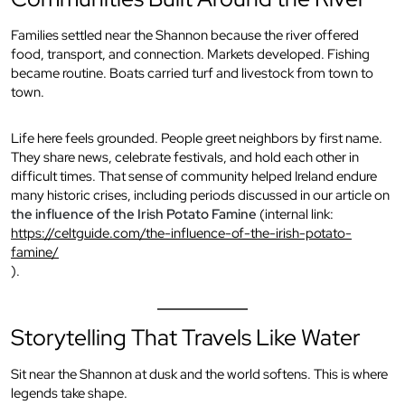
Families settled near the Shannon because the river offered
food, transport, and connection. Markets developed. Fishing
became routine. Boats carried turf and livestock from town to
town.
Life here feels grounded. People greet neighbors by first name.
They share news, celebrate festivals, and hold each other in
difficult times. That sense of community helped Ireland endure
many historic crises, including periods discussed in our article on
the influence of the Irish Potato Famine
(internal link:
https://celtguide.com/the-influence-of-the-irish-potato-
famine/
).
Storytelling That Travels Like Water
Sit near the Shannon at dusk and the world softens. This is where
legends take shape.