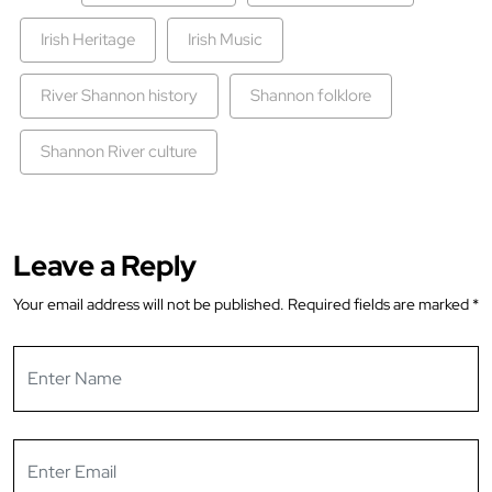
Irish Heritage
Irish Music
River Shannon history
Shannon folklore
Shannon River culture
Leave a Reply
Your email address will not be published.
Required fields are marked
*