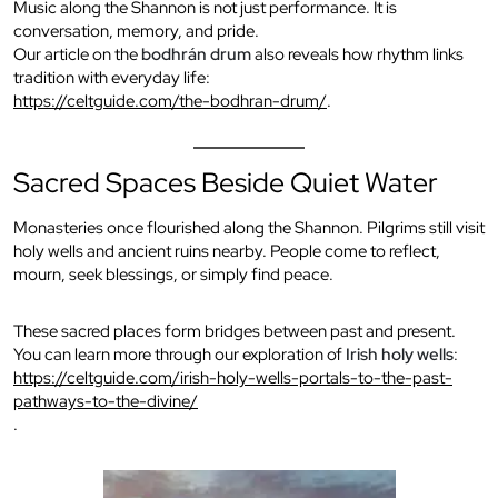
Music along the Shannon is not just performance. It is
conversation, memory, and pride.
Our article on the
bodhrán drum
also reveals how rhythm links
tradition with everyday life:
https://celtguide.com/the-bodhran-drum/
.
Sacred Spaces Beside Quiet Water
Monasteries once flourished along the Shannon. Pilgrims still visit
holy wells and ancient ruins nearby. People come to reflect,
mourn, seek blessings, or simply find peace.
These sacred places form bridges between past and present.
You can learn more through our exploration of
Irish holy wells
:
https://celtguide.com/irish-holy-wells-portals-to-the-past-
pathways-to-the-divine/
.