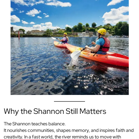
Why the Shannon Still Matters
The Shannon teaches balance.
It nourishes communities, shapes memory, and inspires faith and
creativity. In a fast world, the river reminds us to move with