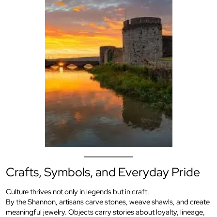
Crafts, Symbols, and Everyday Pride
Culture thrives not only in legends but in craft.
By the Shannon, artisans carve stones, weave shawls, and create
meaningful jewelry. Objects carry stories about loyalty, lineage,