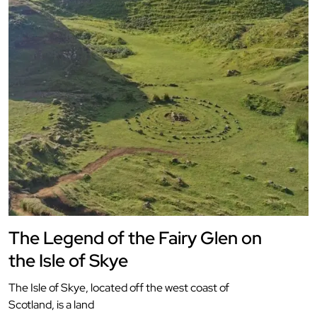
The Legend of the Fairy Glen on
the Isle of Skye
The Isle of Skye, located off the west coast of
Scotland, is a land