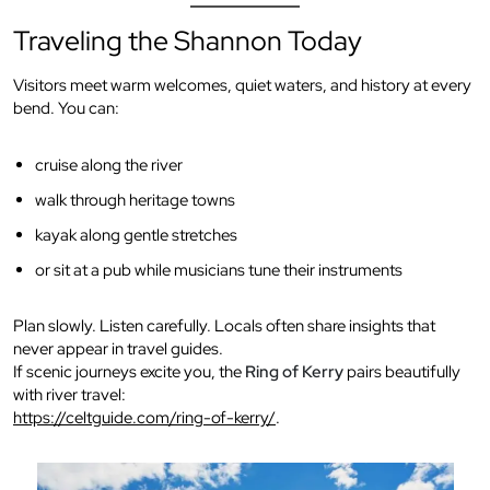
Traveling the Shannon Today
Visitors meet warm welcomes, quiet waters, and history at every
bend. You can:
cruise along the river
walk through heritage towns
kayak along gentle stretches
or sit at a pub while musicians tune their instruments
Plan slowly. Listen carefully. Locals often share insights that
never appear in travel guides.
If scenic journeys excite you, the
Ring of Kerry
pairs beautifully
with river travel:
https://celtguide.com/ring-of-kerry/
.