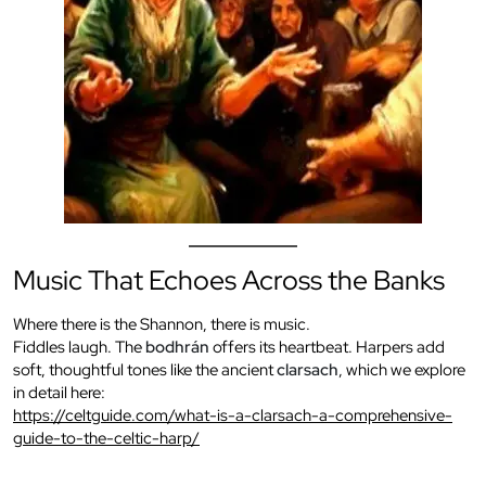
Music That Echoes Across the Banks
Where there is the Shannon, there is music.
Fiddles laugh. The
bodhrán
offers its heartbeat. Harpers add
soft, thoughtful tones like the ancient
clarsach
, which we explore
in detail here:
https://celtguide.com/what-is-a-clarsach-a-comprehensive-
guide-to-the-celtic-harp/