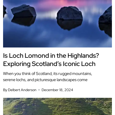
Is Loch Lomond in the Highlands?
Exploring Scotland’s Iconic Loch
When you think of Scotland, its rugged mountains,
serene lochs, and picturesque landscapes come
By Delbert Anderson
December 18, 2024