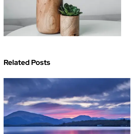
Related Posts