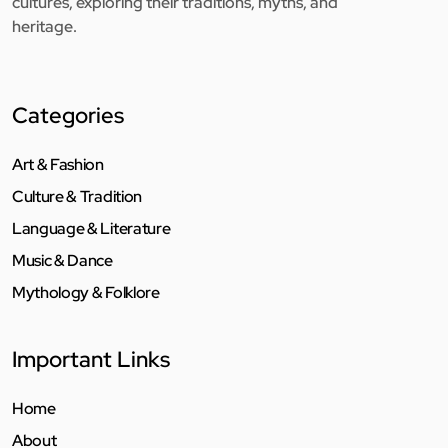
cultures, exploring their traditions, myths, and
heritage.
Categories
Art & Fashion
Culture & Tradition
Language & Literature
Music & Dance
Mythology & Folklore
Important Links
Home
About