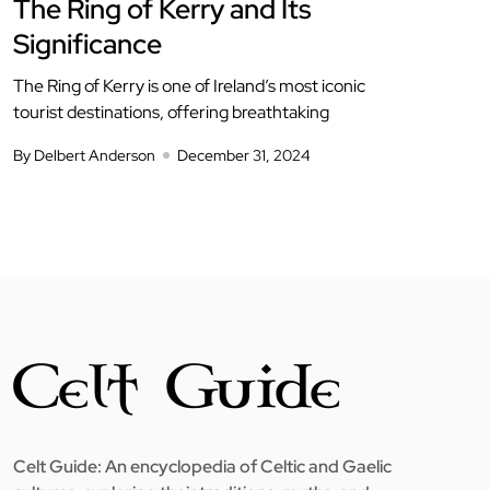
The Ring of Kerry and Its
Significance
The Ring of Kerry is one of Ireland’s most iconic
tourist destinations, offering breathtaking
By Delbert Anderson
December 31, 2024
Celt Guide: An encyclopedia of Celtic and Gaelic