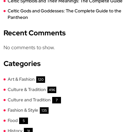
Celtic Symbols and Their Meanings: The Complete Guide
Celtic Gods and Goddesses: The Complete Guide to the
Pantheon
Recent Comments
No comments to show.
Categories
Art & Fashion
120
Culture & Tradition
496
Culture and Tradition
7
Fashion & Style
135
Food
5
History
31