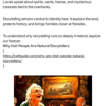
Locals speak about spirits, saints, heroes, and mysterious
creatures tied to the riverbanks.
Storytelling remains central to identity here. It explains the land,
protects history, and brings families closer at firesides.
To understand why storytelling runs so deeply in Ireland, explore
our feature:
Why Irish People Are Natural Storytellers
(
https://celtguide.com/why-are-irish-people-natural-
storytellers/
)