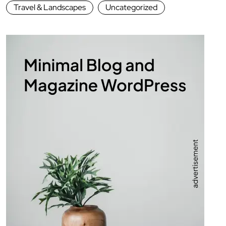
Travel & Landscapes
Uncategorized