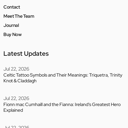
Contact
Meet The Team
Journal
Buy Now
Latest Updates
Jul 22, 2026
Celtic Tattoo Symbols and Their Meanings: Triquetra, Trinity
Knot & Claddagh
Jul 22, 2026
Fionn mac Cumhaill and the Fianna: Ireland’s Greatest Hero
Explained
Jul 22, 2026