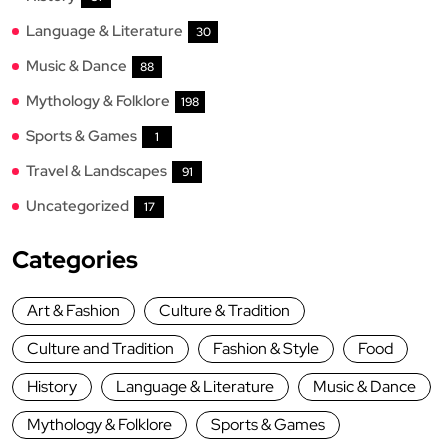
Language & Literature
30
Music & Dance
88
Mythology & Folklore
198
Sports & Games
1
Travel & Landscapes
91
Uncategorized
17
Categories
Art & Fashion
Culture & Tradition
Culture and Tradition
Fashion & Style
Food
History
Language & Literature
Music & Dance
Mythology & Folklore
Sports & Games