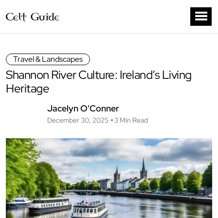
Travel & Landscapes
Shannon River Culture: Ireland’s Living
Heritage
Jacelyn O'Conner
December 30, 2025
3 Min Read