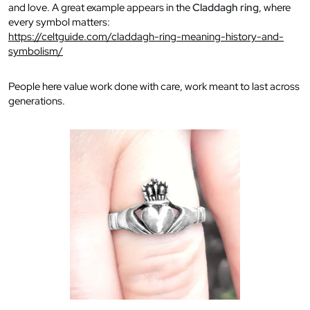
and love. A great example appears in the
Claddagh ring
, where
every symbol matters:
https://celtguide.com/claddagh-ring-meaning-history-and-
symbolism/
People here value work done with care, work meant to last across
generations.