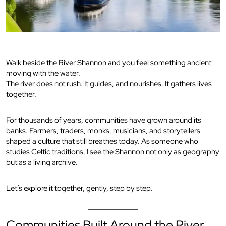
Walk beside the River Shannon and you feel something ancient
moving with the water.
The river does not rush. It guides, and nourishes. It gathers lives
together.
For thousands of years, communities have grown around its
banks. Farmers, traders, monks, musicians, and storytellers
shaped a culture that still breathes today. As someone who
studies Celtic traditions, I see the Shannon not only as geography
but as a living archive.
Let’s explore it together, gently, step by step.
Communities Built Around the River