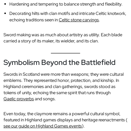
Hardening and tempering to balance strength and flexibility.
Decorating hilts with clan motifs and intricate Celtic knotwork,
echoing traditions seen in
Celtic stone carvings
.
Sword making was as much about artistry as utility. Each blade
carried a story of its maker, its wielder, and its clan.
Symbolism Beyond the Battlefield
Swords in Scotland were more than weapons; they were cultural
emblems. They represented honor, protection, and kinship. In
Highland ceremonies and clan gatherings, swords stood as
tokens of unity, echoing the same spirit that runs through
Gaelic proverbs
and songs.
Even today, the claymore remains a powerful cultural symbol,
featured in Highland games displays and heritage reenactments (
see our guide on Highland Games events
).