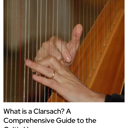
What is a Clarsach? A
Comprehensive Guide to the