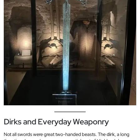
Dirks and Everyday Weaponry
Not all swords were great two-handed beasts. The
dirk
, a long