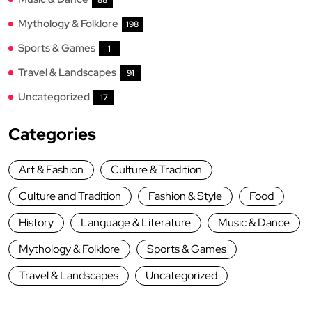
Mythology & Folklore
198
Sports & Games
1
Travel & Landscapes
91
Uncategorized
17
Categories
Art & Fashion
Culture & Tradition
Culture and Tradition
Fashion & Style
Food
History
Language & Literature
Music & Dance
Mythology & Folklore
Sports & Games
Travel & Landscapes
Uncategorized