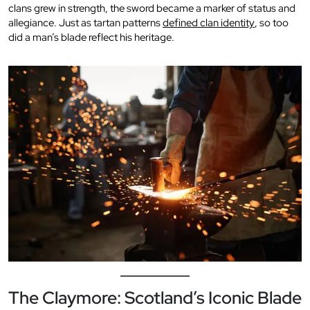
clans grew in strength, the sword became a marker of status and
allegiance. Just as tartan patterns
defined clan identity
, so too
did a man’s blade reflect his heritage.
The Claymore: Scotland’s Iconic Blade