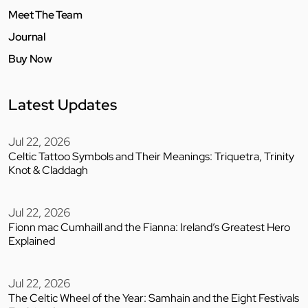
Meet The Team
Journal
Buy Now
Latest Updates
Jul 22, 2026
Celtic Tattoo Symbols and Their Meanings: Triquetra, Trinity
Knot & Claddagh
Jul 22, 2026
Fionn mac Cumhaill and the Fianna: Ireland’s Greatest Hero
Explained
Jul 22, 2026
The Celtic Wheel of the Year: Samhain and the Eight Festivals