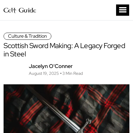
Culture & Tradition
Scottish Sword Making: A Legacy Forged
in Steel
Jacelyn O'Conner
August 19, 2025
3 Min Read