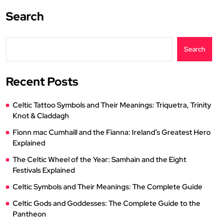
Search
Search
Recent Posts
Celtic Tattoo Symbols and Their Meanings: Triquetra, Trinity
Knot & Claddagh
Fionn mac Cumhaill and the Fianna: Ireland’s Greatest Hero
Explained
The Celtic Wheel of the Year: Samhain and the Eight
Festivals Explained
Celtic Symbols and Their Meanings: The Complete Guide
Celtic Gods and Goddesses: The Complete Guide to the
Pantheon