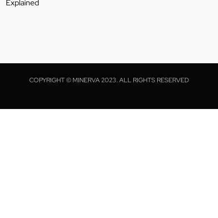
Explained
COPYRIGHT © MINERVA 2023. ALL RIGHTS RESERVED