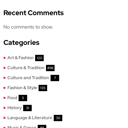
Recent Comments
No comments to show.
Categories
Art & Fashion
120
Culture & Tradition
496
Culture and Tradition
7
Fashion & Style
135
Food
5
History
31
Language & Literature
30
Music & Dance
88