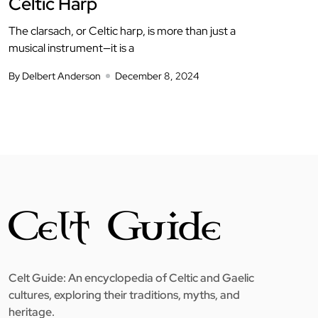
Celtic Harp
The clarsach, or Celtic harp, is more than just a
musical instrument—it is a
By Delbert Anderson
December 8, 2024
Celt Guide: An encyclopedia of Celtic and Gaelic
cultures, exploring their traditions, myths, and
heritage.