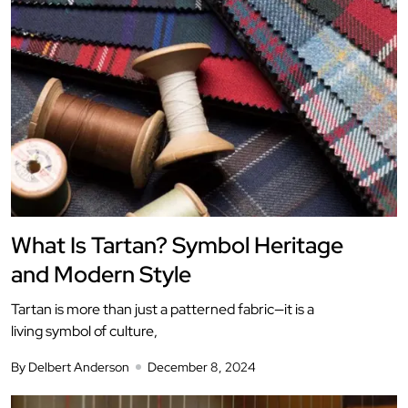
What Is Tartan? Symbol Heritage
and Modern Style
Tartan is more than just a patterned fabric—it is a
living symbol of culture,
By Delbert Anderson
December 8, 2024