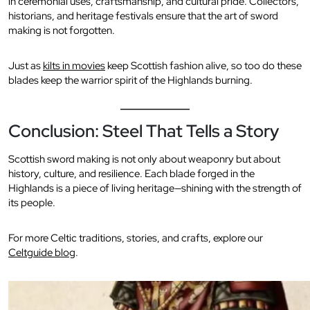
in ceremonial uses, craftsmanship, and cultural pride. Collectors,
historians, and heritage festivals ensure that the art of sword
making is not forgotten.
Just as
kilts in movies
keep Scottish fashion alive, so too do these
blades keep the warrior spirit of the Highlands burning.
Conclusion: Steel That Tells a Story
Scottish sword making is not only about weaponry but about
history, culture, and resilience. Each blade forged in the
Highlands is a piece of living heritage—shining with the strength of
its people.
For more Celtic traditions, stories, and crafts, explore our
Celtguide blog
.