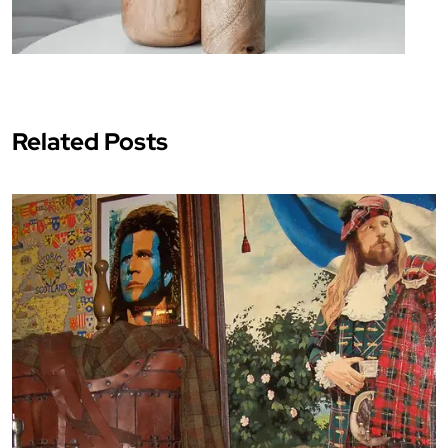
Related Posts