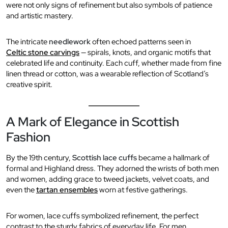
were not only signs of refinement but also symbols of patience
and artistic mastery.
The intricate
needlework
often echoed patterns seen in
Celtic stone carvings
— spirals, knots, and organic motifs that
celebrated life and continuity. Each cuff, whether made from fine
linen thread or cotton, was a wearable reflection of Scotland’s
creative spirit.
A Mark of Elegance in Scottish
Fashion
By the 19th century,
Scottish lace cuffs
became a hallmark of
formal and Highland dress. They adorned the wrists of both men
and women, adding grace to tweed jackets, velvet coats, and
even the
tartan ensembles
worn at festive gatherings.
For women, lace cuffs symbolized refinement, the perfect
contrast to the sturdy fabrics of everyday life. For men,