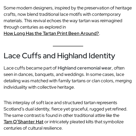
Some modern designers, inspired by the preservation of heritage
crafts, now blend traditional lace motifs with contemporary
materials. This revival echoes the way tartan was reimagined
through centuries as explored in
How Long Has the Tartan Print Been Around?
.
Lace Cuffs and Highland Identity
Lace cuffs became part of
Highland ceremonial wear
, often
seen in dances, banquets, and weddings. In some cases, lace
detailing was matched with family tartans or clan colors, merging
individuality with collective heritage.
This interplay of soft lace and structured tartan represents
Scotland’s dual identity, fierce yet graceful, rugged yet refined.
The same contrast is found in other traditional attire like the
Tam O’Shanter Hat
or intricately pleated kilts that symbolize
centuries of cultural resilience.