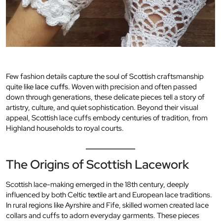
Few fashion details capture the soul of Scottish craftsmanship
quite like
lace cuffs
. Woven with precision and often passed
down through generations, these delicate pieces tell a story of
artistry, culture, and quiet sophistication. Beyond their visual
appeal, Scottish lace cuffs embody centuries of tradition, from
Highland households to royal courts.
The Origins of Scottish Lacework
Scottish lace-making emerged in the 18th century, deeply
influenced by both Celtic textile art and European lace traditions.
In rural regions like Ayrshire and Fife, skilled women created lace
collars and cuffs to adorn everyday garments. These pieces