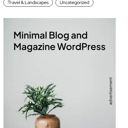
Travel & Landscapes
Uncategorized