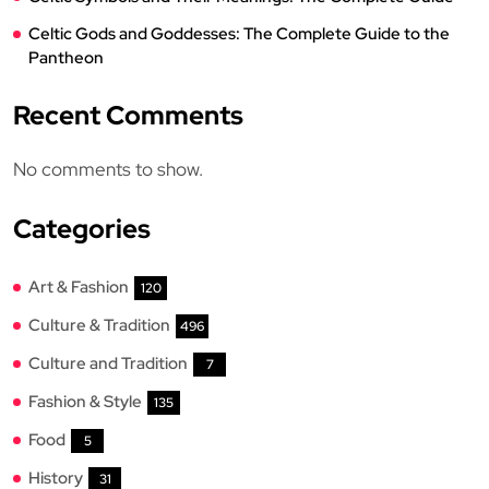
Celtic Gods and Goddesses: The Complete Guide to the
Pantheon
Recent Comments
No comments to show.
Categories
Art & Fashion
120
Culture & Tradition
496
Culture and Tradition
7
Fashion & Style
135
Food
5
History
31