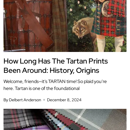
How Long Has The Tartan Prints
Been Around: History, Origins
Welcome, friends—it’s TARTAN time! So plaid you’re
here. Tartan is one of the foundational
By Delbert Anderson
December 8, 2024