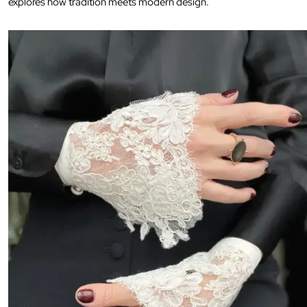
explores how tradition meets modern design.