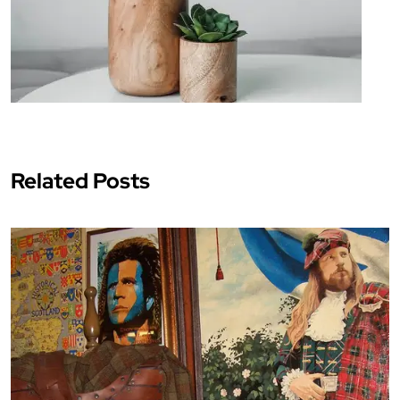
Related Posts