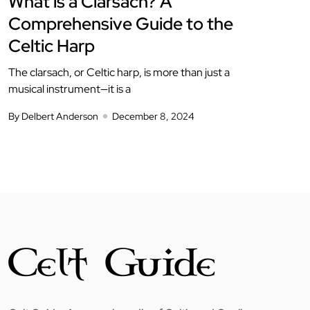
What is a Clarsach? A
Comprehensive Guide to the
Celtic Harp
The clarsach, or Celtic harp, is more than just a
musical instrument—it is a
By Delbert Anderson
December 8, 2024