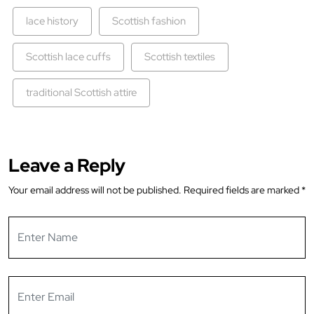
lace history
Scottish fashion
Scottish lace cuffs
Scottish textiles
traditional Scottish attire
Leave a Reply
Your email address will not be published.
Required fields are marked
*