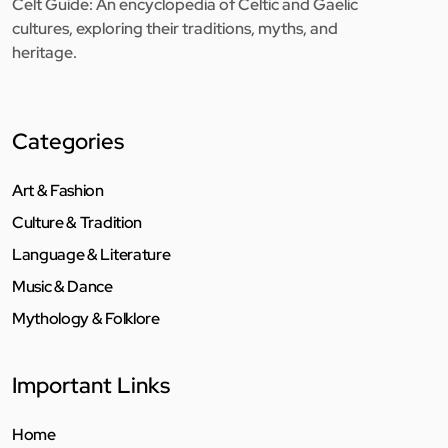
Celt Guide: An encyclopedia of Celtic and Gaelic
cultures, exploring their traditions, myths, and
heritage.
Categories
Art & Fashion
Culture & Tradition
Language & Literature
Music & Dance
Mythology & Folklore
Important Links
Home