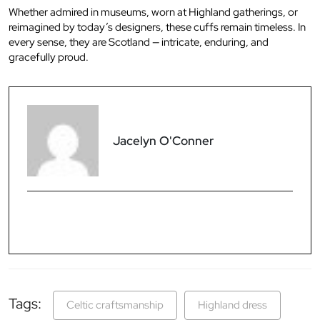
Whether admired in museums, worn at Highland gatherings, or
reimagined by today’s designers, these cuffs remain timeless. In
every sense, they are Scotland — intricate, enduring, and
gracefully proud.
Jacelyn O'Conner
Tags:
Celtic craftsmanship
Highland dress