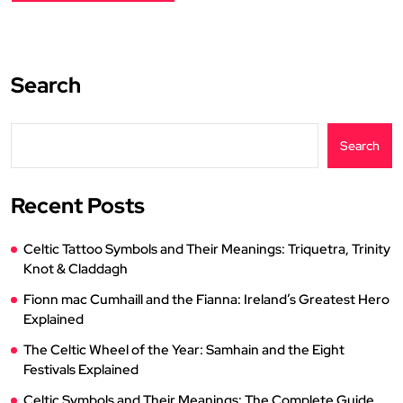
Search
Search
Recent Posts
Celtic Tattoo Symbols and Their Meanings: Triquetra, Trinity
Knot & Claddagh
Fionn mac Cumhaill and the Fianna: Ireland’s Greatest Hero
Explained
The Celtic Wheel of the Year: Samhain and the Eight
Festivals Explained
Celtic Symbols and Their Meanings: The Complete Guide