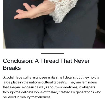
Conclusion: A Thread That Never
Breaks
Scottish lace cuffs might seem like small details, but they hold a
large place in the nation’s cultural tapestry. They are reminders
that elegance doesn’t always shout — sometimes, it whispers
through the delicate loops of thread, crafted by generations who
believed in beauty that endures.