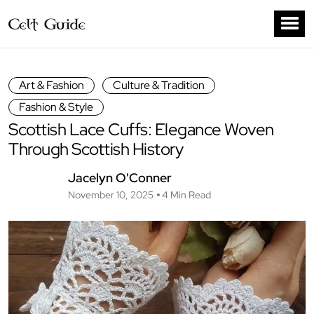
Art & Fashion
Culture & Tradition
Fashion & Style
Scottish Lace Cuffs: Elegance Woven
Through Scottish History
Jacelyn O'Conner
November 10, 2025
4 Min Read