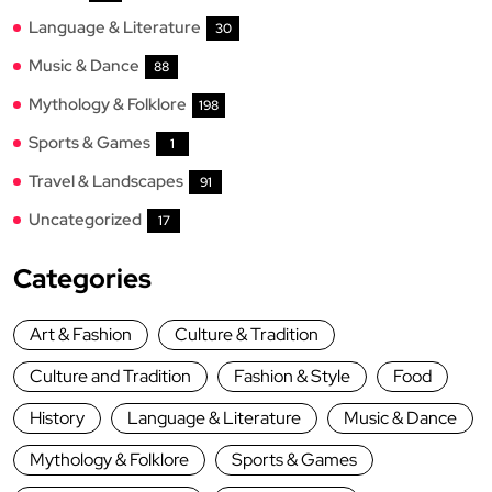
Language & Literature
30
Music & Dance
88
Mythology & Folklore
198
Sports & Games
1
Travel & Landscapes
91
Uncategorized
17
Categories
Art & Fashion
Culture & Tradition
Culture and Tradition
Fashion & Style
Food
History
Language & Literature
Music & Dance
Mythology & Folklore
Sports & Games