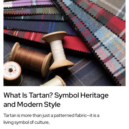
What Is Tartan? Symbol Heritage
and Modern Style
Tartan is more than just a patterned fabric—it is a
living symbol of culture,