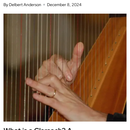
By Delbert Anderson
December 8, 2024