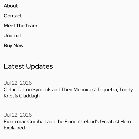
About
Contact
Meet The Team
Journal
Buy Now
Latest Updates
Jul 22, 2026
Celtic Tattoo Symbols and Their Meanings: Triquetra, Trinity
Knot & Claddagh
Jul 22, 2026
Fionn mac Cumhaill and the Fianna: Ireland’s Greatest Hero
Explained