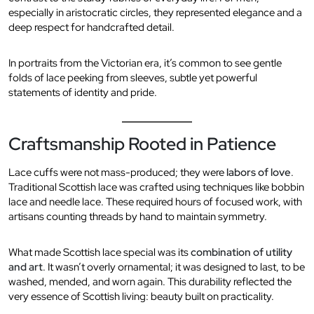
especially in aristocratic circles, they represented elegance and a
deep respect for handcrafted detail.
In portraits from the Victorian era, it’s common to see gentle
folds of lace peeking from sleeves, subtle yet powerful
statements of identity and pride.
Craftsmanship Rooted in Patience
Lace cuffs were not mass-produced; they were
labors of love
.
Traditional Scottish lace was crafted using techniques like bobbin
lace and needle lace. These required hours of focused work, with
artisans counting threads by hand to maintain symmetry.
What made Scottish lace special was its
combination of utility
and art
. It wasn’t overly ornamental; it was designed to last, to be
washed, mended, and worn again. This durability reflected the
very essence of Scottish living: beauty built on practicality.