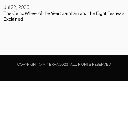
Jul 22, 2026
The Celtic Wheel of the Year: Samhain and the Eight Festivals
Explained
COPYRIGHT © MINERVA 2023. ALL RIGHTS RESERVED