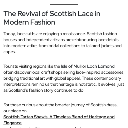
The Revival of Scottish Lace in
Modern Fashion
Today, lace cuffs are enjoying a renaissance. Scottish fashion
houses and independent artisans are reintroducing lace details
into modern attire, from bridal collections to tailored jackets and
capes.
Tourists visiting regions like the
Isle of Mull
or
Loch Lomond
often discover local craft shops selling lace-inspired accessories,
bridging traditional art with global appeal. These contemporary
interpretations remind us that heritage is not static. It evolves, just
as Scotland’s fashion story continues to do.
For those curious about the broader journey of Scottish dress,
our piece on
Scottish Tartan Shawls: A Timeless Blend of Heritage and
Elegance