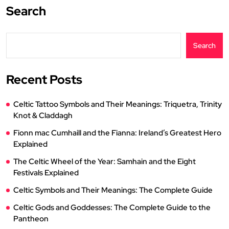
Search
Search
Recent Posts
Celtic Tattoo Symbols and Their Meanings: Triquetra, Trinity
Knot & Claddagh
Fionn mac Cumhaill and the Fianna: Ireland’s Greatest Hero
Explained
The Celtic Wheel of the Year: Samhain and the Eight
Festivals Explained
Celtic Symbols and Their Meanings: The Complete Guide
Celtic Gods and Goddesses: The Complete Guide to the
Pantheon