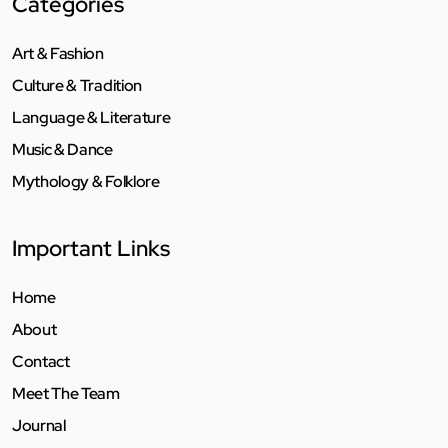
Categories
Art & Fashion
Culture & Tradition
Language & Literature
Music & Dance
Mythology & Folklore
Important Links
Home
About
Contact
Meet The Team
Journal