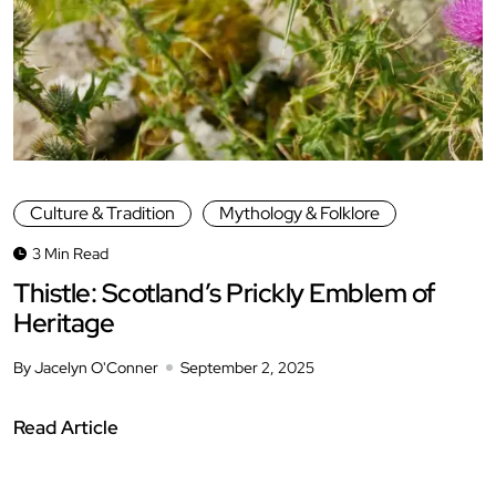
Culture & Tradition
Mythology & Folklore
3 Min Read
Thistle: Scotland’s Prickly Emblem of
Heritage
By Jacelyn O'Conner
September 2, 2025
Read Article