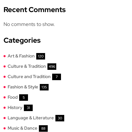
Recent Comments
No comments to show.
Categories
Art & Fashion
120
Culture & Tradition
496
Culture and Tradition
7
Fashion & Style
135
Food
5
History
31
Language & Literature
30
Music & Dance
88