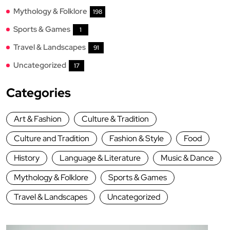
Mythology & Folklore
198
Sports & Games
1
Travel & Landscapes
91
Uncategorized
17
Categories
Art & Fashion
Culture & Tradition
Culture and Tradition
Fashion & Style
Food
History
Language & Literature
Music & Dance
Mythology & Folklore
Sports & Games
Travel & Landscapes
Uncategorized