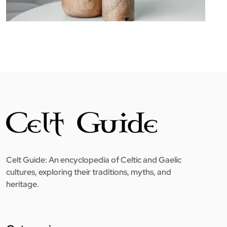
Celt Guide: An encyclopedia of Celtic and Gaelic
cultures, exploring their traditions, myths, and
heritage.