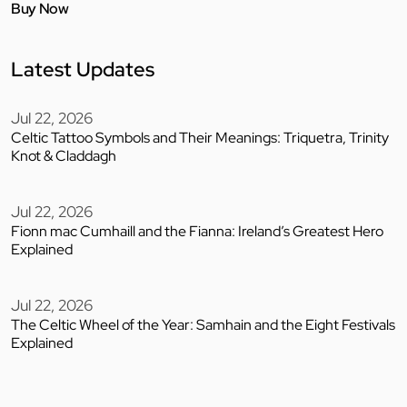
Buy Now
Latest Updates
Jul 22, 2026
Celtic Tattoo Symbols and Their Meanings: Triquetra, Trinity
Knot & Claddagh
Jul 22, 2026
Fionn mac Cumhaill and the Fianna: Ireland’s Greatest Hero
Explained
Jul 22, 2026
The Celtic Wheel of the Year: Samhain and the Eight Festivals
Explained