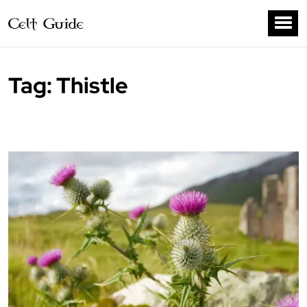
Tag:
Thistle